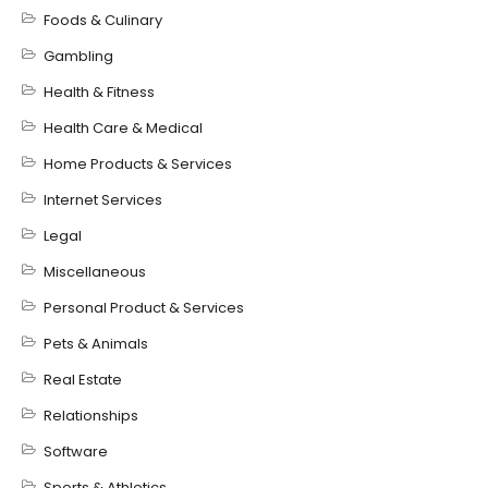
Foods & Culinary
Gambling
Health & Fitness
Health Care & Medical
Home Products & Services
Internet Services
Legal
Miscellaneous
Personal Product & Services
Pets & Animals
Real Estate
Relationships
Software
Sports & Athletics