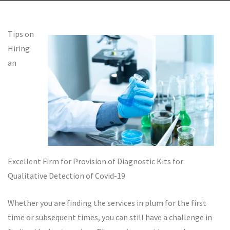
Tips on
Hiring
an
Excellent Firm for Provision of Diagnostic Kits for
Qualitative Detection of Covid-19
Whether you are finding the services in plum for the first
time or subsequent times, you can still have a challenge in