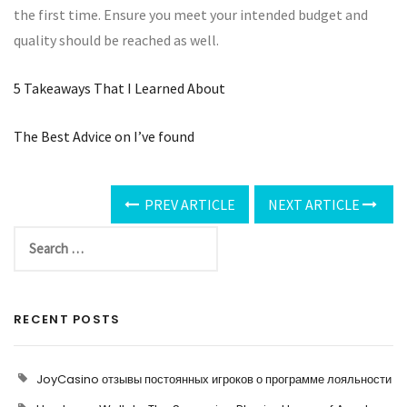
the first time. Ensure you meet your intended budget and
quality should be reached as well.
5 Takeaways That I Learned About
The Best Advice on I’ve found
PREV ARTICLE
NEXT ARTICLE
RECENT POSTS
JoyCasino отзывы постоянных игроков о программе лояльности