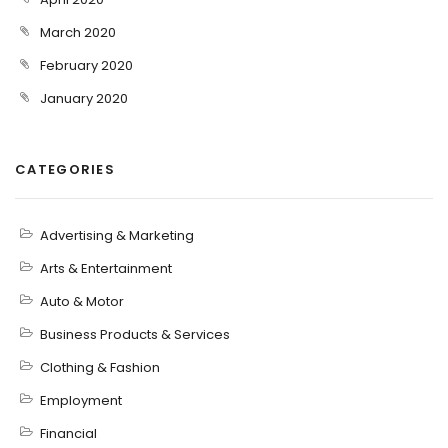
March 2020
February 2020
January 2020
CATEGORIES
Advertising & Marketing
Arts & Entertainment
Auto & Motor
Business Products & Services
Clothing & Fashion
Employment
Financial