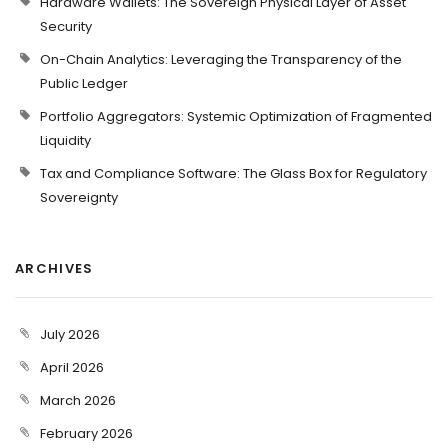
Hardware Wallets: The Sovereign Physical Layer of Asset
Security
On-Chain Analytics: Leveraging the Transparency of the
Public Ledger
Portfolio Aggregators: Systemic Optimization of Fragmented
Liquidity
Tax and Compliance Software: The Glass Box for Regulatory
Sovereignty
ARCHIVES
July 2026
April 2026
March 2026
February 2026