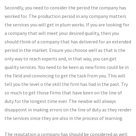
Secondly, you need to consider the period the company has
worked for. The production period in any company matters
the services you will get in plum works. If you are looking for
a company that will meet your desired quality, then you
should think of a company that has delivered for an extended
period in the market. Ensure you choose well as that is the
only way to reach experts and, in that way, you can get
quality services. You need to be keen as new firms could be in
the field and convincing to get the task from you. This will
tell you the level o the skill the firm has had in the past. Try
so much to get those firms that have been on the line of
duty for the longest time ever. The newbie will always
disappoint in making errors on the line of duty as they render
the services since they are also in the process of learning.
The reputation a company has should be considered as well