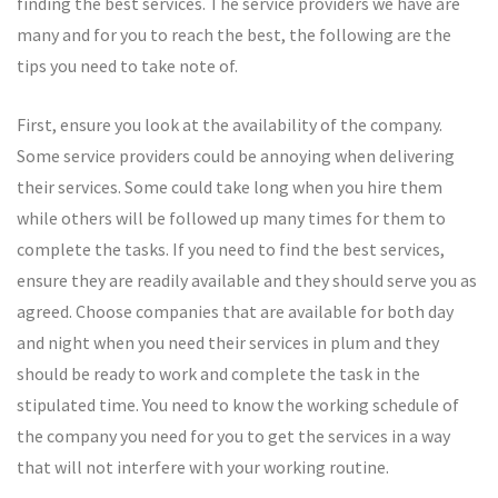
finding the best services. The service providers we have are
many and for you to reach the best, the following are the
tips you need to take note of.
First, ensure you look at the availability of the company.
Some service providers could be annoying when delivering
their services. Some could take long when you hire them
while others will be followed up many times for them to
complete the tasks. If you need to find the best services,
ensure they are readily available and they should serve you as
agreed. Choose companies that are available for both day
and night when you need their services in plum and they
should be ready to work and complete the task in the
stipulated time. You need to know the working schedule of
the company you need for you to get the services in a way
that will not interfere with your working routine.