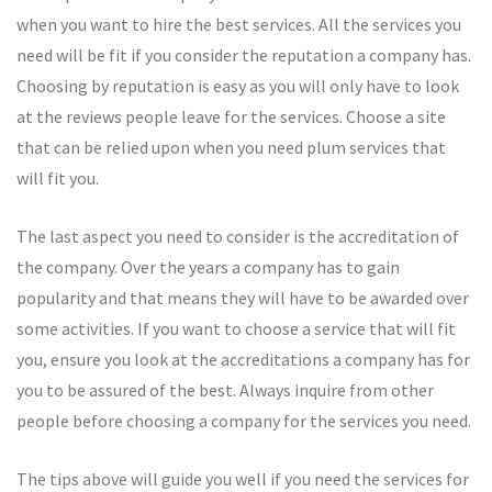
when you want to hire the best services. All the services you
need will be fit if you consider the reputation a company has.
Choosing by reputation is easy as you will only have to look
at the reviews people leave for the services. Choose a site
that can be relied upon when you need plum services that
will fit you.
The last aspect you need to consider is the accreditation of
the company. Over the years a company has to gain
popularity and that means they will have to be awarded over
some activities. If you want to choose a service that will fit
you, ensure you look at the accreditations a company has for
you to be assured of the best. Always inquire from other
people before choosing a company for the services you need.
The tips above will guide you well if you need the services for