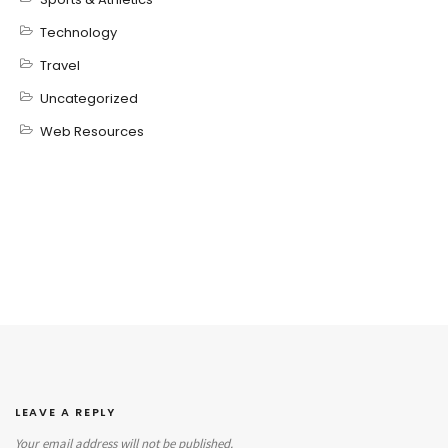
Technology
Travel
Uncategorized
Web Resources
LEAVE A REPLY
Your email address will not be published.