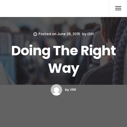
Xcomputers
Software Article
Posted on
June 26, 2015
by
i39f
Doing The Right
Way
by i39f