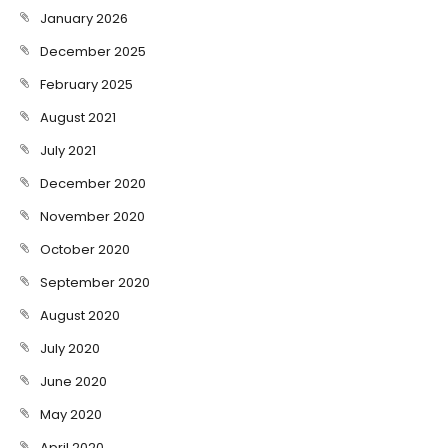
January 2026
December 2025
February 2025
August 2021
July 2021
December 2020
November 2020
October 2020
September 2020
August 2020
July 2020
June 2020
May 2020
April 2020