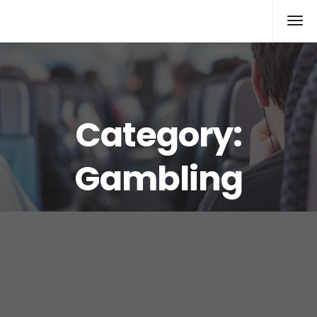
Xcomputers
Software Article
Category:
Gambling