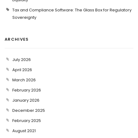
Tax and Compliance Software: The Glass Box for Regulatory
Sovereignty
ARCHIVES
July 2026
April 2026
March 2026
February 2026
January 2026
December 2025
February 2025
August 2021