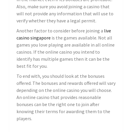
Also, make sure you avoid joining a casino that
will not provide any information that will use to
verify whether they have a legal permit.
Another factor to consider before joining a
live
casino singapore
is the games available. Not all
games you love playing are available in all online
casinos. If the online casino you intend to
identify has multiple games then it can be the
best fit for you.
To end with, you should look at the bonuses
offered. The bonuses and rewards offered will vary
depending on the online casino you will choose.
An online casino that provides reasonable
bonuses can be the right one to join after
knowing their terms for awarding them to the
players.