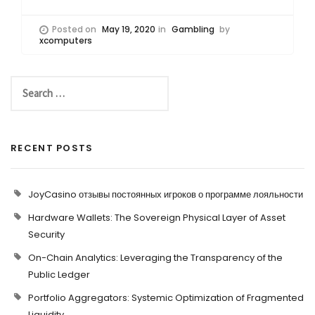
Posted on
May 19, 2020
in
Gambling
by
xcomputers
RECENT POSTS
JoyCasino отзывы постоянных игроков о программе лояльности
Hardware Wallets: The Sovereign Physical Layer of Asset
Security
On-Chain Analytics: Leveraging the Transparency of the
Public Ledger
Portfolio Aggregators: Systemic Optimization of Fragmented
Liquidity