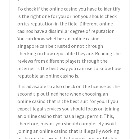
To check if the online casino you have to identify
is the right one for you or not you should check
on its reputation in the field. Different online
casinos have a dissimilar degree of reputation.
You can know whether an online casino
singapore can be trusted or not through
checking on how reputable they are. Reading the
reviews from different players through the
internet is the best way you can use to know how
reputable an online casino is.
It is advisable to also check on the license as the
second tip outlined here when choosing an
online casino that is the best suit for you. If you
expect legal services you should focus on joining
an online casino that has a legal permit. This,
therefore, means you should completely avoid
joining an online casino that is illegally working
in the market even if its bonuses are profitable.