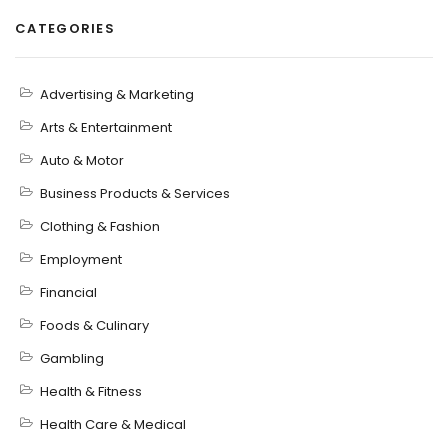
CATEGORIES
Advertising & Marketing
Arts & Entertainment
Auto & Motor
Business Products & Services
Clothing & Fashion
Employment
Financial
Foods & Culinary
Gambling
Health & Fitness
Health Care & Medical