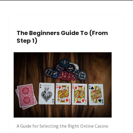
The Beginners Guide To (From
Step 1)
A Guide for Selecting the Right Online Casino