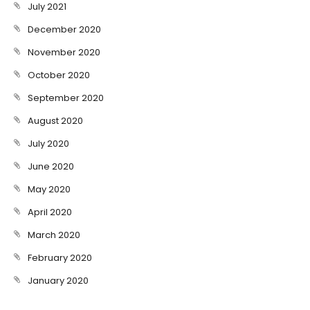
July 2021
December 2020
November 2020
October 2020
September 2020
August 2020
July 2020
June 2020
May 2020
April 2020
March 2020
February 2020
January 2020