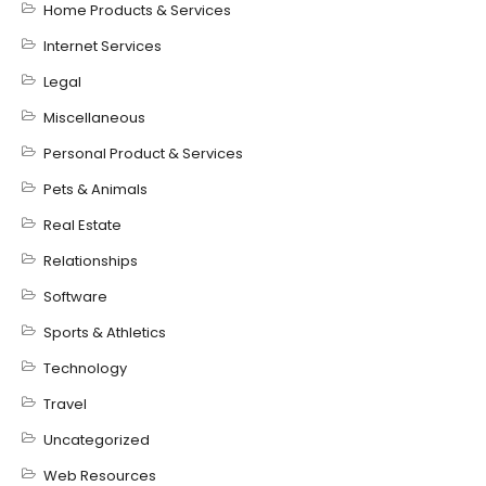
Home Products & Services
Internet Services
Legal
Miscellaneous
Personal Product & Services
Pets & Animals
Real Estate
Relationships
Software
Sports & Athletics
Technology
Travel
Uncategorized
Web Resources