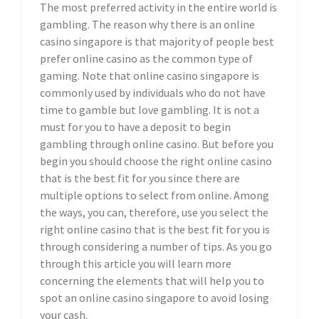
The most preferred activity in the entire world is
gambling. The reason why there is an online
casino singapore is that majority of people best
prefer online casino as the common type of
gaming. Note that online casino singapore is
commonly used by individuals who do not have
time to gamble but love gambling. It is not a
must for you to have a deposit to begin
gambling through online casino. But before you
begin you should choose the right online casino
that is the best fit for you since there are
multiple options to select from online. Among
the ways, you can, therefore, use you select the
right online casino that is the best fit for you is
through considering a number of tips. As you go
through this article you will learn more
concerning the elements that will help you to
spot an online casino singapore to avoid losing
your cash.