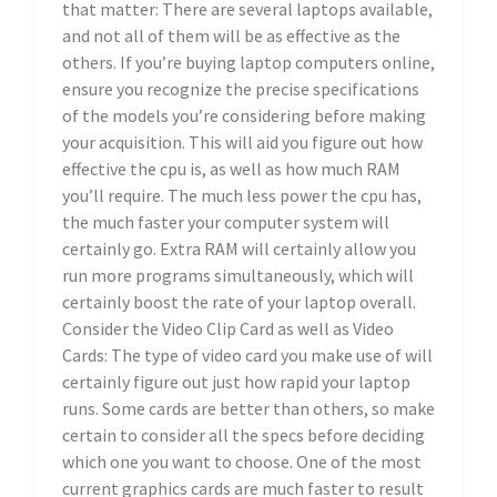
that matter: There are several laptops available,
and not all of them will be as effective as the
others. If you’re buying laptop computers online,
ensure you recognize the precise specifications
of the models you’re considering before making
your acquisition. This will aid you figure out how
effective the cpu is, as well as how much RAM
you’ll require. The much less power the cpu has,
the much faster your computer system will
certainly go. Extra RAM will certainly allow you
run more programs simultaneously, which will
certainly boost the rate of your laptop overall.
Consider the Video Clip Card as well as Video
Cards: The type of video card you make use of will
certainly figure out just how rapid your laptop
runs. Some cards are better than others, so make
certain to consider all the specs before deciding
which one you want to choose. One of the most
current graphics cards are much faster to result