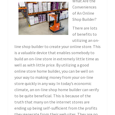
What Are the
Conveniences
of An Online
Shop Builder?
There are lots
of benefits to
utilizing an on-
line shop builder to create your online store. This
is a valuable device that enables somebody to
build an on-line store in extremely little time as
well as with little price. By utilizing a good
online store home builder, you can be well on
your way to making money from your on-line
store quickly in any way. In today’s economic
climate, an on-line shop home builder can verify
to be quite beneficial. This is because of the
truth that many on the internet stores are
ending up being self-sufficient from the profits
they generate from their web sites. They are no