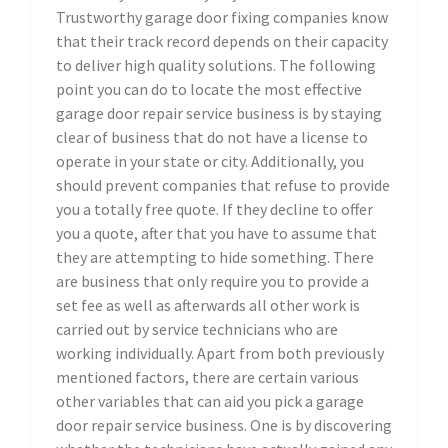
Trustworthy garage door fixing companies know
that their track record depends on their capacity
to deliver high quality solutions. The following
point you can do to locate the most effective
garage door repair service business is by staying
clear of business that do not have a license to
operate in your state or city. Additionally, you
should prevent companies that refuse to provide
you a totally free quote. If they decline to offer
you a quote, after that you have to assume that
they are attempting to hide something. There
are business that only require you to provide a
set fee as well as afterwards all other work is
carried out by service technicians who are
working individually. Apart from both previously
mentioned factors, there are certain various
other variables that can aid you pick a garage
door repair service business. One is by discovering