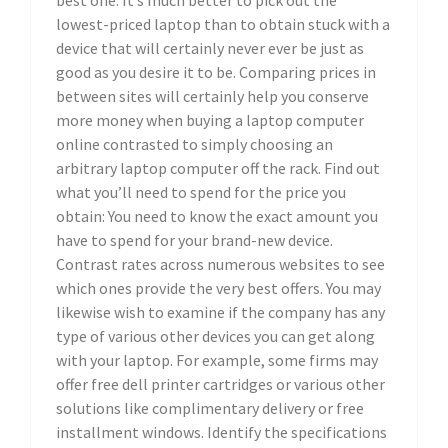
best one. It’s much better to pick out the
lowest-priced laptop than to obtain stuck with a
device that will certainly never ever be just as
good as you desire it to be. Comparing prices in
between sites will certainly help you conserve
more money when buying a laptop computer
online contrasted to simply choosing an
arbitrary laptop computer off the rack. Find out
what you’ll need to spend for the price you
obtain: You need to know the exact amount you
have to spend for your brand-new device.
Contrast rates across numerous websites to see
which ones provide the very best offers. You may
likewise wish to examine if the company has any
type of various other devices you can get along
with your laptop. For example, some firms may
offer free dell printer cartridges or various other
solutions like complimentary delivery or free
installment windows. Identify the specifications