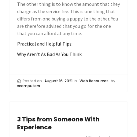
The other thing is to know the amount that they
charge as the service fee. This is one thing that
differs from one buying a puppy to the other. You
are therefore advised that you go for the one
that you can afford at any time.
Practical and Helpful Tips:
Why Aren’t As Bad As You Think
Posted on
August 16, 2021
in
Web Resources
by
xcomputers
3 Tips from Someone With
Experience