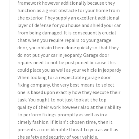
framework however additionally because they
function as a great obstacle for your home from
the exterior. They supply an excellent additional
layer of defense for you house and shield your car
from being damaged. It is consequently crucial
that when you require repairs to your garage
door, you obtain them done quickly so that they
do not put your car in jeopardy. Garage door
repairs need to not be postponed because this
could place you as well as your vehicle in jeopardy.
When looking for a respectable garage door
fixing company, the very best means to select
one is based upon exactly how they execute their
task. You ought to not just look at the top
quality of their work however also at their ability
to perform fixings promptly as well as in a
timely fashion. If it isn’t chosen time, then it
presents a considerable threat to you as well as
the safety and security of your vehicle.