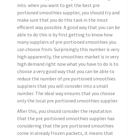
into. when you want to get the best pre
portioned smoothies supplier, you should try and
make sure that you do this task in the most
efficient way possible. A good way that you can be
able to do this is by first getting to know how
many suppliers of pre portioned smoothies you
can choose from. Surprisingly this number is very
high apparently, the smoothies market is in very
high demand right now what you have to do is to
choose a very good way that you can be able to
reduce the number of pre portioned smoothies
suppliers that you will consider into a small
number. The ideal way ensures that you choose
only the local pre portioned smoothies supplier.
After this, you should consider the reputation
that the pre portioned smoothies supplier has
considering that the pre portioned smoothies
come in already frozen packets, it means that