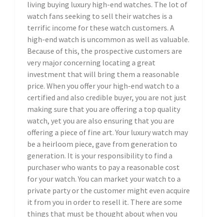
living buying luxury high-end watches. The lot of
watch fans seeking to sell their watches is a
terrific income for these watch customers. A
high-end watch is uncommon as well as valuable.
Because of this, the prospective customers are
very major concerning locating a great
investment that will bring them a reasonable
price. When you offer your high-end watch to a
certified and also credible buyer, you are not just
making sure that you are offering a top quality
watch, yet you are also ensuring that you are
offering a piece of fine art. Your luxury watch may
be a heirloom piece, gave from generation to
generation. It is your responsibility to find a
purchaser who wants to pay a reasonable cost
for your watch. You can market your watch to a
private party or the customer might even acquire
it from you in order to resell it. There are some
things that must be thought about when you