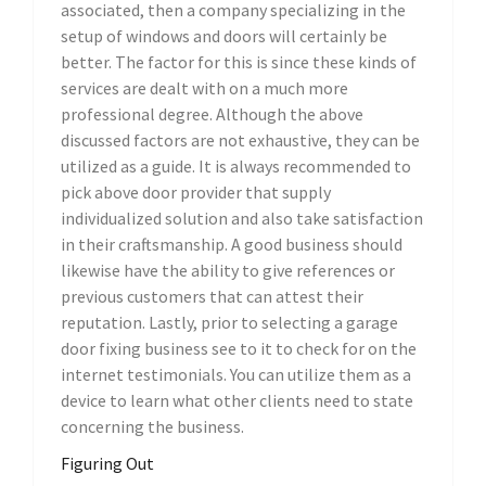
associated, then a company specializing in the
setup of windows and doors will certainly be
better. The factor for this is since these kinds of
services are dealt with on a much more
professional degree. Although the above
discussed factors are not exhaustive, they can be
utilized as a guide. It is always recommended to
pick above door provider that supply
individualized solution and also take satisfaction
in their craftsmanship. A good business should
likewise have the ability to give references or
previous customers that can attest their
reputation. Lastly, prior to selecting a garage
door fixing business see to it to check for on the
internet testimonials. You can utilize them as a
device to learn what other clients need to state
concerning the business.
Figuring Out