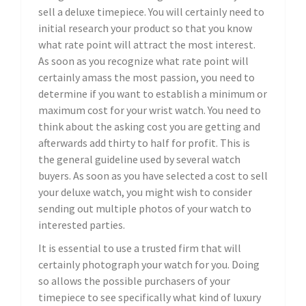
sell a deluxe timepiece. You will certainly need to
initial research your product so that you know
what rate point will attract the most interest.
As soon as you recognize what rate point will
certainly amass the most passion, you need to
determine if you want to establish a minimum or
maximum cost for your wrist watch. You need to
think about the asking cost you are getting and
afterwards add thirty to half for profit. This is
the general guideline used by several watch
buyers. As soon as you have selected a cost to sell
your deluxe watch, you might wish to consider
sending out multiple photos of your watch to
interested parties.
It is essential to use a trusted firm that will
certainly photograph your watch for you. Doing
so allows the possible purchasers of your
timepiece to see specifically what kind of luxury