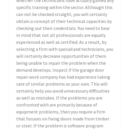
whether the technicians have actually gained any
specific training within the sector. Although this
can not be checked straight, you will certainly
obtain a concept of their technical capacities by
checking out their credentials. You need to bear
in mind that not all professionals are equally
experienced as well as certified. As a result, by
selecting a firm with specialized technicians, you
will certainly decrease opportunities of them
being unable to repair the problem when the
demand develops. Inspect if the garage door
repair work company has had experience taking
care of similar problems as your own. This will
certainly help you avoid unnecessary difficulties
as well as mistakes. If the problems you are
confronted with are primarily because of
equipment problems, then you require a firm
that focuses on fixing doors made from timber
or steel. If the problem is software program