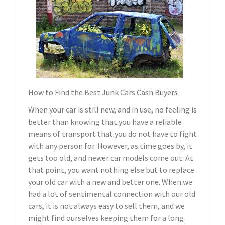
How to Find the Best Junk Cars Cash Buyers
When your car is still new, and in use, no feeling is
better than knowing that you have a reliable
means of transport that you do not have to fight
with any person for. However, as time goes by, it
gets too old, and newer car models come out. At
that point, you want nothing else but to replace
your old car with a new and better one. When we
had a lot of sentimental connection with our old
cars, it is not always easy to sell them, and we
might find ourselves keeping them for a long