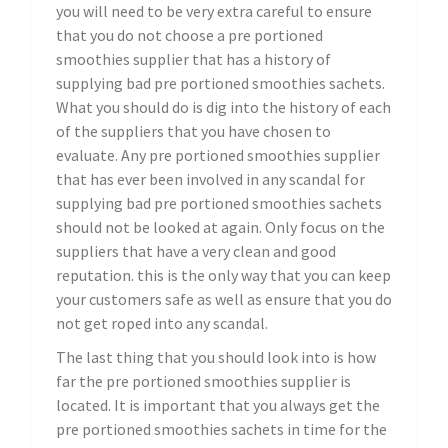
you will need to be very extra careful to ensure
that you do not choose a pre portioned
smoothies supplier that has a history of
supplying bad pre portioned smoothies sachets.
What you should do is dig into the history of each
of the suppliers that you have chosen to
evaluate. Any pre portioned smoothies supplier
that has ever been involved in any scandal for
supplying bad pre portioned smoothies sachets
should not be looked at again. Only focus on the
suppliers that have a very clean and good
reputation. this is the only way that you can keep
your customers safe as well as ensure that you do
not get roped into any scandal.
The last thing that you should look into is how
far the pre portioned smoothies supplier is
located. It is important that you always get the
pre portioned smoothies sachets in time for the