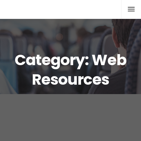
Xcomputers
Software Article
Category:
Web
Resources