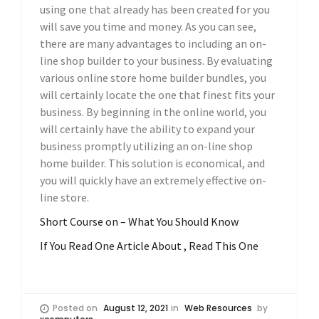
using one that already has been created for you
will save you time and money. As you can see,
there are many advantages to including an on-
line shop builder to your business. By evaluating
various online store home builder bundles, you
will certainly locate the one that finest fits your
business. By beginning in the online world, you
will certainly have the ability to expand your
business promptly utilizing an on-line shop
home builder. This solution is economical, and
you will quickly have an extremely effective on-
line store.
Short Course on – What You Should Know
If You Read One Article About , Read This One
Posted on
August 12, 2021
in
Web Resources
by