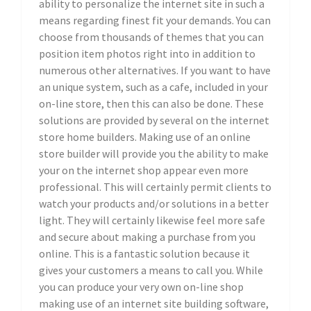
ability to personalize the internet site in such a
means regarding finest fit your demands. You can
choose from thousands of themes that you can
position item photos right into in addition to
numerous other alternatives. If you want to have
an unique system, such as a cafe, included in your
on-line store, then this can also be done. These
solutions are provided by several on the internet
store home builders. Making use of an online
store builder will provide you the ability to make
your on the internet shop appear even more
professional. This will certainly permit clients to
watch your products and/or solutions in a better
light. They will certainly likewise feel more safe
and secure about making a purchase from you
online. This is a fantastic solution because it
gives your customers a means to call you. While
you can produce your very own on-line shop
making use of an internet site building software,