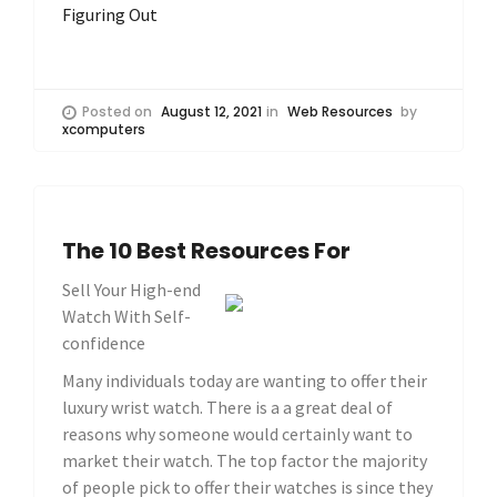
Figuring Out
Posted on
August 12, 2021
in
Web Resources
by
xcomputers
The 10 Best Resources For
Sell Your High-end
Watch With Self-
confidence
Many individuals today are wanting to offer their
luxury wrist watch. There is a a great deal of
reasons why someone would certainly want to
market their watch. The top factor the majority
of people pick to offer their watches is since they