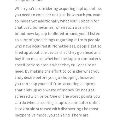
When you’re considering acquiring laptop online,
you need to consider not just how much you want
to invest yet additionally what you’ll obtain for
that cost. Sometimes, when such a terrific
brand-new laptop is offered around, you’ll listen
to a lot of good things regarding it from people
who have acquired it. Nonetheless, people get so
fired up about the device that they go ahead and
buy it no matter whether the laptop computer’s
specifications aren’t what they truly desire or
need. By making the effort to consider what you
truly desire before you go shopping, however,
you can stop yourself from acquiring a laptop
that ends up as a waste of money. Do not get
stressed with price: One of the worst points you
can do when acquiring a laptop computer online
is to obtain stressed with discovering the most
inexpensive model you can find. There are