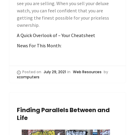
see you are selling. When you sell your deluxe
watch, you can feel confident that you are
getting the finest possible for your priceless
ownership.
A Quick Overlook of – Your Cheatsheet
News For This Month:
Posted on
July 29, 2021
in
Web Resources
by
xcomputers
Finding Parallels Between and
Life