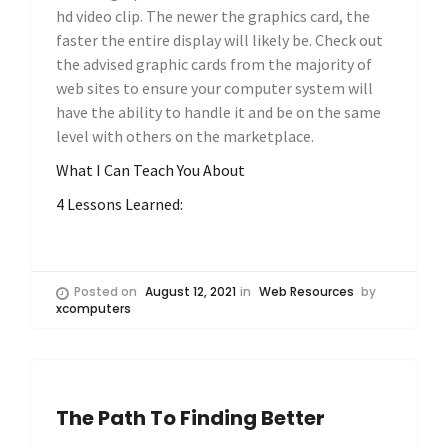
hd video clip. The newer the graphics card, the
faster the entire display will likely be. Check out
the advised graphic cards from the majority of
web sites to ensure your computer system will
have the ability to handle it and be on the same
level with others on the marketplace.
What I Can Teach You About
4 Lessons Learned:
Posted on
August 12, 2021
in
Web Resources
by
xcomputers
The Path To Finding Better