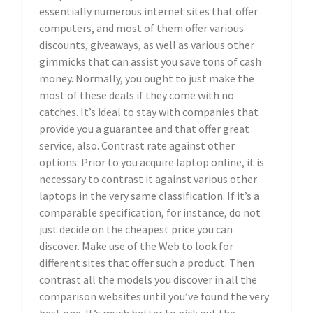
essentially numerous internet sites that offer
computers, and most of them offer various
discounts, giveaways, as well as various other
gimmicks that can assist you save tons of cash
money. Normally, you ought to just make the
most of these deals if they come with no
catches. It’s ideal to stay with companies that
provide you a guarantee and that offer great
service, also. Contrast rate against other
options: Prior to you acquire laptop online, it is
necessary to contrast it against various other
laptops in the very same classification. If it’s a
comparable specification, for instance, do not
just decide on the cheapest price you can
discover. Make use of the Web to look for
different sites that offer such a product. Then
contrast all the models you discover in all the
comparison websites until you’ve found the very