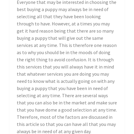
Everyone that may be interested in choosing the
best buying a puppy may always be in need of
selecting all that they have been looking
through to have. However, at a times you may
get it hard reason being that there are so many
buying a puppy that will give out the same
services at any time. This is therefore one reason
as to why you should be in the moods of doing
the right thing to avoid confusion. It is through
this services that you will always have it in mind
that whatever services you are doing you may
need to know what is actually going on with any
buying a puppy that you have been in need of
selecting at any time. There are several ways
that you can also be in the market and make sure
that you have dome a good selection at any time.
Therefore, most of the factors are discussed in
this article so that you can have all that you may
always be in need of at any given day.