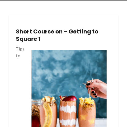
Short Course on – Getting to
Square 1
Tips
to