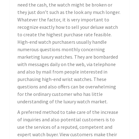
need the cash, the watch might be broken or
they just don’t such as the look any much longer.
Whatever the factor, it is very important to
recognize exactly how to sell your deluxe watch
to create the highest purchase rate feasible.
High-end watch purchasers usually handle
numerous questions monthly concerning
marketing luxury watches. They are bombarded
with messages daily on the web, via telephone
and also by mail from people interested in
purchasing high-end wrist watches. These
questions and also offers can be overwhelming
for the ordinary customer who has little
understanding of the luxury watch market.
A preferred method to take care of the increase
of inquiries and also potential customers is to
use the services of a reputed, competent and
expert watch buyer. View customers make their