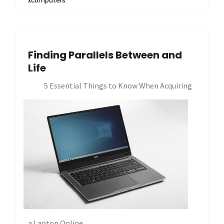
xcomputers
Finding Parallels Between and
Life
5 Essential Things to Know When Acquiring
a Laptop Online