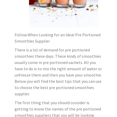
Follow When Looking for an Ideal Pre Portioned
Smoothies Supplier
There is a lot of demand for pre portioned
smoothies these days. These kinds of smoothies
usually come in pre portioned sachets. All you
have to do is to mix the right amount of water or
unfreeze them and then you have your smoothie.
Below you will find the best tips that you can use
to choose the best pre portioned smoothies
supplier.
The first thing that you should consider is
getting to know the names of the pre portioned
smoothies suppliers that you will be looking