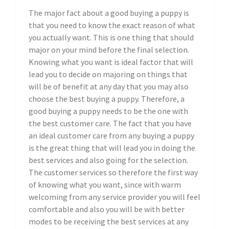
The major fact about a good buying a puppy is
that you need to know the exact reason of what
you actually want. This is one thing that should
major on your mind before the final selection.
Knowing what you want is ideal factor that will
lead you to decide on majoring on things that
will be of benefit at any day that you may also
choose the best buying a puppy. Therefore, a
good buying a puppy needs to be the one with
the best customer care. The fact that you have
an ideal customer care from any buying a puppy
is the great thing that will lead you in doing the
best services and also going for the selection.
The customer services so therefore the first way
of knowing what you want, since with warm
welcoming from any service provider you will feel
comfortable and also you will be with better
modes to be receiving the best services at any