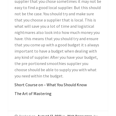
supplier that you chose sometimes it may not be
easy to find a good local supplier. But this should
not be the case. You should try and make sure
that you choose a supplier that is local. This is
what will save you a lot of time and logistical
nightmares also look into how much money you
have. this means that you should try and ensure
that you come up with a good budget it s always
important to have a budget when dealing with
any kind of supplier. After you have your budget,
the pre portioned smoothies supplier you
choose should be able to supply you with what
you need within the budget.
Short Course on – What You Should Know
The Art of Mastering