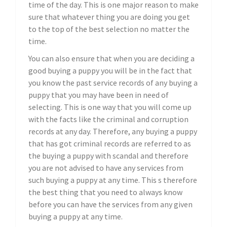
time of the day. This is one major reason to make
sure that whatever thing you are doing you get
to the top of the best selection no matter the
time.
You can also ensure that when you are deciding a
good buying a puppy you will be in the fact that
you know the past service records of any buying a
puppy that you may have been in need of
selecting. This is one way that you will come up
with the facts like the criminal and corruption
records at any day. Therefore, any buying a puppy
that has got criminal records are referred to as
the buying a puppy with scandal and therefore
you are not advised to have any services from
such buying a puppy at any time. This s therefore
the best thing that you need to always know
before you can have the services from any given
buying a puppy at any time.