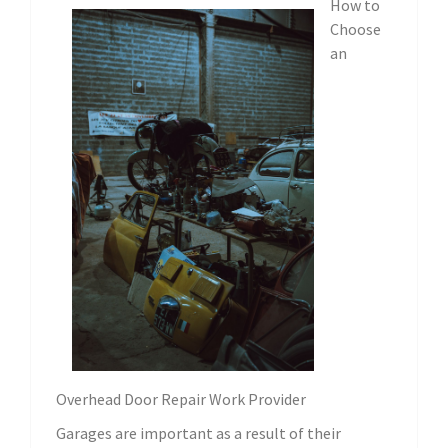
How to
Choose
an
Overhead Door Repair Work Provider
Garages are important as a result of their