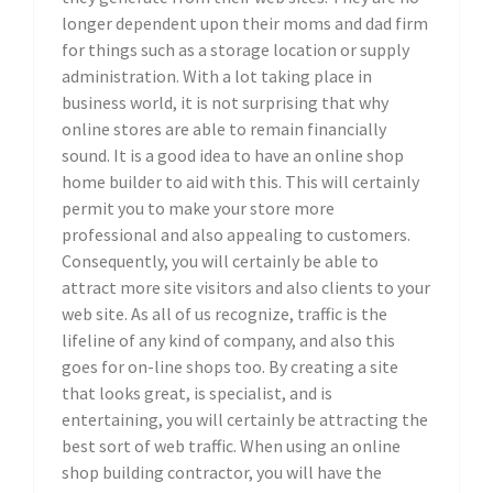
longer dependent upon their moms and dad firm
for things such as a storage location or supply
administration. With a lot taking place in
business world, it is not surprising that why
online stores are able to remain financially
sound. It is a good idea to have an online shop
home builder to aid with this. This will certainly
permit you to make your store more
professional and also appealing to customers.
Consequently, you will certainly be able to
attract more site visitors and also clients to your
web site. As all of us recognize, traffic is the
lifeline of any kind of company, and also this
goes for on-line shops too. By creating a site
that looks great, is specialist, and is
entertaining, you will certainly be attracting the
best sort of web traffic. When using an online
shop building contractor, you will have the