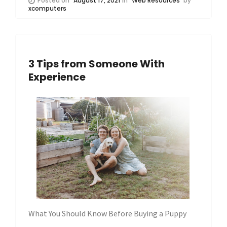
Posted on
August 17, 2021
in
Web Resources
by
xcomputers
3 Tips from Someone With
Experience
What You Should Know Before Buying a Puppy