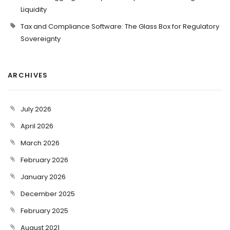
Liquidity
Tax and Compliance Software: The Glass Box for Regulatory
Sovereignty
ARCHIVES
July 2026
April 2026
March 2026
February 2026
January 2026
December 2025
February 2025
August 2021