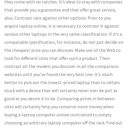
they come with no catches. It’s ideal to stay with companies
that provide you a guarantee and that offer great service,
also. Contrast rate against other options: Prior to you
acquire laptop online, it is necessary to contrast it against
various other laptops in the very same classification. If it’s a
comparable specification, for instance, do not just decide on
the cheapest price you can discover. Make use of the Web to
look for different sites that offer such a product. Then
contrast all the models you discover in all the comparison
websites until you’ve found the very best one. It’s much
better to pick out the lowest-priced laptop than to obtain
stuck with a device that will certainly never ever be just as
good as you desire it to be. Comparing prices in between
sites will certainly help you conserve more money when
buying a laptop computer online contrasted to simply
choosing an arbitrary laptop computer off the rack. Find out