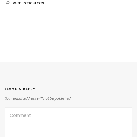
Web Resources
LEAVE A REPLY
Your email address will not be published.