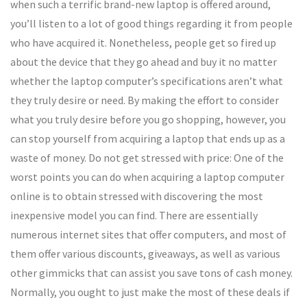
when such a terrific brand-new laptop is offered around,
you’ll listen to a lot of good things regarding it from people
who have acquired it. Nonetheless, people get so fired up
about the device that they go ahead and buy it no matter
whether the laptop computer’s specifications aren’t what
they truly desire or need. By making the effort to consider
what you truly desire before you go shopping, however, you
can stop yourself from acquiring a laptop that ends up as a
waste of money. Do not get stressed with price: One of the
worst points you can do when acquiring a laptop computer
online is to obtain stressed with discovering the most
inexpensive model you can find. There are essentially
numerous internet sites that offer computers, and most of
them offer various discounts, giveaways, as well as various
other gimmicks that can assist you save tons of cash money.
Normally, you ought to just make the most of these deals if