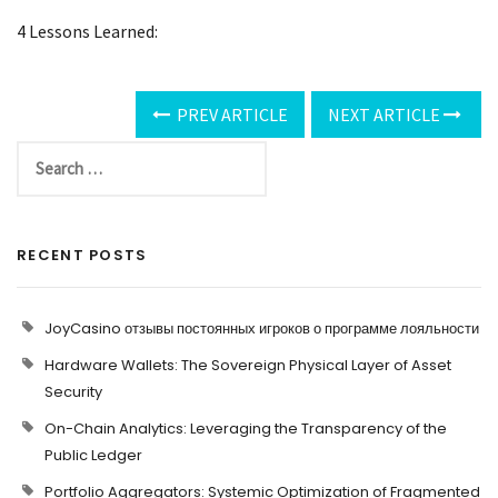
4 Lessons Learned:
PREV ARTICLE
NEXT ARTICLE
RECENT POSTS
JoyCasino отзывы постоянных игроков о программе лояльности
Hardware Wallets: The Sovereign Physical Layer of Asset
Security
On-Chain Analytics: Leveraging the Transparency of the
Public Ledger
Portfolio Aggregators: Systemic Optimization of Fragmented