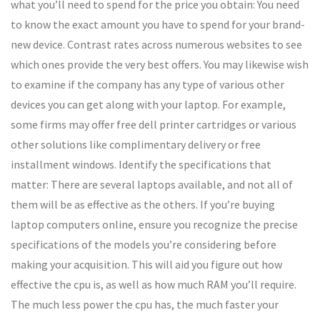
what you’ll need to spend for the price you obtain: You need
to know the exact amount you have to spend for your brand-
new device. Contrast rates across numerous websites to see
which ones provide the very best offers. You may likewise wish
to examine if the company has any type of various other
devices you can get along with your laptop. For example,
some firms may offer free dell printer cartridges or various
other solutions like complimentary delivery or free
installment windows. Identify the specifications that
matter: There are several laptops available, and not all of
them will be as effective as the others. If you’re buying
laptop computers online, ensure you recognize the precise
specifications of the models you’re considering before
making your acquisition. This will aid you figure out how
effective the cpu is, as well as how much RAM you’ll require.
The much less power the cpu has, the much faster your