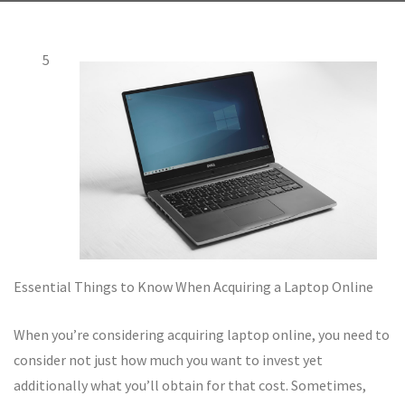
5
Essential Things to Know When Acquiring a Laptop Online
When you’re considering acquiring laptop online, you need to
consider not just how much you want to invest yet
additionally what you’ll obtain for that cost. Sometimes,