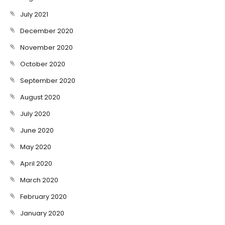
July 2021
December 2020
November 2020
October 2020
September 2020
August 2020
July 2020
June 2020
May 2020
April 2020
March 2020
February 2020
January 2020