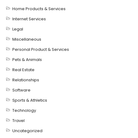
Home Products & Services
Internet Services
Legal
Miscellaneous
Personal Product & Services
Pets & Animals
Real Estate
Relationships
Software
Sports & Athletics
Technology
Travel
Uncategorized