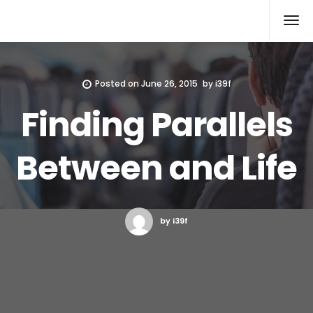
Xcomputers
Software Article
Posted on
June 26, 2015
by
i39f
Finding Parallels
Between and Life
by i39f