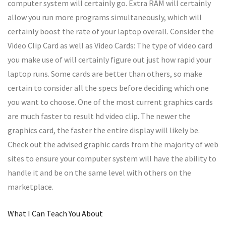
computer system will certainly go. Extra RAM will certainly
allow you run more programs simultaneously, which will
certainly boost the rate of your laptop overall. Consider the
Video Clip Card as well as Video Cards: The type of video card
you make use of will certainly figure out just how rapid your
laptop runs. Some cards are better than others, so make
certain to consider all the specs before deciding which one
you want to choose. One of the most current graphics cards
are much faster to result hd video clip. The newer the
graphics card, the faster the entire display will likely be.
Check out the advised graphic cards from the majority of web
sites to ensure your computer system will have the ability to
handle it and be on the same level with others on the
marketplace.
What I Can Teach You About