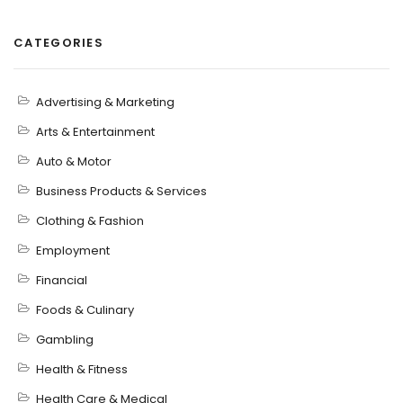
CATEGORIES
Advertising & Marketing
Arts & Entertainment
Auto & Motor
Business Products & Services
Clothing & Fashion
Employment
Financial
Foods & Culinary
Gambling
Health & Fitness
Health Care & Medical