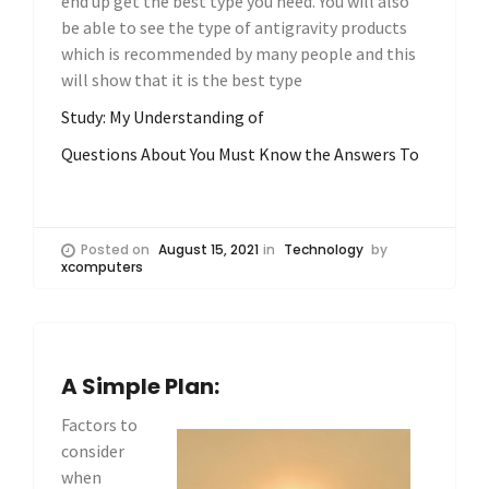
end up get the best type you need. You will also
be able to see the type of antigravity products
which is recommended by many people and this
will show that it is the best type
Study: My Understanding of
Questions About You Must Know the Answers To
Posted on
August 15, 2021
in
Technology
by
xcomputers
A Simple Plan:
Factors to
consider
when