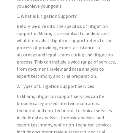
you achieve your goals.
1. What is Litigation Support?
Before we dive into the specifics of litigation
support in Miami, it’s essential to understand
what it entails. Litigation support refers to the
process of providing expert assistance to
attorneys and legal teams during the litigation
process. This can include a wide range of services,
from document review and data analysis to
expert testimony and trial preparation.
2. Types of Litigation Support Services
In Miami, litigation support services can be
broadly categorized into two main areas:
technical and non-technical. Technical services
include data analysis, forensic analysis, and
expert testimony, while non-technical services
include document review, research, and trial