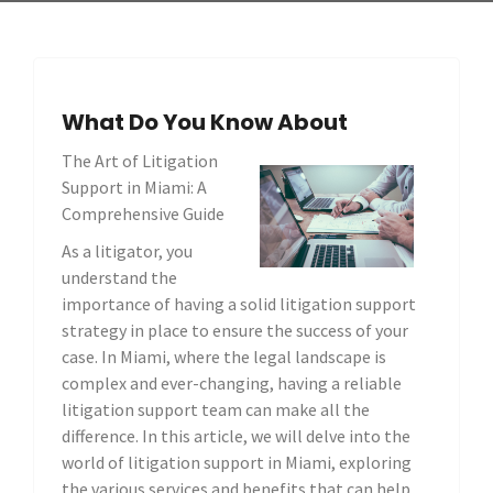
What Do You Know About
The Art of Litigation
Support in Miami: A
Comprehensive Guide
As a litigator, you
understand the
importance of having a solid litigation support
strategy in place to ensure the success of your
case. In Miami, where the legal landscape is
complex and ever-changing, having a reliable
litigation support team can make all the
difference. In this article, we will delve into the
world of litigation support in Miami, exploring
the various services and benefits that can help