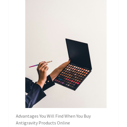
Advantages You Will Find When You Buy
Antigravity Products Online