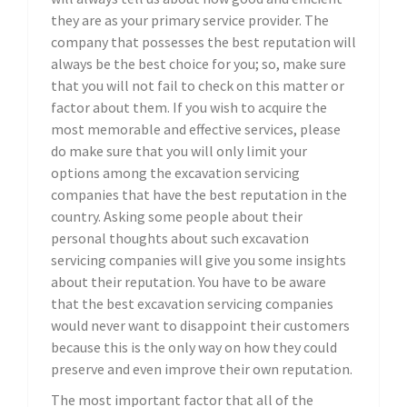
they are as your primary service provider. The
company that possesses the best reputation will
always be the best choice for you; so, make sure
that you will not fail to check on this matter or
factor about them. If you wish to acquire the
most memorable and effective services, please
do make sure that you will only limit your
options among the excavation servicing
companies that have the best reputation in the
country. Asking some people about their
personal thoughts about such excavation
servicing companies will give you some insights
about their reputation. You have to be aware
that the best excavation servicing companies
would never want to disappoint their customers
because this is the only way on how they could
preserve and even improve their own reputation.
The most important factor that all of the