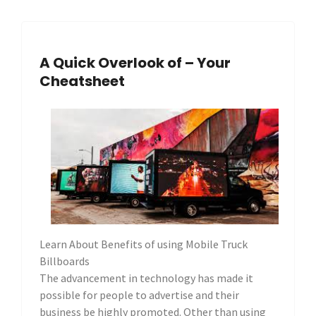
A Quick Overlook of – Your
Cheatsheet
Learn About Benefits of using Mobile Truck
Billboards
The advancement in technology has made it
possible for people to advertise and their
business be highly promoted. Other than using