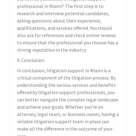
professional in Miami? The first step is to
research and interview potential candidates,
asking questions about their experience,
qualifications, and services offered. You should
also ask for references and check online reviews
to ensure that the professional you choose has a
strong reputation in the industry.
9. Conclusion
In conclusion, litigation support in Miami is a
critical component of the litigation process. By
understanding the various services and benefits
offered by litigation support professionals, you
can better navigate the complex legal landscape
and achieve your goals. Whether you’re an
attorney, legal team, or business owner, having a
reliable litigation support team in place can
make all the difference in the outcome of your