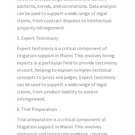
patterns, trends, and correlations. Data analysis
can be used to support a wide range of legal
claims, from contract disputes to intellectual
property infringement.
5. Expert Testimony
Expert testimony is a critical component of
litigation support in Miami. This involves hiring
experts in a particular field to provide testimony
in court, helping to explain complex technical
concepts to jurors and judges. Expert testimony
can be used to support a wide range of legal
claims, from product liability to patent
infringement.
6. Trial Preparation
Trial preparation is a critical component of
litigation support in Miami. This involves
preparing and organizing evidence, creating