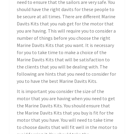
need to ensure that the sailors are very safe. You
should have the right davits for these people to
be secure at all times. There are different Marine
Davits Kits that you nab get for the motor that
you are having. This will require you to consider a
number of things before you choose the right
Marine Davits Kits that you want. It is necessary
for you to take time to make a choice of the
Marine Davits Kits that will be satisfaction to
the clients that you will be dealing with. The
following are hints that you need to consider for
you to have the best Marine Davits Kits.
It is important you consider the size of the
motor that you are having when you need to get
the Marine Davits Kits. You should ensure that
the Marine Davits Kits that you buy is fit for the
motor that you have. You will need to take time
to choose davits that will fit well in the motor to