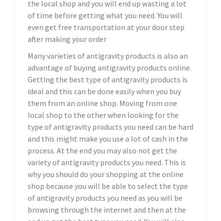
the local shop and you will end up wasting a lot
of time before getting what you need. You will
even get free transportation at your door step
after making your order
Many varieties of antigravity products is also an
advantage of buying antigravity products online.
Getting the best type of antigravity products is
ideal and this can be done easily when you buy
them from an online shop. Moving from one
local shop to the other when looking for the
type of antigravity products you need can be hard
and this might make you use a lot of cash in the
process. At the end you may also not get the
variety of antigravity products you need. This is
why you should do your shopping at the online
shop because you will be able to select the type
of antigravity products you need as you will be
browsing through the internet and then at the