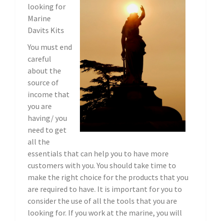
looking for
Marine
Davits Kits
You must end
careful
about the
source of
income that
you are
having/ you
need to get
all the
essentials that can help you to have more
customers with you. You should take time to
make the right choice for the products that you
are required to have. It is important for you to
consider the use of all the tools that you are
looking for. If you work at the marine, you will