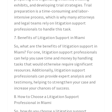
exhibits, and developing trial strategies. Trial
preparation is a time-consuming and labor-
intensive process, which is why many attorneys
and legal teams rely on litigation support
professionals to handle this task.
7. Benefits of Litigation Support in Miami
So, what are the benefits of litigation support in
Miami? For one, litigation support professionals
can help you save time and money by handling
tasks that would otherwise require significant
resources. Additionally, litigation support
professionals can provide expert analysis and
testimony, helping to strengthen your case and
increase your chances of success.
8. How to Choose a Litigation Support
Professional in Miami
So, how do you choose a litigation support