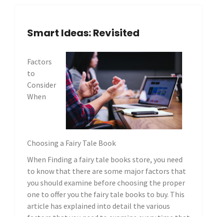
Smart Ideas: Revisited
Factors
to
Consider
When
Choosing a Fairy Tale Book
When Finding a fairy tale books store, you need
to know that there are some major factors that
you should examine before choosing the proper
one to offer you the fairy tale books to buy. This
article has explained into detail the various