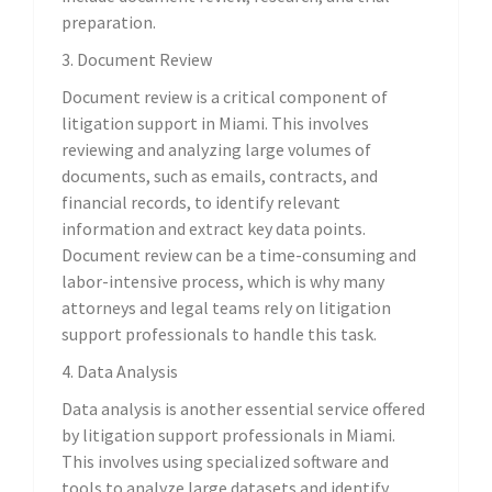
preparation.
3. Document Review
Document review is a critical component of
litigation support in Miami. This involves
reviewing and analyzing large volumes of
documents, such as emails, contracts, and
financial records, to identify relevant
information and extract key data points.
Document review can be a time-consuming and
labor-intensive process, which is why many
attorneys and legal teams rely on litigation
support professionals to handle this task.
4. Data Analysis
Data analysis is another essential service offered
by litigation support professionals in Miami.
This involves using specialized software and
tools to analyze large datasets and identify