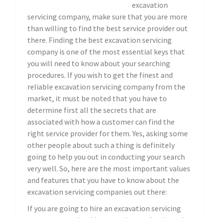
excavation
servicing company, make sure that you are more
than willing to find the best service provider out
there. Finding the best excavation servicing
company is one of the most essential keys that
you will need to know about your searching
procedures. If you wish to get the finest and
reliable excavation servicing company from the
market, it must be noted that you have to
determine first all the secrets that are
associated with how a customer can find the
right service provider for them. Yes, asking some
other people about such a thing is definitely
going to help you out in conducting your search
very well. So, here are the most important values
and features that you have to know about the
excavation servicing companies out there:
If you are going to hire an excavation servicing