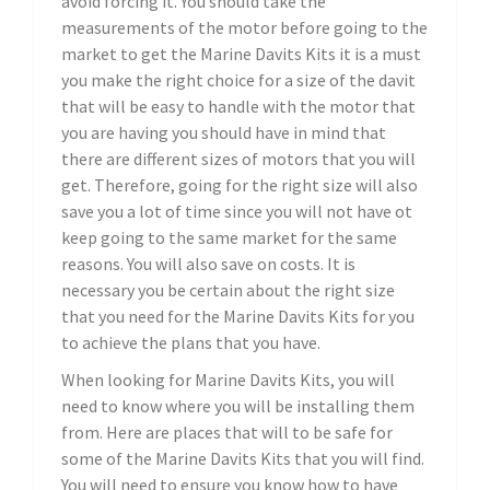
avoid forcing it. You should take the
measurements of the motor before going to the
market to get the Marine Davits Kits it is a must
you make the right choice for a size of the davit
that will be easy to handle with the motor that
you are having you should have in mind that
there are different sizes of motors that you will
get. Therefore, going for the right size will also
save you a lot of time since you will not have ot
keep going to the same market for the same
reasons. You will also save on costs. It is
necessary you be certain about the right size
that you need for the Marine Davits Kits for you
to achieve the plans that you have.
When looking for Marine Davits Kits, you will
need to know where you will be installing them
from. Here are places that will to be safe for
some of the Marine Davits Kits that you will find.
You will need to ensure you know how to have