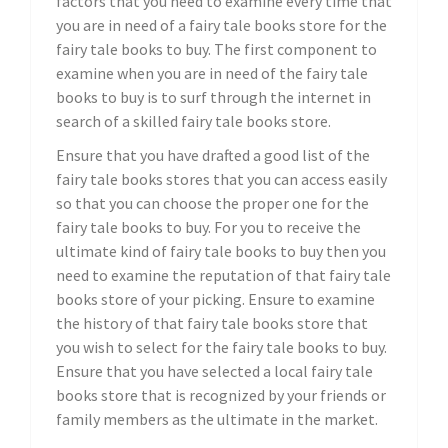
factors that you need to examine every time that
you are in need of a fairy tale books store for the
fairy tale books to buy. The first component to
examine when you are in need of the fairy tale
books to buy is to surf through the internet in
search of a skilled fairy tale books store.
Ensure that you have drafted a good list of the
fairy tale books stores that you can access easily
so that you can choose the proper one for the
fairy tale books to buy. For you to receive the
ultimate kind of fairy tale books to buy then you
need to examine the reputation of that fairy tale
books store of your picking. Ensure to examine
the history of that fairy tale books store that
you wish to select for the fairy tale books to buy.
Ensure that you have selected a local fairy tale
books store that is recognized by your friends or
family members as the ultimate in the market.