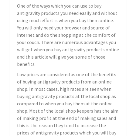
One of the ways which you can use to buy
antigravity products you need easily and without
using much effort is when you buy them online.
You will only need your browser and source of
internet and do the shopping at the comfort of
your couch. There are numerous advantages you
will get when you buy antigravity products online
and this article will give you some of those
benefits.
Low prices are considered as one of the benefits
of buying antigravity products from an online
shop. In most cases, high rates are seen when
buying antigravity products at the local shop as
compared to when you buy them at the online
shop. Most of the local shop keepers has the aim
of making profit at the end of making sales and
this is the reason they tend to increase the
prices of antigravity products which you will buy