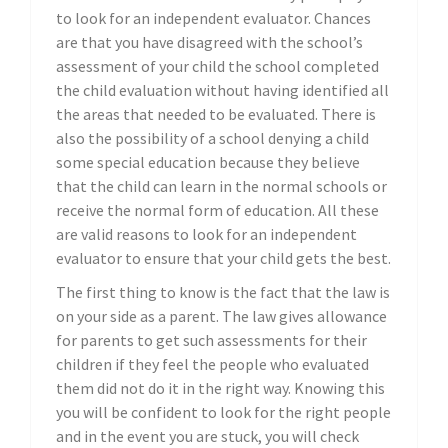
to look for an independent evaluator. Chances
are that you have disagreed with the school’s
assessment of your child the school completed
the child evaluation without having identified all
the areas that needed to be evaluated. There is
also the possibility of a school denying a child
some special education because they believe
that the child can learn in the normal schools or
receive the normal form of education. All these
are valid reasons to look for an independent
evaluator to ensure that your child gets the best.
The first thing to know is the fact that the law is
on your side as a parent. The law gives allowance
for parents to get such assessments for their
children if they feel the people who evaluated
them did not do it in the right way. Knowing this
you will be confident to look for the right people
and in the event you are stuck, you will check