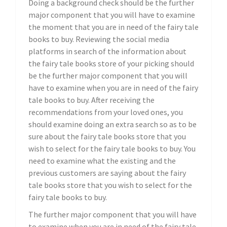
Doing a background check should be the further
major component that you will have to examine
the moment that you are in need of the fairy tale
books to buy. Reviewing the social media
platforms in search of the information about
the fairy tale books store of your picking should
be the further major component that you will
have to examine when you are in need of the fairy
tale books to buy. After receiving the
recommendations from your loved ones, you
should examine doing an extra search so as to be
sure about the fairy tale books store that you
wish to select for the fairy tale books to buy. You
need to examine what the existing and the
previous customers are saying about the fairy
tale books store that you wish to select for the
fairy tale books to buy.
The further major component that you will have
to examine when you are in need of the fairy tale