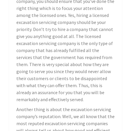
company, you should ensure that you’ve done the
right thing which is to focus your attention
among the licensed ones. Yes, hiring a licensed
excavation servicing company should be your
priority. Don’t try to hire a company that cannot
give you anything good at all. The licensed
excavation servicing company is the only type of
company that has already fulfilled all the
services that the government has required from
them. There is very special about how they are
going to serve you since they would never allow
their customers or clients to be disappointed
with what they can offer them. Thus, this is
already an assurance for you that you will be
remarkably and effectively served.
Another thing is about the excavation servicing
company’s reputation. Well, we all know that the
most reputed excavation servicing companies
will always tell us about how good and efficient