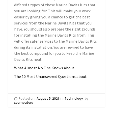
differed t types of these Marine Davits Kits that
you are looking for. This will make your work
easier by giving you a chance to get the best
services from the Marine Davits Kits that you
have. You should also prepare the right grounds
for installing the Marine Davits Kits from. This
will offer safer services to the Marine Davits Kits
during its installation. You are rewired to have
the best compound for you to keep the Marine
Davits Kits neat.
What Almost No One Knows About
The 10 Most Unanswered Questions about
Posted on
August 5, 2021
in
Technology
by
xcomputers