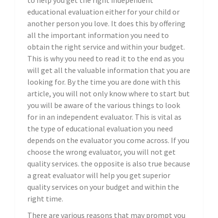
to help you get the right independent
educational evaluation either for your child or
another person you love. It does this by offering
all the important information you need to
obtain the right service and within your budget.
This is why you need to read it to the end as you
will get all the valuable information that you are
looking for. By the time you are done with this
article, you will not only know where to start but
you will be aware of the various things to look
for in an independent evaluator. This is vital as
the type of educational evaluation you need
depends on the evaluator you come across. If you
choose the wrong evaluator, you will not get
quality services. the opposite is also true because
a great evaluator will help you get superior
quality services on your budget and within the
right time.
There are various reasons that may prompt you