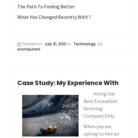
The Path To Finding Better
What Has Changed Recently With ?
Posted on
July 31, 2021
in
Technology
by
xcomputers
Case Study: My Experience With
Hiring the
Best Excavation
Servicing
Company Only
When you are
opting to hire an