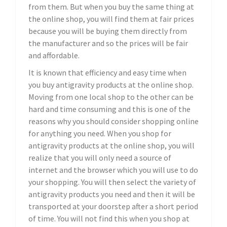
from them. But when you buy the same thing at
the online shop, you will find them at fair prices
because you will be buying them directly from
the manufacturer and so the prices will be fair
and affordable.
It is known that efficiency and easy time when
you buy antigravity products at the online shop.
Moving from one local shop to the other can be
hard and time consuming and this is one of the
reasons why you should consider shopping online
for anything you need. When you shop for
antigravity products at the online shop, you will
realize that you will only need a source of
internet and the browser which you will use to do
your shopping. You will then select the variety of
antigravity products you need and then it will be
transported at your doorstep after a short period
of time. You will not find this when you shop at