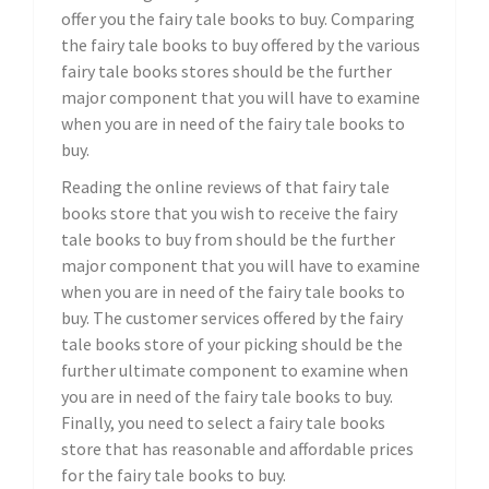
offer you the fairy tale books to buy. Comparing
the fairy tale books to buy offered by the various
fairy tale books stores should be the further
major component that you will have to examine
when you are in need of the fairy tale books to
buy.
Reading the online reviews of that fairy tale
books store that you wish to receive the fairy
tale books to buy from should be the further
major component that you will have to examine
when you are in need of the fairy tale books to
buy. The customer services offered by the fairy
tale books store of your picking should be the
further ultimate component to examine when
you are in need of the fairy tale books to buy.
Finally, you need to select a fairy tale books
store that has reasonable and affordable prices
for the fairy tale books to buy.