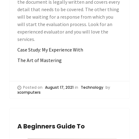
the document is legally written and covers every
detail that needs to be covered. The other thing
will be waiting for a response from which you
will start the evaluation process. Look for an
experienced evaluator and you will love the
services.
Case Study: My Experience With
The Art of Mastering
Posted on
August 17, 2021
in
Technology
by
xcomputers
A Beginners Guide To