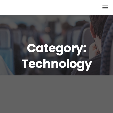
Xcomputers
Software Article
Category:
Technology