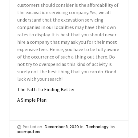
customers should consider is the affordability of
the excavation servicing company. Yes, we all
understand that the excavation servicing
companies in our localities may have their own
rates to display. It is best that you should never
hire a company that may ask you for their most
expensive fees. Hence, you have to be fully aware
of the occurrence of such a thing out there. Do
not try to overspend as this kind of activity is
surely not the best thing that you can do. Good
luck with your search!
The Path To Finding Better
A Simple Plan:
Posted on
December 8, 2020
in
Technology
by
xcomputers