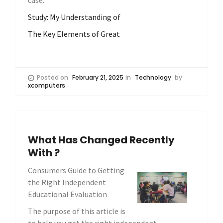
case.
Study: My Understanding of
The Key Elements of Great
Posted on
February 21, 2025
in
Technology
by
xcomputers
What Has Changed Recently
With ?
Consumers Guide to Getting
the Right Independent
Educational Evaluation
The purpose of this article is