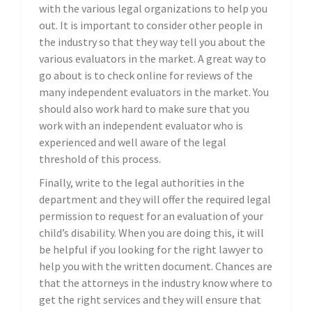
with the various legal organizations to help you
out. It is important to consider other people in
the industry so that they way tell you about the
various evaluators in the market. A great way to
go about is to check online for reviews of the
many independent evaluators in the market. You
should also work hard to make sure that you
work with an independent evaluator who is
experienced and well aware of the legal
threshold of this process.
Finally, write to the legal authorities in the
department and they will offer the required legal
permission to request for an evaluation of your
child’s disability. When you are doing this, it will
be helpful if you looking for the right lawyer to
help you with the written document. Chances are
that the attorneys in the industry know where to
get the right services and they will ensure that