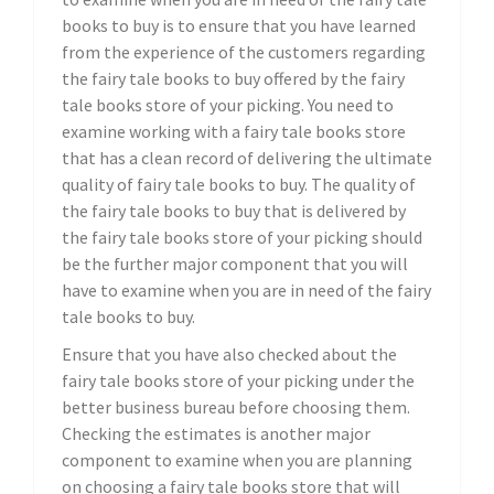
books to buy is to ensure that you have learned
from the experience of the customers regarding
the fairy tale books to buy offered by the fairy
tale books store of your picking. You need to
examine working with a fairy tale books store
that has a clean record of delivering the ultimate
quality of fairy tale books to buy. The quality of
the fairy tale books to buy that is delivered by
the fairy tale books store of your picking should
be the further major component that you will
have to examine when you are in need of the fairy
tale books to buy.
Ensure that you have also checked about the
fairy tale books store of your picking under the
better business bureau before choosing them.
Checking the estimates is another major
component to examine when you are planning
on choosing a fairy tale books store that will