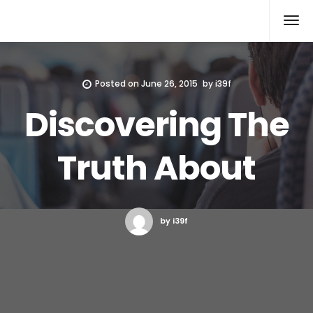
Xcomputers
Software Article
Posted on
June 26, 2015
by
i39f
Discovering The
Truth About
by i39f