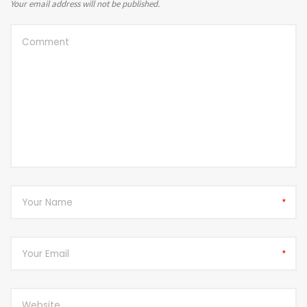
Your email address will not be published.
*
*