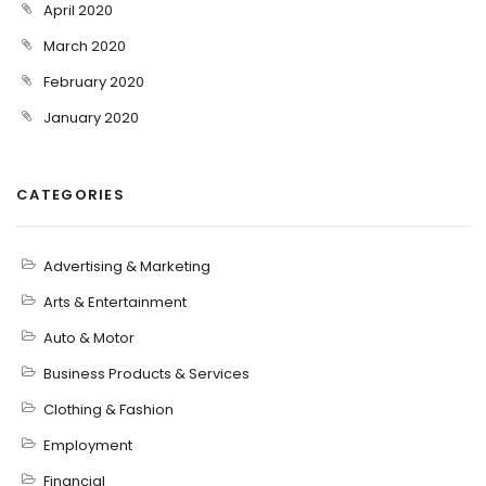
April 2020
March 2020
February 2020
January 2020
CATEGORIES
Advertising & Marketing
Arts & Entertainment
Auto & Motor
Business Products & Services
Clothing & Fashion
Employment
Financial