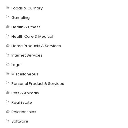
Foods & Culinary
Gambling
Health & Fitness
Health Care & Medical
Home Products & Services
Internet Services
Legal
Miscellaneous
Personal Product & Services
Pets & Animals
Real Estate
Relationships
Software