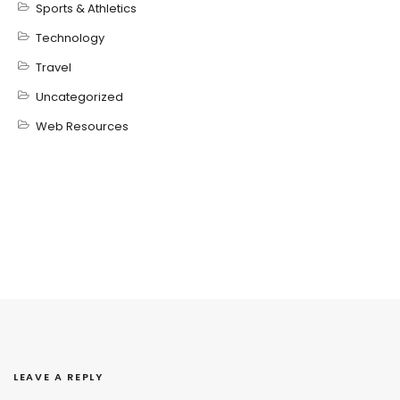
Sports & Athletics
Technology
Travel
Uncategorized
Web Resources
LEAVE A REPLY