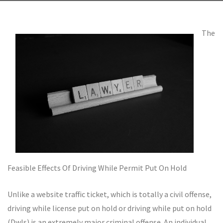
The
Feasible Effects Of Driving While Permit Put On Hold
Unlike a website traffic ticket, which is totally a civil offense,
driving while license put on hold or driving while put on hold
(Dwls) is an extremely major criminal offense. An individual