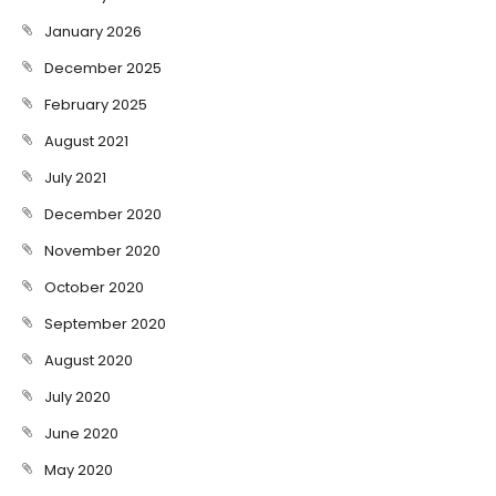
January 2026
December 2025
February 2025
August 2021
July 2021
December 2020
November 2020
October 2020
September 2020
August 2020
July 2020
June 2020
May 2020