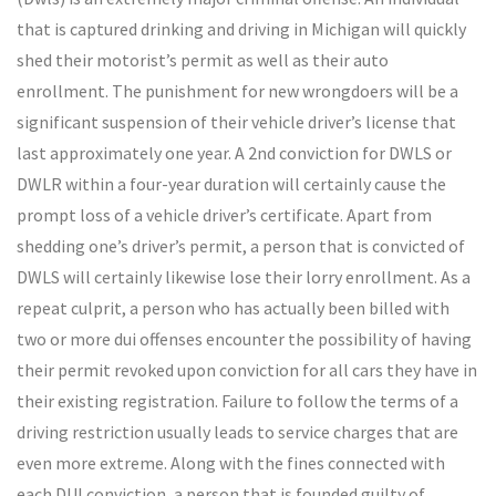
that is captured drinking and driving in Michigan will quickly
shed their motorist’s permit as well as their auto
enrollment. The punishment for new wrongdoers will be a
significant suspension of their vehicle driver’s license that
last approximately one year. A 2nd conviction for DWLS or
DWLR within a four-year duration will certainly cause the
prompt loss of a vehicle driver’s certificate. Apart from
shedding one’s driver’s permit, a person that is convicted of
DWLS will certainly likewise lose their lorry enrollment. As a
repeat culprit, a person who has actually been billed with
two or more dui offenses encounter the possibility of having
their permit revoked upon conviction for all cars they have in
their existing registration. Failure to follow the terms of a
driving restriction usually leads to service charges that are
even more extreme. Along with the fines connected with
each DUI conviction, a person that is founded guilty of