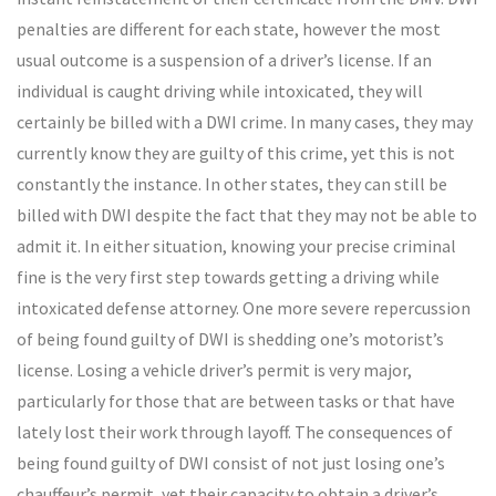
penalties are different for each state, however the most
usual outcome is a suspension of a driver’s license. If an
individual is caught driving while intoxicated, they will
certainly be billed with a DWI crime. In many cases, they may
currently know they are guilty of this crime, yet this is not
constantly the instance. In other states, they can still be
billed with DWI despite the fact that they may not be able to
admit it. In either situation, knowing your precise criminal
fine is the very first step towards getting a driving while
intoxicated defense attorney. One more severe repercussion
of being found guilty of DWI is shedding one’s motorist’s
license. Losing a vehicle driver’s permit is very major,
particularly for those that are between tasks or that have
lately lost their work through layoff. The consequences of
being found guilty of DWI consist of not just losing one’s
chauffeur’s permit, yet their capacity to obtain a driver’s