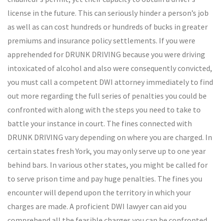
license in the future. This can seriously hinder a person’s job
as well as can cost hundreds or hundreds of bucks in greater
premiums and insurance policy settlements. If you were
apprehended for DRUNK DRIVING because you were driving
intoxicated of alcohol and also were consequently convicted,
you must call a competent DWI attorney immediately to find
out more regarding the full series of penalties you could be
confronted with along with the steps you need to take to
battle your instance in court. The fines connected with
DRUNK DRIVING vary depending on where you are charged. In
certain states fresh York, you may only serve up to one year
behind bars. In various other states, you might be called for
to serve prison time and pay huge penalties. The fines you
encounter will depend upon the territory in which your
charges are made. A proficient DWI lawyer can aid you
comprehend all the feasible charges you can be confronted