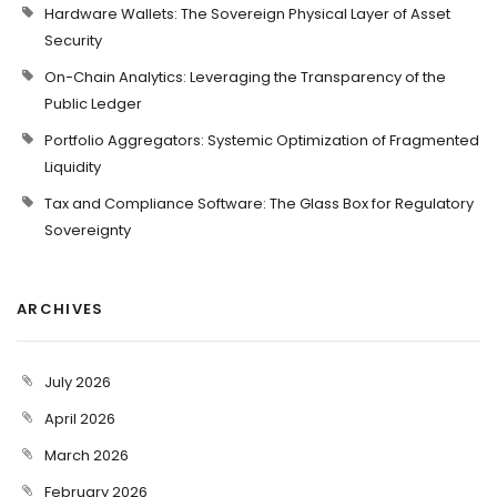
Hardware Wallets: The Sovereign Physical Layer of Asset
Security
On-Chain Analytics: Leveraging the Transparency of the
Public Ledger
Portfolio Aggregators: Systemic Optimization of Fragmented
Liquidity
Tax and Compliance Software: The Glass Box for Regulatory
Sovereignty
ARCHIVES
July 2026
April 2026
March 2026
February 2026