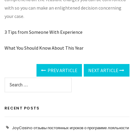
with so you can make an enlightened decision concerning
your case.
3 Tips from Someone With Experience
What You Should Know About This Year
PREV ARTICLE
NEXT ARTICLE
RECENT POSTS
JoyCasino отзывы постоянных игроков о программе лояльности