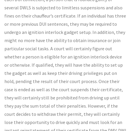
several DWLS is subjected to limitless suspensions and also
fines on their chauffeur’s certificate. If an individual has three
or more previous DUI sentences, they may be required to
undergo an ignition interlock gadget setup. In addition, they
might no more have the ability to obtain insurance or join
particular social tasks. A court will certainly figure out
whether a person is eligible for an ignition interlock device
or otherwise. If qualified, they will have the ability to set up
the gadget as well as keep their driving privileges put on
hold, pending the result of their court process. Once their
case is ended as well as the court suspends their certificate,
they will certainly still be prohibited from driving up until
they pay the sum total of their penalties. However, if the
court decides to withdraw their permit, they will certainly
lose their opportunity to drive quickly and must look for an
instant reinstatement of their certificate from the DMV. DWI