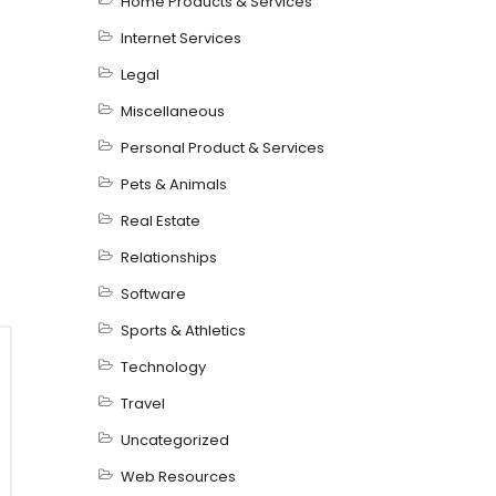
Home Products & Services
Internet Services
Legal
Miscellaneous
Personal Product & Services
Pets & Animals
Real Estate
Relationships
Software
Sports & Athletics
Technology
Travel
Uncategorized
Web Resources