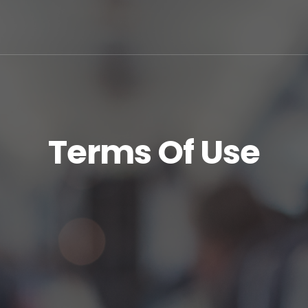
Terms Of Use