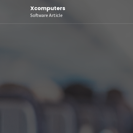
Xcomputers
Software Article