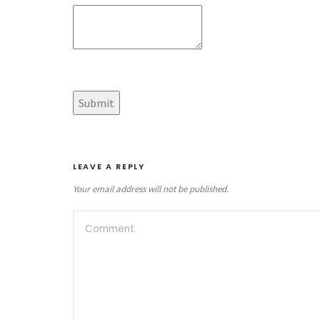
LEAVE A REPLY
Your email address will not be published.