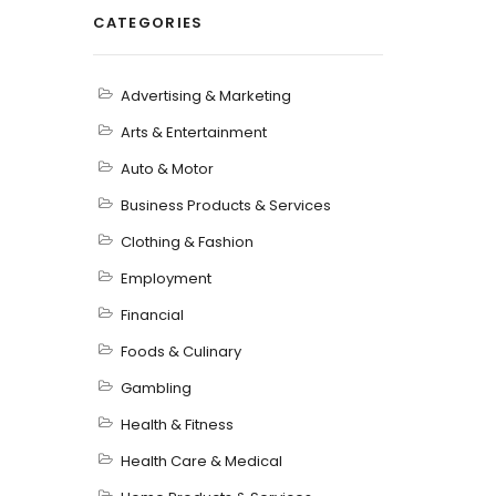
CATEGORIES
Advertising & Marketing
Arts & Entertainment
Auto & Motor
Business Products & Services
Clothing & Fashion
Employment
Financial
Foods & Culinary
Gambling
Health & Fitness
Health Care & Medical