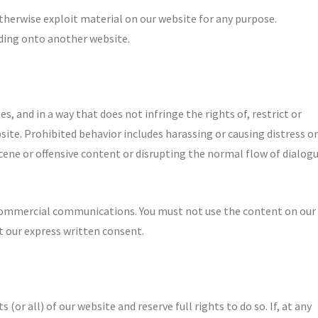
otherwise exploit material on our website for any purpose.
uding onto another website.
s, and in a way that does not infringe the rights of, restrict or
site. Prohibited behavior includes harassing or causing distress or
cene or offensive content or disrupting the normal flow of dialog
 commercial communications. You must not use the content on our
 our express written consent.
 (or all) of our website and reserve full rights to do so. If, at any