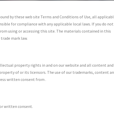
 bound by these web site Terms and Conditions of Use, all applicab
sible for compliance with any applicable local laws. If you do not
rom using or accessing this site. The materials contained in this
 trade mark law.
llectual property rights in and on our website and all content and
property of or its licensors. The use of our trademarks, content a
ress written consent from .
or written consent.