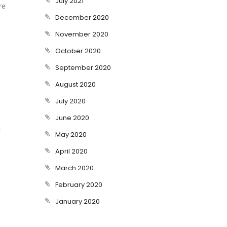
July 2021
re
December 2020
November 2020
October 2020
September 2020
August 2020
July 2020
June 2020
d
May 2020
April 2020
March 2020
February 2020
January 2020