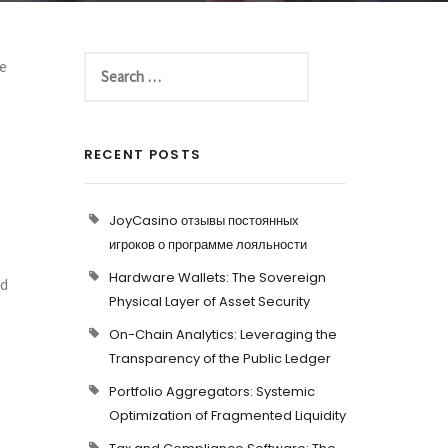
le
RECENT POSTS
JoyCasino отзывы постоянных
игроков о программе лояльности
Hardware Wallets: The Sovereign
nd
Physical Layer of Asset Security
On-Chain Analytics: Leveraging the
Transparency of the Public Ledger
Portfolio Aggregators: Systemic
Optimization of Fragmented Liquidity