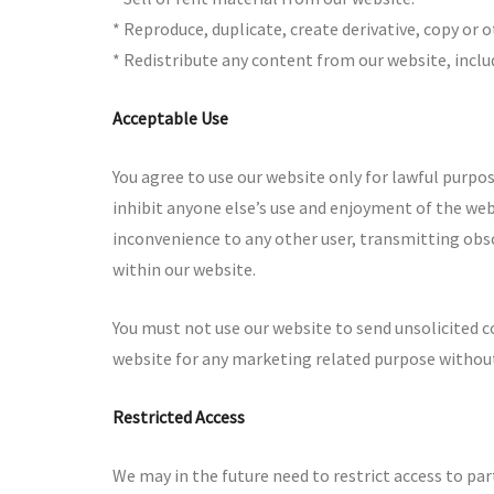
* Reproduce, duplicate, create derivative, copy or 
* Redistribute any content from our website, incl
Acceptable Use
You agree to use our website only for lawful purpose
inhibit anyone else’s use and enjoyment of the web
inconvenience to any other user, transmitting obs
within our website.
You must not use our website to send unsolicited
website for any marketing related purpose without
Restricted Access
We may in the future need to restrict access to parts