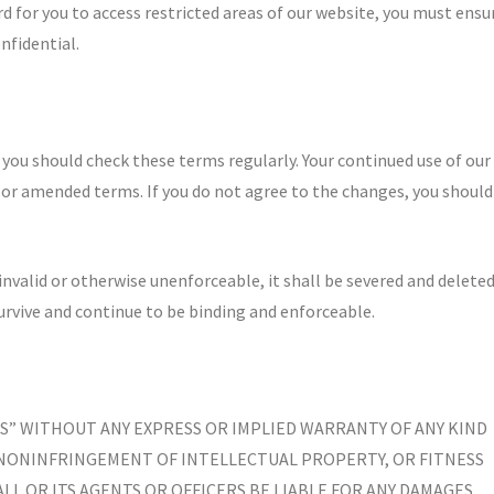
 for you to access restricted areas of our website, you must ensu
nfidential.
ou should check these terms regularly. Your continued use of our
or amended terms. If you do not agree to the changes, you should
 invalid or otherwise unenforceable, it shall be severed and delete
rvive and continue to be binding and enforceable.
 IS” WITHOUT ANY EXPRESS OR IMPLIED WARRANTY OF ANY KIND
 NONINFRINGEMENT OF INTELLECTUAL PROPERTY, OR FITNESS
LL OR ITS AGENTS OR OFFICERS BE LIABLE FOR ANY DAMAGES