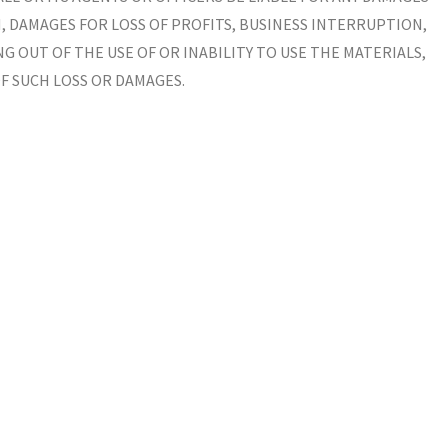
 DAMAGES FOR LOSS OF PROFITS, BUSINESS INTERRUPTION,
NG OUT OF THE USE OF OR INABILITY TO USE THE MATERIALS,
OF SUCH LOSS OR DAMAGES.