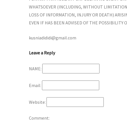
WHATSOEVER (INCLUDING, WITHOUT LIMITATION,
LOSS OF INFORMATION, INJURY OR DEATH) ARISI
EVEN IF HAS BEEN ADVISED OF THE POSSIBILITY 
kusniadididi@gmail.com
Leave a Reply
NAME:
Email:
Website:
Comment: