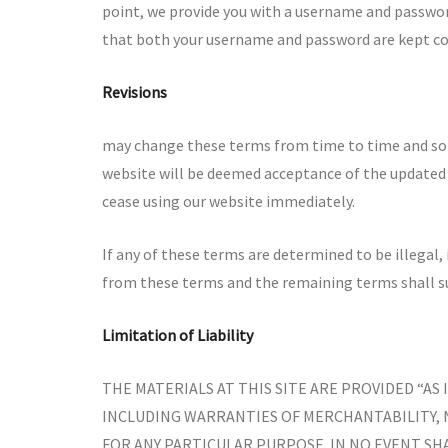
point, we provide you with a username and password
that both your username and password are kept co
Revisions
may change these terms from time to time and so y
website will be deemed acceptance of the updated 
cease using our website immediately.
If any of these terms are determined to be illegal,
from these terms and the remaining terms shall su
Limitation of Liability
THE MATERIALS AT THIS SITE ARE PROVIDED “AS
INCLUDING WARRANTIES OF MERCHANTABILITY,
FOR ANY PARTICULAR PURPOSE. IN NO EVENT SHA