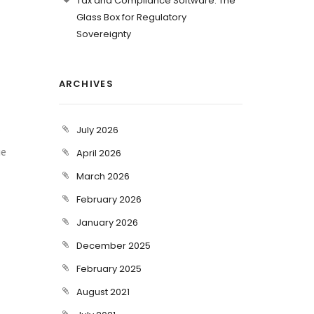
Tax and Compliance Software: The
Glass Box for Regulatory
Sovereignty
ARCHIVES
July 2026
ue
April 2026
March 2026
February 2026
January 2026
December 2025
February 2025
August 2021