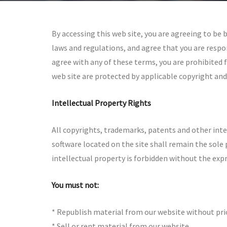
By accessing this web site, you are agreeing to be
laws and regulations, and agree that you are respon
agree with any of these terms, you are prohibited f
web site are protected by applicable copyright and
Intellectual Property Rights
All copyrights, trademarks, patents and other inte
software located on the site shall remain the sole 
intellectual property is forbidden without the exp
You must not:
* Republish material from our website without pri
* Sell or rent material from our website.