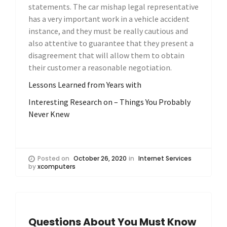
statements. The car mishap legal representative
has a very important work in a vehicle accident
instance, and they must be really cautious and
also attentive to guarantee that they present a
disagreement that will allow them to obtain
their customer a reasonable negotiation.
Lessons Learned from Years with
Interesting Research on – Things You Probably
Never Knew
Posted on
October 26, 2020
in
Internet Services
by
xcomputers
Questions About You Must Know