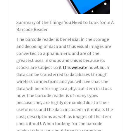
Summary of the Things You Need to Look for in A
Barcode Reader
The barcode reader is beneficial in the storage
and decoding of data and thus visual images are
converted to alphanumeric and are of the
greatest uses in shops and this is because its
stocks are subject to it
this website
now!. Such
data can be transferred to databases through
wireless connections and you will see that the
data will be referring to a physical item in stock
now. The barcode reader is of many types
because they are highly demanded due to their
usefulness and the data included in it entails the
cost, descriptions as well as images of the item
check it out!. When looking for the barcode
reader to buy, you should master some key