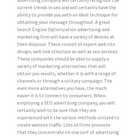
advertising company will certainly recognize the
current trends in seo and will certainly have the
ability to provide you with an ideal technique for
obtaining your message throughout. A great
Search Engine Optimization advertising and
marketing firm will have a variety of devices at
their disposal. These consist of expert web site
design, web link structure as well as seo services.
These companies should be able to supply a
variety of marketing alternatives that will
obtain you results, whether it is with a range of
channels or through a solitary campaign. The
even more alternatives you have, the much
easier it is to connect to consumers. When
employing a SEO advertising company, you will
certainly wish to be sure that they are
experienced with the various methods utilized to
create website traffic. Lots of firms promote
that they concentrate on one sort of advertising