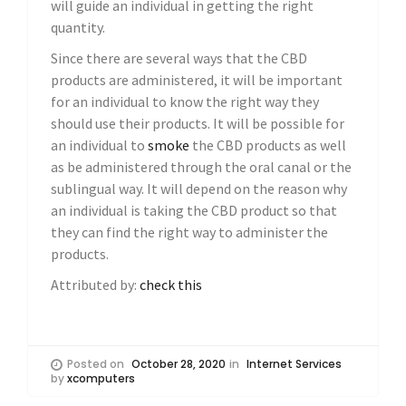
will guide an individual in getting the right
quantity.
Since there are several ways that the CBD
products are administered, it will be important
for an individual to know the right way they
should use their products. It will be possible for
an individual to
smoke
the CBD products as well
as be administered through the oral canal or the
sublingual way. It will depend on the reason why
an individual is taking the CBD product so that
they can find the right way to administer the
products.
Attributed by:
check this
Posted on
October 28, 2020
in
Internet Services
by
xcomputers