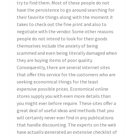
try to find them. Most of these people do not
have the persistence to go around searching for
their favorite things along with the moment it
takes to check out the fine print and also to
negotiate with the vendor. Some other reasons
people do not intend to look for their goods
themselves include the anxiety of being
scammed and even being literally damaged when
they are buying items of poor quality.
Consequently, there are several internet sites
that offer this service for the customers who are
seeking economical things for the least
expensive possible prices. Economical online
stores supply you with even more details than
you might ever before require. These sites offer a
great deal of useful ideas and methods that you
will certainly never ever find in any publications
that handle discounting. The experts on the web
have actually generated an extensive checklist of