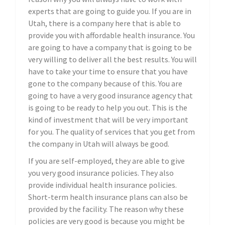
experts that are going to guide you. If you are in
Utah, there is a company here that is able to
provide you with affordable health insurance. You
are going to have a company that is going to be
very willing to deliver all the best results. You will
have to take your time to ensure that you have
gone to the company because of this. You are
going to have a very good insurance agency that
is going to be ready to help you out. This is the
kind of investment that will be very important
for you. The quality of services that you get from
the company in Utah will always be good.
If you are self-employed, they are able to give
you very good insurance policies. They also
provide individual health insurance policies.
Short-term health insurance plans can also be
provided by the facility. The reason why these
policies are very good is because you might be