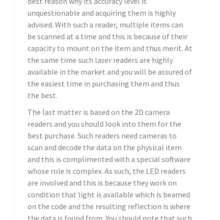
best reason why its accuracy level is
unquestionable and acquiring them is highly
advised. With such a reader, multiple items can
be scanned at a time and this is because of their
capacity to mount on the item and thus merit. At
the same time such laser readers are highly
available in the market and you will be assured of
the easiest time in purchasing them and thus
the best.
The last matter is based on the 2D camera
readers and you should look into them for the
best purchase. Such readers need cameras to
scan and decode the data on the physical item
and this is complimented with a special software
whose role is complex. As such, the LED readers
are involved and this is because they work on
condition that light is available which is beamed
on the code and the resulting reflection is where
the data is found from. You should note that such