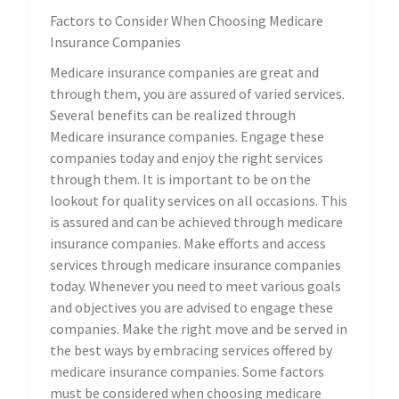
Factors to Consider When Choosing Medicare
Insurance Companies
Medicare insurance companies are great and
through them, you are assured of varied services.
Several benefits can be realized through
Medicare insurance companies. Engage these
companies today and enjoy the right services
through them. It is important to be on the
lookout for quality services on all occasions. This
is assured and can be achieved through medicare
insurance companies. Make efforts and access
services through medicare insurance companies
today. Whenever you need to meet various goals
and objectives you are advised to engage these
companies. Make the right move and be served in
the best ways by embracing services offered by
medicare insurance companies. Some factors
must be considered when choosing medicare