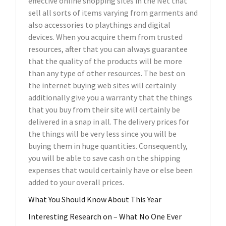
effective online shopping sites in the Net that
sell all sorts of items varying from garments and
also accessories to playthings and digital
devices. When you acquire them from trusted
resources, after that you can always guarantee
that the quality of the products will be more
than any type of other resources. The best on
the internet buying web sites will certainly
additionally give you a warranty that the things
that you buy from their site will certainly be
delivered in a snap in all. The delivery prices for
the things will be very less since you will be
buying them in huge quantities. Consequently,
you will be able to save cash on the shipping
expenses that would certainly have or else been
added to your overall prices.
What You Should Know About This Year
Interesting Research on – What No One Ever