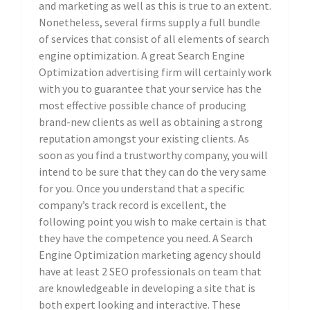
and marketing as well as this is true to an extent.
Nonetheless, several firms supply a full bundle
of services that consist of all elements of search
engine optimization. A great Search Engine
Optimization advertising firm will certainly work
with you to guarantee that your service has the
most effective possible chance of producing
brand-new clients as well as obtaining a strong
reputation amongst your existing clients. As
soon as you find a trustworthy company, you will
intend to be sure that they can do the very same
for you. Once you understand that a specific
company’s track record is excellent, the
following point you wish to make certain is that
they have the competence you need. A Search
Engine Optimization marketing agency should
have at least 2 SEO professionals on team that
are knowledgeable in developing a site that is
both expert looking and interactive. These