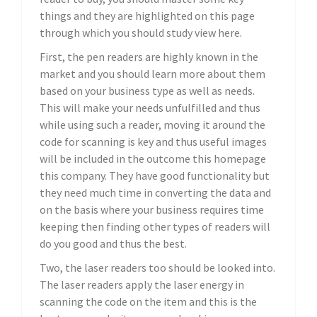
things and they are highlighted on this page
through which you should study view here.
First, the pen readers are highly known in the
market and you should learn more about them
based on your business type as well as needs.
This will make your needs unfulfilled and thus
while using such a reader, moving it around the
code for scanning is key and thus useful images
will be included in the outcome this homepage
this company. They have good functionality but
they need much time in converting the data and
on the basis where your business requires time
keeping then finding other types of readers will
do you good and thus the best.
Two, the laser readers too should be looked into.
The laser readers apply the laser energy in
scanning the code on the item and this is the