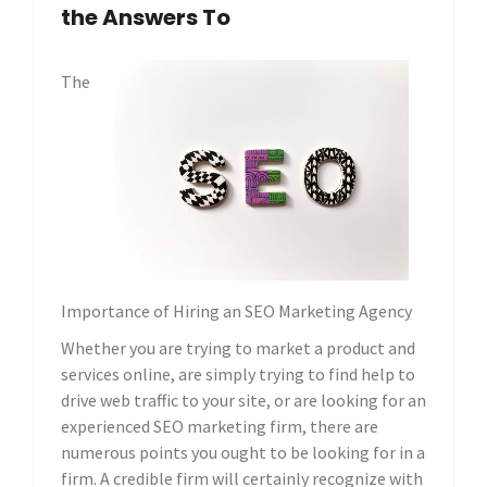
the Answers To
The
Importance of Hiring an SEO Marketing Agency
Whether you are trying to market a product and
services online, are simply trying to find help to
drive web traffic to your site, or are looking for an
experienced SEO marketing firm, there are
numerous points you ought to be looking for in a
firm. A credible firm will certainly recognize with