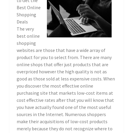
to Get the
Best Online
Shopping
Deals
The very
best online
shopping
websites are those that have a wide array of
product for you to select from. There are many
online shops that offer just products that are
overpriced however the high quality is not as
good as those sold at less expensive costs. When
you discover the most effective online
purchasing site that markets low-cost items at
cost effective rates after that you will know that
you have actually found one of the most useful
sources in the Internet. Numerous shoppers
make their acquisitions of low-cost products
merely because they do not recognize where to