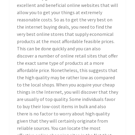
excellent and beneficial online websites that will
allow you to get your things at extremely
reasonable costs. So as to get the very best on
the internet buying deals, you need to find the
very best online stores that supply economical
products at the most affordable feasible prices.
This can be done quickly and you can also
discover a number of online retail sites that offer
the exact same type of products at a more
affordable price. Nonetheless, this suggests that
the high quality may be rather low as compared
to the local shops. When you acquire your cheap
things in the Internet, you will discover that they
are usually of top quality. Some individuals favor
to buy their low-cost items in bulk and also
there is no factor to worry about high quality
given that they will certainly originate from
reliable sources. You can locate the most