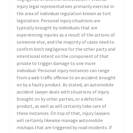
injury legal representatives primarily exercise in
the area of individual regulation known as tort
legislation. Personal injury situations are
typically brought by individuals that are
experiencing injuries as a result of the actions of
someone else, and the majority of cases need to
confirm both negligence for the other party and
intentional intent on the component of that
private to trigger damage to one more
individual. Personal injury instances can range
from a web traffic offense to an accident brought
on by a faulty product. As stated, an automobile
accident lawyer deals with situations of injury
brought on by other parties, or a defective
product, as well as will certainly take care of
these instances. On top of that, injury lawyers
will certainly likewise manage automobile
mishaps that are triggered by road incidents. If