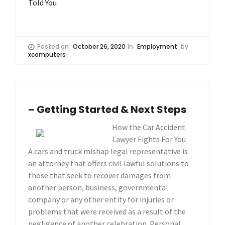
Told You
Posted on
October 26, 2020
in
Employment
by
xcomputers
– Getting Started & Next Steps
How the Car Accident
Lawyer Fights For You
A cars and truck mishap legal representative is
an attorney that offers civil lawful solutions to
those that seek to recover damages from
another person, business, governmental
company or any other entity for injuries or
problems that were received as a result of the
negligence of another celebration. Personal