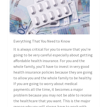
Everything That You Need to Know
It is always critical for you to ensure that you’re
going to be very careful especially about getting
affordable health insurance. For you and the
whole family, you’ll have to invest in very good
health insurance policies because they are going
to allow you and the whole family to be healthy.
If you are going to worry about medical
payments all the time, it becomes a major
problem because you may not be able to receive
the healthcare that you want. This is the major
reason why you will always have to work with