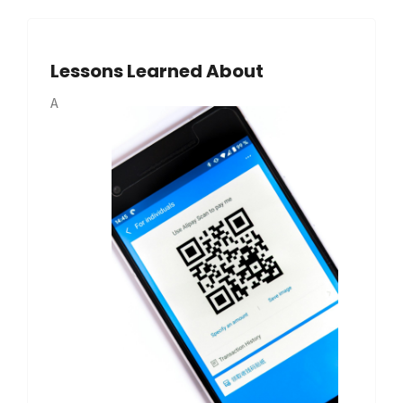
Lessons Learned About
A