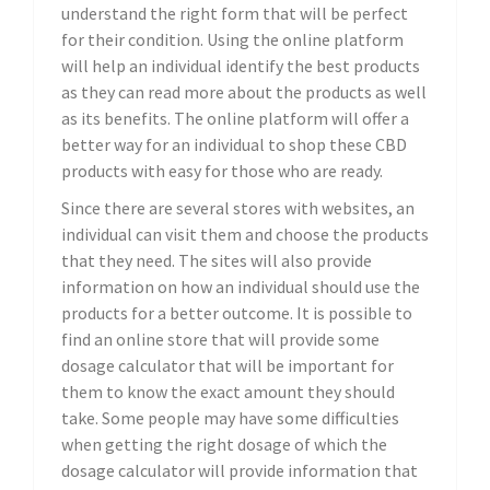
understand the right form that will be perfect
for their condition. Using the online platform
will help an individual identify the best products
as they can read more about the products as well
as its benefits. The online platform will offer a
better way for an individual to shop these CBD
products with easy for those who are ready.
Since there are several stores with websites, an
individual can visit them and choose the products
that they need. The sites will also provide
information on how an individual should use the
products for a better outcome. It is possible to
find an online store that will provide some
dosage calculator that will be important for
them to know the exact amount they should
take. Some people may have some difficulties
when getting the right dosage of which the
dosage calculator will provide information that