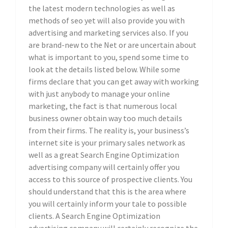
the latest modern technologies as well as
methods of seo yet will also provide you with
advertising and marketing services also. If you
are brand-new to the Net or are uncertain about
what is important to you, spend some time to
look at the details listed below. While some
firms declare that you can get away with working
with just anybody to manage your online
marketing, the fact is that numerous local
business owner obtain way too much details
from their firms. The reality is, your business’s
internet site is your primary sales network as
well as a great Search Engine Optimization
advertising company will certainly offer you
access to this source of prospective clients. You
should understand that this is the area where
you will certainly inform your tale to possible
clients. A Search Engine Optimization