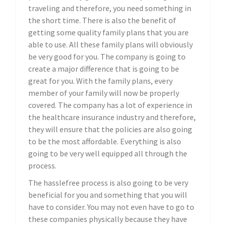
traveling and therefore, you need something in
the short time. There is also the benefit of
getting some quality family plans that you are
able to use. All these family plans will obviously
be very good for you. The company is going to
create a major difference that is going to be
great for you. With the family plans, every
member of your family will now be properly
covered. The company has a lot of experience in
the healthcare insurance industry and therefore,
they will ensure that the policies are also going
to be the most affordable. Everything is also
going to be very well equipped all through the
process.
The hasslefree process is also going to be very
beneficial for you and something that you will
have to consider. You may not even have to go to
these companies physically because they have