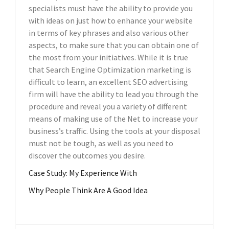
specialists must have the ability to provide you
with ideas on just how to enhance your website
in terms of key phrases and also various other
aspects, to make sure that you can obtain one of
the most from your initiatives. While it is true
that Search Engine Optimization marketing is
difficult to learn, an excellent SEO advertising
firm will have the ability to lead you through the
procedure and reveal you a variety of different
means of making use of the Net to increase your
business’s traffic. Using the tools at your disposal
must not be tough, as well as you need to
discover the outcomes you desire.
Case Study: My Experience With
Why People Think Are A Good Idea