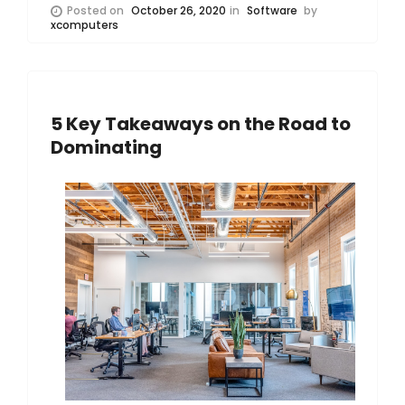
Posted on
October 26, 2020
in
Software
by
xcomputers
5 Key Takeaways on the Road to
Dominating