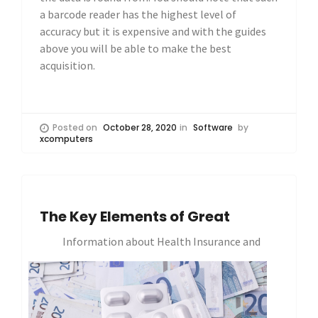
a barcode reader has the highest level of
accuracy but it is expensive and with the guides
above you will be able to make the best
acquisition.
Posted on
October 28, 2020
in
Software
by
xcomputers
The Key Elements of Great
Information about Health Insurance and