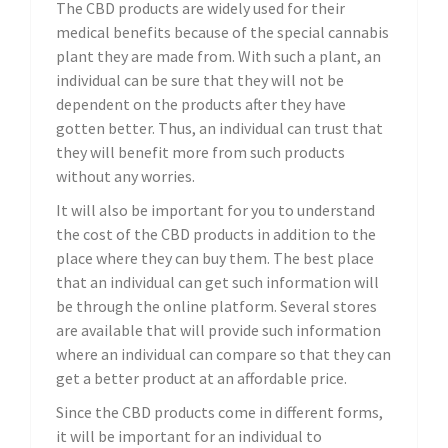
The CBD products are widely used for their
medical benefits because of the special cannabis
plant they are made from. With such a plant, an
individual can be sure that they will not be
dependent on the products after they have
gotten better. Thus, an individual can trust that
they will benefit more from such products
without any worries.
It will also be important for you to understand
the cost of the CBD products in addition to the
place where they can buy them. The best place
that an individual can get such information will
be through the online platform. Several stores
are available that will provide such information
where an individual can compare so that they can
get a better product at an affordable price.
Since the CBD products come in different forms,
it will be important for an individual to