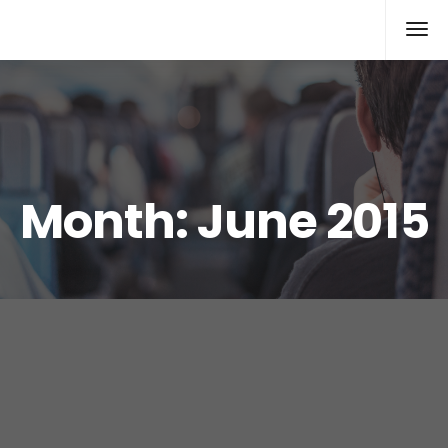
Xcomputers
Software Article
Month:
June 2015