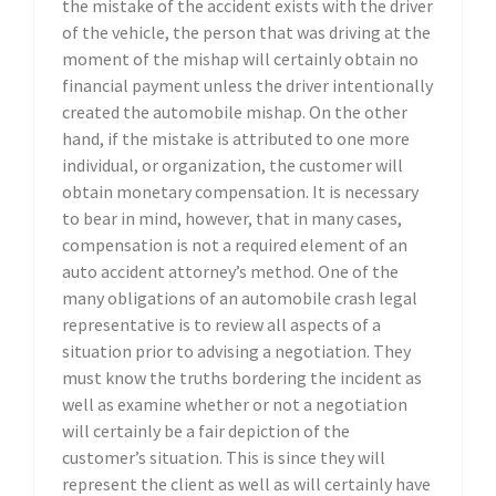
the mistake of the accident exists with the driver
of the vehicle, the person that was driving at the
moment of the mishap will certainly obtain no
financial payment unless the driver intentionally
created the automobile mishap. On the other
hand, if the mistake is attributed to one more
individual, or organization, the customer will
obtain monetary compensation. It is necessary
to bear in mind, however, that in many cases,
compensation is not a required element of an
auto accident attorney’s method. One of the
many obligations of an automobile crash legal
representative is to review all aspects of a
situation prior to advising a negotiation. They
must know the truths bordering the incident as
well as examine whether or not a negotiation
will certainly be a fair depiction of the
customer’s situation. This is since they will
represent the client as well as will certainly have