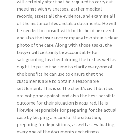
will certainly after that be required to carry out
meetings with witnesses, gather medical
records, assess all the evidence, and examine all
of the instance files and also documents. He will
be needed to consult with both the other event
and also the insurance company to obtain a clear
photo of the case. Along with those tasks, the
lawyer will certainly be accountable for
safeguarding his client during the test as well as
ought to put in the time to clarify every one of
the benefits he can use to ensure that the
customer is able to obtain a reasonable
settlement. This is so the client’s civil liberties
are not gone against. and also the best possible
outcome for their situation is acquired. He is
likewise responsible for preparing for the actual
case by keeping a record of the situation,
preparing for depositions, as well as evaluating
every one of the documents and witness