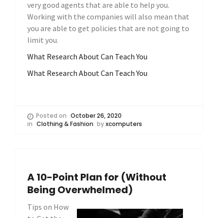
very good agents that are able to help you.
Working with the companies will also mean that
you are able to get policies that are not going to
limit you.
What Research About Can Teach You
What Research About Can Teach You
Posted on
October 26, 2020
in
Clothing & Fashion
by
xcomputers
A 10-Point Plan for (Without
Being Overwhelmed)
Tips on How