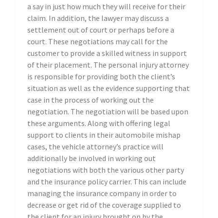
a say in just how much they will receive for their
claim. In addition, the lawyer may discuss a
settlement out of court or perhaps before a
court. These negotiations may call for the
customer to provide a skilled witness in support
of their placement. The personal injury attorney
is responsible for providing both the client’s
situation as well as the evidence supporting that
case in the process of working out the
negotiation. The negotiation will be based upon
these arguments. Along with offering legal
support to clients in their automobile mishap
cases, the vehicle attorney’s practice will
additionally be involved in working out
negotiations with both the various other party
and the insurance policy carrier. This can include
managing the insurance company in order to
decrease or get rid of the coverage supplied to
the client for an injury brought on by the