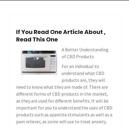
If You Read One Article About ,
Read This One
A Better Understanding
of CBD Products
For an individual to
understand what CBD
products are, they will
need to know what they are made of. There are
different forms of CBD products in the market,
as they are used for different benefits. It will be
important for you to understand the uses of CBD
products such as appetite stimulants as well as a
pain reliever, as some will use to treat anxiety.