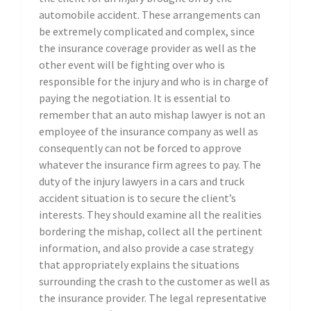
automobile accident. These arrangements can
be extremely complicated and complex, since
the insurance coverage provider as well as the
other event will be fighting over who is
responsible for the injury and who is in charge of
paying the negotiation. It is essential to
remember that an auto mishap lawyer is not an
employee of the insurance company as well as
consequently can not be forced to approve
whatever the insurance firm agrees to pay. The
duty of the injury lawyers in a cars and truck
accident situation is to secure the client’s
interests. They should examine all the realities
bordering the mishap, collect all the pertinent
information, and also provide a case strategy
that appropriately explains the situations
surrounding the crash to the customer as well as
the insurance provider. The legal representative