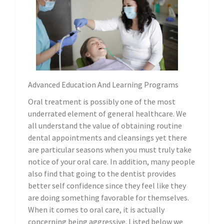
Advanced Education And Learning Programs
Oral treatment is possibly one of the most
underrated element of general healthcare. We
all understand the value of obtaining routine
dental appointments and cleansings yet there
are particular seasons when you must truly take
notice of your oral care. In addition, many people
also find that going to the dentist provides
better self confidence since they feel like they
are doing something favorable for themselves.
When it comes to oral care, it is actually
concerning being aggressive. Listed below we