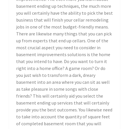
basement ending up techniques, the much more
you will certainly have the ability to pick the best
business that will finish your cellar remodeling
jobs in one of the most budget-friendly means.
There are likewise many things that you can pick
up from experts that end up cellars. One of the
most crucial aspect you need to consider in
basement improvements solutions is the home
that you intend to have. Do you want to turn it
right into a home office? A game room? Or do
you just wish to transform a dark, dreary
basement into an area where you can sit as well
as take pleasure in some songs with close
friends? This will certainly aid you select the
basement ending up services that will certainly
provide you the best outcomes. You likewise need
to take into account the quantity of square feet
of completed basement room that you will