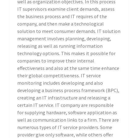
well as organization objectives. In this process
IT supervisors examine client demands, assess
the business process and IT requires of the
company, and then make a technological
solution to meet consumer demands. IT solution
management involves planning, developing,
releasing as well as running information
technology options. This makes it possible for
companies to improve their internal
effectiveness and also at the same time enhance
their global competitiveness. IT service
monitoring includes developing and also
developing a business process framework (BPC),
creating an IT infrastructure and releasing a
certain IT service. IT company are responsible
for supplying hardware, software application as
well as communication links to a firm. There are
numerous types of IT service providers. Some
provider give only software, while others offer