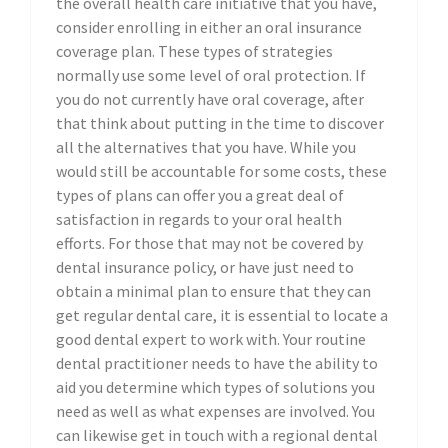
the overall health care initiative that you have,
consider enrolling in either an oral insurance
coverage plan. These types of strategies
normally use some level of oral protection. If
you do not currently have oral coverage, after
that think about putting in the time to discover
all the alternatives that you have. While you
would still be accountable for some costs, these
types of plans can offer you a great deal of
satisfaction in regards to your oral health
efforts. For those that may not be covered by
dental insurance policy, or have just need to
obtain a minimal plan to ensure that they can
get regular dental care, it is essential to locate a
good dental expert to work with. Your routine
dental practitioner needs to have the ability to
aid you determine which types of solutions you
need as well as what expenses are involved. You
can likewise get in touch with a regional dental