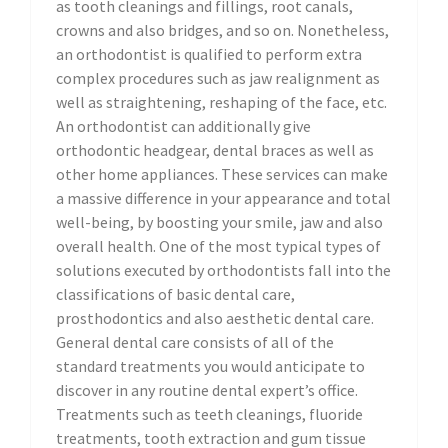
as tooth cleanings and fillings, root canals,
crowns and also bridges, and so on. Nonetheless,
an orthodontist is qualified to perform extra
complex procedures such as jaw realignment as
well as straightening, reshaping of the face, etc.
An orthodontist can additionally give
orthodontic headgear, dental braces as well as
other home appliances. These services can make
a massive difference in your appearance and total
well-being, by boosting your smile, jaw and also
overall health. One of the most typical types of
solutions executed by orthodontists fall into the
classifications of basic dental care,
prosthodontics and also aesthetic dental care.
General dental care consists of all of the
standard treatments you would anticipate to
discover in any routine dental expert’s office.
Treatments such as teeth cleanings, fluoride
treatments, tooth extraction and gum tissue