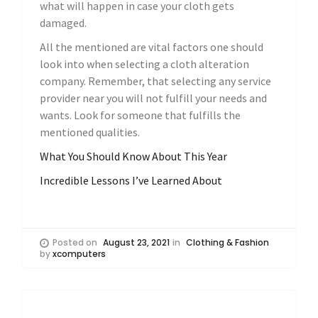
what will happen in case your cloth gets
damaged.
All the mentioned are vital factors one should
look into when selecting a cloth alteration
company. Remember, that selecting any service
provider near you will not fulfill your needs and
wants. Look for someone that fulfills the
mentioned qualities.
What You Should Know About This Year
Incredible Lessons I’ve Learned About
Posted on
August 23, 2021
in
Clothing & Fashion
by
xcomputers