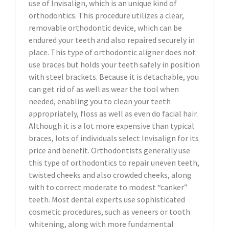
use of Invisalign, which is an unique kind of
orthodontics. This procedure utilizes a clear,
removable orthodontic device, which can be
endured your teeth and also repaired securely in
place. This type of orthodontic aligner does not
use braces but holds your teeth safely in position
with steel brackets. Because it is detachable, you
can get rid of as well as wear the tool when
needed, enabling you to clean your teeth
appropriately, floss as well as even do facial hair.
Although it is a lot more expensive than typical
braces, lots of individuals select Invisalign for its
price and benefit. Orthodontists generally use
this type of orthodontics to repair uneven teeth,
twisted cheeks and also crowded cheeks, along
with to correct moderate to modest “canker”
teeth. Most dental experts use sophisticated
cosmetic procedures, such as veneers or tooth
whitening, along with more fundamental