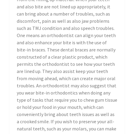
and also bite are not lined up appropriately, it
can bring about a number of troubles, such as
discomfort, pain as well as also jaw problems
such as TMJ condition and also speech troubles.
One means an orthodontist can align your teeth
and also enhance your bite is with the use of
bite-in braces. These dental braces are normally
constructed of a clear plastic product, which
permits the orthodontist to see how your teeth
are lined up. They also assist keep your teeth
from moving ahead, which can create major oral
troubles. An orthodontist may also suggest that
you wear bite-in orthodontics when doing any
type of tasks that require you to chew gum tissue
or hold your food in your mouth, which can
conveniently bring about teeth issues as well as
a crooked smile. If you wish to preserve your all-
natural teeth, such as your molars, you can make