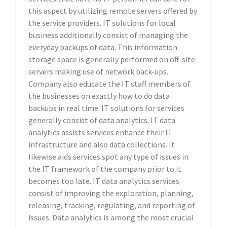
this aspect by utilizing remote servers offered by
the service providers. IT solutions for local
business additionally consist of managing the
everyday backups of data. This information
storage space is generally performed on off-site
servers making use of network back-ups.
Company also educate the IT staff members of
the businesses on exactly how to do data
backups in real time. IT solutions for services
generally consist of data analytics. IT data
analytics assists services enhance their IT
infrastructure and also data collections. It
likewise aids services spot any type of issues in
the IT framework of the company prior to it
becomes too late. IT data analytics services
consist of improving the exploration, planning,
releasing, tracking, regulating, and reporting of
issues. Data analytics is among the most crucial