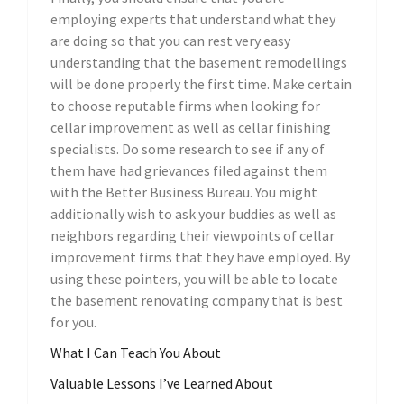
employing experts that understand what they
are doing so that you can rest very easy
understanding that the basement remodellings
will be done properly the first time. Make certain
to choose reputable firms when looking for
cellar improvement as well as cellar finishing
specialists. Do some research to see if any of
them have had grievances filed against them
with the Better Business Bureau. You might
additionally wish to ask your buddies as well as
neighbors regarding their viewpoints of cellar
improvement firms that they have employed. By
using these pointers, you will be able to locate
the basement renovating company that is best
for you.
What I Can Teach You About
Valuable Lessons I’ve Learned About