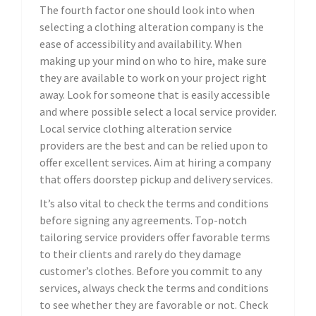
The fourth factor one should look into when
selecting a clothing alteration company is the
ease of accessibility and availability. When
making up your mind on who to hire, make sure
they are available to work on your project right
away. Look for someone that is easily accessible
and where possible select a local service provider.
Local service clothing alteration service
providers are the best and can be relied upon to
offer excellent services. Aim at hiring a company
that offers doorstep pickup and delivery services.
It’s also vital to check the terms and conditions
before signing any agreements. Top-notch
tailoring service providers offer favorable terms
to their clients and rarely do they damage
customer’s clothes. Before you commit to any
services, always check the terms and conditions
to see whether they are favorable or not. Check