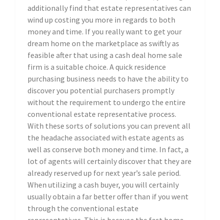
additionally find that estate representatives can
wind up costing you more in regards to both
money and time. If you really want to get your
dream home on the marketplace as swiftly as
feasible after that using a cash deal home sale
firm is a suitable choice. A quick residence
purchasing business needs to have the ability to
discover you potential purchasers promptly
without the requirement to undergo the entire
conventional estate representative process.
With these sorts of solutions you can prevent all
the headache associated with estate agents as
well as conserve both money and time. In fact, a
lot of agents will certainly discover that they are
already reserved up for next year’s sale period.
When utilizing a cash buyer, you will certainly
usually obtain a far better offer than if you went
through the conventional estate