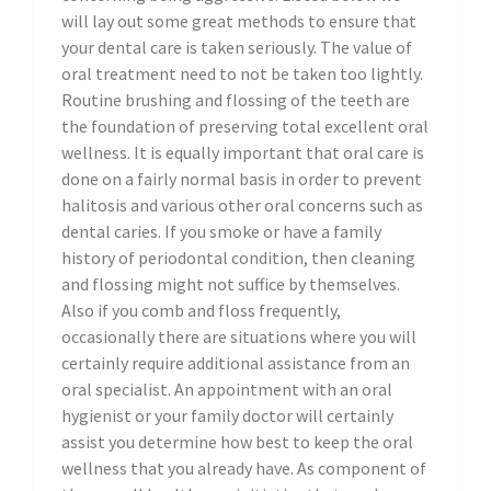
will lay out some great methods to ensure that
your dental care is taken seriously. The value of
oral treatment need to not be taken too lightly.
Routine brushing and flossing of the teeth are
the foundation of preserving total excellent oral
wellness. It is equally important that oral care is
done on a fairly normal basis in order to prevent
halitosis and various other oral concerns such as
dental caries. If you smoke or have a family
history of periodontal condition, then cleaning
and flossing might not suffice by themselves.
Also if you comb and floss frequently,
occasionally there are situations where you will
certainly require additional assistance from an
oral specialist. An appointment with an oral
hygienist or your family doctor will certainly
assist you determine how best to keep the oral
wellness that you already have. As component of