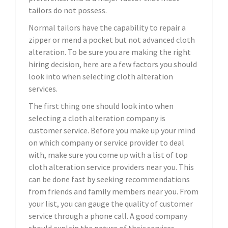
tailors do not possess.
Normal tailors have the capability to repair a
zipper or mend a pocket but not advanced cloth
alteration. To be sure you are making the right
hiring decision, here are a few factors you should
look into when selecting cloth alteration
services.
The first thing one should look into when
selecting a cloth alteration company is
customer service. Before you make up your mind
on which company or service provider to deal
with, make sure you come up with a list of top
cloth alteration service providers near you. This
can be done fast by seeking recommendations
from friends and family members near you. From
your list, you can gauge the quality of customer
service through a phone call. A good company