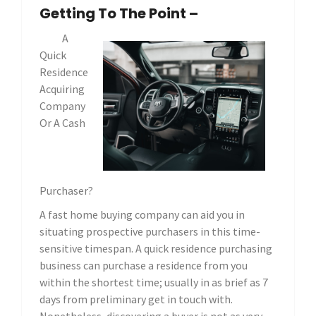
Getting To The Point –
A
Quick
Residence
Acquiring
Company
Or A Cash
Purchaser?
A fast home buying company can aid you in
situating prospective purchasers in this time-
sensitive timespan. A quick residence purchasing
business can purchase a residence from you
within the shortest time; usually in as brief as 7
days from preliminary get in touch with.