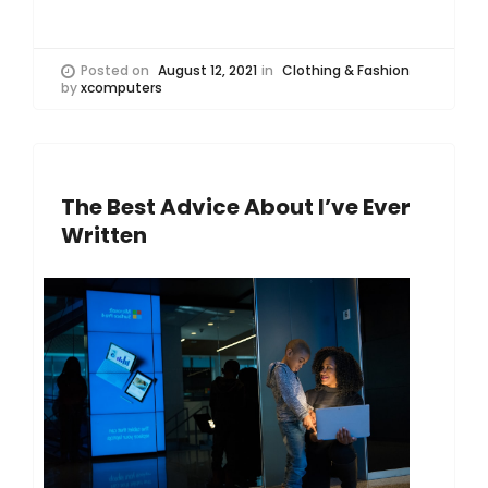
Posted on
August 12, 2021
in
Clothing & Fashion
by
xcomputers
The Best Advice About I’ve Ever
Written