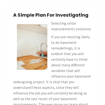
A Simple Plan For Investigating
Selecting cellar
improvements solutions
If you are mosting likely
to do basement
remodellings, it is
evident that you will
certainly have to think
about many different
variables that will
influence your basement
redesigning project. It is vital that you
understand these aspects, since they will
influence the job you will certainly be doing as
well as the last result of your basement
improvements. The even more you learn about