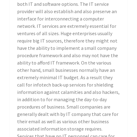
both IT and software options. The IT service
provider will also establish and also preserve an
interface for interconnecting a computer
network. IT services are extremely essential for
ventures of all sizes. Huge enterprises usually
require big IT sources, therefore they might not
have the ability to implement a small company
procedure framework and also may not have the
ability to afford IT framework. On the various
other hand, small businesses normally have an
extremely minimal IT budget. As a result they
call for infotech back-up services for shielding
information against calamities and also hackers,
in addition to for managing the day-to-day
procedures of business. Small companies are
generally dealt with by IT company that care for
their email as well as various other business
associated information storage requires.
Services that have no IT personnel can care for