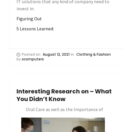
IT solutions that any kind of company need to
invest in.
Figuring Out
5 Lessons Learned:
Posted on
August 12, 2021
in
Clothing & Fashion
by
xcomputers
Interesting Research on – What
You Didn’t Know
Oral Care as well as the Importance of