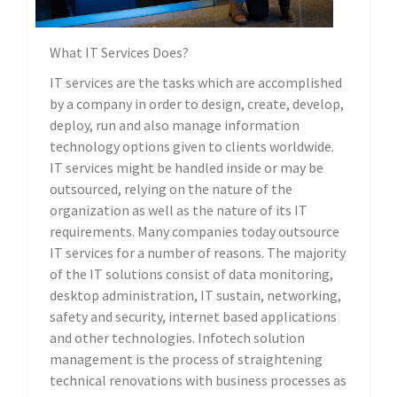
What IT Services Does?
IT services are the tasks which are accomplished
by a company in order to design, create, develop,
deploy, run and also manage information
technology options given to clients worldwide.
IT services might be handled inside or may be
outsourced, relying on the nature of the
organization as well as the nature of its IT
requirements. Many companies today outsource
IT services for a number of reasons. The majority
of the IT solutions consist of data monitoring,
desktop administration, IT sustain, networking,
safety and security, internet based applications
and other technologies. Infotech solution
management is the process of straightening
technical renovations with business processes as