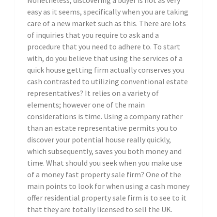
Nonetheless, discovering a buyer is not as very
easy as it seems, specifically when you are taking
care of a new market such as this. There are lots
of inquiries that you require to ask and a
procedure that you need to adhere to. To start
with, do you believe that using the services of a
quick house getting firm actually conserves you
cash contrasted to utilizing conventional estate
representatives? It relies on a variety of
elements; however one of the main
considerations is time. Using a company rather
than an estate representative permits you to
discover your potential house really quickly,
which subsequently, saves you both money and
time. What should you seek when you make use
of a money fast property sale firm? One of the
main points to look for when using a cash money
offer residential property sale firm is to see to it
that they are totally licensed to sell the UK.