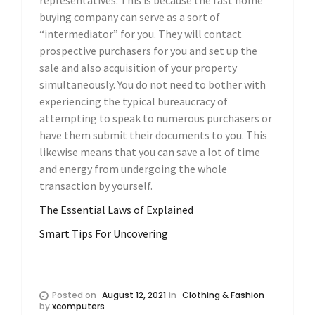
representatives. This is because the fast home
buying company can serve as a sort of
“intermediator” for you. They will contact
prospective purchasers for you and set up the
sale and also acquisition of your property
simultaneously. You do not need to bother with
experiencing the typical bureaucracy of
attempting to speak to numerous purchasers or
have them submit their documents to you. This
likewise means that you can save a lot of time
and energy from undergoing the whole
transaction by yourself.
The Essential Laws of Explained
Smart Tips For Uncovering
Posted on
August 12, 2021
in
Clothing & Fashion
by
xcomputers