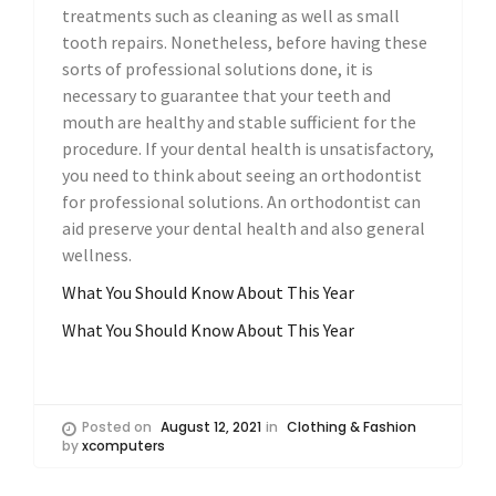
treatments such as cleaning as well as small
tooth repairs. Nonetheless, before having these
sorts of professional solutions done, it is
necessary to guarantee that your teeth and
mouth are healthy and stable sufficient for the
procedure. If your dental health is unsatisfactory,
you need to think about seeing an orthodontist
for professional solutions. An orthodontist can
aid preserve your dental health and also general
wellness.
What You Should Know About This Year
What You Should Know About This Year
Posted on
August 12, 2021
in
Clothing & Fashion
by
xcomputers