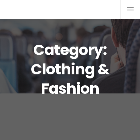
Xcomputers
Software Article
Category:
Clothing &
Fashion