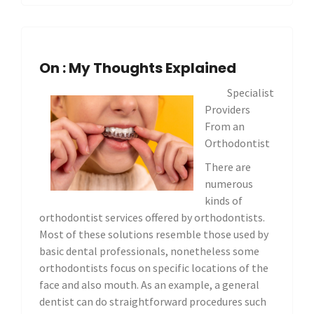
On : My Thoughts Explained
Specialist
Providers
From an
Orthodontist
There are
numerous
kinds of
orthodontist services offered by orthodontists.
Most of these solutions resemble those used by
basic dental professionals, nonetheless some
orthodontists focus on specific locations of the
face and also mouth. As an example, a general
dentist can do straightforward procedures such