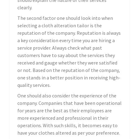
should explain the nature of their services
clearly.
The second factor one should look into when
selecting a cloth alteration tailor is the
reputation of the company. Reputation is always
a key consideration every time you are hiring a
service provider. Always check what past
customers have to say about the services they
received and gauge whether they were satisfied
or not. Based on the reputation of the company,
one stands in a better position in receiving high-
quality services.
One should also consider the experience of the
company. Companies that have been operational
for years are the best as their employees are
more experienced and professional in their
operations. With such skills, it becomes easy to
have your clothes altered as per your preference.