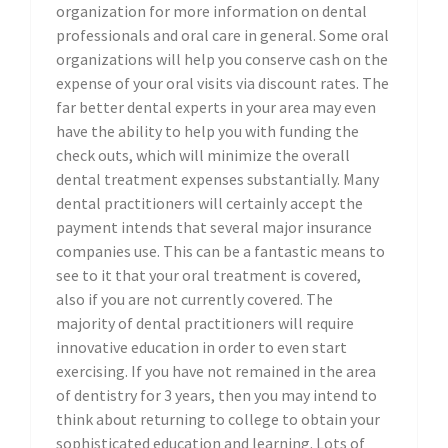
organization for more information on dental
professionals and oral care in general. Some oral
organizations will help you conserve cash on the
expense of your oral visits via discount rates. The
far better dental experts in your area may even
have the ability to help you with funding the
check outs, which will minimize the overall
dental treatment expenses substantially. Many
dental practitioners will certainly accept the
payment intends that several major insurance
companies use. This can be a fantastic means to
see to it that your oral treatment is covered,
also if you are not currently covered. The
majority of dental practitioners will require
innovative education in order to even start
exercising. If you have not remained in the area
of dentistry for 3 years, then you may intend to
think about returning to college to obtain your
sophisticated education and learning. Lots of