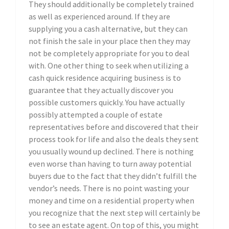
They should additionally be completely trained
as well as experienced around. If they are
supplying you a cash alternative, but they can
not finish the sale in your place then they may
not be completely appropriate for you to deal
with. One other thing to seek when utilizing a
cash quick residence acquiring business is to
guarantee that they actually discover you
possible customers quickly. You have actually
possibly attempted a couple of estate
representatives before and discovered that their
process took for life and also the deals they sent
you usually wound up declined. There is nothing
even worse than having to turn away potential
buyers due to the fact that they didn’t fulfill the
vendor’s needs. There is no point wasting your
money and time on a residential property when
you recognize that the next step will certainly be
to see an estate agent. On top of this, you might