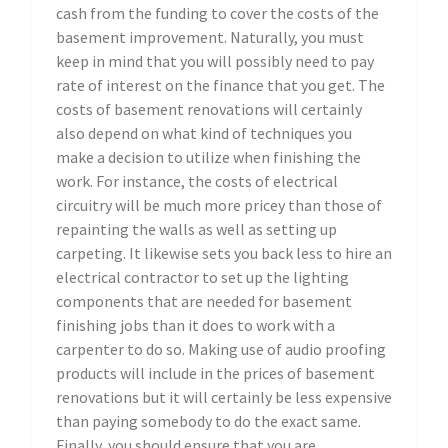
cash from the funding to cover the costs of the
basement improvement. Naturally, you must
keep in mind that you will possibly need to pay
rate of interest on the finance that you get. The
costs of basement renovations will certainly
also depend on what kind of techniques you
make a decision to utilize when finishing the
work. For instance, the costs of electrical
circuitry will be much more pricey than those of
repainting the walls as well as setting up
carpeting. It likewise sets you back less to hire an
electrical contractor to set up the lighting
components that are needed for basement
finishing jobs than it does to work with a
carpenter to do so. Making use of audio proofing
products will include in the prices of basement
renovations but it will certainly be less expensive
than paying somebody to do the exact same.
Finally, you should ensure that you are