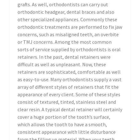
grafts. As well, orthodontists can carry out
orthodontic headgear, dental braces and also
other specialized appliances. Commonly these
orthodontic treatments are performed to fix jaw
concerns, such as misaligned teeth, an overbite
or TMJ concerns. Among the most common
sorts of service supplied by orthodontists is oral
retainers. In the past, dental retainers were
difficult as well as unpleasant. Now, these
retainers are sophisticated, comfortable as well
as easy-to-use. Many orthodontists supply a vast
array of different styles of retainers that fit the
appearance of every client. Some of these styles
consist of textured, tinted, stainless steel and
clear resin. A typical dental retainer will certainly
cover a huge portion of the tooth’s surface,
which allows the tooth to have a smooth,
consistent appearance with little disturbance
from the filling up material. When your teeth