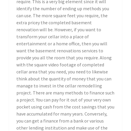
require. This is a very big element since it will
identify the number of ending up methods you
can use. The more square feet you require, the
extra pricey the completed basement
renovation will be. However, if you want to
transform your cellar into a place of
entertainment or a home office, then you will
want the basement renovations services to
provide you all the room that you require. Along
with the square video footage of completed
cellar area that you need, you need to likewise
think about the quantity of money that you can
manage to invest in the cellar remodelling
project. There are many methods to finance such
a project. You can pay for it out of your very own
pocket using cash from the cost savings that you
have accumulated for many years. Conversely,
you can get a finance from a bank or various
other lending institution and make use of the