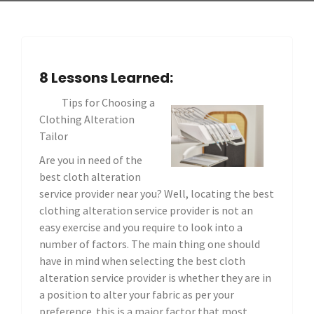
8 Lessons Learned:
Tips for Choosing a
Clothing Alteration
Tailor
Are you in need of the
best cloth alteration
service provider near you? Well, locating the best
clothing alteration service provider is not an
easy exercise and you require to look into a
number of factors. The main thing one should
have in mind when selecting the best cloth
alteration service provider is whether they are in
a position to alter your fabric as per your
preference. this is a major factor that most