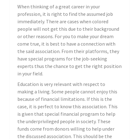
When thinking of a great career in your
profession, it is right to find the assumed job
immediately. There are cases when colored
people will not get this due to their background
or other reasons. For you to make your dream
come true, it is best to have a connection with
the said association. From their platforms, they
have special programs for the job-seeking
experts thus the chance to get the right position
in your field.
Education is very relevant with respect to
making a living. Some people cannot enjoy this
because of financial limitations. If this is the
case, it is perfect to know this association. This
is given that special financial program to help
the underprivileged people in society. These
funds come from donors willing to help under
the discussed association. This should be the