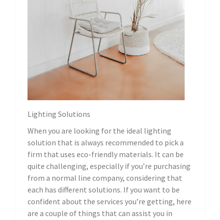
Lighting Solutions
When you are looking for the ideal lighting
solution that is always recommended to pick a
firm that uses eco-friendly materials. It can be
quite challenging, especially if you’re purchasing
from a normal line company, considering that
each has different solutions. If you want to be
confident about the services you’re getting, here
are a couple of things that can assist you in