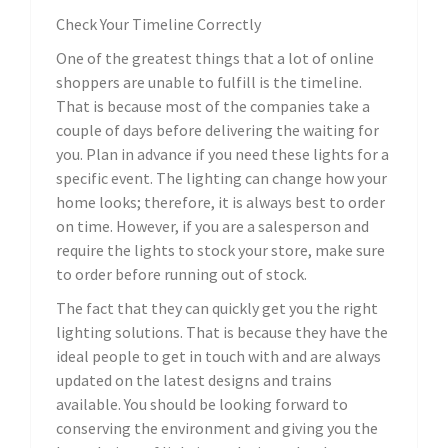
Check Your Timeline Correctly
One of the greatest things that a lot of online
shoppers are unable to fulfill is the timeline.
That is because most of the companies take a
couple of days before delivering the waiting for
you. Plan in advance if you need these lights for a
specific event. The lighting can change how your
home looks; therefore, it is always best to order
on time. However, if you are a salesperson and
require the lights to stock your store, make sure
to order before running out of stock.
The fact that they can quickly get you the right
lighting solutions. That is because they have the
ideal people to get in touch with and are always
updated on the latest designs and trains
available. You should be looking forward to
conserving the environment and giving you the