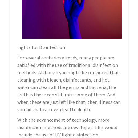
Lights for Disinfection
For several centuries already, many people are
satisfied with the use of traditional disinfection
methods. Although you might be convinced that
cleaning with bleach, disinfectants, and hot
water can clean all the germs and bacteria, the
truth is these can still miss some of them. And
when these are just left like that, then illness can
spread that can even lead to death.
With the advancement of technology, more
disinfection methods are developed. This would
include the use of UV light disinfection.