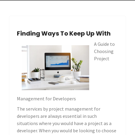
Finding Ways To Keep Up With
A Guide to
Choosing
Project
Management for Developers
The services by project management for
developers are always essential in such
situations where you would have a project as a
developer. When you would be looking to choose