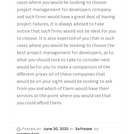
cases where you would be looking to choose
project management for developers company
and such firms would have a great deal of having
project failures, it is always advised to take
notice that such firms would not be ideal for you
to choose. It is also expected of you that in such
cases where you would be looking to choose the
best project management for developers, as to
what you should look to take to consider next
would be for you to make a comparison of the
different prices all of these companies that
would be on your sight would be looking to ask
from you and which of them would have their
services at the point where you would see that
you could afford them.
Posted on
June 30, 2020
in
Software
by
xcomputers