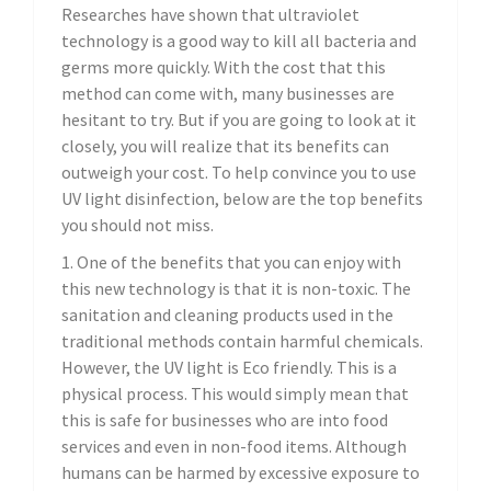
Researches have shown that ultraviolet
technology is a good way to kill all bacteria and
germs more quickly. With the cost that this
method can come with, many businesses are
hesitant to try. But if you are going to look at it
closely, you will realize that its benefits can
outweigh your cost. To help convince you to use
UV light disinfection, below are the top benefits
you should not miss.
1. One of the benefits that you can enjoy with
this new technology is that it is non-toxic. The
sanitation and cleaning products used in the
traditional methods contain harmful chemicals.
However, the UV light is Eco friendly. This is a
physical process. This would simply mean that
this is safe for businesses who are into food
services and even in non-food items. Although
humans can be harmed by excessive exposure to