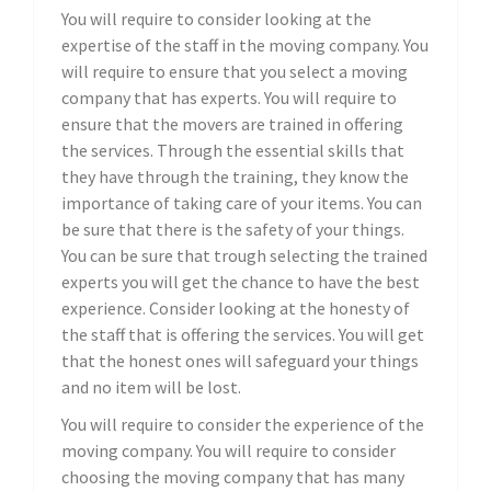
You will require to consider looking at the
expertise of the staff in the moving company. You
will require to ensure that you select a moving
company that has experts. You will require to
ensure that the movers are trained in offering
the services. Through the essential skills that
they have through the training, they know the
importance of taking care of your items. You can
be sure that there is the safety of your things.
You can be sure that trough selecting the trained
experts you will get the chance to have the best
experience. Consider looking at the honesty of
the staff that is offering the services. You will get
that the honest ones will safeguard your things
and no item will be lost.
You will require to consider the experience of the
moving company. You will require to consider
choosing the moving company that has many