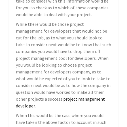
take to consider with this information would be
for you to check as to which of these companies
would be able to deal with your project.
While there would be those project
management for developers that would not be
cut for the job, as to what you should look to
take to consider next would be to know that such
companies you would have to drop them off
project management tool for developers. When
you would be looking to choose project
management for developers company, as to
what would be expected of you to look to take to
consider next would be as to how the company in
question would have worked to make all their
other projects a success
project management
developer
.
When this would be the case where you would
have taken the above factor to account in such