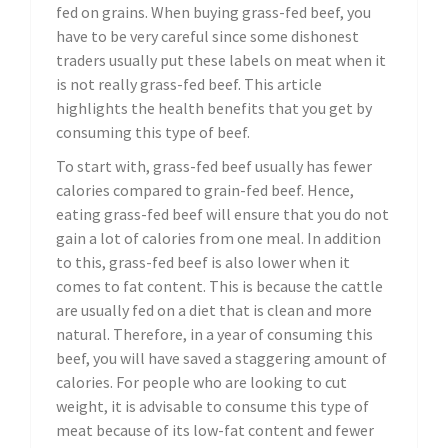
fed on grains. When buying grass-fed beef, you
have to be very careful since some dishonest
traders usually put these labels on meat when it
is not really grass-fed beef. This article
highlights the health benefits that you get by
consuming this type of beef.
To start with, grass-fed beef usually has fewer
calories compared to grain-fed beef. Hence,
eating grass-fed beef will ensure that you do not
gain a lot of calories from one meal. In addition
to this, grass-fed beef is also lower when it
comes to fat content. This is because the cattle
are usually fed on a diet that is clean and more
natural. Therefore, in a year of consuming this
beef, you will have saved a staggering amount of
calories. For people who are looking to cut
weight, it is advisable to consume this type of
meat because of its low-fat content and fewer