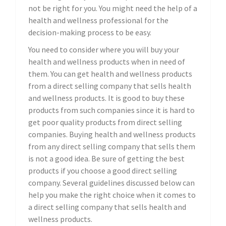
not be right for you. You might need the help of a
health and wellness professional for the
decision-making process to be easy.
You need to consider where you will buy your
health and wellness products when in need of
them. You can get health and wellness products
from a direct selling company that sells health
and wellness products. It is good to buy these
products from such companies since it is hard to
get poor quality products from direct selling
companies. Buying health and wellness products
from any direct selling company that sells them
is not a good idea. Be sure of getting the best
products if you choose a good direct selling
company. Several guidelines discussed below can
help you make the right choice when it comes to
a direct selling company that sells health and
wellness products.