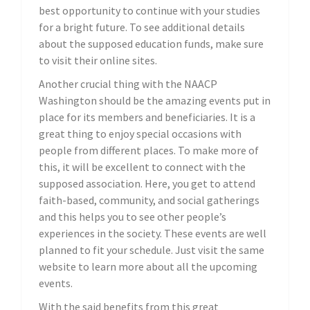
best opportunity to continue with your studies
for a bright future. To see additional details
about the supposed education funds, make sure
to visit their online sites.
Another crucial thing with the NAACP
Washington should be the amazing events put in
place for its members and beneficiaries. It is a
great thing to enjoy special occasions with
people from different places. To make more of
this, it will be excellent to connect with the
supposed association. Here, you get to attend
faith-based, community, and social gatherings
and this helps you to see other people’s
experiences in the society. These events are well
planned to fit your schedule. Just visit the same
website to learn more about all the upcoming
events.
With the said benefits from this great