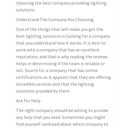
choosing the best company providing lighting
solutions.
Understand The Company You Choosing
One of the things that will make you get the
best lighting solutions is looking for a company
that you understand how it works. It is best to
work with a company that has an excellent
reputation, and that is why reading the reviews
helps in determining if the team is reliable or
not. Search for a company that has online
certifications as it appears that they are offering
incredible services and that the lighting
solutions provided by them.
Ask For Help
The right company should be willing to provide
any help that you need. Sometimes you might
find yourself confused about which company to