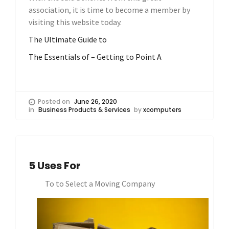
association, it is time to become a member by
visiting this website today.
The Ultimate Guide to
The Essentials of – Getting to Point A
Posted on
June 26, 2020
in
Business Products & Services
by
xcomputers
5 Uses For
To to Select a Moving Company