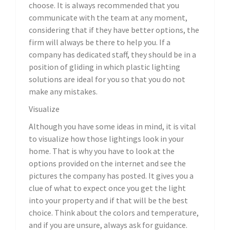
choose. It is always recommended that you
communicate with the team at any moment,
considering that if they have better options, the
firm will always be there to help you. If a
company has dedicated staff, they should be in a
position of gliding in which plastic lighting
solutions are ideal for you so that you do not
make any mistakes.
Visualize
Although you have some ideas in mind, it is vital
to visualize how those lightings look in your
home. That is why you have to look at the
options provided on the internet and see the
pictures the company has posted. It gives you a
clue of what to expect once you get the light
into your property and if that will be the best
choice. Think about the colors and temperature,
and if you are unsure, always ask for guidance.