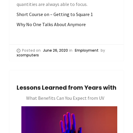
quantities are always able to focus.
Short Course on – Getting to Square 1
Why No One Talks About Anymore
Posted on
June 26, 2020
in
Employment
by
xcomputers
Lessons Learned from Years with
What Benefits Can You Expect from UV