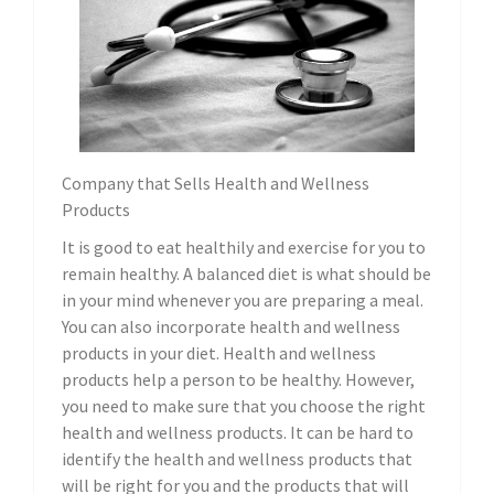
Company that Sells Health and Wellness
Products
It is good to eat healthily and exercise for you to
remain healthy. A balanced diet is what should be
in your mind whenever you are preparing a meal.
You can also incorporate health and wellness
products in your diet. Health and wellness
products help a person to be healthy. However,
you need to make sure that you choose the right
health and wellness products. It can be hard to
identify the health and wellness products that
will be right for you and the products that will