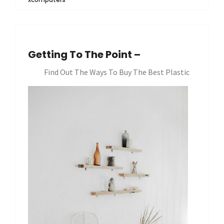
Getting To The Point –
Find Out The Ways To Buy The Best Plastic