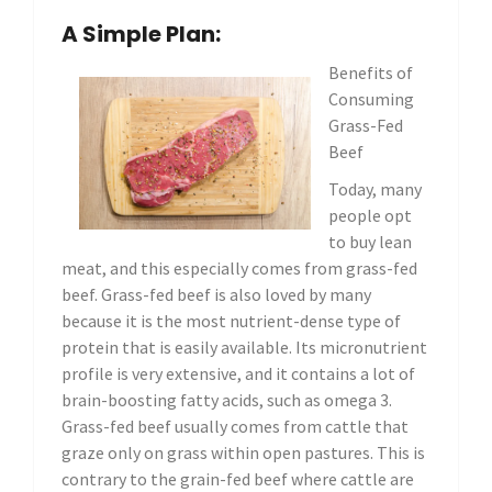
A Simple Plan:
Benefits of
Consuming
Grass-Fed
Beef
Today, many
people opt
to buy lean
meat, and this especially comes from grass-fed
beef. Grass-fed beef is also loved by many
because it is the most nutrient-dense type of
protein that is easily available. Its micronutrient
profile is very extensive, and it contains a lot of
brain-boosting fatty acids, such as omega 3.
Grass-fed beef usually comes from cattle that
graze only on grass within open pastures. This is
contrary to the grain-fed beef where cattle are