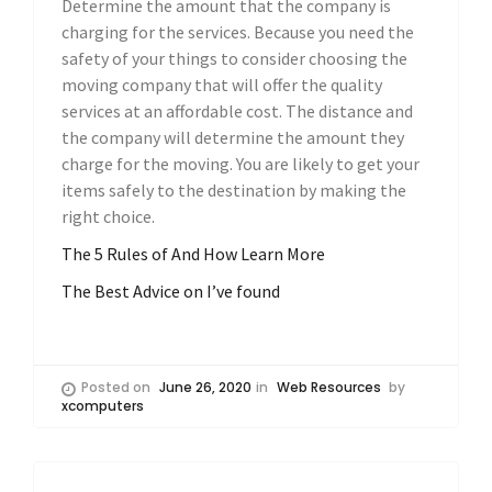
Determine the amount that the company is
charging for the services. Because you need the
safety of your things to consider choosing the
moving company that will offer the quality
services at an affordable cost. The distance and
the company will determine the amount they
charge for the moving. You are likely to get your
items safely to the destination by making the
right choice.
The 5 Rules of And How Learn More
The Best Advice on I’ve found
Posted on
June 26, 2020
in
Web Resources
by
xcomputers