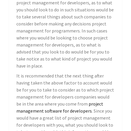
project management for developers, as to what
you should look to do in such situations would be
to take several things about such companies to
consider before making any decisions project
management for programmers. In such cases
where you would be looking to choose project
management for developers, as to what is
advised that you look to do would be for you to
take notice as to what kind of project you would
have in place.
It is recommended that the next thing after
having taken the above factor to account would
be for you to take to consider as to which project
management for developers companies would
be in the area where you come from
project
management software for developers
. Since you
would have a great list of project management
for developers with you, what you should look to