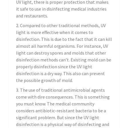
UV light, there is proper protection that makes
it safe to use in disinfecting medical industries
and restaurants.
2. Compared to other traditional methods, UV
light is more effective when it comes to
disinfection. This is due to the fact that it can kill
almost all harmful organisms. For instance, UV
light can destroy spores and molds that other
disinfection methods can’t. Existing mold can be
properly disinfection since the UV light
disinfection is a dry way. This also can prevent
the possible growth of mold.
3. The use of traditional antimicrobial agents
come with dire consequences. This is something
you must know. The medical community
considers antibiotic-resistant bacteria to be a
significant problem. But since the UV light
disinfection is a physical way of disinfecting and