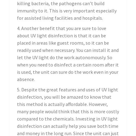
killing bacteria, the pathogens can’t build
immunity to it. This is very important especially
for assisted living facilities and hospitals.
4. Another benefit that you are sure to love
about UV light disinfection is that it can be
placed in areas like guest rooms, so it can be
readily used when necessary. You can install it and
let the UV light do the work autonomously. So
when you need to disinfect a certain room after it
is used, the unit can sure do the work even in your
absence.
5. Despite the great features and uses of UV light
disinfection, you will be amazed to know that
this method is actually affordable. However,
many people would think that this is more costly
compared to the chemicals. Investing in UV light
disinfection can actually help you save both time
and money in the long run. Since the unit can just