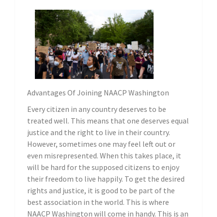
Advantages Of Joining NAACP Washington
Every citizen in any country deserves to be
treated well. This means that one deserves equal
justice and the right to live in their country.
However, sometimes one may feel left out or
even misrepresented. When this takes place, it
will be hard for the supposed citizens to enjoy
their freedom to live happily. To get the desired
rights and justice, it is good to be part of the
best association in the world. This is where
NAACP Washington will come in handy. This is an