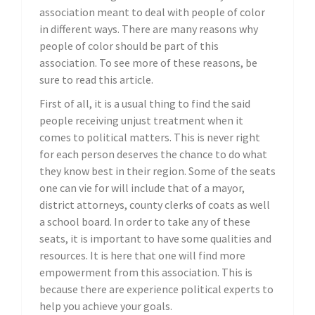
association meant to deal with people of color
in different ways. There are many reasons why
people of color should be part of this
association. To see more of these reasons, be
sure to read this article.
First of all, it is a usual thing to find the said
people receiving unjust treatment when it
comes to political matters. This is never right
for each person deserves the chance to do what
they know best in their region. Some of the seats
one can vie for will include that of a mayor,
district attorneys, county clerks of coats as well
a school board. In order to take any of these
seats, it is important to have some qualities and
resources. It is here that one will find more
empowerment from this association. This is
because there are experience political experts to
help you achieve your goals.