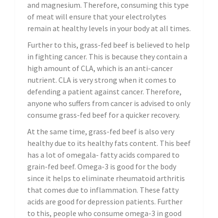
and magnesium. Therefore, consuming this type
of meat will ensure that your electrolytes
remain at healthy levels in your body at all times.
Further to this, grass-fed beef is believed to help
in fighting cancer. This is because they contain a
high amount of CLA, which is an anti-cancer
nutrient. CLA is very strong when it comes to
defending a patient against cancer. Therefore,
anyone who suffers from cancer is advised to only
consume grass-fed beef for a quicker recovery.
At the same time, grass-fed beef is also very
healthy due to its healthy fats content. This beef
has a lot of omegala- fatty acids compared to
grain-fed beef. Omega-3 is good for the body
since it helps to eliminate rheumatoid arthritis
that comes due to inflammation. These fatty
acids are good for depression patients. Further
to this, people who consume omega-3 in good