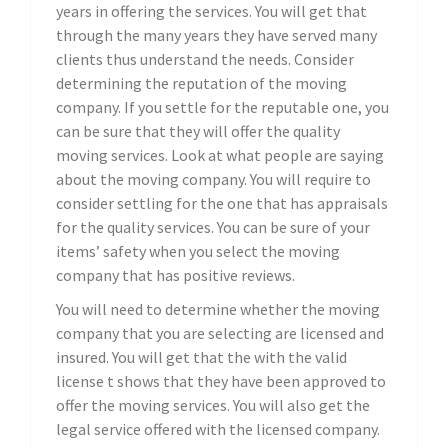
years in offering the services. You will get that
through the many years they have served many
clients thus understand the needs. Consider
determining the reputation of the moving
company. If you settle for the reputable one, you
can be sure that they will offer the quality
moving services. Look at what people are saying
about the moving company. You will require to
consider settling for the one that has appraisals
for the quality services. You can be sure of your
items’ safety when you select the moving
company that has positive reviews.
You will need to determine whether the moving
company that you are selecting are licensed and
insured. You will get that the with the valid
license t shows that they have been approved to
offer the moving services. You will also get the
legal service offered with the licensed company.