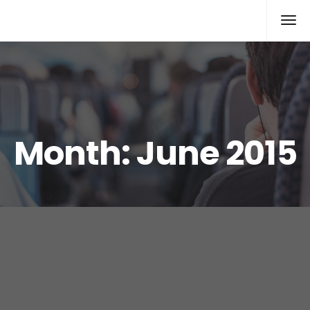
Xcomputers
Software Article
Month:
June 2015