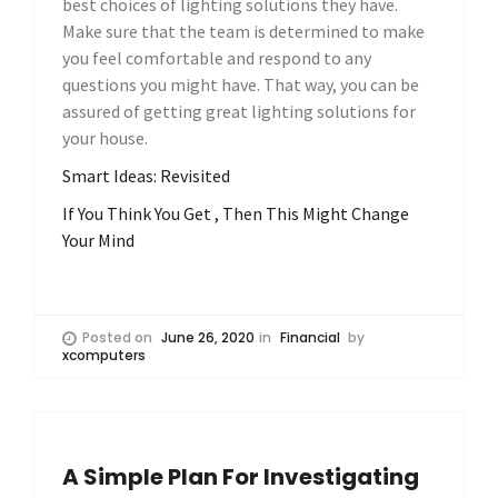
best choices of lighting solutions they have.
Make sure that the team is determined to make
you feel comfortable and respond to any
questions you might have. That way, you can be
assured of getting great lighting solutions for
your house.
Smart Ideas: Revisited
If You Think You Get , Then This Might Change
Your Mind
Posted on
June 26, 2020
in
Financial
by
xcomputers
A Simple Plan For Investigating