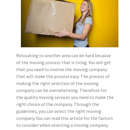
Relocating to another area can be hard because
of the moving process that is tiring. You will get
that you need to involve the moving company
that will make the process easy. The process of
making the right selection of the moving
company can be overwhelming. Therefore for
the quality moving services you need to make the
right choice of the company. Through the
guidelines, you can select the right moving
company. You can read this article for the factors
to consider when selecting a moving company.