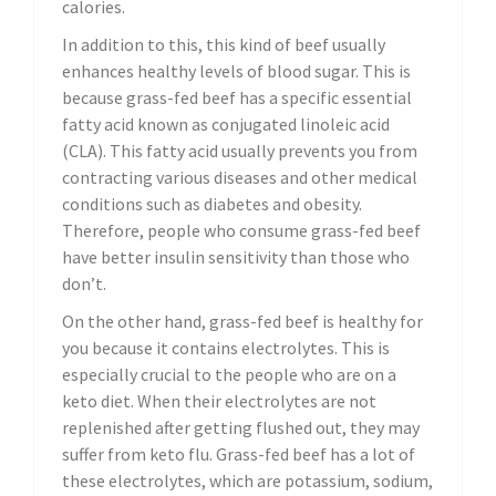
calories.
In addition to this, this kind of beef usually
enhances healthy levels of blood sugar. This is
because grass-fed beef has a specific essential
fatty acid known as conjugated linoleic acid
(CLA). This fatty acid usually prevents you from
contracting various diseases and other medical
conditions such as diabetes and obesity.
Therefore, people who consume grass-fed beef
have better insulin sensitivity than those who
don’t.
On the other hand, grass-fed beef is healthy for
you because it contains electrolytes. This is
especially crucial to the people who are on a
keto diet. When their electrolytes are not
replenished after getting flushed out, they may
suffer from keto flu. Grass-fed beef has a lot of
these electrolytes, which are potassium, sodium,