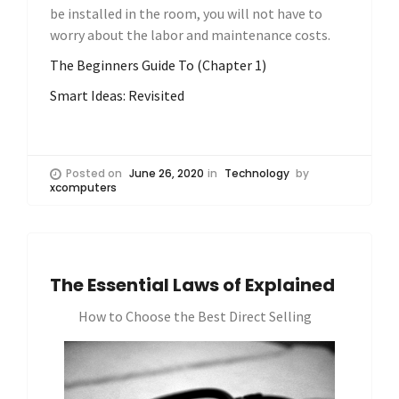
be installed in the room, you will not have to
worry about the labor and maintenance costs.
The Beginners Guide To (Chapter 1)
Smart Ideas: Revisited
Posted on
June 26, 2020
in
Technology
by
xcomputers
The Essential Laws of Explained
How to Choose the Best Direct Selling