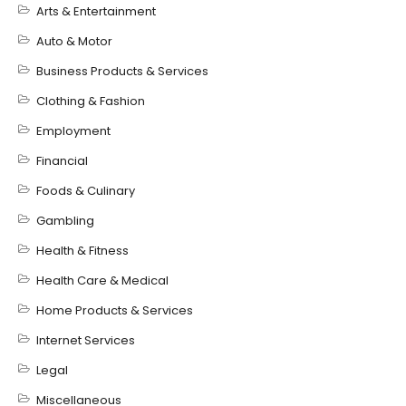
Arts & Entertainment
Auto & Motor
Business Products & Services
Clothing & Fashion
Employment
Financial
Foods & Culinary
Gambling
Health & Fitness
Health Care & Medical
Home Products & Services
Internet Services
Legal
Miscellaneous