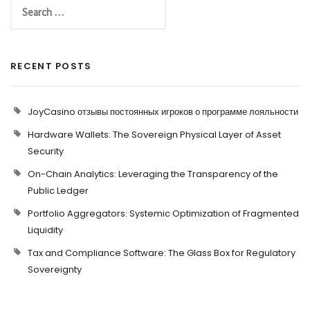
RECENT POSTS
JoyCasino отзывы постоянных игроков о программе лояльности
Hardware Wallets: The Sovereign Physical Layer of Asset
Security
On-Chain Analytics: Leveraging the Transparency of the
Public Ledger
Portfolio Aggregators: Systemic Optimization of Fragmented
Liquidity
Tax and Compliance Software: The Glass Box for Regulatory
Sovereignty