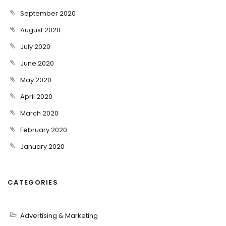
September 2020
August 2020
July 2020
June 2020
May 2020
April 2020
March 2020
February 2020
January 2020
CATEGORIES
Advertising & Marketing