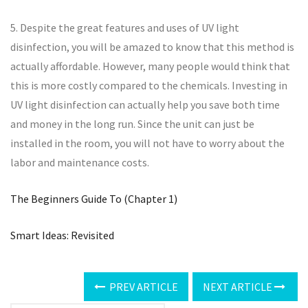
5. Despite the great features and uses of UV light
disinfection, you will be amazed to know that this method is
actually affordable. However, many people would think that
this is more costly compared to the chemicals. Investing in
UV light disinfection can actually help you save both time
and money in the long run. Since the unit can just be
installed in the room, you will not have to worry about the
labor and maintenance costs.
The Beginners Guide To (Chapter 1)
Smart Ideas: Revisited
PREV ARTICLE
NEXT ARTICLE