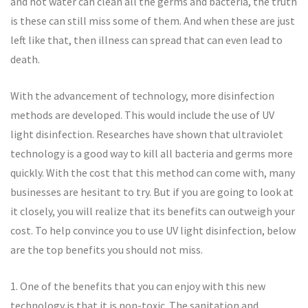
and hot water can clean all the germs and bacteria, the truth
is these can still miss some of them. And when these are just
left like that, then illness can spread that can even lead to
death.
With the advancement of technology, more disinfection
methods are developed. This would include the use of UV
light disinfection. Researches have shown that ultraviolet
technology is a good way to kill all bacteria and germs more
quickly. With the cost that this method can come with, many
businesses are hesitant to try. But if you are going to look at
it closely, you will realize that its benefits can outweigh your
cost. To help convince you to use UV light disinfection, below
are the top benefits you should not miss.
1. One of the benefits that you can enjoy with this new
technology is that it is non-toxic. The sanitation and