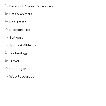
Personal Product & Services
Pets & Animals
Real Estate
Relationships
Software
Sports & Athletics
Technology
Travel
Uncategorized
Web Resources