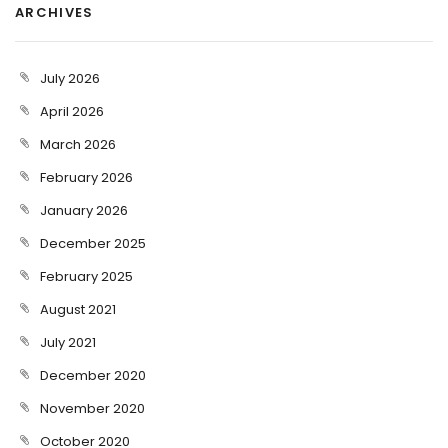
ARCHIVES
July 2026
April 2026
March 2026
February 2026
January 2026
December 2025
February 2025
August 2021
July 2021
December 2020
November 2020
October 2020