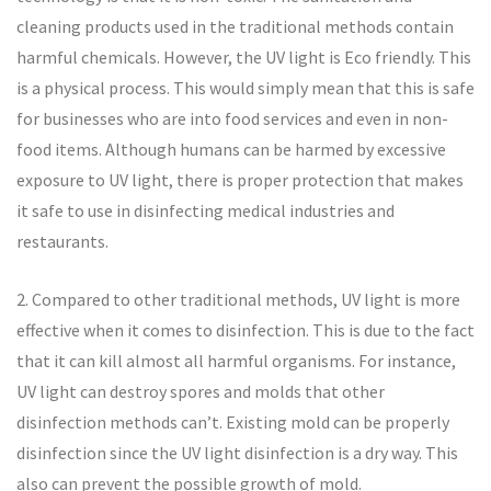
cleaning products used in the traditional methods contain
harmful chemicals. However, the UV light is Eco friendly. This
is a physical process. This would simply mean that this is safe
for businesses who are into food services and even in non-
food items. Although humans can be harmed by excessive
exposure to UV light, there is proper protection that makes
it safe to use in disinfecting medical industries and
restaurants.
2. Compared to other traditional methods, UV light is more
effective when it comes to disinfection. This is due to the fact
that it can kill almost all harmful organisms. For instance,
UV light can destroy spores and molds that other
disinfection methods can’t. Existing mold can be properly
disinfection since the UV light disinfection is a dry way. This
also can prevent the possible growth of mold.