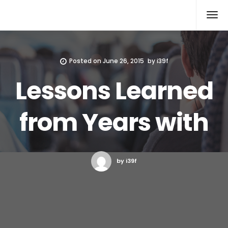
Xcomputers
Software Article
Posted on
June 26, 2015
by
i39f
Lessons Learned
from Years with
by i39f