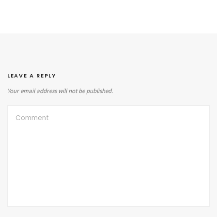
LEAVE A REPLY
Your email address will not be published.