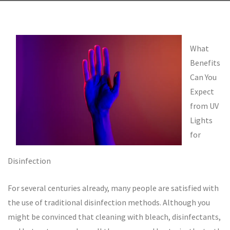
What
Benefits
Can You
Expect
from UV
Lights
for
Disinfection
For several centuries already, many people are satisfied with
the use of traditional disinfection methods. Although you
might be convinced that cleaning with bleach, disinfectants,