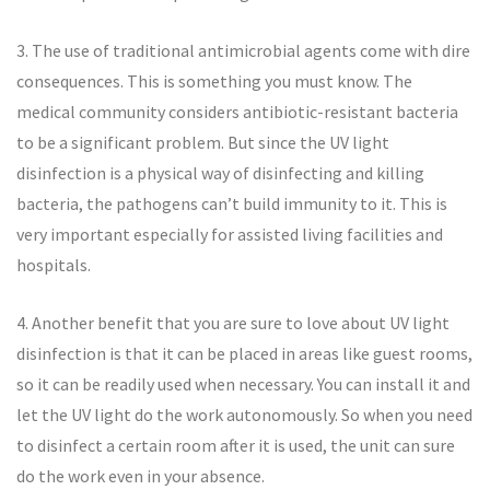
3. The use of traditional antimicrobial agents come with dire
consequences. This is something you must know. The
medical community considers antibiotic-resistant bacteria
to be a significant problem. But since the UV light
disinfection is a physical way of disinfecting and killing
bacteria, the pathogens can’t build immunity to it. This is
very important especially for assisted living facilities and
hospitals.
4. Another benefit that you are sure to love about UV light
disinfection is that it can be placed in areas like guest rooms,
so it can be readily used when necessary. You can install it and
let the UV light do the work autonomously. So when you need
to disinfect a certain room after it is used, the unit can sure
do the work even in your absence.