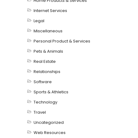
Home Products & Services
Internet Services
Legal
Miscellaneous
Personal Product & Services
Pets & Animals
Real Estate
Relationships
Software
Sports & Athletics
Technology
Travel
Uncategorized
Web Resources