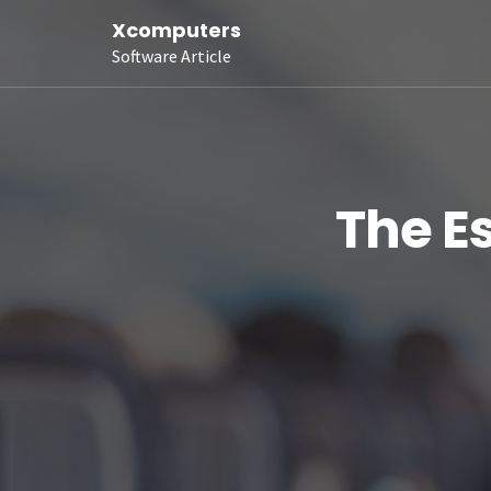
Xcomputers
Software Article
The Es