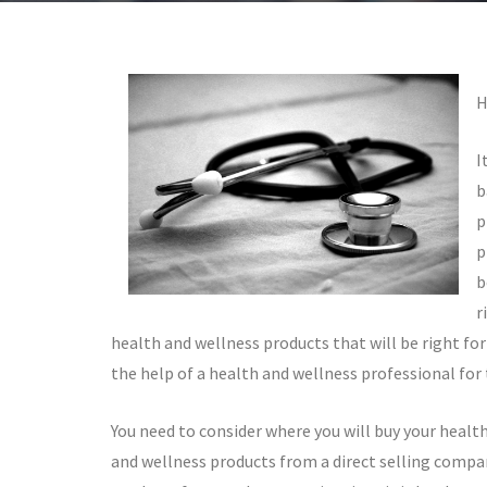
H
I
b
p
p
b
r
health and wellness products that will be right for
the help of a health and wellness professional for
You need to consider where you will buy your healt
and wellness products from a direct selling compan