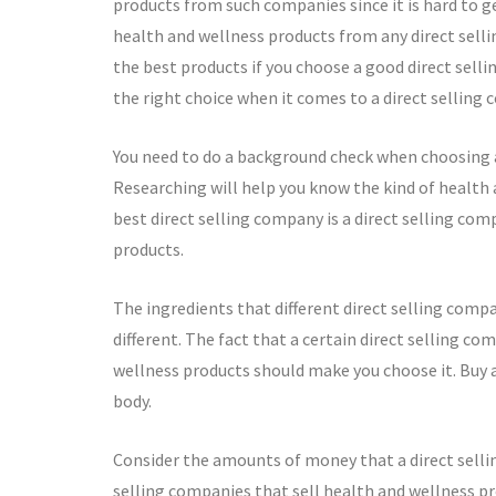
products from such companies since it is hard to g
health and wellness products from any direct selli
the best products if you choose a good direct sell
the right choice when it comes to a direct selling
You need to do a background check when choosing a
Researching will help you know the kind of health 
best direct selling company is a direct selling com
products.
The ingredients that different direct selling com
different. The fact that a certain direct selling c
wellness products should make you choose it. Buy 
body.
Consider the amounts of money that a direct sellin
selling companies that sell health and wellness pr