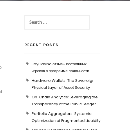
RECENT POSTS
JoyCasino отзывы постоянных
o
игроков о программе лояльности
Hardware Wallets: The Sovereign
Physical Layer of Asset Security
ed
On-Chain Analytics: Leveraging the
Transparency of the Public Ledger
Portfolio Aggregators: Systemic
Optimization of Fragmented Liquidity