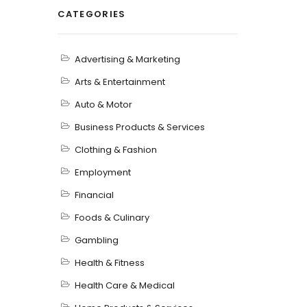
CATEGORIES
Advertising & Marketing
Arts & Entertainment
Auto & Motor
Business Products & Services
Clothing & Fashion
Employment
Financial
Foods & Culinary
Gambling
Health & Fitness
Health Care & Medical