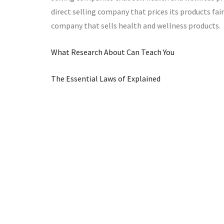
direct selling company that prices its products fair
company that sells health and wellness products.
What Research About Can Teach You
The Essential Laws of Explained