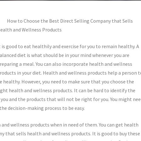
How to Choose the Best Direct Selling Company that Sells
ealth and Wellness Products
t is good to eat healthily and exercise for you to remain healthy. A
alanced diet is what should be in your mind whenever you are
reparing a meal. You can also incorporate health and wellness
roducts in your diet. Health and wellness products help a person t
e healthy. However, you need to make sure that you choose the
ight health and wellness products. It can be hard to identify the
 you and the products that will not be right for you. You might ne
 the decision-making process to be easy.
h and wellness products when in need of them. You can get health
y that sells health and wellness products. It is good to buy these