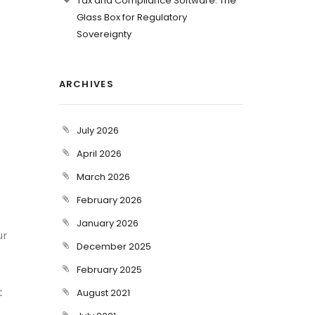
Tax and Compliance Software: The
Glass Box for Regulatory
Sovereignty
ARCHIVES
July 2026
April 2026
March 2026
February 2026
January 2026
ur
December 2025
February 2025
t
August 2021