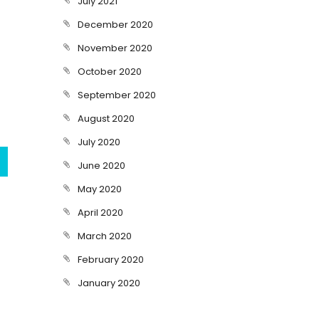
July 2021
December 2020
November 2020
October 2020
September 2020
August 2020
July 2020
June 2020
May 2020
April 2020
March 2020
February 2020
January 2020