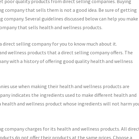
et poor quality products from direct selling companies. Buying
ng company that sells them is not a good idea. Be sure of getting
ing company. Several guidelines discussed below can help you make
 company that sells health and wellness products.
 direct selling company for you to know much about it.
and wellness products that a direct selling company offers. The
pany with a history of offering good quality health and wellness
panies use when making their health and wellness products are
ompany indicates the ingredients used to make different health and
a health and wellness product whose ingredients will not harm yo
g company charges for its health and wellness products. All direc
oducts do not offer their products at the same prices. Choose a