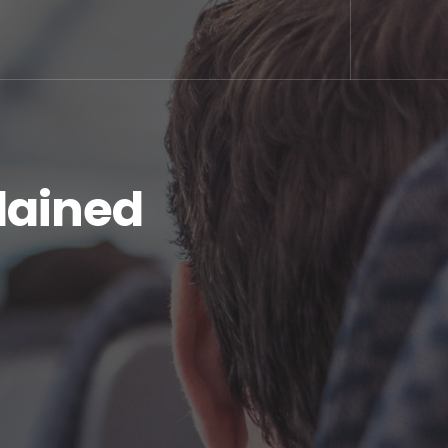
plained