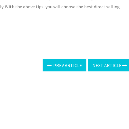
ly. With the above tips, you will choose the best direct selling
PREV ARTICLE
NEXT ARTICLE