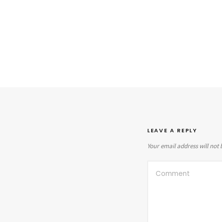
LEAVE A REPLY
Your email address will not 