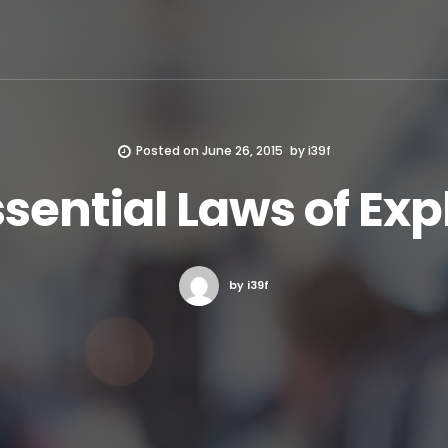
Posted on
June 26, 2015
by
i39f
sential Laws of Ex
by i39f