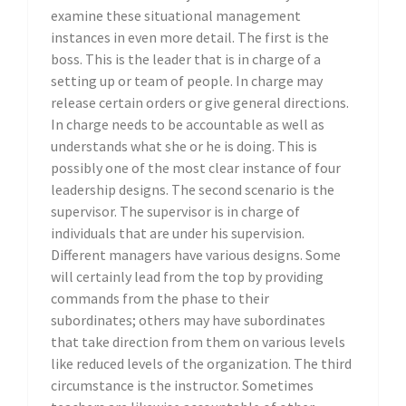
examine these situational management
instances in even more detail. The first is the
boss. This is the leader that is in charge of a
setting up or team of people. In charge may
release certain orders or give general directions.
In charge needs to be accountable as well as
understands what she or he is doing. This is
possibly one of the most clear instance of four
leadership designs. The second scenario is the
supervisor. The supervisor is in charge of
individuals that are under his supervision.
Different managers have various designs. Some
will certainly lead from the top by providing
commands from the phase to their
subordinates; others may have subordinates
that take direction from them on various levels
like reduced levels of the organization. The third
circumstance is the instructor. Sometimes