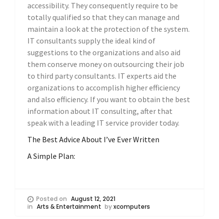
accessibility. They consequently require to be
totally qualified so that they can manage and
maintain a look at the protection of the system.
IT consultants supply the ideal kind of
suggestions to the organizations and also aid
them conserve money on outsourcing their job
to third party consultants. IT experts aid the
organizations to accomplish higher efficiency
and also efficiency. If you want to obtain the best
information about IT consulting, after that
speak with a leading IT service provider today.
The Best Advice About I’ve Ever Written
A Simple Plan:
Posted on
August 12, 2021
in
Arts & Entertainment
by
xcomputers