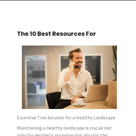
The 10 Best Resources For
Essential Tree Services for a Healthy Landscape
Maintaining a healthy landscape is crucial not
only for aesthetic purposes but also for the