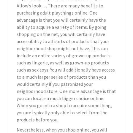
Allow’s look … There are many benefits to
purchasing adult playthings online. One
advantage is that you will certainly have the
ability to acquire a variety of items. By going
shopping on the net, you will certainly have
accessibility to all sorts of products that your
neighborhood shop might not have. This can
include an entire variety of grown-up products
such as lingerie, as well as grown-up products
such as sex toys. You will additionally have access
to a much larger series of products than you
would certainly if you patronized your
neighborhood store. One more advantage is that
you can locate a much bigger choice online.
When you go into a shop to acquire something,
you are typically only able to select from the
products before you.
Nevertheless, when you shop online, you will