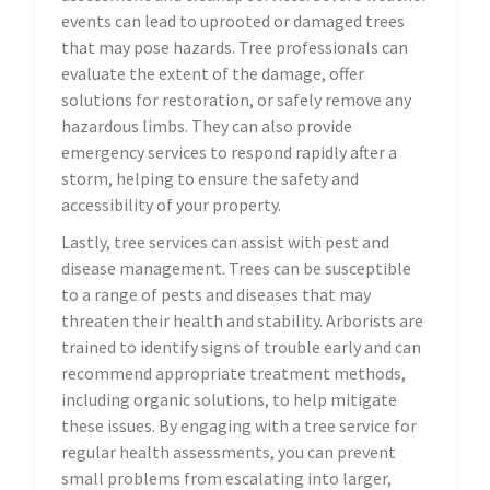
events can lead to uprooted or damaged trees
that may pose hazards. Tree professionals can
evaluate the extent of the damage, offer
solutions for restoration, or safely remove any
hazardous limbs. They can also provide
emergency services to respond rapidly after a
storm, helping to ensure the safety and
accessibility of your property.
Lastly, tree services can assist with pest and
disease management. Trees can be susceptible
to a range of pests and diseases that may
threaten their health and stability. Arborists are
trained to identify signs of trouble early and can
recommend appropriate treatment methods,
including organic solutions, to help mitigate
these issues. By engaging with a tree service for
regular health assessments, you can prevent
small problems from escalating into larger,