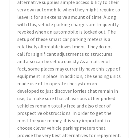
alternative supplies simple accessibility to their
very own automobile when they might require to
leave it for an extensive amount of time. Along
with this, vehicle parking charges are frequently
revoked when an automobile is locked out. The
setup of these smart car parking meters is a
relatively affordable investment. They do not
call for significant adjustments to structures
and also can be set up quickly. As a matter of
fact, some places may currently have this type of
equipment in place. In addition, the sensing units
made use of to operate the system are
developed to just discover lorries that remain in
use, to make sure that all various other parked
vehicles remain totally free and also clear of
prospective obstructions. In order to get the
most for your money, it is very important to
choose clever vehicle parking meters that
provide the very best alternatives for repayment.