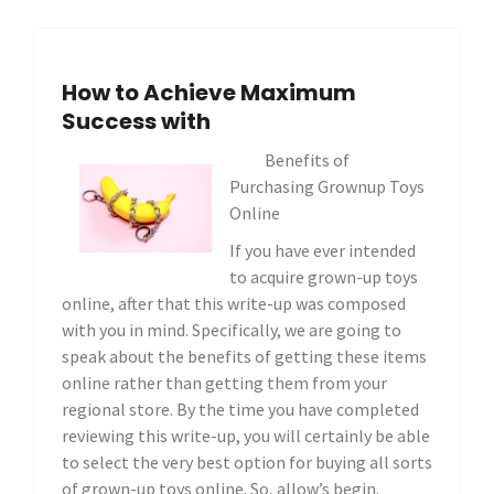
How to Achieve Maximum
Success with
Benefits of
Purchasing Grownup Toys
Online
If you have ever intended
to acquire grown-up toys
online, after that this write-up was composed
with you in mind. Specifically, we are going to
speak about the benefits of getting these items
online rather than getting them from your
regional store. By the time you have completed
reviewing this write-up, you will certainly be able
to select the very best option for buying all sorts
of grown-up toys online. So, allow’s begin.