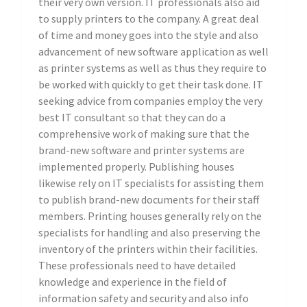
their very own version. IT professionals also aid
to supply printers to the company. A great deal
of time and money goes into the style and also
advancement of new software application as well
as printer systems as well as thus they require to
be worked with quickly to get their task done. IT
seeking advice from companies employ the very
best IT consultant so that they can do a
comprehensive work of making sure that the
brand-new software and printer systems are
implemented properly. Publishing houses
likewise rely on IT specialists for assisting them
to publish brand-new documents for their staff
members. Printing houses generally rely on the
specialists for handling and also preserving the
inventory of the printers within their facilities.
These professionals need to have detailed
knowledge and experience in the field of
information safety and security and also info