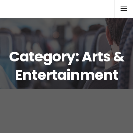
Xcomputers
Software Article
Category:
Arts &
Entertainment