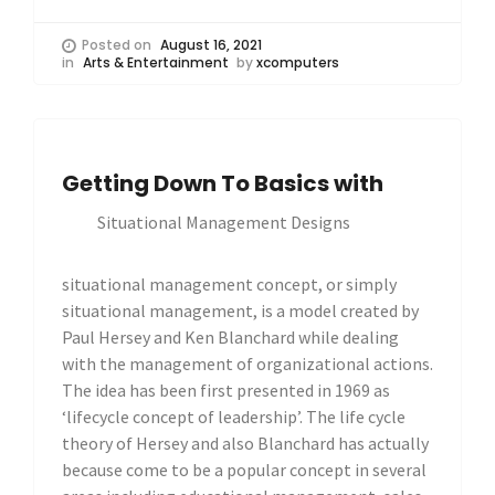
Posted on
August 16, 2021
in
Arts & Entertainment
by
xcomputers
Getting Down To Basics with
Situational Management Designs
situational management concept, or simply
situational management, is a model created by
Paul Hersey and Ken Blanchard while dealing
with the management of organizational actions.
The idea has been first presented in 1969 as
‘lifecycle concept of leadership’. The life cycle
theory of Hersey and also Blanchard has actually
because come to be a popular concept in several