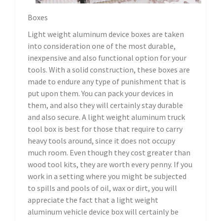
Boxes
Light weight aluminum device boxes are taken
into consideration one of the most durable,
inexpensive and also functional option for your
tools. With a solid construction, these boxes are
made to endure any type of punishment that is
put upon them. You can pack your devices in
them, and also they will certainly stay durable
and also secure. A light weight aluminum truck
tool box is best for those that require to carry
heavy tools around, since it does not occupy
much room. Even though they cost greater than
wood tool kits, they are worth every penny. If you
work in a setting where you might be subjected
to spills and pools of oil, wax or dirt, you will
appreciate the fact that a light weight
aluminum vehicle device box will certainly be