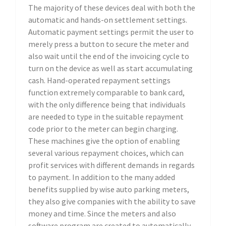
The majority of these devices deal with both the
automatic and hands-on settlement settings.
Automatic payment settings permit the user to
merely press a button to secure the meter and
also wait until the end of the invoicing cycle to
turn on the device as well as start accumulating
cash. Hand-operated repayment settings
function extremely comparable to bank card,
with the only difference being that individuals
are needed to type in the suitable repayment
code prior to the meter can begin charging.
These machines give the option of enabling
several various repayment choices, which can
profit services with different demands in regards
to payment. In addition to the many added
benefits supplied by wise auto parking meters,
they also give companies with the ability to save
money and time. Since the meters and also
software program are created to automatically