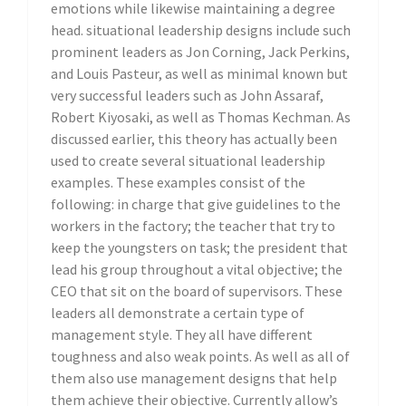
emotions while likewise maintaining a degree
head. situational leadership designs include such
prominent leaders as Jon Corning, Jack Perkins,
and Louis Pasteur, as well as minimal known but
very successful leaders such as John Assaraf,
Robert Kiyosaki, as well as Thomas Kechman. As
discussed earlier, this theory has actually been
used to create several situational leadership
examples. These examples consist of the
following: in charge that give guidelines to the
workers in the factory; the teacher that try to
keep the youngsters on task; the president that
lead his group throughout a vital objective; the
CEO that sit on the board of supervisors. These
leaders all demonstrate a certain type of
management style. They all have different
toughness and also weak points. As well as all of
them also use management designs that help
them achieve their objective. Currently allow’s