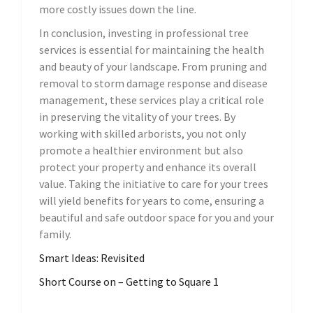
more costly issues down the line.
In conclusion, investing in professional tree
services is essential for maintaining the health
and beauty of your landscape. From pruning and
removal to storm damage response and disease
management, these services play a critical role
in preserving the vitality of your trees. By
working with skilled arborists, you not only
promote a healthier environment but also
protect your property and enhance its overall
value. Taking the initiative to care for your trees
will yield benefits for years to come, ensuring a
beautiful and safe outdoor space for you and your
family.
Smart Ideas: Revisited
Short Course on – Getting to Square 1