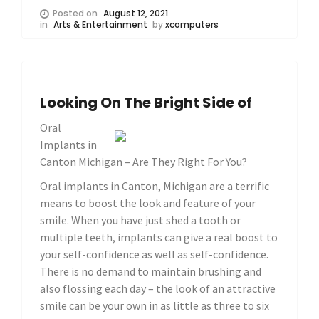
Posted on
August 12, 2021
in
Arts & Entertainment
by
xcomputers
Looking On The Bright Side of
Oral
Implants in
Canton Michigan – Are They Right For You?
Oral implants in Canton, Michigan are a terrific
means to boost the look and feature of your
smile. When you have just shed a tooth or
multiple teeth, implants can give a real boost to
your self-confidence as well as self-confidence.
There is no demand to maintain brushing and
also flossing each day – the look of an attractive
smile can be your own in as little as three to six