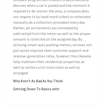
discover when a car is parked and the moment it
required to de-clutter the area, a company does
not require to by hand mark tickets or otherwise
manually do a collection procedure every day.
Rather, all settlements are immediately
subtracted from the meter as well as the proper
amount is collected on the assigned day. By
utilizing smart auto parking meters, services not
just assist improve their customer support and
revenue-generation rates, however they likewise
help maintain their residential properties as
well as centers a lot more clean as well as
arranged.
Why Aren’t As Bad As You Think
Getting Down To Basics with