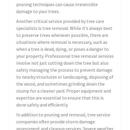
pruning techniques can cause irreversible
damage to your trees.
Another critical service provided by tree care
specialists is tree removal. While it’s always best
to preserve trees whenever possible, there are
situations where removal is necessary, such as
when a tree is dead, dying, or poses a danger to
your property. Professional tree removal services
involve not just cutting down the tree but also
safely managing the process to prevent damage
to nearby structures or landscaping, disposing of
the wood, and sometimes grinding down the
stump for a cleaner yard. Proper equipment and
expertise are essential to ensure that this is
done safely and efficiently.
In addition to pruning and removal, tree service
companies often provide storm damage
assessment and cleanup services. Severe weather