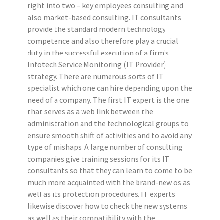
right into two – key employees consulting and
also market-based consulting. IT consultants
provide the standard modern technology
competence and also therefore play a crucial
duty in the successful execution of a firm’s
Infotech Service Monitoring (IT Provider)
strategy. There are numerous sorts of IT
specialist which one can hire depending upon the
need of a company. The first IT expert is the one
that serves as a web link between the
administration and the technological groups to
ensure smooth shift of activities and to avoid any
type of mishaps. A large number of consulting
companies give training sessions for its IT
consultants so that they can learn to come to be
much more acquainted with the brand-new os as
well as its protection procedures. IT experts
likewise discover how to check the new systems
as well as their compatibility with the