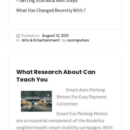
– Getting Started & Next Steps
What Has Changed Recently With ?
Posted on
August 12, 2021
in
Arts & Entertainment
by
xcomputers
What Research About Can
Teach You
Smart Auto Parking
Meters For Easy Payment
Collection
Smart Car Parking Meters
are an essential component of the disability
neighborhood’s smart mobility campaigns. With