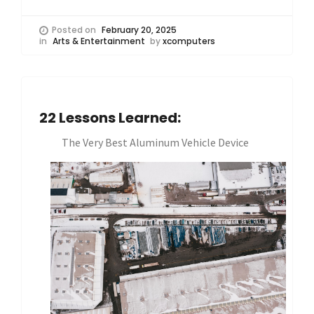
Posted on
February 20, 2025
in
Arts & Entertainment
by
xcomputers
22 Lessons Learned:
The Very Best Aluminum Vehicle Device