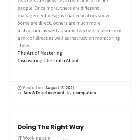
teachers are likewise accountable of other
people. Once more, there are different
management designs that educators show.
Some are direct, others are much more
instruction as well as some teachers make use of
a mix of direct as well as instruction monitoring
styles.
The Art of Mastering
Discovering The Truth About
Posted on
August 13, 2021
in
Arts & Entertainment
by
xcomputers
Doing The Right Way
IT Working as a