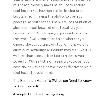
might additionally have the ability to acquire
tool boxes that have special locks that stop
burglars from having the ability to open up
package. As you can see, there are lots of kinds of
aluminum tool boxes offered to satisfy your
requirements. Which one you pick will depend on
the type of work you do and also whether you
choose the appearance of steel or light weight
aluminum. Although aluminum may feel like it is
weaker than steel, it is in fact ten times more
powerful. With a little of research, you ought to
have the ability to find the most effective vehicle
tool boxes for your needs.
The Beginners Guide To (What You Need To Know
To Get Started)
A Simple Plan For Investigating