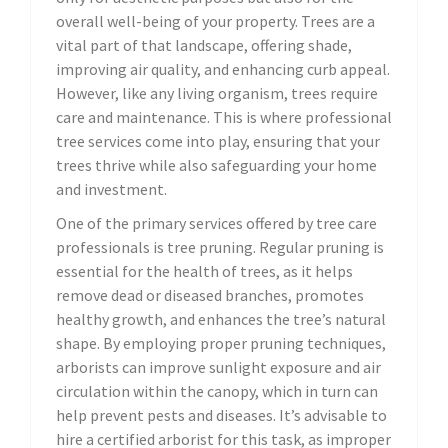
overall well-being of your property. Trees are a
vital part of that landscape, offering shade,
improving air quality, and enhancing curb appeal.
However, like any living organism, trees require
care and maintenance. This is where professional
tree services come into play, ensuring that your
trees thrive while also safeguarding your home
and investment.
One of the primary services offered by tree care
professionals is tree pruning. Regular pruning is
essential for the health of trees, as it helps
remove dead or diseased branches, promotes
healthy growth, and enhances the tree’s natural
shape. By employing proper pruning techniques,
arborists can improve sunlight exposure and air
circulation within the canopy, which in turn can
help prevent pests and diseases. It’s advisable to
hire a certified arborist for this task, as improper