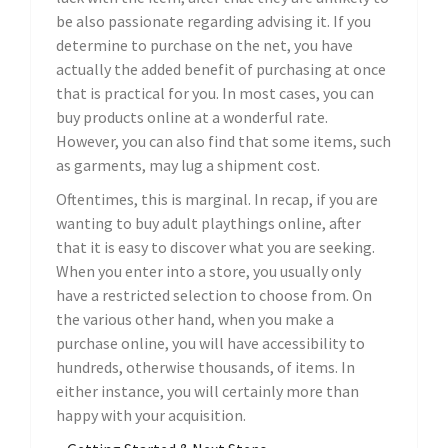
be also passionate regarding advising it. If you
determine to purchase on the net, you have
actually the added benefit of purchasing at once
that is practical for you. In most cases, you can
buy products online at a wonderful rate.
However, you can also find that some items, such
as garments, may lug a shipment cost.
Oftentimes, this is marginal. In recap, if you are
wanting to buy adult playthings online, after
that it is easy to discover what you are seeking.
When you enter into a store, you usually only
have a restricted selection to choose from. On
the various other hand, when you make a
purchase online, you will have accessibility to
hundreds, otherwise thousands, of items. In
either instance, you will certainly more than
happy with your acquisition.