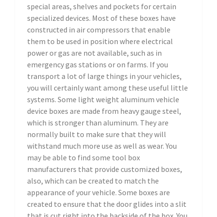
special areas, shelves and pockets for certain
specialized devices. Most of these boxes have
constructed in air compressors that enable
them to be used in position where electrical
power or gas are not available, such as in
emergency gas stations or on farms. If you
transport a lot of large things in your vehicles,
you will certainly want among these useful little
systems. Some light weight aluminum vehicle
device boxes are made from heavy gauge steel,
which is stronger than aluminum. They are
normally built to make sure that they will
withstand much more use as well as wear. You
may be able to find some tool box
manufacturers that provide customized boxes,
also, which can be created to match the
appearance of your vehicle. Some boxes are
created to ensure that the door glides into a slit
that is cut right into the backside of the box. You