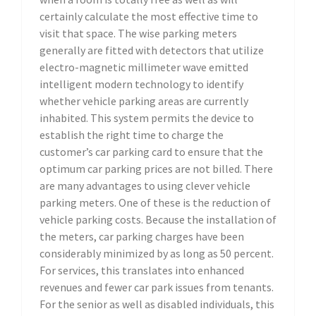
certainly calculate the most effective time to
visit that space. The wise parking meters
generally are fitted with detectors that utilize
electro-magnetic millimeter wave emitted
intelligent modern technology to identify
whether vehicle parking areas are currently
inhabited. This system permits the device to
establish the right time to charge the
customer’s car parking card to ensure that the
optimum car parking prices are not billed. There
are many advantages to using clever vehicle
parking meters. One of these is the reduction of
vehicle parking costs. Because the installation of
the meters, car parking charges have been
considerably minimized by as long as 50 percent.
For services, this translates into enhanced
revenues and fewer car park issues from tenants.
For the senior as well as disabled individuals, this