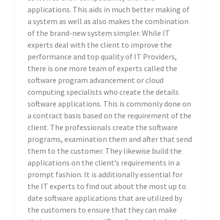
applications. This aids in much better making of
a system as well as also makes the combination
of the brand-new system simpler. While IT
experts deal with the client to improve the
performance and top quality of IT Providers,
there is one more team of experts called the
software program advancement or cloud
computing specialists who create the details
software applications. This is commonly done on
a contract basis based on the requirement of the
client. The professionals create the software
programs, examination them and after that send
them to the customer. They likewise build the
applications on the client’s requirements in a
prompt fashion. It is additionally essential for
the IT experts to find out about the most up to
date software applications that are utilized by
the customers to ensure that they can make