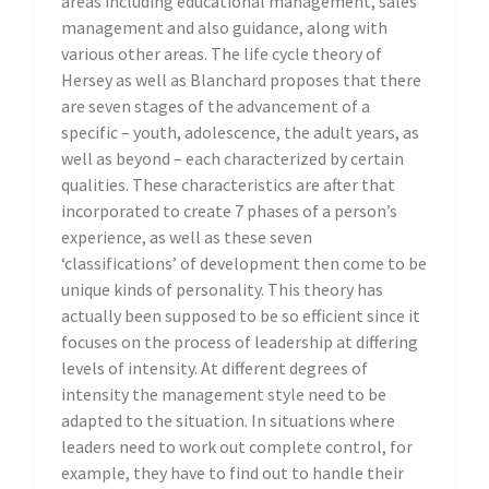
areas including educational management, sales
management and also guidance, along with
various other areas. The life cycle theory of
Hersey as well as Blanchard proposes that there
are seven stages of the advancement of a
specific – youth, adolescence, the adult years, as
well as beyond – each characterized by certain
qualities. These characteristics are after that
incorporated to create 7 phases of a person’s
experience, as well as these seven
‘classifications’ of development then come to be
unique kinds of personality. This theory has
actually been supposed to be so efficient since it
focuses on the process of leadership at differing
levels of intensity. At different degrees of
intensity the management style need to be
adapted to the situation. In situations where
leaders need to work out complete control, for
example, they have to find out to handle their