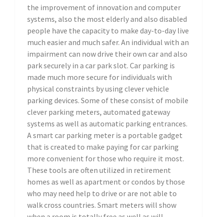
the improvement of innovation and computer
systems, also the most elderly and also disabled
people have the capacity to make day-to-day live
much easier and much safer. An individual with an
impairment can now drive their own car and also
park securely in a car park slot. Car parking is
made much more secure for individuals with
physical constraints by using clever vehicle
parking devices. Some of these consist of mobile
clever parking meters, automated gateway
systems as well as automatic parking entrances.
A smart car parking meter is a portable gadget
that is created to make paying for car parking
more convenient for those who require it most.
These tools are often utilized in retirement
homes as well as apartment or condos by those
who may need help to drive or are not able to
walk cross countries. Smart meters will show
when a room is totally free as well as will