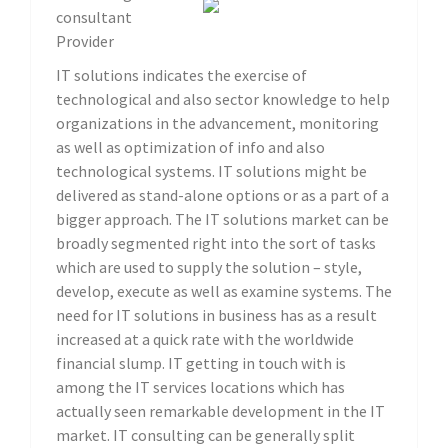
consultant
Provider
IT solutions indicates the exercise of
technological and also sector knowledge to help
organizations in the advancement, monitoring
as well as optimization of info and also
technological systems. IT solutions might be
delivered as stand-alone options or as a part of a
bigger approach. The IT solutions market can be
broadly segmented right into the sort of tasks
which are used to supply the solution – style,
develop, execute as well as examine systems. The
need for IT solutions in business has as a result
increased at a quick rate with the worldwide
financial slump. IT getting in touch with is
among the IT services locations which has
actually seen remarkable development in the IT
market. IT consulting can be generally split