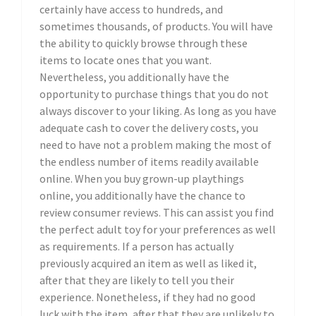
certainly have access to hundreds, and
sometimes thousands, of products. You will have
the ability to quickly browse through these
items to locate ones that you want.
Nevertheless, you additionally have the
opportunity to purchase things that you do not
always discover to your liking. As long as you have
adequate cash to cover the delivery costs, you
need to have not a problem making the most of
the endless number of items readily available
online. When you buy grown-up playthings
online, you additionally have the chance to
review consumer reviews. This can assist you find
the perfect adult toy for your preferences as well
as requirements. If a person has actually
previously acquired an item as well as liked it,
after that they are likely to tell you their
experience. Nonetheless, if they had no good
luck with the item, after that they are unlikely to