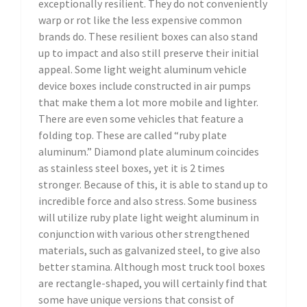
exceptionally resilient. They do not conveniently
warp or rot like the less expensive common
brands do. These resilient boxes can also stand
up to impact and also still preserve their initial
appeal. Some light weight aluminum vehicle
device boxes include constructed in air pumps
that make them a lot more mobile and lighter.
There are even some vehicles that feature a
folding top. These are called “ruby plate
aluminum.” Diamond plate aluminum coincides
as stainless steel boxes, yet it is 2 times
stronger. Because of this, it is able to stand up to
incredible force and also stress. Some business
will utilize ruby plate light weight aluminum in
conjunction with various other strengthened
materials, such as galvanized steel, to give also
better stamina. Although most truck tool boxes
are rectangle-shaped, you will certainly find that
some have unique versions that consist of