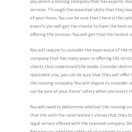
you select a moving company that has experts. You w
services. Through the essential skills that they h
of your items. You can be sure that there is the saf
experts you will get the chance to have the best ex
offering the services. You will get that the honest 
You will require to consider the experience of the
company that has many years in offering the servi
clients thus understand the needs. Consider deter
reputable one, you can be sure that they will offer
the moving company. You will require to consider se
can be sure of your items’ safety when you select 
You will need to determine whether the moving comp
that the with the valid license t shows that they h
legal service offered with the licensed company. D
Because you need the safety of your things to cons