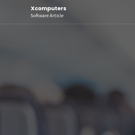
Xcomputers
Software Article