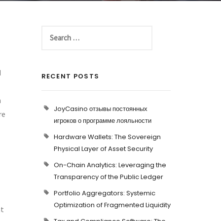
d
RECENT POSTS
n
JoyCasino отзывы постоянных
re
игроков о программе лояльности
Hardware Wallets: The Sovereign
Physical Layer of Asset Security
On-Chain Analytics: Leveraging the
Transparency of the Public Ledger
Portfolio Aggregators: Systemic
Optimization of Fragmented Liquidity
at