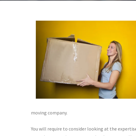
moving company.
You will require to consider looking at the expertis