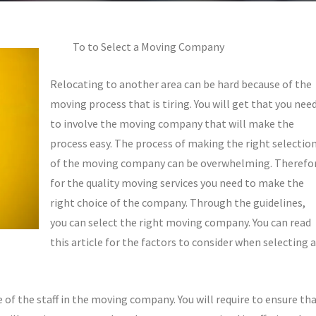
To to Select a Moving Company
Relocating to another area can be hard because of the
moving process that is tiring. You will get that you nee
to involve the moving company that will make the
process easy. The process of making the right selectio
of the moving company can be overwhelming. Therefo
for the quality moving services you need to make the
right choice of the company. Through the guidelines,
you can select the right moving company. You can read
this article for the factors to consider when selecting a
e of the staff in the moving company. You will require to ensure th