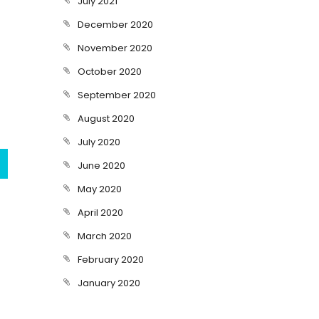
July 2021
December 2020
November 2020
October 2020
September 2020
August 2020
July 2020
June 2020
May 2020
April 2020
March 2020
February 2020
January 2020