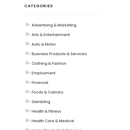
CATEGORIES
Advertising & Marketing
Arts & Entertainment
Auto & Motor
Business Products & Services
Clothing & Fashion
Employment
Financial
Foods & Culinary
Gambling
Health & Fitness
Health Care & Medical