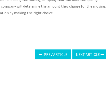
the company will determine the amount they charge for the moving.
nation by making the right choice.
PREV ARTICLE
NEXT ARTICLE