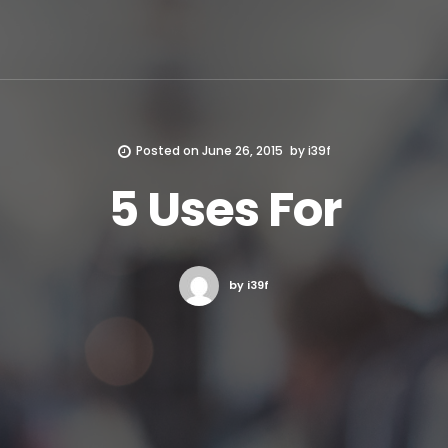
Posted on
June 26, 2015
by
i39f
5 Uses For
by i39f