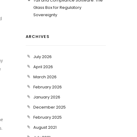
Tax and Compliance Software: The
Glass Box for Regulatory
Sovereignty
d
ARCHIVES
July 2026
ny
April 2026
e
March 2026
February 2026
January 2026
December 2025
February 2025
he
August 2021
s.