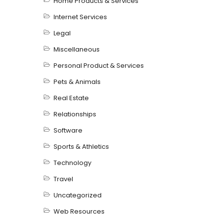
Home Products & Services
Internet Services
Legal
Miscellaneous
Personal Product & Services
Pets & Animals
Real Estate
Relationships
Software
Sports & Athletics
Technology
Travel
Uncategorized
Web Resources