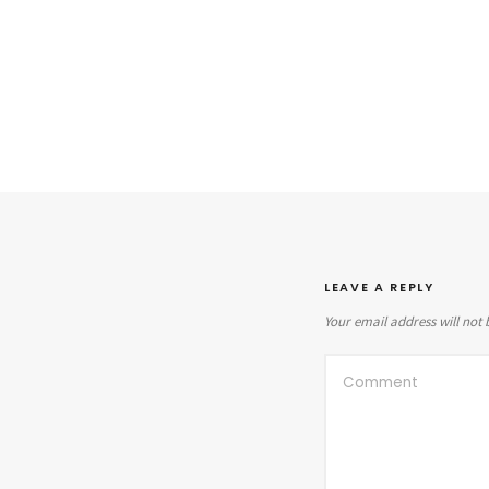
LEAVE A REPLY
Your email address will not 