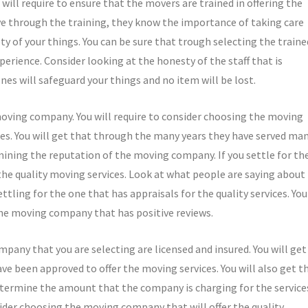
ill require to ensure that the movers are trained in offering the
ave through the training, they know the importance of taking care
ety of your things. You can be sure that trough selecting the traine
perience. Consider looking at the honesty of the staff that is
ones will safeguard your things and no item will be lost.
 moving company. You will require to consider choosing the moving
ces. You will get that through the many years they have served ma
mining the reputation of the moving company. If you settle for th
 the quality moving services. Look at what people are saying about
ttling for the one that has appraisals for the quality services. You
the moving company that has positive reviews.
any that you are selecting are licensed and insured. You will get
ave been approved to offer the moving services. You will also get t
etermine the amount that the company is charging for the service
ider choosing the moving company that will offer the quality