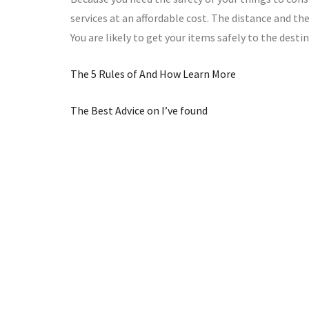
services at an affordable cost. The distance and 
You are likely to get your items safely to the desti
The 5 Rules of And How Learn More
The Best Advice on I’ve found