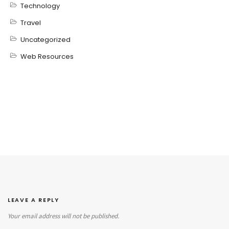
Technology
Travel
Uncategorized
Web Resources
LEAVE A REPLY
Your email address will not be published.