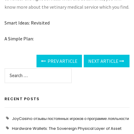
know more about the vetinary medical service which you find.
Smart Ideas: Revisited
A Simple Plan:
PREV ARTICLE
NEXT ARTICLE
RECENT POSTS
JoyCasino отзывы постоянных игроков о программе лояльности
Hardware Wallets: The Sovereign Physical Layer of Asset