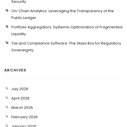
Security
On-Chain Analytics: Leveraging the Transparency of the
Public Ledger
Portfolio Aggregators: Systemic Optimization of Fragmented
Liquidity
Tax and Compliance Software: The Glass Box for Regulatory
Sovereignty
ARCHIVES
July 2026
April 2026
March 2026
February 2026
January 2026