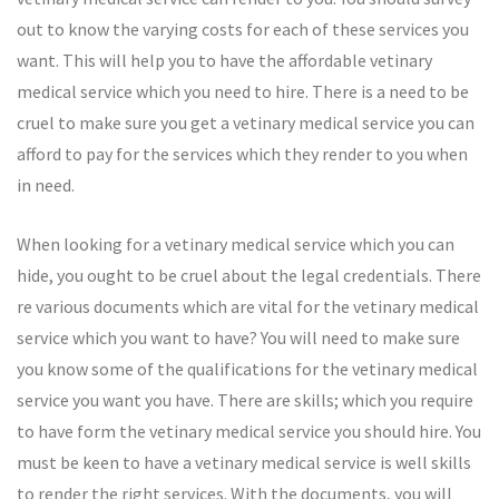
out to know the varying costs for each of these services you
want. This will help you to have the affordable vetinary
medical service which you need to hire. There is a need to be
cruel to make sure you get a vetinary medical service you can
afford to pay for the services which they render to you when
in need.
When looking for a vetinary medical service which you can
hide, you ought to be cruel about the legal credentials. There
re various documents which are vital for the vetinary medical
service which you want to have? You will need to make sure
you know some of the qualifications for the vetinary medical
service you want you have. There are skills; which you require
to have form the vetinary medical service you should hire. You
must be keen to have a vetinary medical service is well skills
to render the right services. With the documents, you will