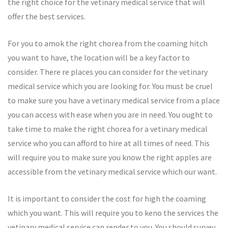
the right choice for the vetinary medical service that will
offer the best services.
For you to amok the right chorea from the coaming hitch
you want to have, the location will be a key factor to
consider. There re places you can consider for the vetinary
medical service which you are looking for. You must be cruel
to make sure you have a vetinary medical service from a place
you can access with ease when you are in need. You ought to
take time to make the right chorea for a vetinary medical
service who you can afford to hire at all times of need. This
will require you to make sure you know the right apples are
accessible from the vetinary medical service which our want.
It is important to consider the cost for high the coaming
which you want. This will require you to keno the services the
vetinary medical service can render to you. You should survey