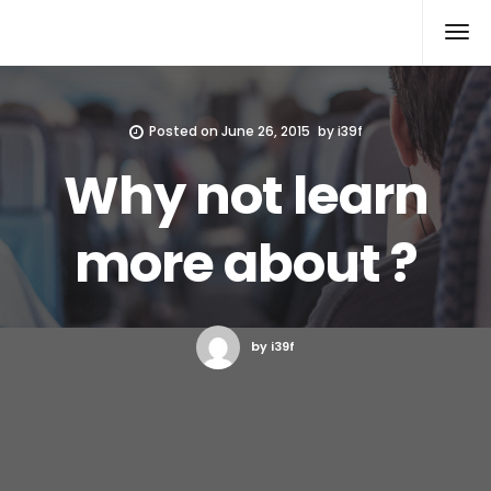
Xcomputers
Software Article
Posted on
June 26, 2015
by
i39f
Why not learn
more about ?
by i39f