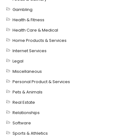
Gambling
Health & Fitness
Health Care & Medical
Home Products & Services
Internet Services
Legal
Miscellaneous
Personal Product & Services
Pets & Animals
Real Estate
Relationships
Software
Sports & Athletics