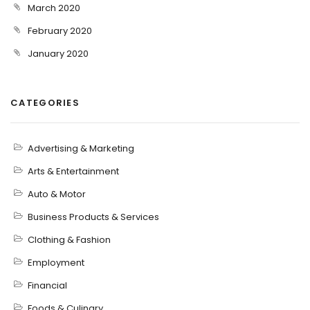
March 2020
February 2020
January 2020
CATEGORIES
Advertising & Marketing
Arts & Entertainment
Auto & Motor
Business Products & Services
Clothing & Fashion
Employment
Financial
Foods & Culinary