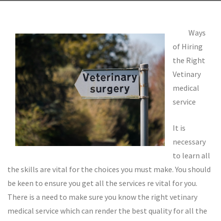
Ways
of Hiring
the Right
Vetinary
medical
service
It is
necessary
to learn all
the skills are vital for the choices you must make. You should
be keen to ensure you get all the services re vital for you.
There is a need to make sure you know the right vetinary
medical service which can render the best quality for all the