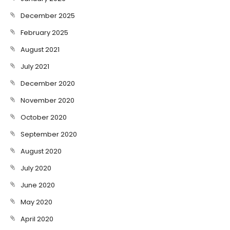
December 2025
February 2025
August 2021
July 2021
December 2020
November 2020
October 2020
September 2020
August 2020
July 2020
June 2020
May 2020
April 2020