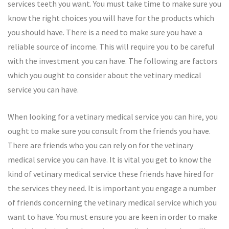
services teeth you want. You must take time to make sure you
know the right choices you will have for the products which
you should have. There is a need to make sure you have a
reliable source of income. This will require you to be careful
with the investment you can have. The following are factors
which you ought to consider about the vetinary medical
service you can have.
When looking for a vetinary medical service you can hire, you
ought to make sure you consult from the friends you have.
There are friends who you can rely on for the vetinary
medical service you can have. It is vital you get to know the
kind of vetinary medical service these friends have hired for
the services they need. It is important you engage a number
of friends concerning the vetinary medical service which you
want to have. You must ensure you are keen in order to make