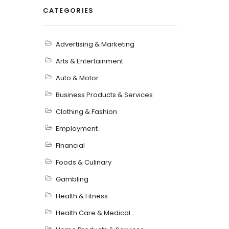
CATEGORIES
Advertising & Marketing
Arts & Entertainment
Auto & Motor
Business Products & Services
Clothing & Fashion
Employment
Financial
Foods & Culinary
Gambling
Health & Fitness
Health Care & Medical