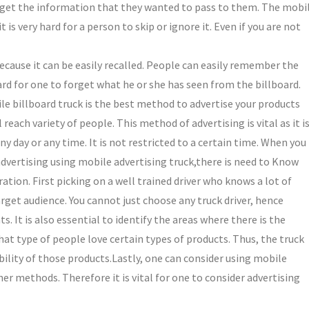
ll get the information that they wanted to pass to them. The mobi
t is very hard for a person to skip or ignore it. Even if you are not
ecause it can be easily recalled. People can easily remember the
hard for one to forget what he or she has seen from the billboard.
le billboard truck is the best method to advertise your products
reach variety of people. This method of advertising is vital as it i
y day or any time. It is not restricted to a certain time. When you
dvertising using mobile advertising truck,there is need to Know
ation. First picking on a well trained driver who knows a lot of
rget audience. You cannot just choose any truck driver, hence
. It is also essential to identify the areas where there is the
what type of people love certain types of products. Thus, the truck
bility of those products.Lastly, one can consider using mobile
her methods. Therefore it is vital for one to consider advertising