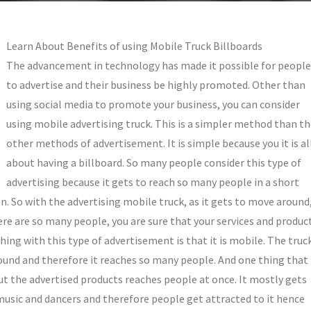
Learn About Benefits of using Mobile Truck Billboards
The advancement in technology has made it possible for people
to advertise and their business be highly promoted. Other than
using social media to promote your business, you can consider
using mobile advertising truck. This is a simpler method than t
other methods of advertisement. It is simple because you it is al
about having a billboard. So many people consider this type of
advertising because it gets to reach so many people in a short
n. So with the advertising mobile truck, as it gets to move around
there are so many people, you are sure that your services and produc
ing with this type of advertisement is that it is mobile. The truc
around and therefore it reaches so many people. And one thing that
t the advertised products reaches people at once. It mostly gets
music and dancers and therefore people get attracted to it hence