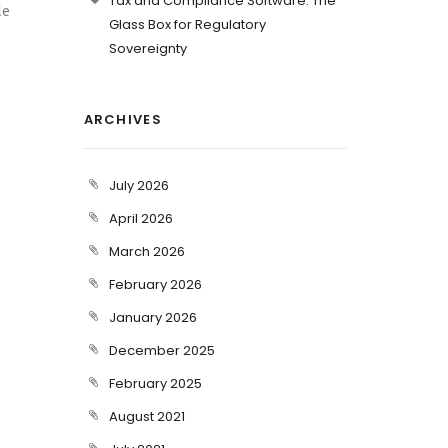
Tax and Compliance Software: The
le
Glass Box for Regulatory
Sovereignty
ARCHIVES
s
July 2026
April 2026
March 2026
February 2026
January 2026
December 2025
February 2025
August 2021