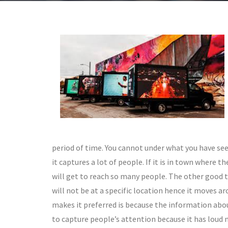
period of time. You cannot under what you have see
it captures a lot of people. If it is in town where 
will get to reach so many people. The other good th
will not be at a specific location hence it moves 
makes it preferred is because the information abou
to capture people’s attention because it has loud 