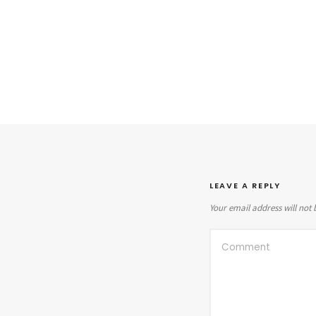
LEAVE A REPLY
Your email address will not 