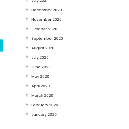
July 2021
December 2020
November 2020
October 2020
September 2020
August 2020
July 2020
June 2020
May 2020
April 2020
March 2020
February 2020
January 2020