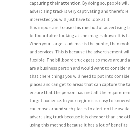
capturing their attention. By doing so, people wi
advertising track is very captivating and therefore i
interested you will just have to look at it.
It is important to use this method of advertising b
billboard after looking at the images drawn. It is 
When your target audience is the public, then mobi
and services. This is because the advertisement will 
flexible. The billboard truck gets to move around an
are a business person and would want to consider a
that there things you will need to put into consider
places and can get to areas that can capture the ta
ensure that the person has met all the requirements
target audience. In your region it is easy to know 
can move around such places to alert on the availa
advertising truck because it is cheaper than the ot
using this method because it has a lot of benefits.