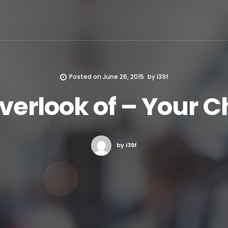
Posted on
June 26, 2015
by
i39f
verlook of – Your 
by i39f