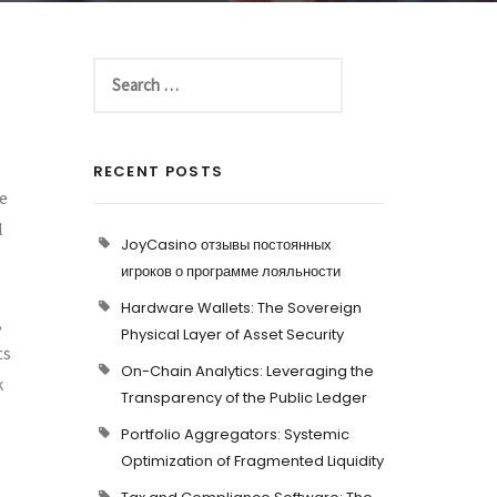
RECENT POSTS
he
l
JoyCasino отзывы постоянных
игроков о программе лояльности
Hardware Wallets: The Sovereign
,
Physical Layer of Asset Security
ts
On-Chain Analytics: Leveraging the
k
Transparency of the Public Ledger
Portfolio Aggregators: Systemic
Optimization of Fragmented Liquidity