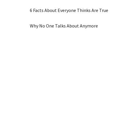
6 Facts About Everyone Thinks Are True
Why No One Talks About Anymore