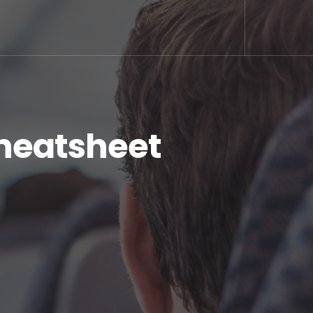
Cheatsheet