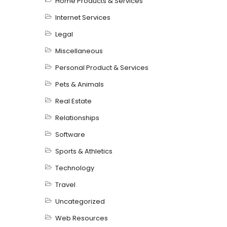
Home Products & Services
Internet Services
Legal
Miscellaneous
Personal Product & Services
Pets & Animals
Real Estate
Relationships
Software
Sports & Athletics
Technology
Travel
Uncategorized
Web Resources