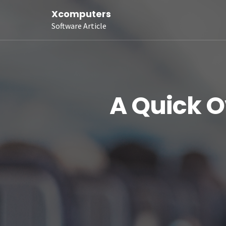
Xcomputers
Software Article
A Quick O