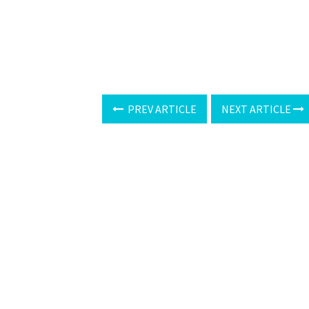
PREV ARTICLE
NEXT ARTICLE