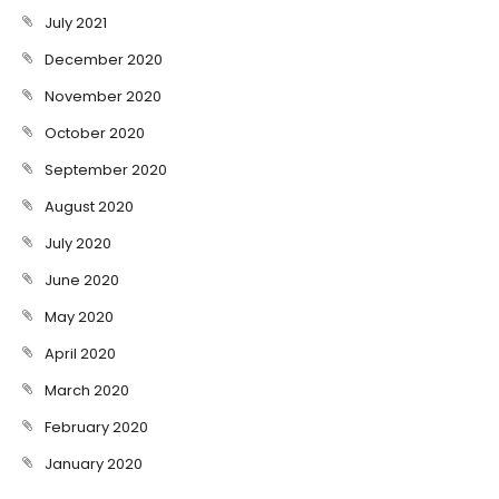
July 2021
December 2020
November 2020
October 2020
September 2020
August 2020
July 2020
June 2020
May 2020
April 2020
March 2020
February 2020
January 2020