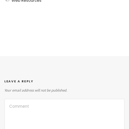
Web Resources
LEAVE A REPLY
Your email address will not be published.