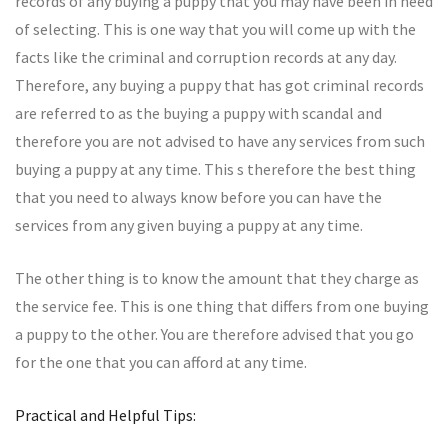
records of any buying a puppy that you may have been in need
of selecting. This is one way that you will come up with the
facts like the criminal and corruption records at any day.
Therefore, any buying a puppy that has got criminal records
are referred to as the buying a puppy with scandal and
therefore you are not advised to have any services from such
buying a puppy at any time. This s therefore the best thing
that you need to always know before you can have the
services from any given buying a puppy at any time.
The other thing is to know the amount that they charge as
the service fee. This is one thing that differs from one buying
a puppy to the other. You are therefore advised that you go
for the one that you can afford at any time.
Practical and Helpful Tips: