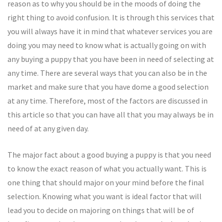
reason as to why you should be in the moods of doing the
right thing to avoid confusion. It is through this services that
you will always have it in mind that whatever services you are
doing you may need to know what is actually going on with
any buying a puppy that you have been in need of selecting at
any time. There are several ways that you can also be in the
market and make sure that you have dome a good selection
at any time. Therefore, most of the factors are discussed in
this article so that you can have all that you may always be in
need of at any given day.
The major fact about a good buying a puppy is that you need
to know the exact reason of what you actually want. This is
one thing that should major on your mind before the final
selection. Knowing what you want is ideal factor that will
lead you to decide on majoring on things that will be of