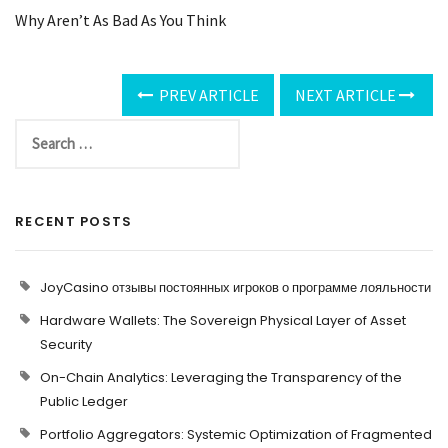
Why Aren’t As Bad As You Think
PREV ARTICLE
NEXT ARTICLE
RECENT POSTS
JoyCasino отзывы постоянных игроков о программе лояльности
Hardware Wallets: The Sovereign Physical Layer of Asset
Security
On-Chain Analytics: Leveraging the Transparency of the
Public Ledger
Portfolio Aggregators: Systemic Optimization of Fragmented