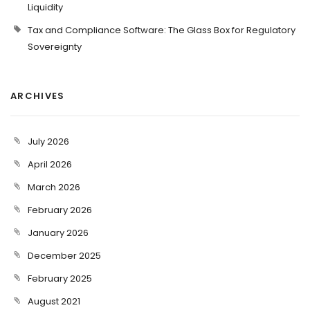
Liquidity
Tax and Compliance Software: The Glass Box for Regulatory
Sovereignty
ARCHIVES
July 2026
April 2026
March 2026
February 2026
January 2026
December 2025
February 2025
August 2021