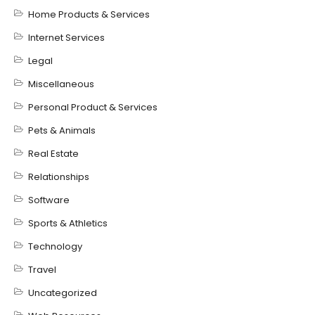
Home Products & Services
Internet Services
Legal
Miscellaneous
Personal Product & Services
Pets & Animals
Real Estate
Relationships
Software
Sports & Athletics
Technology
Travel
Uncategorized