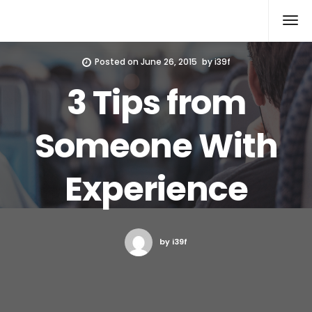
Xcomputers
Software Article
Posted on
June 26, 2015
by
i39f
3 Tips from
Someone With
Experience
by i39f