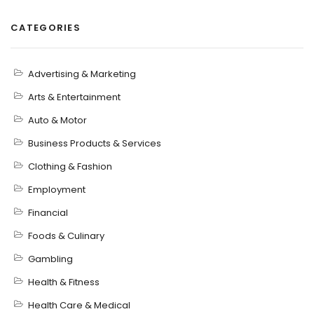
CATEGORIES
Advertising & Marketing
Arts & Entertainment
Auto & Motor
Business Products & Services
Clothing & Fashion
Employment
Financial
Foods & Culinary
Gambling
Health & Fitness
Health Care & Medical