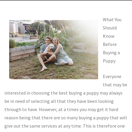
What You
Should
Know
Before
Buying a
Puppy
Everyone
that may be
interested in choosing the best buying a puppy may always
be in need of selecting all that they have been looking
through to have. However, at a times you may get it hard
reason being that there are so many buying a puppy that will
give out the same services at any time. This is therefore one