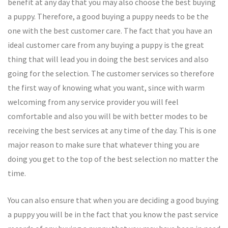
benefit at any day that you may also choose the best buying
a puppy. Therefore, a good buying a puppy needs to be the
one with the best customer care. The fact that you have an
ideal customer care from any buying a puppy is the great
thing that will lead you in doing the best services and also
going for the selection. The customer services so therefore
the first way of knowing what you want, since with warm
welcoming from any service provider you will feel
comfortable and also you will be with better modes to be
receiving the best services at any time of the day. This is one
major reason to make sure that whatever thing you are
doing you get to the top of the best selection no matter the
time.
You can also ensure that when you are deciding a good buying
a puppy you will be in the fact that you know the past service