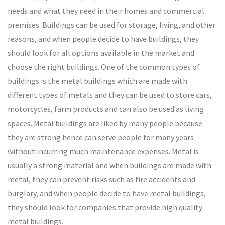
needs and what they need in their homes and commercial
premises. Buildings can be used for storage, living, and other
reasons, and when people decide to have buildings, they
should look for all options available in the market and
choose the right buildings. One of the common types of
buildings is the metal buildings which are made with
different types of metals and they can be used to store cars,
motorcycles, farm products and can also be used as living
spaces. Metal buildings are liked by many people because
they are strong hence can serve people for many years
without incurring much maintenance expenses. Metal is
usually a strong material and when buildings are made with
metal, they can prevent risks such as fire accidents and
burglary, and when people decide to have metal buildings,
they should look for companies that provide high quality
metal buildings.