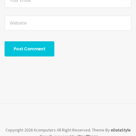
*
Copyright 2026 Xcomputers All Right Reserved. Theme By
eDataStyle