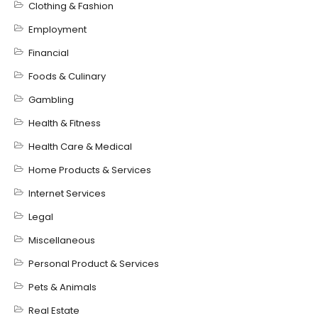
Clothing & Fashion
Employment
Financial
Foods & Culinary
Gambling
Health & Fitness
Health Care & Medical
Home Products & Services
Internet Services
Legal
Miscellaneous
Personal Product & Services
Pets & Animals
Real Estate