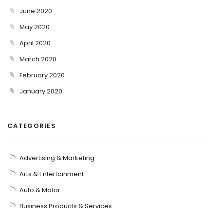
June 2020
May 2020
April 2020
March 2020
February 2020
January 2020
CATEGORIES
Advertising & Marketing
Arts & Entertainment
Auto & Motor
Business Products & Services