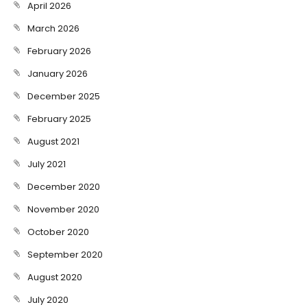
April 2026
March 2026
February 2026
January 2026
December 2025
February 2025
August 2021
July 2021
December 2020
November 2020
October 2020
September 2020
August 2020
July 2020