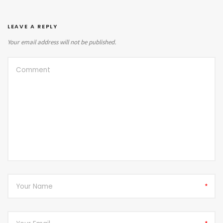
LEAVE A REPLY
Your email address will not be published.
*