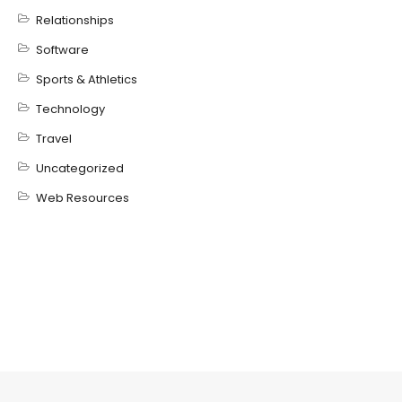
Relationships
Software
Sports & Athletics
Technology
Travel
Uncategorized
Web Resources