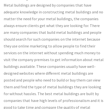
Metal buildings are designed by companies that have
adequate knowledge in constructing metal buildings and no
matter the need for your metal buildings, the companies
always ensure clients get what they are looking for. There
are many companies that build metal buildings and people
should search for such companies on the internet because
they use online marketing to allow people to find their
services on the internet without spending much money to
visit the company premises to get information about metal
buildings available. These companies usually have well-
designed websites where different metal buildings are
posted and people who need to build or buy them can view
them and find the type of metal buildings they are looking
for without hassles. The best metal buildings are built by
companies that have high levels of professionalism and it is
good to take time and compare the quality of metal