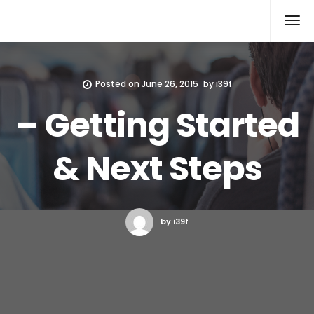
Xcomputers
Software Article
Posted on
June 26, 2015
by
i39f
– Getting Started
& Next Steps
by i39f