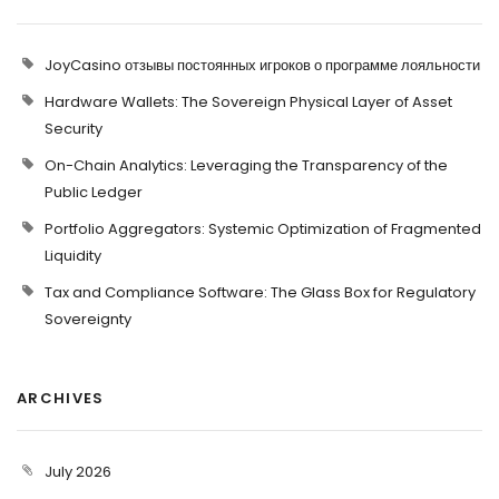
JoyCasino отзывы постоянных игроков о программе лояльности
Hardware Wallets: The Sovereign Physical Layer of Asset
Security
On-Chain Analytics: Leveraging the Transparency of the
Public Ledger
Portfolio Aggregators: Systemic Optimization of Fragmented
Liquidity
Tax and Compliance Software: The Glass Box for Regulatory
Sovereignty
ARCHIVES
July 2026