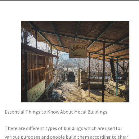
Essential Things to Know About Metal Buildings
There are different types of buildings which are used for
various purposes and people build them according to their