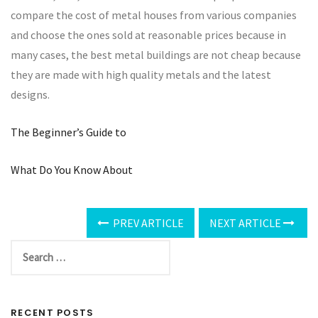
compare the cost of metal houses from various companies
and choose the ones sold at reasonable prices because in
many cases, the best metal buildings are not cheap because
they are made with high quality metals and the latest
designs.
The Beginner’s Guide to
What Do You Know About
PREV ARTICLE
NEXT ARTICLE
RECENT POSTS