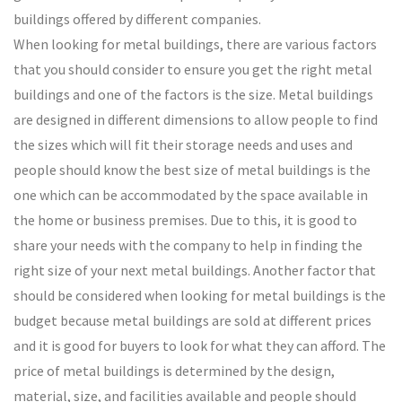
buildings offered by different companies.
When looking for metal buildings, there are various factors
that you should consider to ensure you get the right metal
buildings and one of the factors is the size. Metal buildings
are designed in different dimensions to allow people to find
the sizes which will fit their storage needs and uses and
people should know the best size of metal buildings is the
one which can be accommodated by the space available in
the home or business premises. Due to this, it is good to
share your needs with the company to help in finding the
right size of your next metal buildings. Another factor that
should be considered when looking for metal buildings is the
budget because metal buildings are sold at different prices
and it is good for buyers to look for what they can afford. The
price of metal buildings is determined by the design,
material, size, and facilities available and people should