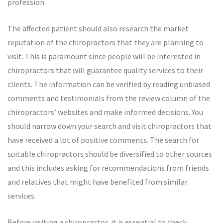
profession.
The affected patient should also research the market
reputation of the chiropractors that they are planning to
visit. This is paramount since people will be interested in
chiropractors that will guarantee quality services to their
clients. The information can be verified by reading unbiased
comments and testimonials from the review column of the
chiropractors’ websites and make informed decisions. You
should narrow down your search and visit chiropractors that
have received a lot of positive comments. The search for
suitable chiropractors should be diversified to other sources
and this includes asking for recommendations from friends
and relatives that might have benefited from similar
services.
Before visiting a chiropractor, it is essential to check