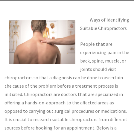
Ways of Identifying
Suitable Chiropractors
People that are
experiencing pain in the
back, spine, muscle, or
joints should visit
chiropractors so that a diagnosis can be done to ascertain
the cause of the problem before a treatment process is
initiated. Chiropractors are doctors that are specialized in
offering a hands-on-approach to the affected areas as
opposed to carrying out surgical procedures or medications.
It is crucial to research suitable chiropractors from different
sources before booking for an appointment. Below is a