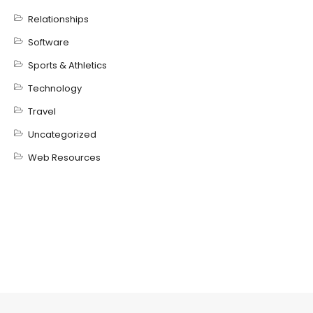
Relationships
Software
Sports & Athletics
Technology
Travel
Uncategorized
Web Resources