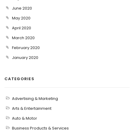
June 2020
May 2020
April 2020
March 2020
February 2020
January 2020
CATEGORIES
Advertising & Marketing
Arts & Entertainment
Auto & Motor
Business Products & Services