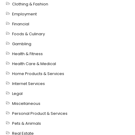
Clothing & Fashion
Employment
Financial
Foods & Culinary
Gambling
Health & Fitness
Health Care & Medical
Home Products & Services
Internet Services
Legal
Miscellaneous
Personal Product & Services
Pets & Animals
Real Estate