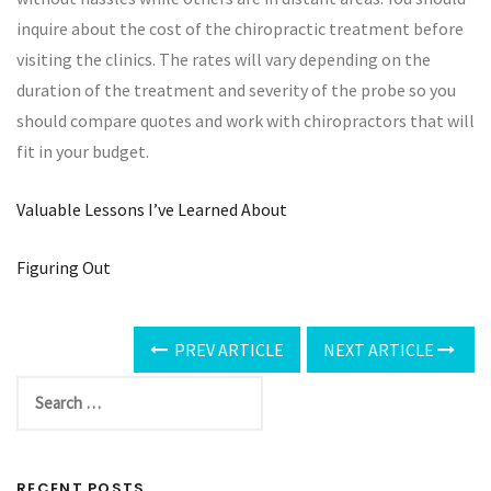
inquire about the cost of the chiropractic treatment before
visiting the clinics. The rates will vary depending on the
duration of the treatment and severity of the probe so you
should compare quotes and work with chiropractors that will
fit in your budget.
Valuable Lessons I’ve Learned About
Figuring Out
PREV ARTICLE
NEXT ARTICLE
RECENT POSTS