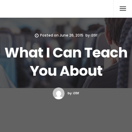
Xcomputers
Software Article
Posted on
June 26, 2015
by
i39f
What I Can Teach
You About
by i39f