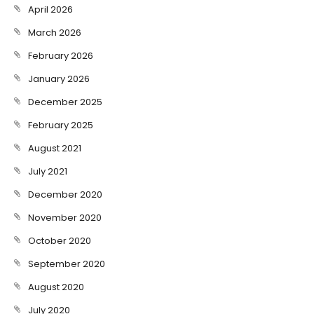
April 2026
March 2026
February 2026
January 2026
December 2025
February 2025
August 2021
July 2021
December 2020
November 2020
October 2020
September 2020
August 2020
July 2020