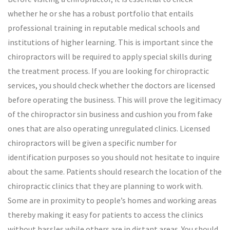
whether he or she has a robust portfolio that entails
professional training in reputable medical schools and
institutions of higher learning. This is important since the
chiropractors will be required to apply special skills during
the treatment process. If you are looking for chiropractic
services, you should check whether the doctors are licensed
before operating the business. This will prove the legitimacy
of the chiropractor sin business and cushion you from fake
ones that are also operating unregulated clinics. Licensed
chiropractors will be given a specific number for
identification purposes so you should not hesitate to inquire
about the same. Patients should research the location of the
chiropractic clinics that they are planning to work with.
Some are in proximity to people’s homes and working areas
thereby making it easy for patients to access the clinics
without hassles while others are in distant areas. You should