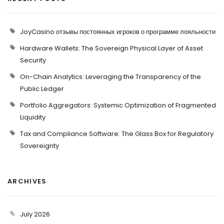
JoyCasino отзывы постоянных игроков о программе лояльности
Hardware Wallets: The Sovereign Physical Layer of Asset
Security
On-Chain Analytics: Leveraging the Transparency of the
Public Ledger
Portfolio Aggregators: Systemic Optimization of Fragmented
Liquidity
Tax and Compliance Software: The Glass Box for Regulatory
Sovereignty
ARCHIVES
July 2026