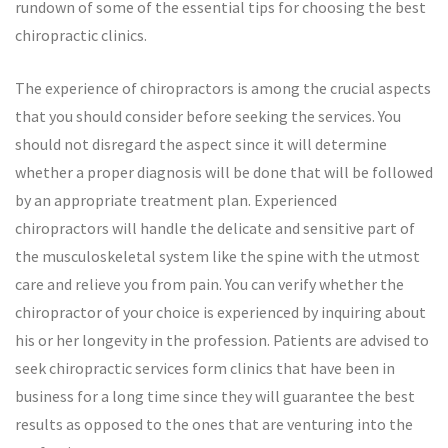
rundown of some of the essential tips for choosing the best
chiropractic clinics.
The experience of chiropractors is among the crucial aspects
that you should consider before seeking the services. You
should not disregard the aspect since it will determine
whether a proper diagnosis will be done that will be followed
by an appropriate treatment plan. Experienced
chiropractors will handle the delicate and sensitive part of
the musculoskeletal system like the spine with the utmost
care and relieve you from pain. You can verify whether the
chiropractor of your choice is experienced by inquiring about
his or her longevity in the profession. Patients are advised to
seek chiropractic services form clinics that have been in
business for a long time since they will guarantee the best
results as opposed to the ones that are venturing into the