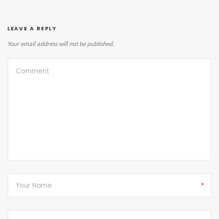
LEAVE A REPLY
Your email address will not be published.
*