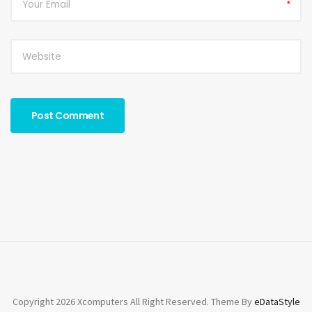
*
Copyright 2026 Xcomputers All Right Reserved. Theme By
eDataStyle