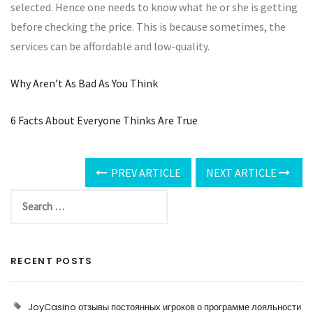
selected. Hence one needs to know what he or she is getting
before checking the price. This is because sometimes, the
services can be affordable and low-quality.
Why Aren’t As Bad As You Think
6 Facts About Everyone Thinks Are True
PREV ARTICLE
NEXT ARTICLE
RECENT POSTS
JoyCasino отзывы постоянных игроков о программе лояльности