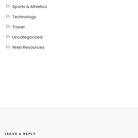
Sports & Athletics
Technology
Travel
Uncategorized
Web Resources
LEAVE A REPLY