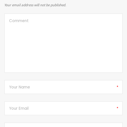
Your email address will not be published.
*
*