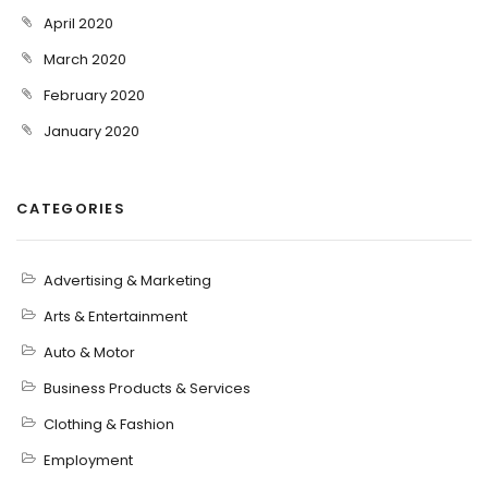
April 2020
March 2020
February 2020
January 2020
CATEGORIES
Advertising & Marketing
Arts & Entertainment
Auto & Motor
Business Products & Services
Clothing & Fashion
Employment