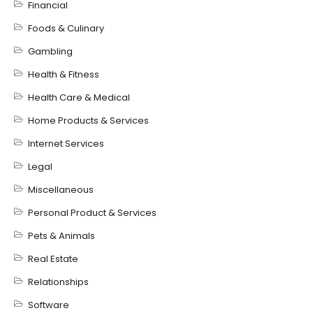
Financial
Foods & Culinary
Gambling
Health & Fitness
Health Care & Medical
Home Products & Services
Internet Services
Legal
Miscellaneous
Personal Product & Services
Pets & Animals
Real Estate
Relationships
Software