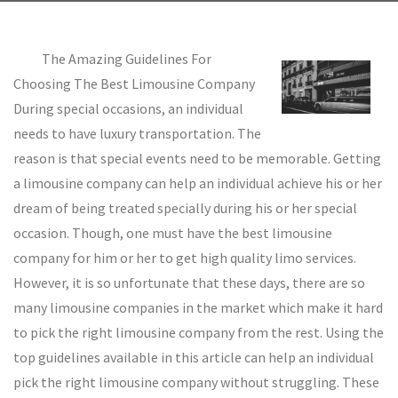
The Amazing Guidelines For
Choosing The Best Limousine Company
During special occasions, an individual
needs to have luxury transportation. The
reason is that special events need to be memorable. Getting
a limousine company can help an individual achieve his or her
dream of being treated specially during his or her special
occasion. Though, one must have the best limousine
company for him or her to get high quality limo services.
However, it is so unfortunate that these days, there are so
many limousine companies in the market which make it hard
to pick the right limousine company from the rest. Using the
top guidelines available in this article can help an individual
pick the right limousine company without struggling. These