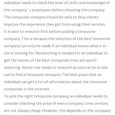
individual needs to check the level of skills and knowledge of
the company`s employees before choosing the company.
The limousine company should be able to help clients
improve the experience they get from using their services.
It is wise to research first before picking a limousine
company. This is because the selection of the best limousine
company can only be made if an individual knows what e or
she is looking for. Researching is needed for an individual to
get the names of the best companies that are worth
selecting. Hence one needs to research as soon as he or she
can to find a limousine company. The best place that an
individual can get a lot of information about the limousine
companies is the internet.
To pick the right limousine company, an individual needs to
consider checking the price of every company. Limo services
are not always cheap. However, this depends on the company