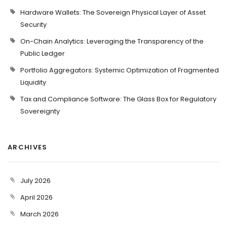
Hardware Wallets: The Sovereign Physical Layer of Asset
Security
On-Chain Analytics: Leveraging the Transparency of the
Public Ledger
Portfolio Aggregators: Systemic Optimization of Fragmented
Liquidity
Tax and Compliance Software: The Glass Box for Regulatory
Sovereignty
ARCHIVES
July 2026
April 2026
March 2026