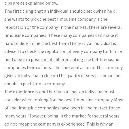
tips are as explained below.
The first thing that an individual should check when he or
she wants to pick the best limousine company is the
reputation of the company. In the market, there are several
limousine companies. These many companies can make it
hard to determine the best from the rest. An individual is
advised to check the reputation of every company for him or
her to be in a position off differentiating the bet limousine
companies from others. The the reputation of the company
gives an individual a clue on the quality of services he or she
should expect from a company.
The experience is another factor that an individual must
consider when looking for the best limousine company. Most
of the limousine companies have been in the market for so
many years. However, being in the market for several years
do not mean the company is experienced. This is why an