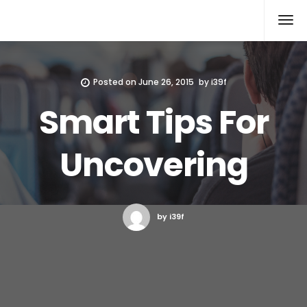
Xcomputers
Software Article
Posted on
June 26, 2015
by
i39f
Smart Tips For
Uncovering
by i39f