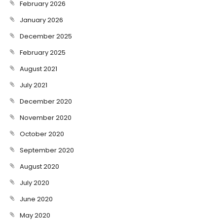
February 2026
January 2026
December 2025
February 2025
August 2021
July 2021
December 2020
November 2020
October 2020
September 2020
August 2020
July 2020
June 2020
May 2020