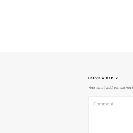
LEAVE A REPLY
Your email address will not 