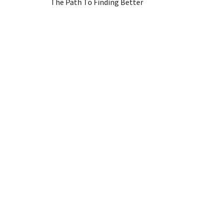
The Path To Finding Better