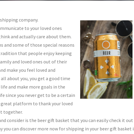
t shipping company.
ommunicate to your loved ones
think and actually care about them.
ns and some of those special reasons
tradition that people enjoy keeping
family and loved ones out of their
and make you feel loved and
 all about you, you get a good time
r life and make more goals in the
fe since you never get to be a certain
 a great platform to thank your loved
t together.
nd consider is the beer gift basket that you can easily check it out
you can discover more now for shipping in your beer gift basket i