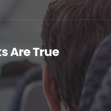
s Are True