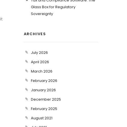
Tax and Compliance Software: The
Glass Box for Regulatory
Sovereignty
it
ARCHIVES
July 2026
April 2026
March 2026
February 2026
January 2026
December 2025
February 2025
August 2021