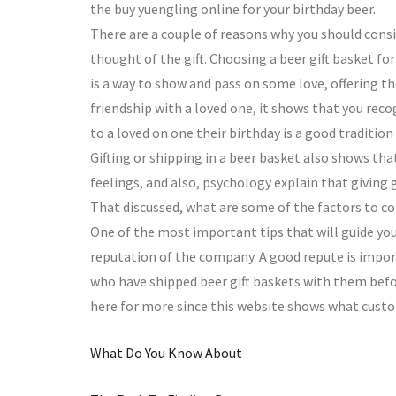
the buy yuengling online for your birthday beer.
There are a couple of reasons why you should consid
thought of the gift. Choosing a beer gift basket for
is a way to show and pass on some love, offering th
friendship with a loved one, it shows that you recog
to a loved on one their birthday is a good traditio
Gifting or shipping in a beer basket also shows that
feelings, and also, psychology explain that giving g
That discussed, what are some of the factors to c
One of the most important tips that will guide you
reputation of the company. A good repute is import
who have shipped beer gift baskets with them befor
here for more since this website shows what custom
What Do You Know About