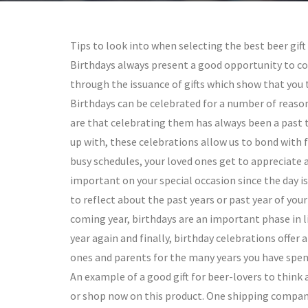
Tips to look into when selecting the best beer gif
Birthdays always present a good opportunity to c
through the issuance of gifts which show that you 
Birthdays can be celebrated for a number of reaso
are that celebrating them has always been a past 
up with, these celebrations allow us to bond with 
busy schedules, your loved ones get to appreciate 
important on your special occasion since the day is
to reflect about the past years or past year of you
coming year, birthdays are an important phase in li
year again and finally, birthday celebrations offer
ones and parents for the many years you have spen
An example of a good gift for beer-lovers to think a
or shop now on this product. One shipping company 