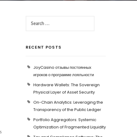
RECENT POSTS
JoyCasino отзывы постоянных
игроков о программе лояльности
Hardware Wallets: The Sovereign
Physical Layer of Asset Security
On-Chain Analytics: Leveraging the
Transparency of the Public Ledger
Portfolio Aggregators: Systemic
Optimization of Fragmented Liquidity
s