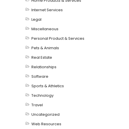
Home Products & Services
Internet Services
Legal
Miscellaneous
Personal Product & Services
Pets & Animals
Real Estate
Relationships
Software
Sports & Athletics
Technology
Travel
Uncategorized
Web Resources