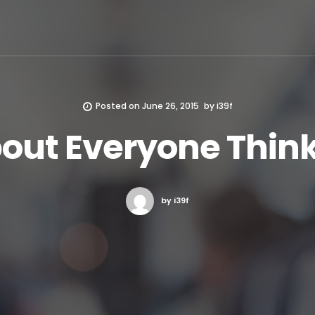
Posted on
June 26, 2015
by
i39f
bout Everyone Think
by i39f