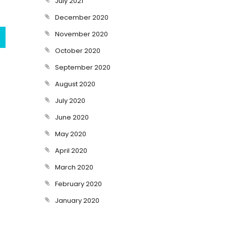
July 2021
December 2020
November 2020
October 2020
September 2020
August 2020
July 2020
June 2020
May 2020
April 2020
March 2020
February 2020
January 2020