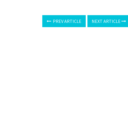
PREV ARTICLE
NEXT ARTICLE