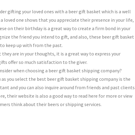
er gifting your loved ones with a beer gift basket which is a well
 a loved one shows that you appreciate their presence in your life, 
ese on their birthday is a great way to create a firm bond in your
nize the friend you intend to gift, and also, these beer gift basket
n to keep up with from the past.
 they are in your thoughts, it is a great way to express your
ifts offer so much satisfaction to the giver.
onsider when choosing a beer gift basket shipping company?
 as you select the best beer gift basket shipping company is the
ant and you can also inquire around from friends and past clients
e, their website is also a good way to read here for more or view
ers think about their beers or shipping services.