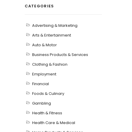
CATEGORIES
Advertising & Marketing
Arts & Entertainment
Auto & Motor
Business Products & Services
Clothing & Fashion
Employment
Financial
Foods & Culinary
Gambling
Health & Fitness
Health Care & Medical