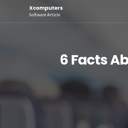
Xcomputers
Software Article
6 Facts A