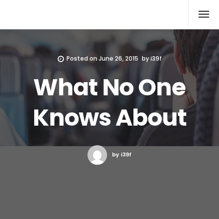
Xcomputers
Software Article
Posted on
June 26, 2015
by
i39f
What No One
Knows About
by i39f