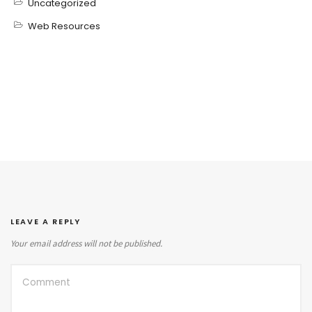
Uncategorized
Web Resources
LEAVE A REPLY
Your email address will not be published.