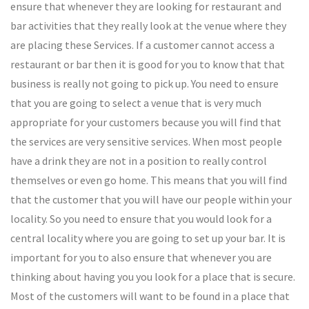
ensure that whenever they are looking for restaurant and
bar activities that they really look at the venue where they
are placing these Services. If a customer cannot access a
restaurant or bar then it is good for you to know that that
business is really not going to pick up. You need to ensure
that you are going to select a venue that is very much
appropriate for your customers because you will find that
the services are very sensitive services. When most people
have a drink they are not in a position to really control
themselves or even go home. This means that you will find
that the customer that you will have our people within your
locality. So you need to ensure that you would look for a
central locality where you are going to set up your bar. It is
important for you to also ensure that whenever you are
thinking about having you you look for a place that is secure.
Most of the customers will want to be found in a place that