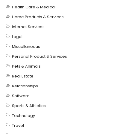
Health Care & Medical
Home Products & Services
Internet Services
Legal
Miscellaneous
Personal Product & Services
Pets & Animals
Real Estate
Relationships
Software
Sports & Athletics
Technology
Travel