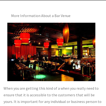
More Information About a Bar Venue
When you are getting this kind of a when you really need to
ensure that it is accessible to the customers that will be
yours. It is important for any individual or business person to