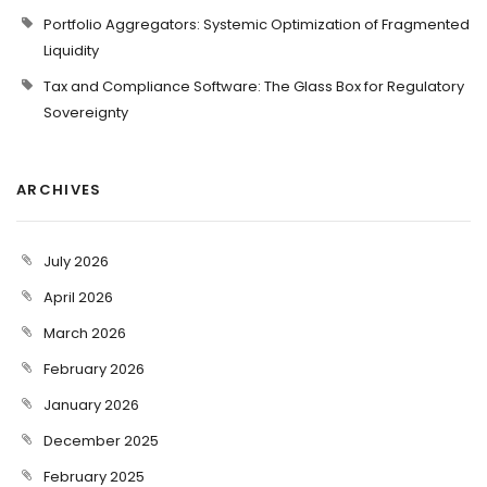
Portfolio Aggregators: Systemic Optimization of Fragmented
Liquidity
Tax and Compliance Software: The Glass Box for Regulatory
Sovereignty
ARCHIVES
July 2026
April 2026
March 2026
February 2026
January 2026
December 2025
February 2025