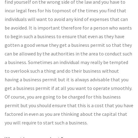
find yourself on the wrong side of the law and you have to
incur legal fees for his topmost of the times you find that
individuals will want to avoid any kind of expenses that can
be avoided. It is important therefore for a person who wants
to begin such a business to ensure that even as they have
gotten a good venue they get a business permit so that they
can be allowed by the authorities in the area to conduct such
a business. Sometimes an individual may really be tempted
to overlook such a thing and do their business without
having a business permit but it is always advisable that you
get a business permit if at all you want to operate smoothly.
Of course, you are going to be charged for this business
permit but you should ensure that this is a cost that you have
factored in even as you are thinking about the capital that
you will require to start such a business.