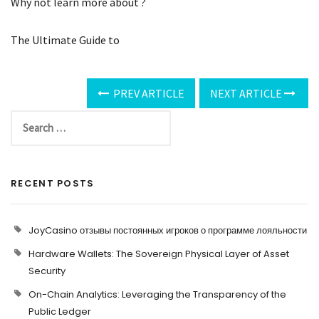
Why not learn more about ?
The Ultimate Guide to
PREV ARTICLE
NEXT ARTICLE
RECENT POSTS
JoyCasino отзывы постоянных игроков о программе лояльности
Hardware Wallets: The Sovereign Physical Layer of Asset
Security
On-Chain Analytics: Leveraging the Transparency of the
Public Ledger