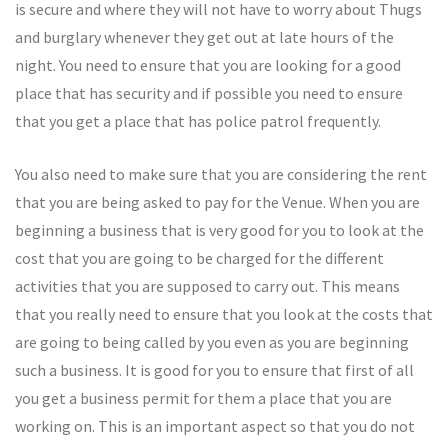
is secure and where they will not have to worry about Thugs
and burglary whenever they get out at late hours of the
night. You need to ensure that you are looking for a good
place that has security and if possible you need to ensure
that you get a place that has police patrol frequently.
You also need to make sure that you are considering the rent
that you are being asked to pay for the Venue. When you are
beginning a business that is very good for you to look at the
cost that you are going to be charged for the different
activities that you are supposed to carry out. This means
that you really need to ensure that you look at the costs that
are going to being called by you even as you are beginning
such a business. It is good for you to ensure that first of all
you get a business permit for them a place that you are
working on. This is an important aspect so that you do not