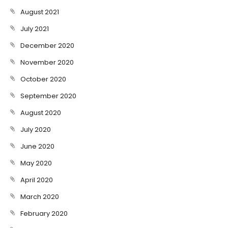
August 2021
July 2021
December 2020
November 2020
October 2020
September 2020
August 2020
July 2020
June 2020
May 2020
April 2020
March 2020
February 2020