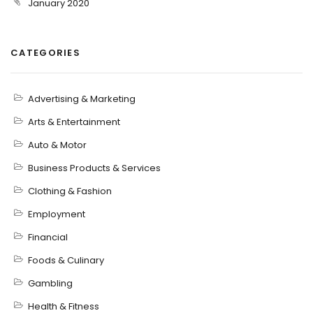
January 2020
CATEGORIES
Advertising & Marketing
Arts & Entertainment
Auto & Motor
Business Products & Services
Clothing & Fashion
Employment
Financial
Foods & Culinary
Gambling
Health & Fitness