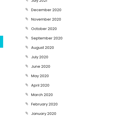
July 2021
December 2020
November 2020
October 2020
September 2020
August 2020
July 2020
June 2020
May 2020
April 2020
March 2020
February 2020
January 2020