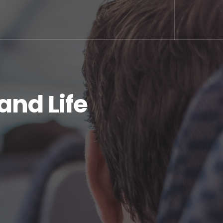
and Life