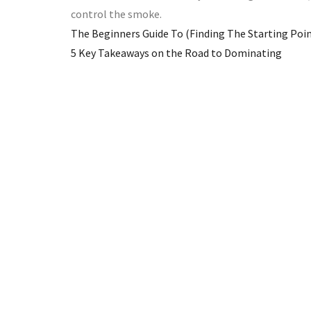
control the smoke.
The Beginners Guide To (Finding The Starting Poin
5 Key Takeaways on the Road to Dominating