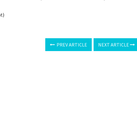
t)
PREV ARTICLE
NEXT ARTICLE