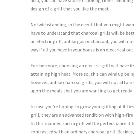
also, you can have shorter cooking times. Meaning
design of a grill that you like the most.
Notwithstanding, in the event that you might want 
have to understand that charcoal grills will be bett
an electric grill, unlike gas or charcoal, you will n
way if all you have in your house is an electrical out
Furthermore, choosing an electric grill will have it
attaining high heat. More so, this can wind up bei
however, unlike charcoal grills, you will not attain
upon the meals that you are wanting to get ready.
In case you’re hoping to grow your grilling abilit
grill, they are an advanced rendition with high-fi
In this manner, such a grill will be perfect since it
contrasted with an ordinary charcoal grill. Besides