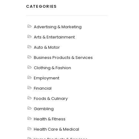
CATEGORIES
Advertising & Marketing
Arts & Entertainment
Auto & Motor
Business Products & Services
Clothing & Fashion
Employment
Financial
Foods & Culinary
Gambling
Health & Fitness
Health Care & Medical