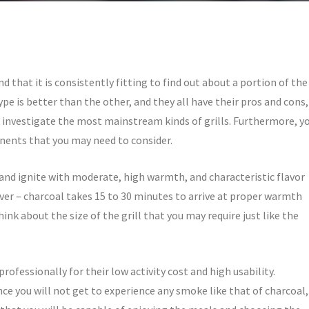
ind that it is consistently fitting to find out about a portion of the
ype is better than the other, and they all have their pros and cons,
 investigate the most mainstream kinds of grills. Furthermore, y
nents that you may need to consider.
and ignite with moderate, high warmth, and characteristic flavor
ever – charcoal takes 15 to 30 minutes to arrive at proper warmth
hink about the size of the grill that you may require just like the
fessionally for their low activity cost and high usability.
ince you will not get to experience any smoke like that of charcoal,