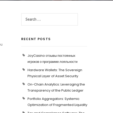
RECENT POSTS
ou
JoyCasino отзывы постоянных
игроков о программе лояльности
Hardware Wallets: The Sovereign
Physical Layer of Asset Security
On-Chain Analytics: Leveraging the
Transparency of the Public Ledger
Portfolio Aggregators: Systemic
Optimization of Fragmented Liquidity