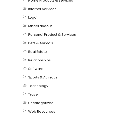
Home Products & Services
Internet Services
Legal
Miscellaneous
Personal Product & Services
Pets & Animals
Real Estate
Relationships
Software
Sports & Athletics
Technology
Travel
Uncategorized
Web Resources