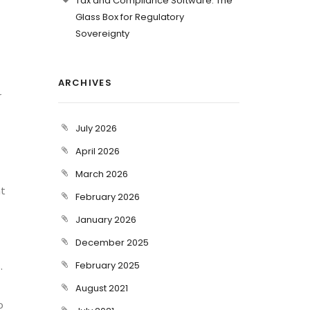
Tax and Compliance Software: The
Glass Box for Regulatory
Sovereignty
ARCHIVES
r
July 2026
April 2026
March 2026
nt
February 2026
January 2026
December 2025
.
February 2025
August 2021
o