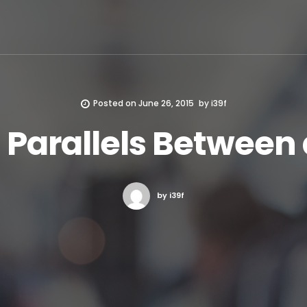
Posted on
June 26, 2015
by
i39f
 Parallels Between 
by i39f