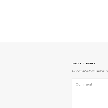
LEAVE A REPLY
Your email address will not 