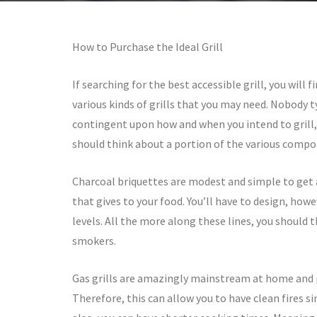
How to Purchase the Ideal Grill
If searching for the best accessible grill, you will f
various kinds of grills that you may need. Nobody t
contingent upon how and when you intend to grill,
should think about a portion of the various compo
Charcoal briquettes are modest and simple to get 
that gives to your food. You’ll have to design, how
levels. All the more along these lines, you should t
smokers.
Gas grills are amazingly mainstream at home and pro
Therefore, this can allow you to have clean fires s