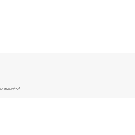
be published.