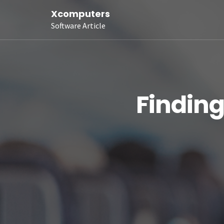
Xcomputers
Software Article
Finding