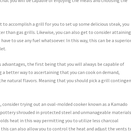
 that you will be capable of enjoying the meals and choosing the
to accomplish a grill for you to set up some delicious steak, you
er than gas grills. Likewise, you can also get to consider attaining
ot have to use any fuel whatsoever. In this way, this can be a superio
let.
s advantages, the first being that you will always be capable of
ng a better way to ascertaining that you can cook on demand,
 the natural flavors. Meaning that you should pick a grill continge
ies, consider trying out an oval-molded cooker known as a Kamado
re pottery shrouded in protected steel and unmanageable materials
 holds heat in this way permitting you to utilize less charcoal
, this can also allow you to control the heat and adjust the vents t