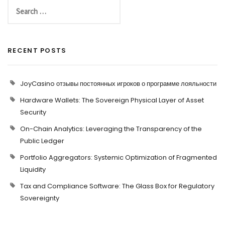
RECENT POSTS
JoyCasino отзывы постоянных игроков о программе лояльности
Hardware Wallets: The Sovereign Physical Layer of Asset
Security
On-Chain Analytics: Leveraging the Transparency of the
Public Ledger
Portfolio Aggregators: Systemic Optimization of Fragmented
Liquidity
Tax and Compliance Software: The Glass Box for Regulatory
Sovereignty