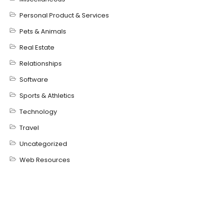
Personal Product & Services
Pets & Animals
Real Estate
Relationships
Software
Sports & Athletics
Technology
Travel
Uncategorized
Web Resources