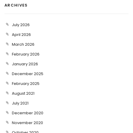
ARCHIVES
July 2026
April 2026
March 2026
February 2026
January 2026
December 2025
February 2025
August 2021
July 2021
December 2020
November 2020
October 2020