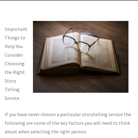
Important
Things to
Help You
Consider
Choosing
the Right
Story
Telling
Service
If you have never chosen a particular storytelling service the
following are some of the key factors you will need to think
about when selecting the right person.