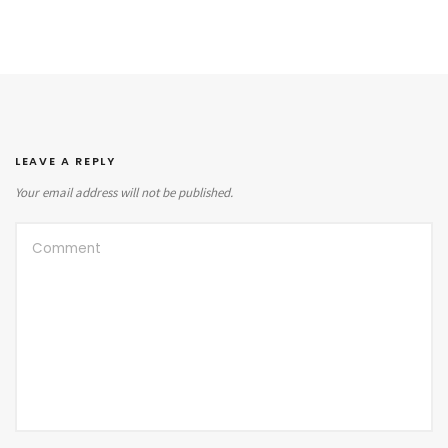
LEAVE A REPLY
Your email address will not be published.