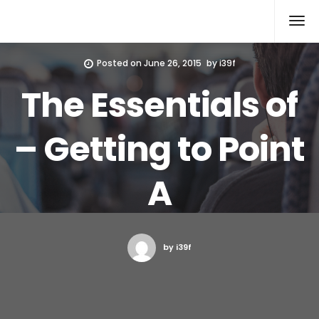
Xcomputers
Software Article
Posted on
June 26, 2015
by
i39f
The Essentials of
– Getting to Point
A
by i39f