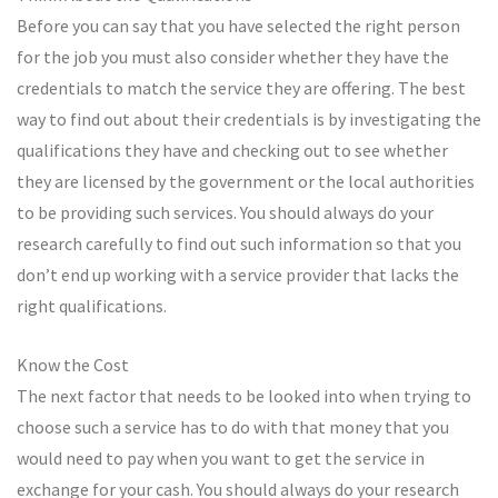
Before you can say that you have selected the right person
for the job you must also consider whether they have the
credentials to match the service they are offering. The best
way to find out about their credentials is by investigating the
qualifications they have and checking out to see whether
they are licensed by the government or the local authorities
to be providing such services. You should always do your
research carefully to find out such information so that you
don’t end up working with a service provider that lacks the
right qualifications.
Know the Cost
The next factor that needs to be looked into when trying to
choose such a service has to do with that money that you
would need to pay when you want to get the service in
exchange for your cash. You should always do your research