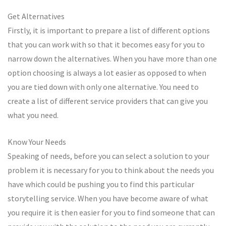
Get Alternatives
Firstly, it is important to prepare a list of different options
that you can work with so that it becomes easy for you to
narrow down the alternatives. When you have more than one
option choosing is always a lot easier as opposed to when
you are tied down with only one alternative. You need to
create a list of different service providers that can give you
what you need.
Know Your Needs
Speaking of needs, before you can select a solution to your
problem it is necessary for you to think about the needs you
have which could be pushing you to find this particular
storytelling service. When you have become aware of what
you require it is then easier for you to find someone that can