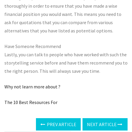
thoroughly in order to ensure that you have made a wise
financial position you would want. This means you need to
ask for quotations that you can compare from various
alternatives that you have listed as potential options.
Have Someone Recommend
Lastly, you can talk to people who have worked with such the
storytelling service before and have them recommend you to
the right person. This will always save you time.
Why not learn more about ?
The 10 Best Resources For
PREV ARTICLE
NEXT ARTICLE