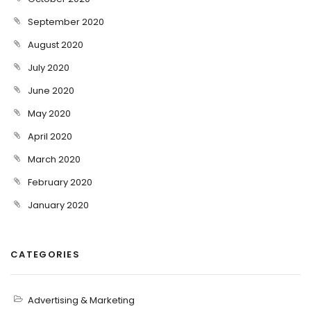
September 2020
August 2020
July 2020
June 2020
May 2020
April 2020
March 2020
February 2020
January 2020
CATEGORIES
Advertising & Marketing