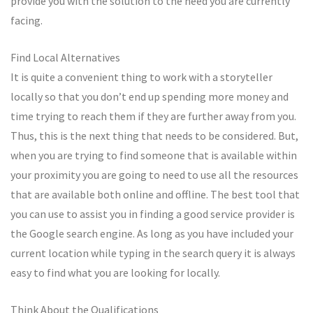
provide you with the solution to the need you are currently
facing.
Find Local Alternatives
It is quite a convenient thing to work with a storyteller
locally so that you don’t end up spending more money and
time trying to reach them if they are further away from you.
Thus, this is the next thing that needs to be considered. But,
when you are trying to find someone that is available within
your proximity you are going to need to use all the resources
that are available both online and offline. The best tool that
you can use to assist you in finding a good service provider is
the Google search engine. As long as you have included your
current location while typing in the search query it is always
easy to find what you are looking for locally.
Think About the Qualifications