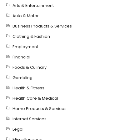
Arts & Entertainment
Auto & Motor
Business Products & Services
Clothing & Fashion
Employment
Financial
Foods & Culinary
Gambling
Health & Fitness
Health Care & Medical
Home Products & Services
Internet Services
Legal
Miscellaneous