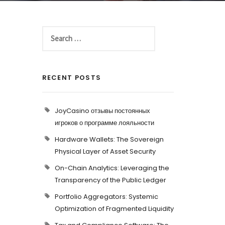
RECENT POSTS
JoyCasino отзывы постоянных
игроков о программе лояльности
Hardware Wallets: The Sovereign
Physical Layer of Asset Security
On-Chain Analytics: Leveraging the
Transparency of the Public Ledger
Portfolio Aggregators: Systemic
Optimization of Fragmented Liquidity