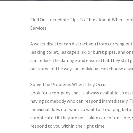
Find Out Incredible Tips To Think About When Lo
Services
A water disaster can distract you from carrying out 
leaking toilet, leakage sink, or burst pipes, and on
can reduce the damage and ensure that they still g
out some of the ways an individual can choose a w
Solve The Problems When They Occur
Look for a company that is always available to ass
having somebody who can respond immediately. Fin
individual does not want to wait for too long befor
complicated if they are not taken care of on time,
respond to you within the right time.