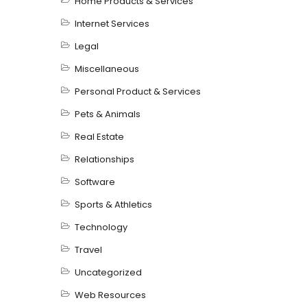
Home Products & Services
Internet Services
Legal
Miscellaneous
Personal Product & Services
Pets & Animals
Real Estate
Relationships
Software
Sports & Athletics
Technology
Travel
Uncategorized
Web Resources