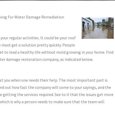
oking For Water Damage Remediation
your regular activities. It could be your roof
e must get a solution pretty quickly. People
et to lead a healthy life without mold growing in your home. Find
ater damage restoration company, as indicated below.
ist you when one needs their help. The most important part is
d out how fast the company will come to your sayings, and the
e getting the services required. See to it that the issues get more
 which is why a person needs to make sure that the team will