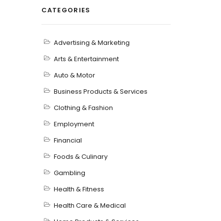
CATEGORIES
Advertising & Marketing
Arts & Entertainment
Auto & Motor
Business Products & Services
Clothing & Fashion
Employment
Financial
Foods & Culinary
Gambling
Health & Fitness
Health Care & Medical