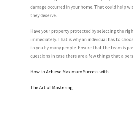
damage occurred in your home. That could help wit
they deserve.
Have your property protected by selecting the righ
immediately. That is why an individual has to ch
to you by many people. Ensure that the team is pas
questions in case there are a few things that a pe
How to Achieve Maximum Success with
The Art of Mastering