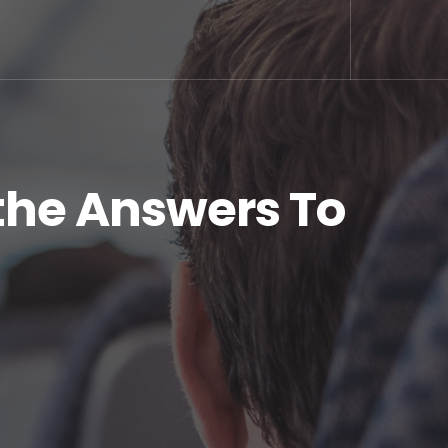
the Answers To