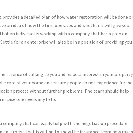
 provides a detailed plan of how water restoration will be done o
ave an idea of how the firm operates and whether it will give you
 that an individual is working with a company that has a plan on
ttle for an enterprise will also be in a position of providing you
 essence of talking to you and respect interest in your property
take care of your home and ensure people do not experience furthe
oration process without further problems. The team should help
 in case one needs any help.
 a company that can easily help with the negotiation procedure
n enterprise that is willing to show the insurance team how much