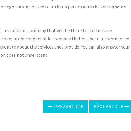
h negotiation and see to it that a person gets the settlements
t restoration company that will be there to fix the issue
oose a reputable and reliable company that has been recommended
sionate about the services they provide. You can also answer your
rson does not understand.
PREV ARTICLE
NEXT ARTICLE