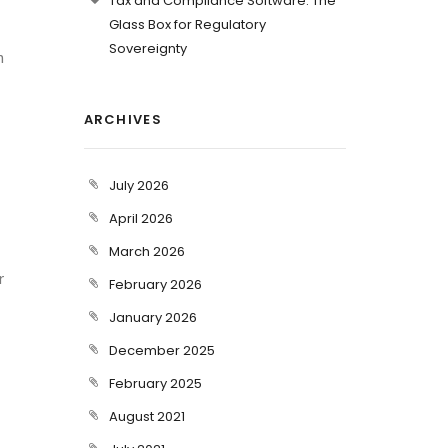
Tax and Compliance Software: The
Glass Box for Regulatory
Sovereignty
n
ARCHIVES
July 2026
April 2026
March 2026
r
February 2026
January 2026
December 2025
February 2025
August 2021