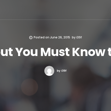
Posted on
June 26, 2015
by
i39f
ut You Must Know 
by i39f