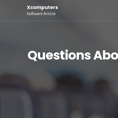
Xcomputers
Software Article
Questions Abo