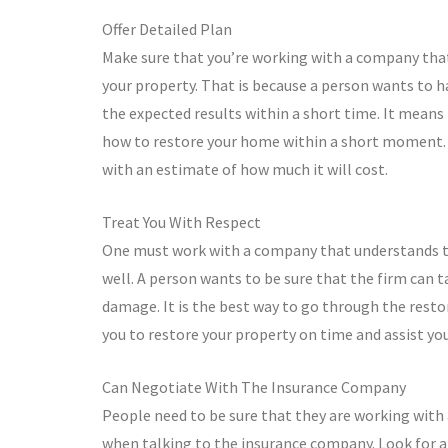
Offer Detailed Plan
Make sure that you’re working with a company that
your property. That is because a person wants to h
the expected results within a short time. It means
how to restore your home within a short moment. Se
with an estimate of how much it will cost.
Treat You With Respect
One must work with a company that understands the
well. A person wants to be sure that the firm can 
damage. It is the best way to go through the rest
you to restore your property on time and assist you
Can Negotiate With The Insurance Company
People need to be sure that they are working with
when talking to the insurance company. Look for a