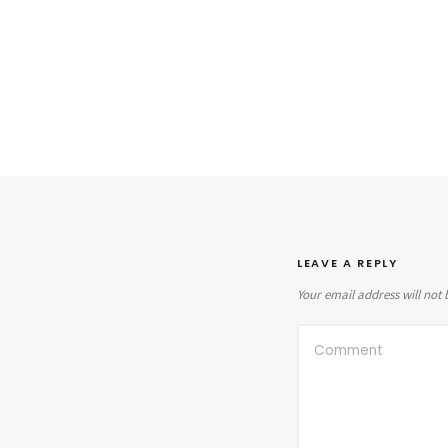
LEAVE A REPLY
Your email address will not 