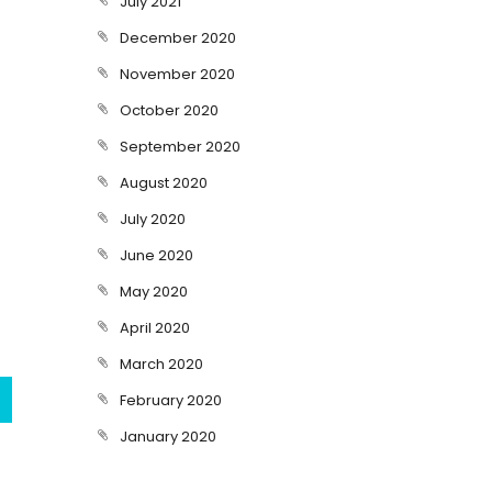
July 2021
December 2020
November 2020
October 2020
September 2020
August 2020
July 2020
June 2020
May 2020
April 2020
March 2020
February 2020
January 2020