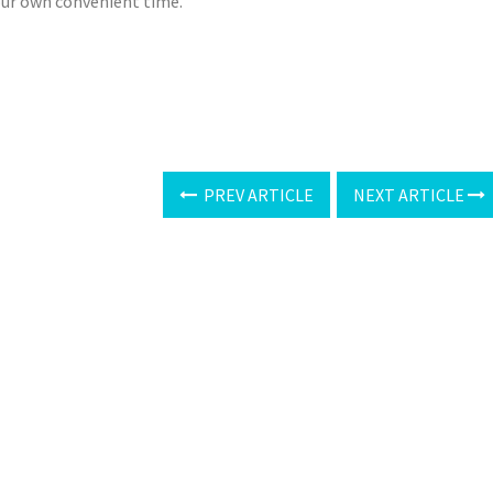
your own convenient time.
PREV ARTICLE
NEXT ARTICLE