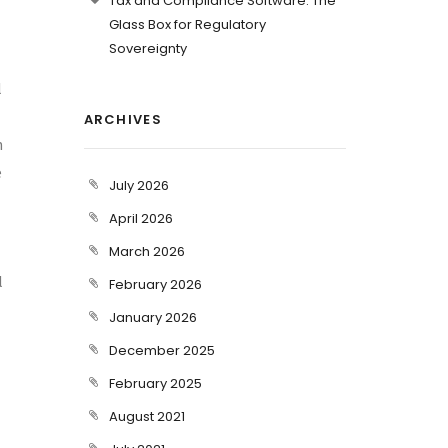
Tax and Compliance Software: The
Glass Box for Regulatory
Sovereignty
l
ARCHIVES
n
e
July 2026
April 2026
March 2026
l
February 2026
January 2026
December 2025
February 2025
August 2021