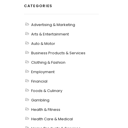
CATEGORIES
Advertising & Marketing
Arts & Entertainment
Auto & Motor
Business Products & Services
Clothing & Fashion
Employment
Financial
Foods & Culinary
Gambling
Health & Fitness
Health Care & Medical