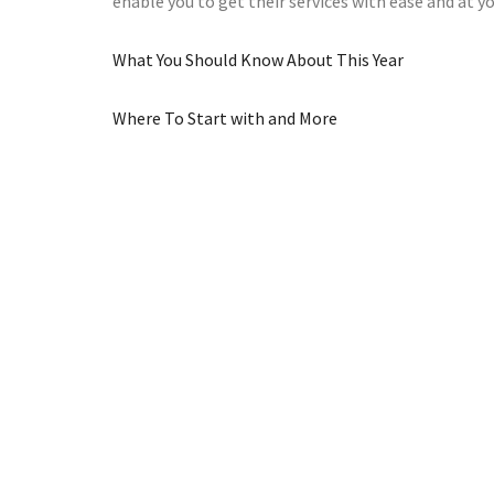
enable you to get their services with ease and at 
What You Should Know About This Year
Where To Start with and More