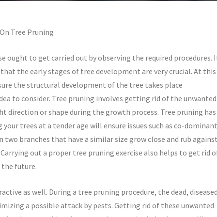
 On Tree Pruning
se ought to get carried out by observing the required procedures. I
 that the early stages of tree development are very crucial. At this
sure the structural development of the tree takes place
idea to consider. Tree pruning involves getting rid of the unwanted
ght direction or shape during the growth process. Tree pruning has
our trees at a tender age will ensure issues such as co-dominan
two branches that have a similar size grow close and rub agains
Carrying out a proper tree pruning exercise also helps to get rid o
 the future.
active as well. During a tree pruning procedure, the dead, disease
imizing a possible attack by pests. Getting rid of these unwanted