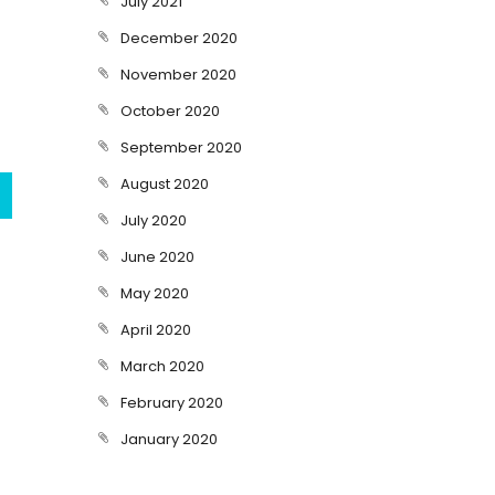
July 2021
December 2020
November 2020
October 2020
September 2020
August 2020
July 2020
June 2020
May 2020
April 2020
March 2020
February 2020
January 2020