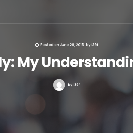
Posted on
June 26, 2015
by
i39f
y: My Understandi
by i39f