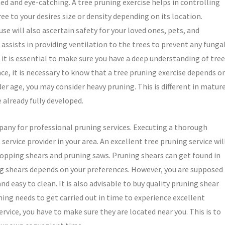
ed and eye-catching. A tree pruning exercise helps in controlling
ee to your desires size or density depending on its location.
use will also ascertain safety for your loved ones, pets, and
 assists in providing ventilation to the trees to prevent any funga
e, it is essential to make sure you have a deep understanding of tree
ce, it is necessary to know that a tree pruning exercise depends o
er age, you may consider heavy pruning. This is different in matur
 already fully developed.
mpany for professional pruning services. Executing a thorough
service provider in your area. An excellent tree pruning service wil
lopping shears and pruning saws. Pruning shears can get found in
ing shears depends on your preferences. However, you are supposed
 easy to clean. It is also advisable to buy quality pruning shear
uning needs to get carried out in time to experience excellent
rvice, you have to make sure they are located near you. This is to