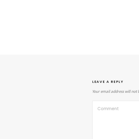
LEAVE A REPLY
Your email address will not 