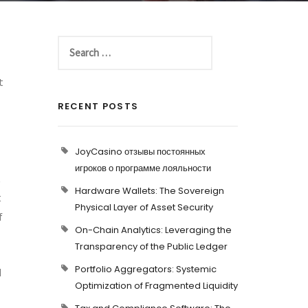
t
RECENT POSTS
JoyCasino отзывы постоянных
игроков о программе лояльности
t
Hardware Wallets: The Sovereign
t
Physical Layer of Asset Security
f
On-Chain Analytics: Leveraging the
Transparency of the Public Ledger
Portfolio Aggregators: Systemic
d
Optimization of Fragmented Liquidity