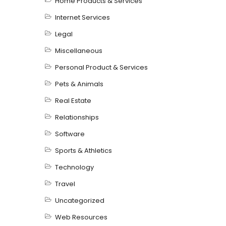
Home Products & Services
Internet Services
Legal
Miscellaneous
Personal Product & Services
Pets & Animals
Real Estate
Relationships
Software
Sports & Athletics
Technology
Travel
Uncategorized
Web Resources