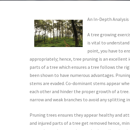
An In-Depth Analysis
A tree growing exerci
is vital to understand
point, you have to en
appropriately; hence, tree pruning is an excellent 
parts of a tree which ensures a tree follows the ri
been shown to have numerous advantages. Pruning y
stems are evaded. Co-dominant stems appear when 
each other and hinder the proper growth of a tree. 
narrow and weak branches to avoid any splitting in
Pruning trees ensures they appear healthy and attr
and injured parts of a tree get removed hence, min