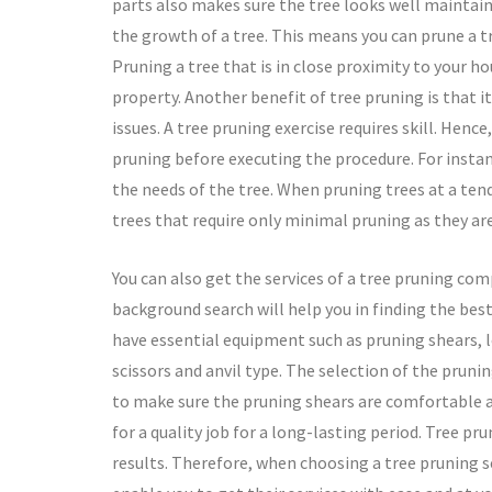
parts also makes sure the tree looks well maintain
the growth of a tree. This means you can prune a tr
Pruning a tree that is in close proximity to your ho
property. Another benefit of tree pruning is that it
issues. A tree pruning exercise requires skill. Henc
pruning before executing the procedure. For instan
the needs of the tree. When pruning trees at a tend
trees that require only minimal pruning as they are
You can also get the services of a tree pruning co
background search will help you in finding the best 
have essential equipment such as pruning shears, 
scissors and anvil type. The selection of the prun
to make sure the pruning shears are comfortable and
for a quality job for a long-lasting period. Tree pr
results. Therefore, when choosing a tree pruning se