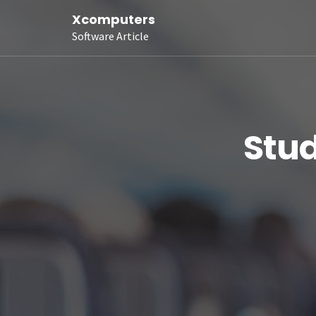
Xcomputers
Software Article
Stud