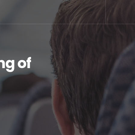
ng of