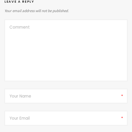
LEAVE A REPLY
Your email address will not be published.
*
*