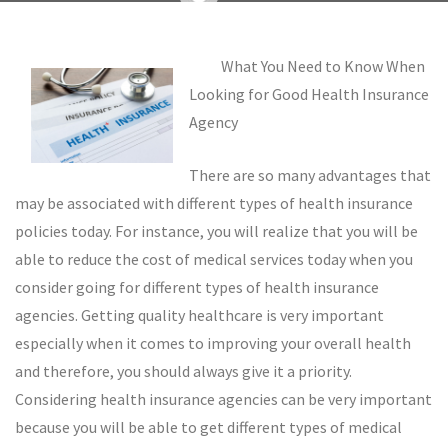
What You Need to Know When
Looking for Good Health Insurance
Agency
There are so many advantages that
may be associated with different types of health insurance
policies today. For instance, you will realize that you will be
able to reduce the cost of medical services today when you
consider going for different types of health insurance
agencies. Getting quality healthcare is very important
especially when it comes to improving your overall health
and therefore, you should always give it a priority.
Considering health insurance agencies can be very important
because you will be able to get different types of medical