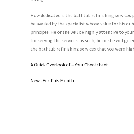
How dedicated is the bathtub refinishing services p
be availed by the specialist whose value for his or h
principle. He or she will be highly attentive to yo
for serving the services. as such, he or she will go
the bathtub refinishing services that you were high
A Quick Overlook of – Your Cheatsheet
News For This Month: