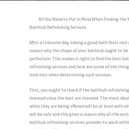
All You Need to Put in Mind When Finding the 
Bathtub Refinishing Services
After a tiresome day, taking a good bath feels nice 
reason why the shape of your bathtub ought to be
perfection. This makes it right to find the best ba
refinishing services and here are some of the thin
look into when determining such services.
First, you ought to check if the bathtub refinishing
licensed since the best are licensed. The most ideal
while they are being offered will be at level with w
will be safe and this gives a reason why all the se
bathtub refinishing services provider to work with