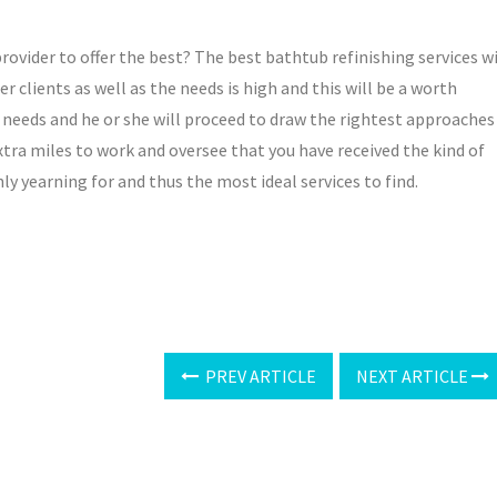
rovider to offer the best? The best bathtub refinishing services wi
er clients as well as the needs is high and this will be a worth
ur needs and he or she will proceed to draw the rightest approaches
 extra miles to work and oversee that you have received the kind of
ly yearning for and thus the most ideal services to find.
PREV ARTICLE
NEXT ARTICLE