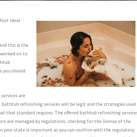
Most Ideal
and this is the
 worked on to
thtub
gs you should
 services are
 bathtub refinishing services will be legit and the strategies used
hat that standard requires. The offered bathtub refinishing service
ctors are managed by regulations. checking for the license of the
in your state is important as you can confirm with the regulatory