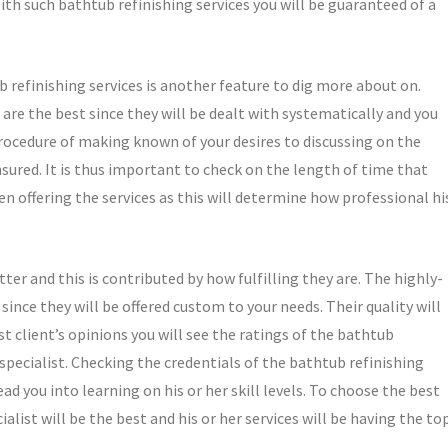
With such bathtub refinishing services you will be guaranteed of a
b refinishing services is another feature to dig more about on.
 are the best since they will be dealt with systematically and you
 procedure of making known of your desires to discussing on the
ured. It is thus important to check on the length of time that
en offering the services as this will determine how professional hi
ter and this is contributed by how fulfilling they are. The highly-
since they will be offered custom to your needs. Their quality will
t client’s opinions you will see the ratings of the bathtub
 specialist. Checking the credentials of the bathtub refinishing
ead you into learning on his or her skill levels. To choose the best
ialist will be the best and his or her services will be having the to