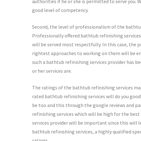
authorities if he or she is permitted to serve you. 
good level of competency.
Second, the level of professionalism of the bathtu
Professionally offered bathtub refinishing services
will be served most respectfully. In this case, the
rightest approaches to working on them will be ens
such a bathtub refinishing services provider has be
or her services are.
The ratings of the bathtub refinishing services mat
rated bathtub refinishing services will do you good 
be too and this through the google reviews and pas
refinishing services which will be high for the best
services provider will be important since this will l
bathtub refinishing services, a highly qualified spec
ratings.