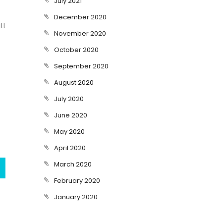
July 2021
December 2020
ll
November 2020
October 2020
September 2020
August 2020
July 2020
June 2020
May 2020
April 2020
March 2020
February 2020
January 2020