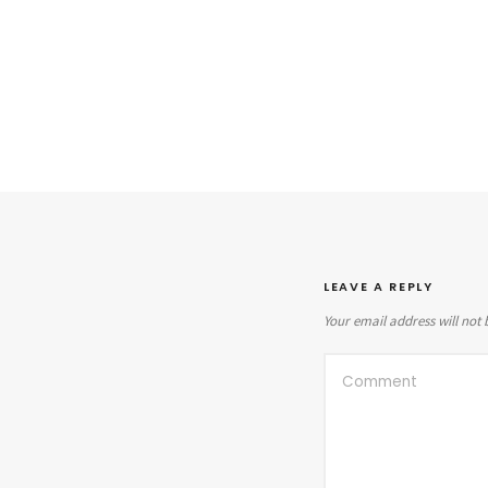
LEAVE A REPLY
Your email address will not 