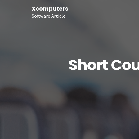
Xcomputers
Software Article
Short Cou