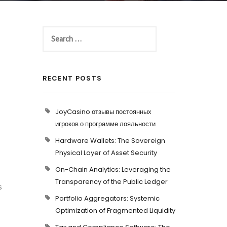
RECENT POSTS
JoyCasino отзывы постоянных
игроков о программе лояльности
Hardware Wallets: The Sovereign
Physical Layer of Asset Security
On-Chain Analytics: Leveraging the
Transparency of the Public Ledger
s
Portfolio Aggregators: Systemic
Optimization of Fragmented Liquidity