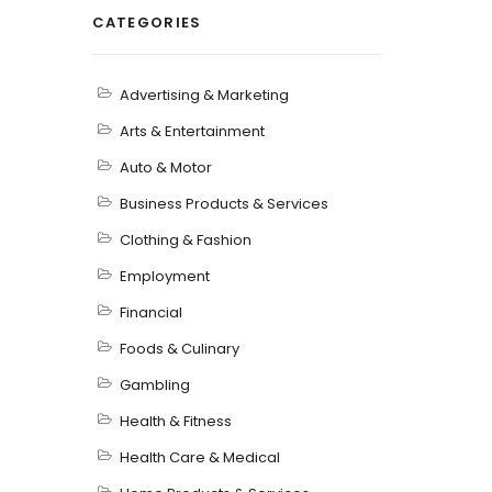
CATEGORIES
Advertising & Marketing
Arts & Entertainment
Auto & Motor
Business Products & Services
Clothing & Fashion
Employment
Financial
Foods & Culinary
Gambling
Health & Fitness
Health Care & Medical