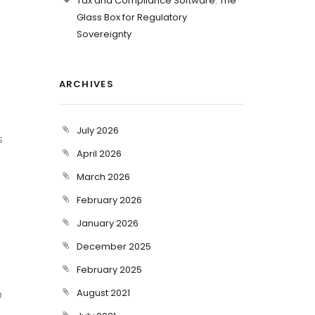
Tax and Compliance Software: The
Glass Box for Regulatory
Sovereignty
ARCHIVES
July 2026
s
April 2026
March 2026
February 2026
January 2026
December 2025
February 2025
August 2021
p