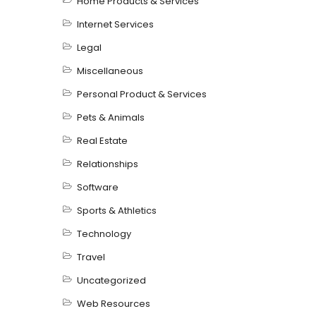
Home Products & Services
Internet Services
Legal
Miscellaneous
Personal Product & Services
Pets & Animals
Real Estate
Relationships
Software
Sports & Athletics
Technology
Travel
Uncategorized
Web Resources