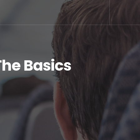
The Basics