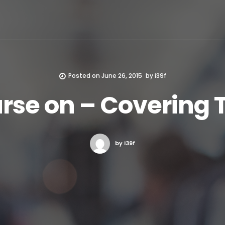
Posted on
June 26, 2015
by
i39f
rse on – Covering 
by i39f