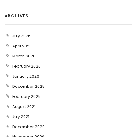
ARCHIVES
July 2026
April 2026
March 2026
February 2026
January 2026
December 2025
February 2025
August 2021
July 2021
December 2020
November 2020