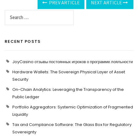
PREV ARTICLE
NEXT ARTICLE
RECENT POSTS
JoyCasino отзывы постоянных игроков о программе лояльности
Hardware Wallets: The Sovereign Physical Layer of Asset
Security
On-Chain Analytics: Leveraging the Transparency of the
Public Ledger
Portfolio Aggregators: Systemic Optimization of Fragmented
Liquidity
Tax and Compliance Software: The Glass Box for Regulatory
Sovereignty