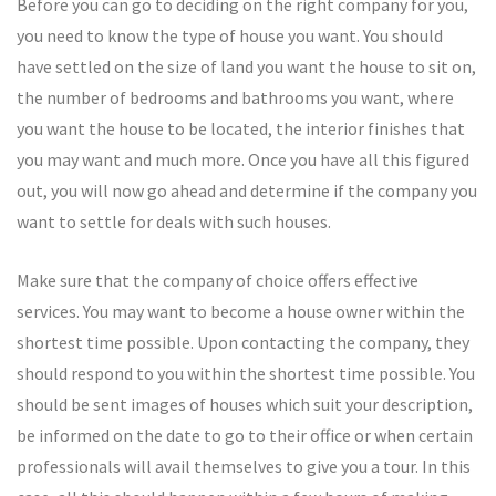
Before you can go to deciding on the right company for you,
you need to know the type of house you want. You should
have settled on the size of land you want the house to sit on,
the number of bedrooms and bathrooms you want, where
you want the house to be located, the interior finishes that
you may want and much more. Once you have all this figured
out, you will now go ahead and determine if the company you
want to settle for deals with such houses.
Make sure that the company of choice offers effective
services. You may want to become a house owner within the
shortest time possible. Upon contacting the company, they
should respond to you within the shortest time possible. You
should be sent images of houses which suit your description,
be informed on the date to go to their office or when certain
professionals will avail themselves to give you a tour. In this