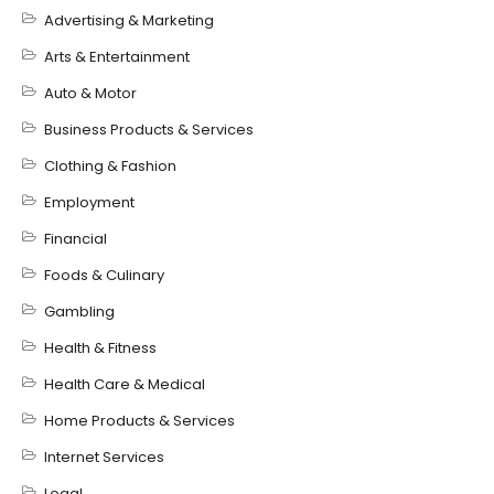
Advertising & Marketing
Arts & Entertainment
Auto & Motor
Business Products & Services
Clothing & Fashion
Employment
Financial
Foods & Culinary
Gambling
Health & Fitness
Health Care & Medical
Home Products & Services
Internet Services
Legal