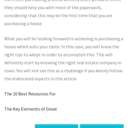
they should help you with most of the paperwork,
considering that this may be the first time that you are
purchasing a house.
What you will be looking forward to achieving is purchasing a
house which suits your taste. In this case, you will know the
right tips to adopt in order to accomplish this. This will
definitely start by knowing the right real estate company in
town. You will not see this as a challenge if you keenly follow
the elaborated aspects in this article.
The 10 Best Resources For
The Key Elements of Great