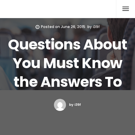
Xcomputers
Software Article
Posted on
June 26, 2015
by
i39f
Questions About
You Must Know
the Answers To
by i39f