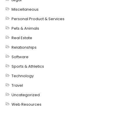
Miscellaneous
Personal Product & Services
Pets & Animals
Real Estate
Relationships
Software
Sports & Athletics
Technology
Travel
Uncategorized
Web Resources