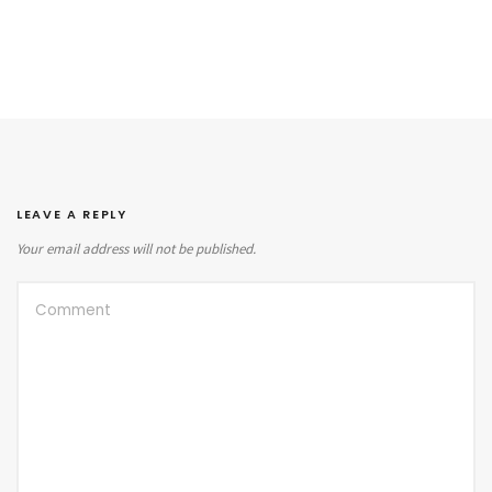
LEAVE A REPLY
Your email address will not be published.