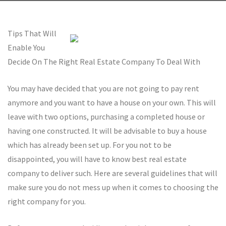
Tips That Will
Enable You
Decide On The Right Real Estate Company To Deal With
You may have decided that you are not going to pay rent
anymore and you want to have a house on your own. This will
leave with two options, purchasing a completed house or
having one constructed. It will be advisable to buy a house
which has already been set up. For you not to be
disappointed, you will have to know best real estate
company to deliver such. Here are several guidelines that will
make sure you do not mess up when it comes to choosing the
right company for you.