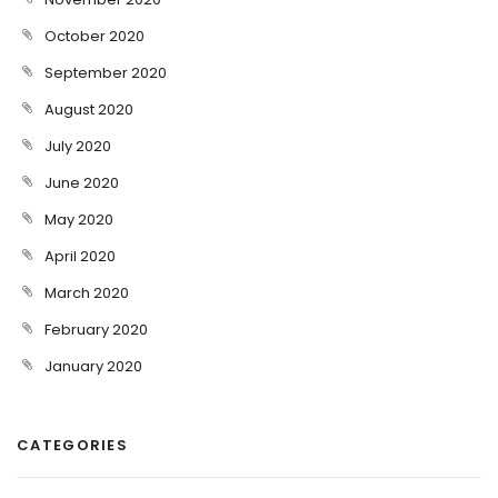
October 2020
September 2020
August 2020
July 2020
June 2020
May 2020
April 2020
March 2020
February 2020
January 2020
CATEGORIES