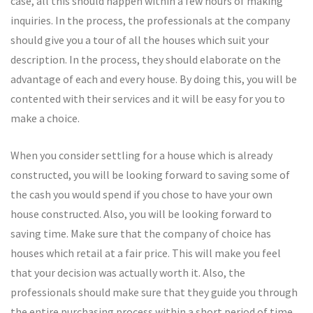
case, all this should happen within a few hours of making
inquiries. In the process, the professionals at the company
should give you a tour of all the houses which suit your
description. In the process, they should elaborate on the
advantage of each and every house. By doing this, you will be
contented with their services and it will be easy for you to
make a choice.
When you consider settling for a house which is already
constructed, you will be looking forward to saving some of
the cash you would spend if you chose to have your own
house constructed. Also, you will be looking forward to
saving time. Make sure that the company of choice has
houses which retail at a fair price. This will make you feel
that your decision was actually worth it. Also, the
professionals should make sure that they guide you through
the entire purchasing process within a short period of time,