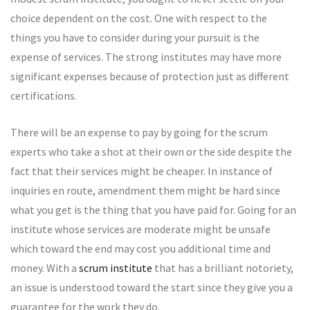
choice dependent on the cost. One with respect to the
things you have to consider during your pursuit is the
expense of services. The strong institutes may have more
significant expenses because of protection just as different
certifications.
There will be an expense to pay by going for the scrum
experts who take a shot at their own or the side despite the
fact that their services might be cheaper. In instance of
inquiries en route, amendment them might be hard since
what you get is the thing that you have paid for. Going for an
institute whose services are moderate might be unsafe
which toward the end may cost you additional time and
money. With a
scrum institute
that has a brilliant notoriety,
an issue is understood toward the start since they give you a
guarantee for the work they do.