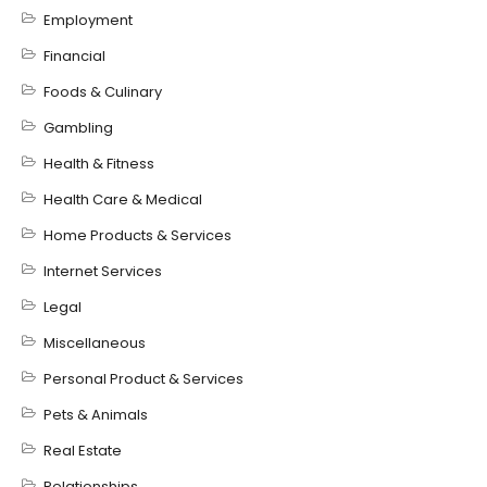
Employment
Financial
Foods & Culinary
Gambling
Health & Fitness
Health Care & Medical
Home Products & Services
Internet Services
Legal
Miscellaneous
Personal Product & Services
Pets & Animals
Real Estate
Relationships