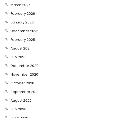
March 2026
February 2026
January 2026
December 2025
February 2025
August 2021
July 2021
December 2020
November 2020
October 2020
September 2020
August 2020
July 2020
June 2020