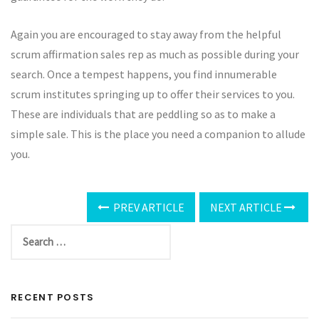
Again you are encouraged to stay away from the helpful
scrum affirmation sales rep as much as possible during your
search. Once a tempest happens, you find innumerable
scrum institutes springing up to offer their services to you.
These are individuals that are peddling so as to make a
simple sale. This is the place you need a companion to allude
you.
PREV ARTICLE
NEXT ARTICLE
RECENT POSTS