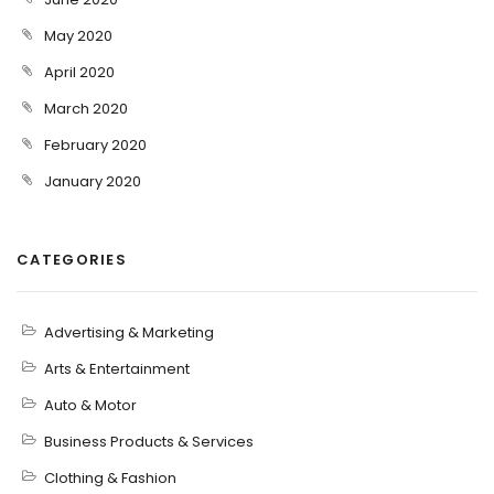
May 2020
April 2020
March 2020
February 2020
January 2020
CATEGORIES
Advertising & Marketing
Arts & Entertainment
Auto & Motor
Business Products & Services
Clothing & Fashion