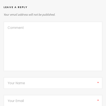
LEAVE A REPLY
Your email address will not be published.
*
*