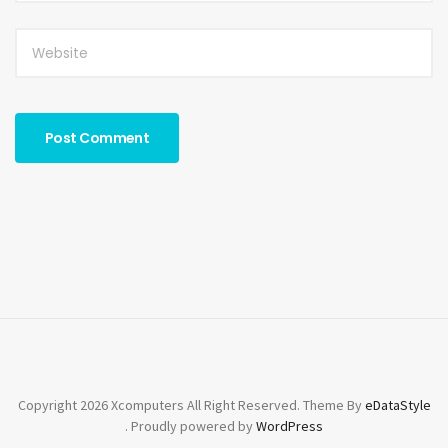
Copyright 2026 Xcomputers All Right Reserved. Theme By
eDataStyle
. Proudly powered by
WordPress