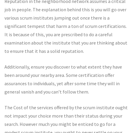
Reputation in the neighborhood network assumes a critical
job in people. The explanation behind this is you will go over
various scrum institutes jumping out once there is a
significant tempest that harm a ton of scrum certifications.
It is because of this, you are prescribed to do a careful
examination about the institute that you are thinking about
to ensure that it has a solid reputation.
Additionally, ensure you discover to what extent they have
been around your nearby area. Some certification offer
assurances to individuals, yet after some time they will in
general vanish and you can’t follow them.
The Cost of the services offered by the scrum institute ought
not impact your choice more than their status during your
search. However much you might be enticed to go for a
modest scrum institute, you ought to never settle on your