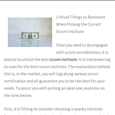
Critical Things to Ruminate
When Picking the Correct
Scrum Institute
Once you need to be engaged
with scrum accreditation, it is
pivotal to utilize the best
scrum institute
. It is overpowering
to scan for the best scrum institute. The explanation behind
this is, in the market, you will tag along various scrum
certification and all guarantee you to be the best for your
needs. To assist you with picking an ideal one, examine on
the rules below.
First, it is fitting to consider choosing a nearby institute.