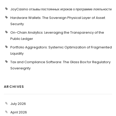
JoyCasino отзывы постоянных игроков о программе лояльности
Hardware Wallets: The Sovereign Physical Layer of Asset
Security
On-Chain Analytics: Leveraging the Transparency of the
Public Ledger
Portfolio Aggregators: Systemic Optimization of Fragmented
Liquidity
Tax and Compliance Software: The Glass Box for Regulatory
Sovereignty
ARCHIVES
July 2026
April 2026