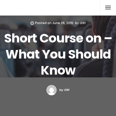
Xcomputers
Software Article
Posted on
June 26, 2015
by
i39f
Short Course on –
What You Should
Know
by i39f