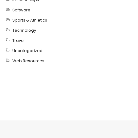
Software
Sports & Athletics
Technology
Travel
Uncategorized
Web Resources