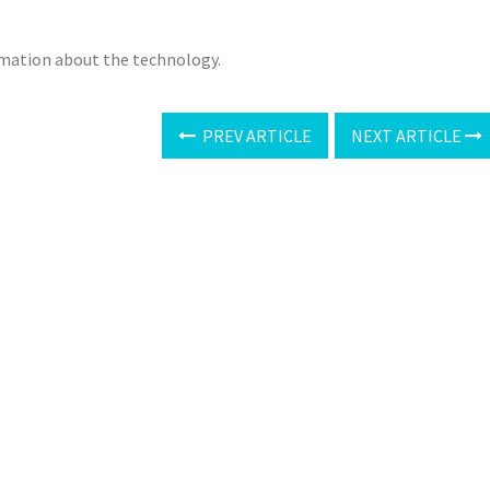
rmation about the technology.
PREV ARTICLE
NEXT ARTICLE