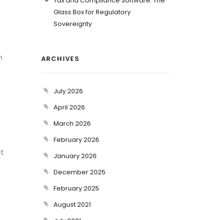
Tax and Compliance Software: The
Glass Box for Regulatory
Sovereignty
n
ARCHIVES
July 2026
April 2026
March 2026
February 2026
at
January 2026
December 2025
February 2025
August 2021