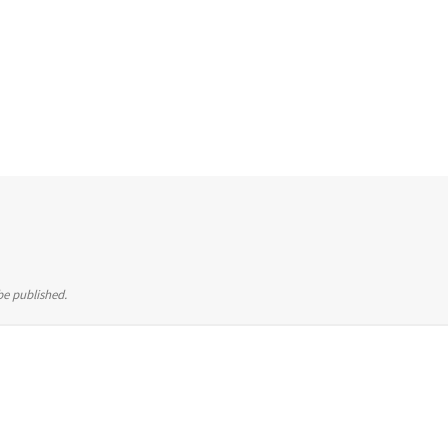
be published.