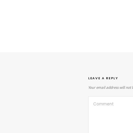
LEAVE A REPLY
Your email address will not 