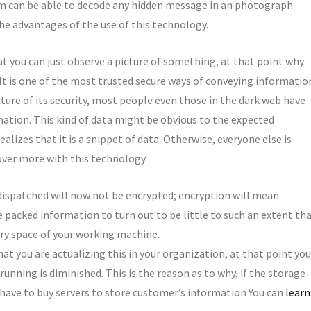
ram can be able to decode any hidden message in an photograph
he advantages of the use of this technology.
hat you can just observe a picture of something, at that point why
It is one of the most trusted secure ways of conveying informatio
ucture of its security, most people even those in the dark web have
ation. This kind of data might be obvious to the expected
ealizes that it is a snippet of data. Otherwise, everyone else is
cover more with this technology.
 dispatched will now not be encrypted; encryption will mean
packed information to turn out to be little to such an extent th
ory space of your working machine.
hat you are actualizing this in your organization, at that point you
unning is diminished. This is the reason as to why, if the storage
t have to buy servers to store customer’s information You can
learn