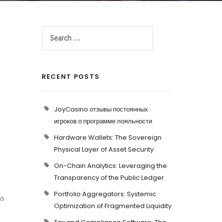
RECENT POSTS
JoyCasino отзывы постоянных
игроков о программе лояльности
Hardware Wallets: The Sovereign
Physical Layer of Asset Security
On-Chain Analytics: Leveraging the
Transparency of the Public Ledger
Portfolio Aggregators: Systemic
as
Optimization of Fragmented Liquidity