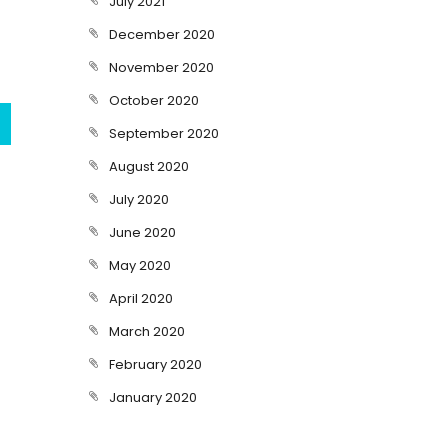
July 2021
December 2020
November 2020
October 2020
September 2020
August 2020
July 2020
June 2020
May 2020
April 2020
March 2020
February 2020
January 2020