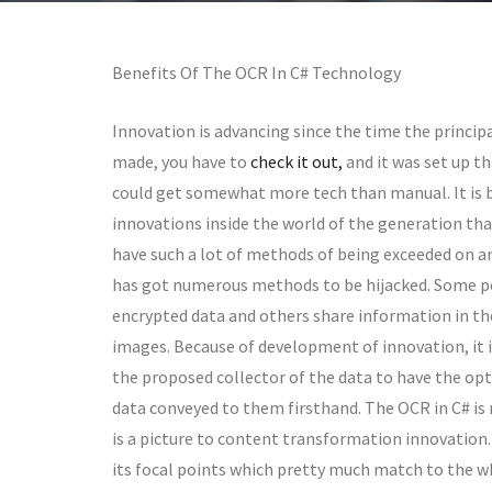
Benefits Of The OCR In C# Technology
Innovation is advancing since the time the princip
made, you have to
check it out,
and it was set up t
could get somewhat more tech than manual. It is 
innovations inside the world of the generation tha
have such a lot of methods of being exceeded on a
has got numerous methods to be hijacked. Some p
encrypted data and others share information in th
images. Because of development of innovation, it 
the proposed collector of the data to have the opt
data conveyed to them firsthand. The OCR in C# is 
is a picture to content transformation innovation.
its focal points which pretty much match to the wh