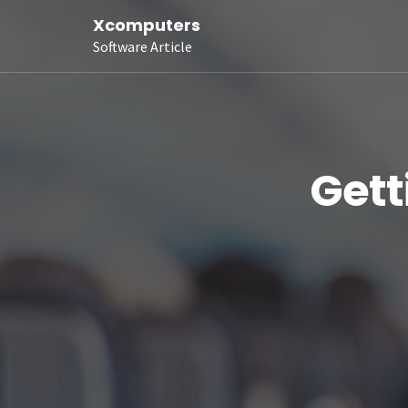
Xcomputers
Software Article
Gett