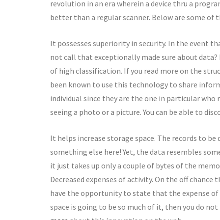
revolution in an era wherein a device thru a prog
better than a regular scanner. Below are some of t
It possesses superiority in security. In the event t
not call that exceptionally made sure about data? 
of high classification. If you read more on the str
been known to use this technology to share inform
individual since they are the one in particular who r
seeing a photo or a picture. You can be able to dis
It helps increase storage space. The records to be
something else here! Yet, the data resembles some 
it just takes up only a couple of bytes of the mem
Decreased expenses of activity. On the off chance t
have the opportunity to state that the expense of r
space is going to be so much of it, then you do no