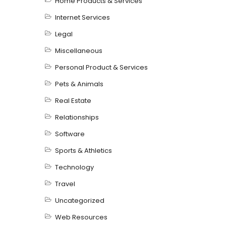
Home Products & Services
Internet Services
Legal
Miscellaneous
Personal Product & Services
Pets & Animals
Real Estate
Relationships
Software
Sports & Athletics
Technology
Travel
Uncategorized
Web Resources