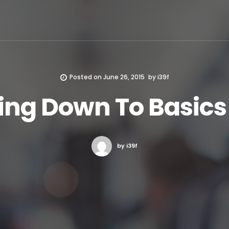
Posted on
June 26, 2015
by
i39f
ing Down To Basics
by i39f