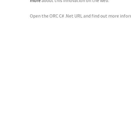
more
about this innovation on the web.
Open the ORC C# .Net URL and find out more info