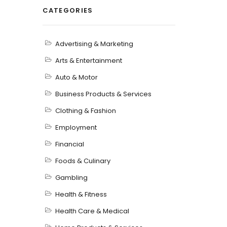
CATEGORIES
Advertising & Marketing
Arts & Entertainment
Auto & Motor
Business Products & Services
Clothing & Fashion
Employment
Financial
Foods & Culinary
Gambling
Health & Fitness
Health Care & Medical