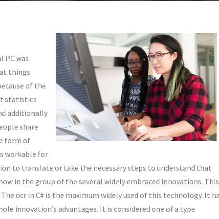
al PC was
hat things
because of the
t statistics
nd additionally
eople share
e form of
is workable for
ion to translate or take the necessary steps to understand that
now in the group of the several widely embraced innovations. This
 The ocr in C# is the maximum widely used of this technology. It h
ole innovation’s advantages. It is considered one of a type