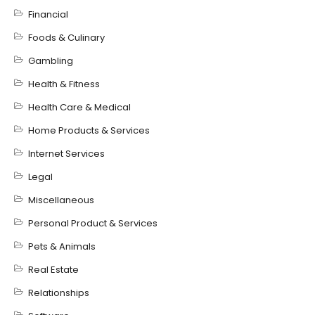
Financial
Foods & Culinary
Gambling
Health & Fitness
Health Care & Medical
Home Products & Services
Internet Services
Legal
Miscellaneous
Personal Product & Services
Pets & Animals
Real Estate
Relationships