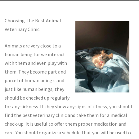
Choosing The Best Animal
Veterinary Clinic
Animals are very close to a
human being for we interact
with them and even play with
them. They become part and
parcel of human being s and
just like human beings, they
should be checked up regularly
for any sickness. If they show any signs of illness, you should
find the best veterinary clinic and take them for a medical
check-up. It is useful to offer them proper medication and
care. You should organize a schedule that you will be used to