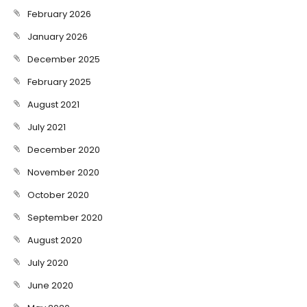
February 2026
January 2026
December 2025
February 2025
August 2021
July 2021
December 2020
November 2020
October 2020
September 2020
August 2020
July 2020
June 2020