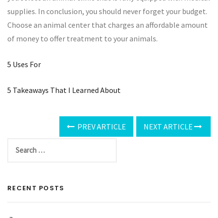
supplies. In conclusion, you should never forget your budget.
Choose an animal center that charges an affordable amount
of money to offer treatment to your animals.
5 Uses For
5 Takeaways That I Learned About
PREV ARTICLE
NEXT ARTICLE
RECENT POSTS