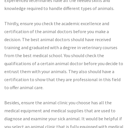
Experienced veterinaries have all the needed skills and
knowledge required to handle different types of animals.
Thirdly, ensure you check the academic excellence and
certification of the animal doctors before you make a
decision. The best animal doctors should have received
training and graduated with a degree in veterinary courses
from the best medical school. You should check the
qualifications of a certain animal doctor before you decide to
entrust them with your animals. They also should have a
certification to show that they are professional in this field
to offer animal care.
Besides, ensure the animal clinic you choose has all the
medical equipment and medical supplies that are used to
diagnose and examine your sick animal. It would be helpful if
you select an animal clinic that is fully equipped with medical