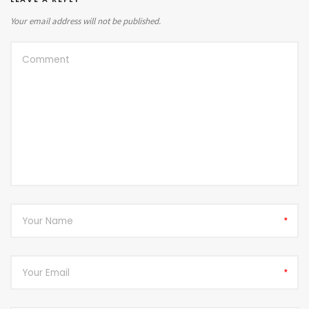
Your email address will not be published.
*
*