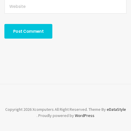
Copyright 2026 Xcomputers All Right Reserved. Theme By
eDataStyle
. Proudly powered by
WordPress