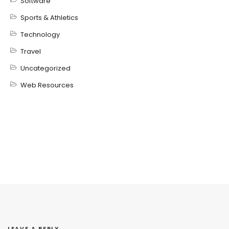
Software
Sports & Athletics
Technology
Travel
Uncategorized
Web Resources
LEAVE A REPLY