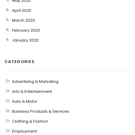
May 2020
April 2020
March 2020
February 2020
January 2020
CATEGORIES
Advertising & Marketing
Arts & Entertainment
Auto & Motor
Business Products & Services
Clothing & Fashion
Employment