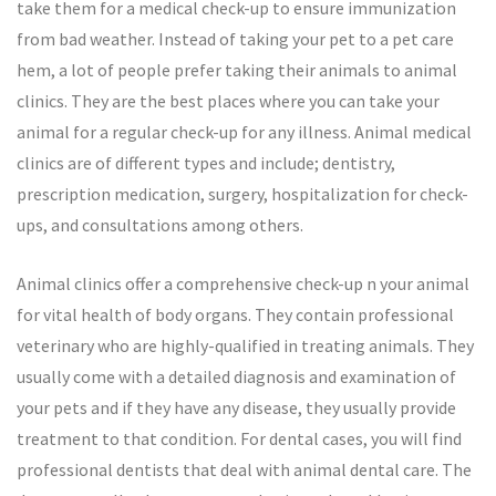
take them for a medical check-up to ensure immunization
from bad weather. Instead of taking your pet to a pet care
hem, a lot of people prefer taking their animals to animal
clinics. They are the best places where you can take your
animal for a regular check-up for any illness. Animal medical
clinics are of different types and include; dentistry,
prescription medication, surgery, hospitalization for check-
ups, and consultations among others.
Animal clinics offer a comprehensive check-up n your animal
for vital health of body organs. They contain professional
veterinary who are highly-qualified in treating animals. They
usually come with a detailed diagnosis and examination of
your pets and if they have any disease, they usually provide
treatment to that condition. For dental cases, you will find
professional dentists that deal with animal dental care. The