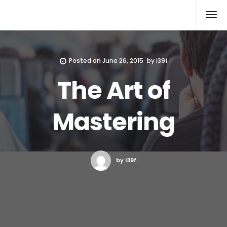
Xcomputers
Software Article
Posted on
June 26, 2015
by
i39f
The Art of
Mastering
by i39f