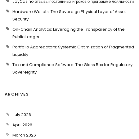
JoyCasino отзывы постоянных игроков о программе лояльности
Hardware Wallets: The Sovereign Physical Layer of Asset
Security
On-Chain Analytics: Leveraging the Transparency of the
Public Ledger
Portfolio Aggregators: Systemic Optimization of Fragmented
Liquidity
Tax and Compliance Software: The Glass Box for Regulatory
Sovereignty
ARCHIVES
July 2026
April 2026
March 2026