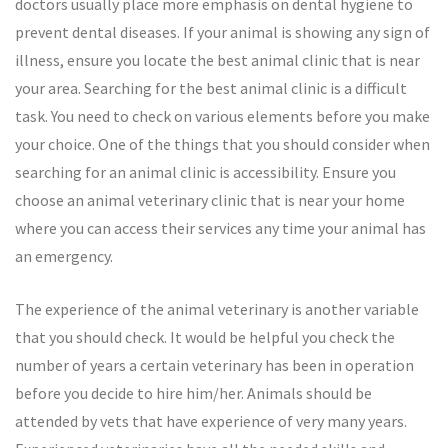
doctors usually place more emphasis on dental hygiene to
prevent dental diseases. If your animal is showing any sign of
illness, ensure you locate the best animal clinic that is near
your area. Searching for the best animal clinic is a difficult
task. You need to check on various elements before you make
your choice. One of the things that you should consider when
searching for an animal clinic is accessibility. Ensure you
choose an animal veterinary clinic that is near your home
where you can access their services any time your animal has
an emergency.
The experience of the animal veterinary is another variable
that you should check. It would be helpful you check the
number of years a certain veterinary has been in operation
before you decide to hire him/her. Animals should be
attended by vets that have experience of very many years.