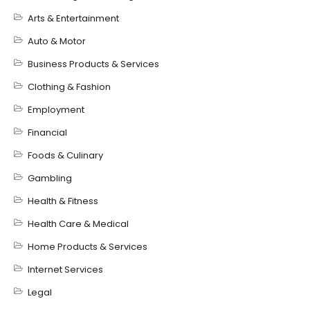
Arts & Entertainment
Auto & Motor
Business Products & Services
Clothing & Fashion
Employment
Financial
Foods & Culinary
Gambling
Health & Fitness
Health Care & Medical
Home Products & Services
Internet Services
Legal