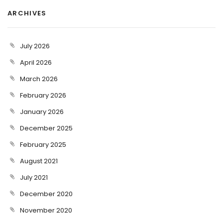
ARCHIVES
July 2026
April 2026
March 2026
February 2026
January 2026
December 2025
February 2025
August 2021
July 2021
December 2020
November 2020