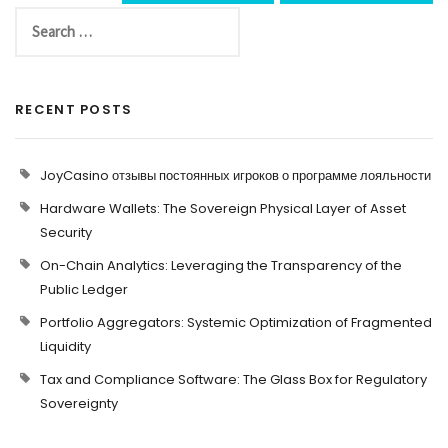
RECENT POSTS
JoyCasino отзывы постоянных игроков о программе лояльности
Hardware Wallets: The Sovereign Physical Layer of Asset
Security
On-Chain Analytics: Leveraging the Transparency of the
Public Ledger
Portfolio Aggregators: Systemic Optimization of Fragmented
Liquidity
Tax and Compliance Software: The Glass Box for Regulatory
Sovereignty