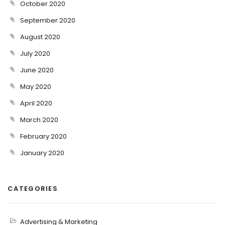
October 2020
September 2020
August 2020
July 2020
June 2020
May 2020
April 2020
March 2020
February 2020
January 2020
CATEGORIES
Advertising & Marketing