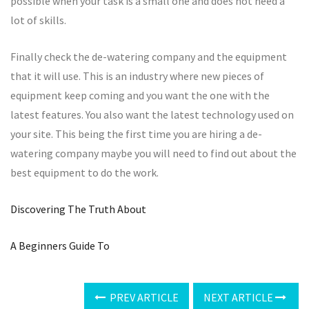
possible when your task is a small one and does not need a
lot of skills.
Finally check the de-watering company and the equipment
that it will use. This is an industry where new pieces of
equipment keep coming and you want the one with the
latest features. You also want the latest technology used on
your site. This being the first time you are hiring a de-
watering company maybe you will need to find out about the
best equipment to do the work.
Discovering The Truth About
A Beginners Guide To
PREV ARTICLE
NEXT ARTICLE