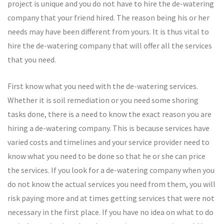
project is unique and you do not have to hire the de-watering
company that your friend hired. The reason being his or her
needs may have been different from yours. It is thus vital to
hire the de-watering company that will offer all the services
that you need.
First know what you need with the de-watering services.
Whether it is soil remediation or you need some shoring
tasks done, there is a need to know the exact reason you are
hiring a de-watering company. This is because services have
varied costs and timelines and your service provider need to
know what you need to be done so that he or she can price
the services. If you look for a de-watering company when you
do not know the actual services you need from them, you will
risk paying more and at times getting services that were not
necessary in the first place. If you have no idea on what to do