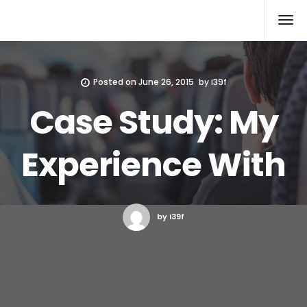
Xcomputers
Software Article
Posted on
June 26, 2015
by
i39f
Case Study: My
Experience With
by i39f