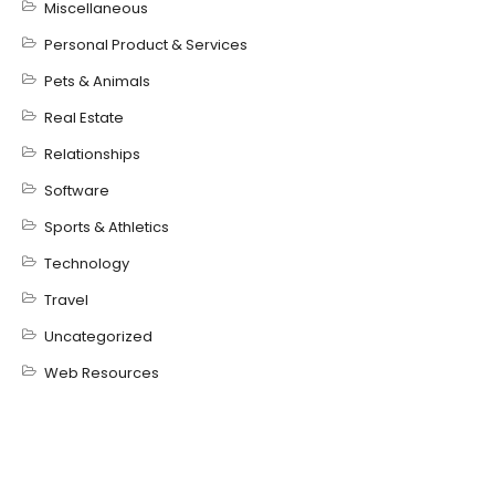
Miscellaneous
Personal Product & Services
Pets & Animals
Real Estate
Relationships
Software
Sports & Athletics
Technology
Travel
Uncategorized
Web Resources