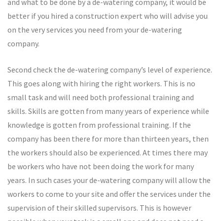
and what to be done by a de-watering company, it would be
better if you hired a construction expert who will advise you
on the very services you need from your de-watering
company.
Second check the de-watering company’s level of experience.
This goes along with hiring the right workers. This is no
small task and will need both professional training and
skills. Skills are gotten from many years of experience while
knowledge is gotten from professional training. If the
company has been there for more than thirteen years, then
the workers should also be experienced. At times there may
be workers who have not been doing the work for many
years. In such cases your de-watering company will allow the
workers to come to your site and offer the services under the
supervision of their skilled supervisors. This is however