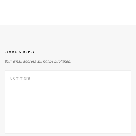
LEAVE A REPLY
Your email address will not be published.