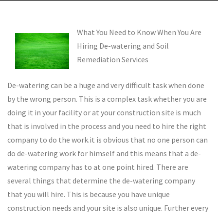
What You Need to Know When You Are
Hiring De-watering and Soil
Remediation Services
De-watering can be a huge and very difficult task when done
by the wrong person. This is a complex task whether you are
doing it in your facility or at your construction site is much
that is involved in the process and you need to hire the right
company to do the work.it is obvious that no one person can
do de-watering work for himself and this means that a de-
watering company has to at one point hired. There are
several things that determine the de-watering company
that you will hire. This is because you have unique
construction needs and your site is also unique. Further every