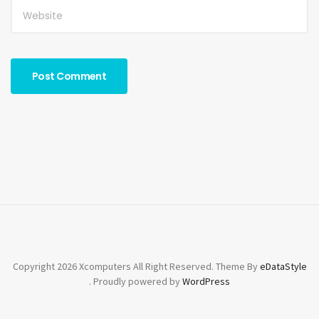
Copyright 2026 Xcomputers All Right Reserved. Theme By
eDataStyle
. Proudly powered by
WordPress