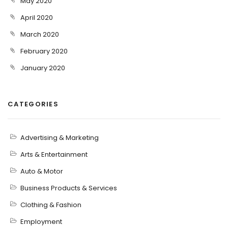
May 2020
April 2020
March 2020
February 2020
January 2020
CATEGORIES
Advertising & Marketing
Arts & Entertainment
Auto & Motor
Business Products & Services
Clothing & Fashion
Employment