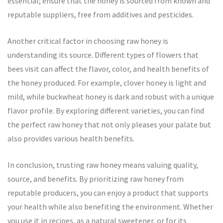
essential; ensure that the honey is sourced from known and
reputable suppliers, free from additives and pesticides.
Another critical factor in choosing raw honey is
understanding its source. Different types of flowers that
bees visit can affect the flavor, color, and health benefits of
the honey produced. For example, clover honey is light and
mild, while buckwheat honey is dark and robust with a unique
flavor profile. By exploring different varieties, you can find
the perfect raw honey that not only pleases your palate but
also provides various health benefits.
In conclusion, trusting raw honey means valuing quality,
source, and benefits. By prioritizing raw honey from
reputable producers, you can enjoy a product that supports
your health while also benefiting the environment. Whether
you use it in recipes, as a natural sweetener, or for its