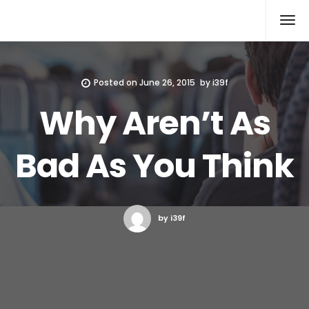
Xcomputers
Software Article
Posted on
June 26, 2015
by
i39f
Why Aren’t As
Bad As You Think
by i39f