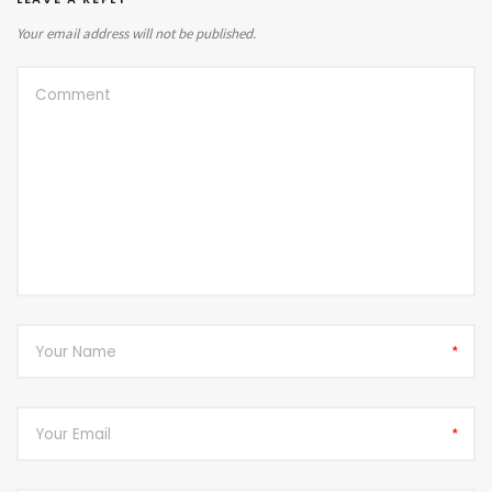
Your email address will not be published.
*
*