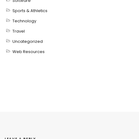
Software
Sports & Athletics
Technology
Travel
Uncategorized
Web Resources
LEAVE A REPLY