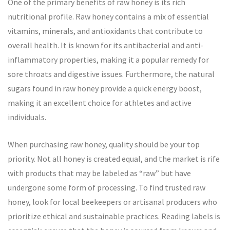
One of the primary benefits of raw honey is its rich
nutritional profile. Raw honey contains a mix of essential
vitamins, minerals, and antioxidants that contribute to
overall health. It is known for its antibacterial and anti-
inflammatory properties, making it a popular remedy for
sore throats and digestive issues. Furthermore, the natural
sugars found in raw honey provide a quick energy boost,
making it an excellent choice for athletes and active
individuals.
When purchasing raw honey, quality should be your top
priority. Not all honey is created equal, and the market is rife
with products that may be labeled as “raw” but have
undergone some form of processing. To find trusted raw
honey, look for local beekeepers or artisanal producers who
prioritize ethical and sustainable practices. Reading labels is