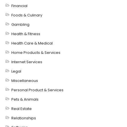
Financial
Foods & Culinary
Gambling
Health & Fitness
Health Care & Medical
Home Products & Services
Internet Services
Legal
Miscellaneous
Personal Product & Services
Pets & Animals
Real Estate
Relationships