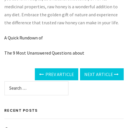
medicinal properties, raw honey is a wonderful addition to
any diet. Embrace the golden gift of nature and experience
the difference that trusted raw honey can make in your life.
A Quick Rundown of
The 9 Most Unanswered Questions about
PREV ARTICLE
NEXT ARTICLE
RECENT POSTS