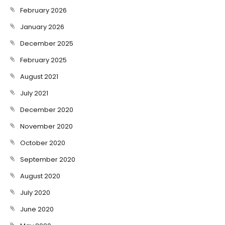
February 2026
January 2026
December 2025
February 2025
August 2021
July 2021
December 2020
November 2020
October 2020
September 2020
August 2020
July 2020
June 2020