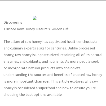
Discovering
Trusted Raw Honey: Nature’s Golden Gift
The allure of raw honey has captivated health enthusiasts
and culinary experts alike for centuries. Unlike processed
honey, raw honey is unpasteurized, retaining all of its natural
enzymes, antioxidants, and nutrients. As more people seek
to incorporate natural products into their diets,
understanding the sources and benefits of trusted raw honey
is more important than ever. This article explores why raw
honey is considered a superfood and how to ensure you’re
choosing the best options available.