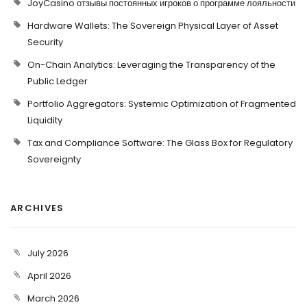
JoyCasino отзывы постоянных игроков о программе лояльности
Hardware Wallets: The Sovereign Physical Layer of Asset
Security
On-Chain Analytics: Leveraging the Transparency of the
Public Ledger
Portfolio Aggregators: Systemic Optimization of Fragmented
Liquidity
Tax and Compliance Software: The Glass Box for Regulatory
Sovereignty
ARCHIVES
July 2026
April 2026
March 2026