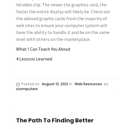
hd video clip. The newer the graphics card, the
faster the entire display will likely be. Check out
the advised graphic cards from the majority of
web sites to ensure your computer system will
have the ability to handle it and be on the same
level with others on the marketplace.
What I Can Teach You About
4 Lessons Learned:
Posted on
August 12, 2021
in
Web Resources
by
xcomputers
The Path To Finding Better