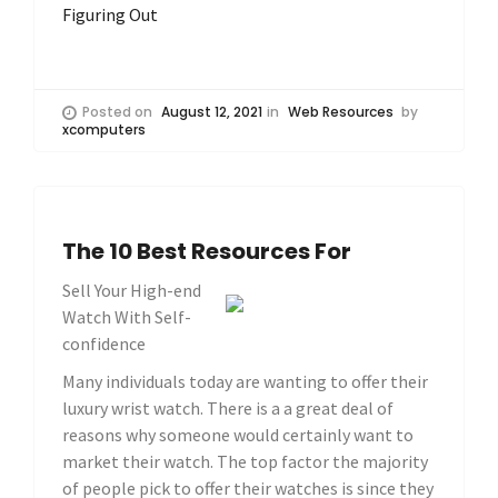
Figuring Out
Posted on
August 12, 2021
in
Web Resources
by
xcomputers
The 10 Best Resources For
Sell Your High-end
Watch With Self-
confidence
Many individuals today are wanting to offer their
luxury wrist watch. There is a a great deal of
reasons why someone would certainly want to
market their watch. The top factor the majority
of people pick to offer their watches is since they