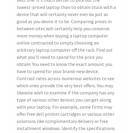
best one. It’s much better to pick out the
lowest-priced laptop than to obtain stuck with a
device that will certainly never ever be just as
good as you desire it to be. Comparing prices in
between sites will certainly help you conserve
more money when buying a laptop computer
online contrasted to simply choosing an
arbitrary laptop computer off the rack. Find out
what you’ll need to spend for the price you
obtain: You need to know the exact amount you
have to spend for your brand-new device.
Contrast rates across numerous websites to see
which ones provide the very best offers. You may
likewise wish to examine if the company has any
type of various other devices you can get along
with your laptop. For example, some firms may
offer free dell printer cartridges or various other
solutions like complimentary delivery or free
installment windows. Identify the specifications