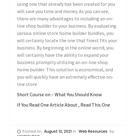
using one that already has been created for you
will save you time and money. As you can see,
there are many advantages to including an on-
line shop builder to your business. By evaluating
various online store home builder bundles, you
will certainly locate the one that finest fits your
business. By beginning in the online world, you
will certainly have the ability to expand your
business promptly utilizing an on-line shop
home builder. This solution is economical, and
you will quickly have an extremely effective on-
line store.
Short Course on – What You Should Know
If You Read One Article About , Read This One
Posted on
August 12, 2021
in
Web Resources
by