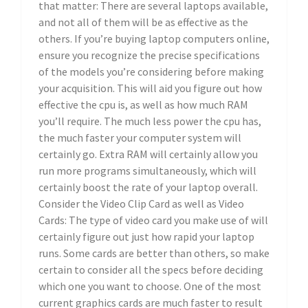
that matter: There are several laptops available,
and not all of them will be as effective as the
others. If you’re buying laptop computers online,
ensure you recognize the precise specifications
of the models you’re considering before making
your acquisition. This will aid you figure out how
effective the cpu is, as well as how much RAM
you’ll require. The much less power the cpu has,
the much faster your computer system will
certainly go. Extra RAM will certainly allow you
run more programs simultaneously, which will
certainly boost the rate of your laptop overall.
Consider the Video Clip Card as well as Video
Cards: The type of video card you make use of will
certainly figure out just how rapid your laptop
runs. Some cards are better than others, so make
certain to consider all the specs before deciding
which one you want to choose. One of the most
current graphics cards are much faster to result