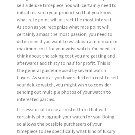
sell a deluxe timepiece. You will certainly need to
initial research your product so that you know
what rate point will attract the most interest.
As soon as you recognize what rate point will
certainly amass the most passion, you need to
determine if you want to establish a minimum or
maximum cost for your wrist watch. You need to
think about the asking cost you are getting and
afterwards add thirty to half for profit. This is
the general guideline used by several watch
buyers. As soon as you have selected a cost to sell
your deluxe watch, you might wish to consider
sending out multiple photos of your watch to
interested parties.
It is essential to use a trusted firm that will
certainly photograph your watch for you. Doing
so allows the possible purchasers of your
timepiece to see specifically what kind of luxury