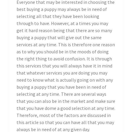
Everyone that may be interested in choosing the
best buying a puppy may always be in need of
selecting all that they have been looking
through to have. However, at a times you may
get it hard reason being that there are so many
buying a puppy that will give out the same
services at any time. This is therefore one reason
as to why you should be in the moods of doing
the right thing to avoid confusion. It is through
this services that you will always have it in mind
that whatever services you are doing you may
need to know what is actually going on with any
buying a puppy that you have been in need of
selecting at any time. There are several ways
that you can also be in the market and make sure
that you have dome a good selection at any time.
Therefore, most of the factors are discussed in
this article so that you can have all that you may
always be in need of at any given day.