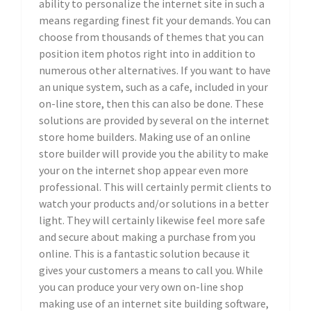
ability to personalize the internet site in such a
means regarding finest fit your demands. You can
choose from thousands of themes that you can
position item photos right into in addition to
numerous other alternatives. If you want to have
an unique system, such as a cafe, included in your
on-line store, then this can also be done. These
solutions are provided by several on the internet
store home builders. Making use of an online
store builder will provide you the ability to make
your on the internet shop appear even more
professional. This will certainly permit clients to
watch your products and/or solutions in a better
light. They will certainly likewise feel more safe
and secure about making a purchase from you
online. This is a fantastic solution because it
gives your customers a means to call you. While
you can produce your very own on-line shop
making use of an internet site building software,