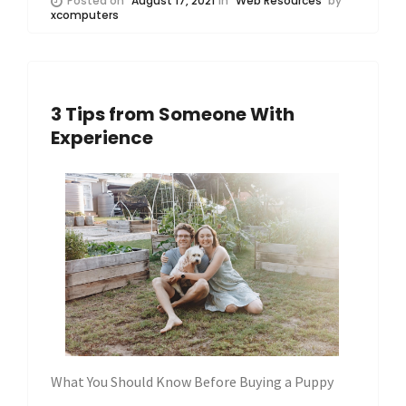
Posted on
August 17, 2021
in
Web Resources
by
xcomputers
3 Tips from Someone With
Experience
What You Should Know Before Buying a Puppy