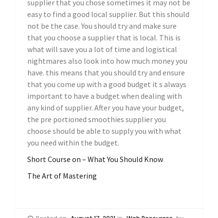
supplier that you chose sometimes it may not be
easy to find a good local supplier. But this should
not be the case. You should try and make sure
that you choose a supplier that is local. This is
what will save you a lot of time and logistical
nightmares also look into how much money you
have. this means that you should try and ensure
that you come up with a good budget it s always
important to have a budget when dealing with
any kind of supplier. After you have your budget,
the pre portioned smoothies supplier you
choose should be able to supply you with what
you need within the budget.
Short Course on – What You Should Know
The Art of Mastering