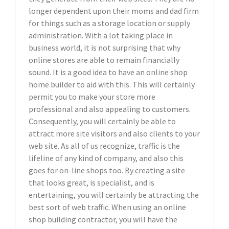
longer dependent upon their moms and dad firm
for things such as a storage location or supply
administration. With a lot taking place in
business world, it is not surprising that why
online stores are able to remain financially
sound. It is a good idea to have an online shop
home builder to aid with this. This will certainly
permit you to make your store more
professional and also appealing to customers.
Consequently, you will certainly be able to
attract more site visitors and also clients to your
web site. As all of us recognize, traffic is the
lifeline of any kind of company, and also this
goes for on-line shops too. By creating a site
that looks great, is specialist, and is
entertaining, you will certainly be attracting the
best sort of web traffic. When using an online
shop building contractor, you will have the