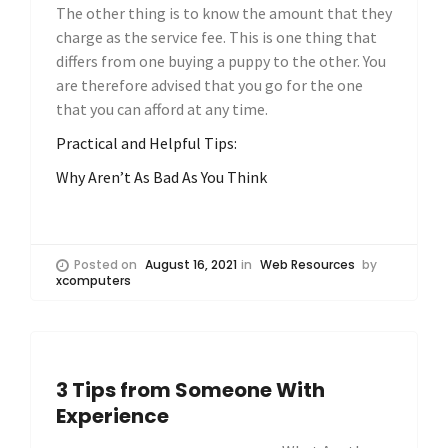
The other thing is to know the amount that they
charge as the service fee. This is one thing that
differs from one buying a puppy to the other. You
are therefore advised that you go for the one
that you can afford at any time.
Practical and Helpful Tips:
Why Aren’t As Bad As You Think
Posted on
August 16, 2021
in
Web Resources
by
xcomputers
3 Tips from Someone With
Experience