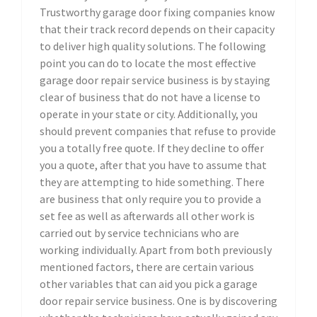
Trustworthy garage door fixing companies know
that their track record depends on their capacity
to deliver high quality solutions. The following
point you can do to locate the most effective
garage door repair service business is by staying
clear of business that do not have a license to
operate in your state or city. Additionally, you
should prevent companies that refuse to provide
you a totally free quote. If they decline to offer
you a quote, after that you have to assume that
they are attempting to hide something. There
are business that only require you to provide a
set fee as well as afterwards all other work is
carried out by service technicians who are
working individually. Apart from both previously
mentioned factors, there are certain various
other variables that can aid you pick a garage
door repair service business. One is by discovering