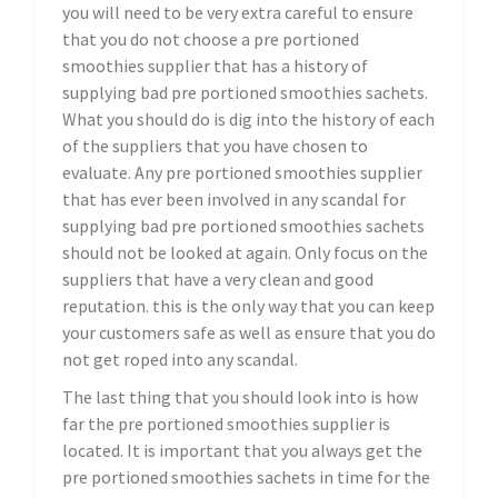
you will need to be very extra careful to ensure
that you do not choose a pre portioned
smoothies supplier that has a history of
supplying bad pre portioned smoothies sachets.
What you should do is dig into the history of each
of the suppliers that you have chosen to
evaluate. Any pre portioned smoothies supplier
that has ever been involved in any scandal for
supplying bad pre portioned smoothies sachets
should not be looked at again. Only focus on the
suppliers that have a very clean and good
reputation. this is the only way that you can keep
your customers safe as well as ensure that you do
not get roped into any scandal.
The last thing that you should look into is how
far the pre portioned smoothies supplier is
located. It is important that you always get the
pre portioned smoothies sachets in time for the