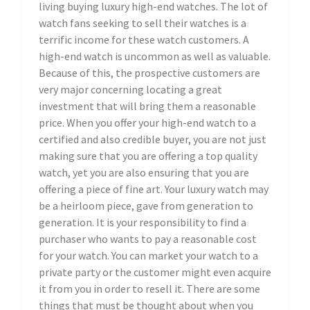
living buying luxury high-end watches. The lot of
watch fans seeking to sell their watches is a
terrific income for these watch customers. A
high-end watch is uncommon as well as valuable.
Because of this, the prospective customers are
very major concerning locating a great
investment that will bring them a reasonable
price. When you offer your high-end watch to a
certified and also credible buyer, you are not just
making sure that you are offering a top quality
watch, yet you are also ensuring that you are
offering a piece of fine art. Your luxury watch may
be a heirloom piece, gave from generation to
generation. It is your responsibility to find a
purchaser who wants to pay a reasonable cost
for your watch. You can market your watch to a
private party or the customer might even acquire
it from you in order to resell it. There are some
things that must be thought about when you