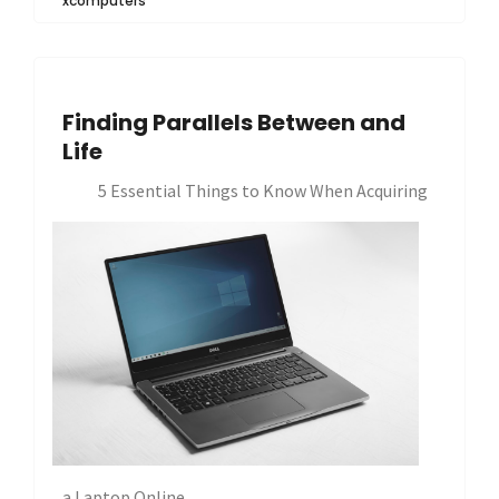
xcomputers
Finding Parallels Between and
Life
5 Essential Things to Know When Acquiring
a Laptop Online