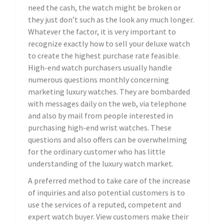
need the cash, the watch might be broken or
they just don’t such as the look any much longer.
Whatever the factor, it is very important to
recognize exactly how to sell your deluxe watch
to create the highest purchase rate feasible.
High-end watch purchasers usually handle
numerous questions monthly concerning
marketing luxury watches. They are bombarded
with messages daily on the web, via telephone
and also by mail from people interested in
purchasing high-end wrist watches. These
questions and also offers can be overwhelming
for the ordinary customer who has little
understanding of the luxury watch market.
A preferred method to take care of the increase
of inquiries and also potential customers is to
use the services of a reputed, competent and
expert watch buyer. View customers make their