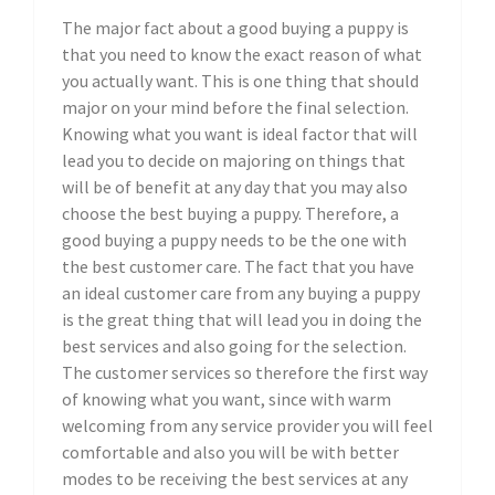
The major fact about a good buying a puppy is
that you need to know the exact reason of what
you actually want. This is one thing that should
major on your mind before the final selection.
Knowing what you want is ideal factor that will
lead you to decide on majoring on things that
will be of benefit at any day that you may also
choose the best buying a puppy. Therefore, a
good buying a puppy needs to be the one with
the best customer care. The fact that you have
an ideal customer care from any buying a puppy
is the great thing that will lead you in doing the
best services and also going for the selection.
The customer services so therefore the first way
of knowing what you want, since with warm
welcoming from any service provider you will feel
comfortable and also you will be with better
modes to be receiving the best services at any