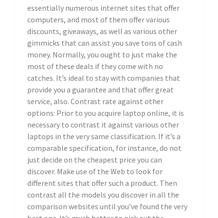
essentially numerous internet sites that offer
computers, and most of them offer various
discounts, giveaways, as well as various other
gimmicks that can assist you save tons of cash
money. Normally, you ought to just make the
most of these deals if they come with no
catches. It’s ideal to stay with companies that
provide you a guarantee and that offer great
service, also. Contrast rate against other
options: Prior to you acquire laptop online, it is
necessary to contrast it against various other
laptops in the very same classification. If it’s a
comparable specification, for instance, do not
just decide on the cheapest price you can
discover. Make use of the Web to look for
different sites that offer such a product. Then
contrast all the models you discover in all the
comparison websites until you’ve found the very