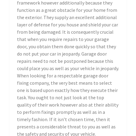
framework however additionally because they
function as a great obstacle for your home from
the exterior. They supply an excellent additional
layer of defense for you house and shield your car
from being damaged. It is consequently crucial
that when you require repairs to your garage
door, you obtain them done quickly so that they
do not put your car in jeopardy. Garage door
repairs need to not be postponed because this
could place you as well as your vehicle in jeopardy.
When looking for a respectable garage door
fixing company, the very best means to select
one is based upon exactly how they execute their
task. You ought to not just look at the top
quality of their work however also at their ability
to perform fixings promptly as well as in a
timely fashion. If it isn’t chosen time, then it
presents a considerable threat to you as well as
the safety and security of your vehicle.