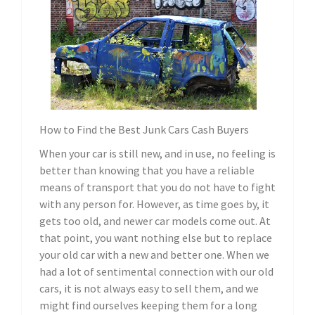
How to Find the Best Junk Cars Cash Buyers
When your car is still new, and in use, no feeling is
better than knowing that you have a reliable
means of transport that you do not have to fight
with any person for. However, as time goes by, it
gets too old, and newer car models come out. At
that point, you want nothing else but to replace
your old car with a new and better one. When we
had a lot of sentimental connection with our old
cars, it is not always easy to sell them, and we
might find ourselves keeping them for a long