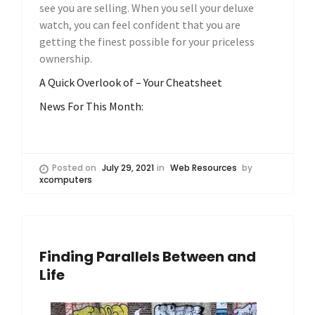
see you are selling. When you sell your deluxe
watch, you can feel confident that you are
getting the finest possible for your priceless
ownership.
A Quick Overlook of – Your Cheatsheet
News For This Month:
Posted on
July 29, 2021
in
Web Resources
by
xcomputers
Finding Parallels Between and
Life