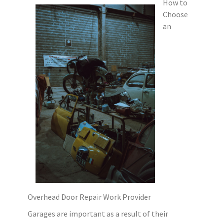
How to
Choose
an
Overhead Door Repair Work Provider
Garages are important as a result of their