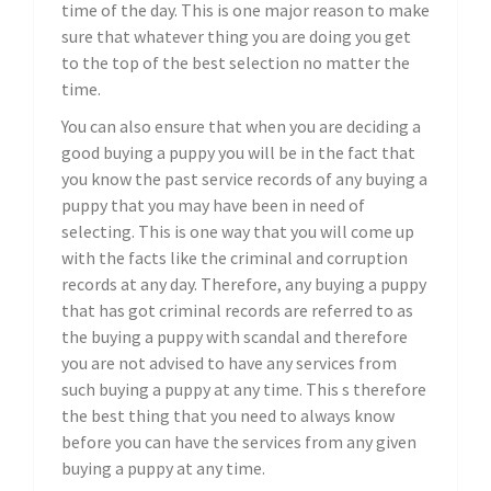
time of the day. This is one major reason to make
sure that whatever thing you are doing you get
to the top of the best selection no matter the
time.
You can also ensure that when you are deciding a
good buying a puppy you will be in the fact that
you know the past service records of any buying a
puppy that you may have been in need of
selecting. This is one way that you will come up
with the facts like the criminal and corruption
records at any day. Therefore, any buying a puppy
that has got criminal records are referred to as
the buying a puppy with scandal and therefore
you are not advised to have any services from
such buying a puppy at any time. This s therefore
the best thing that you need to always know
before you can have the services from any given
buying a puppy at any time.