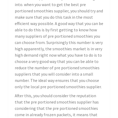
into. when you want to get the best pre
portioned smoothies supplier, you should try and
make sure that you do this task in the most
efficient way possible. A good way that you can be
able to do this is by first getting to know how
many suppliers of pre portioned smoothies you
can choose from. Surprisingly this number is very
high apparently, the smoothies market is in very
high demand right now what you have to do is to
choose a very good way that you can be able to
reduce the number of pre portioned smoothies
suppliers that you will consider into a small
number. The ideal way ensures that you choose
only the local pre portioned smoothies supplier.
After this, you should consider the reputation
that the pre portioned smoothies supplier has
considering that the pre portioned smoothies
come in already frozen packets, it means that