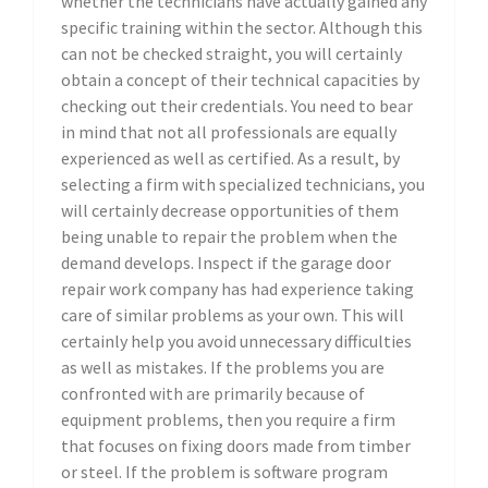
whether the technicians have actually gained any
specific training within the sector. Although this
can not be checked straight, you will certainly
obtain a concept of their technical capacities by
checking out their credentials. You need to bear
in mind that not all professionals are equally
experienced as well as certified. As a result, by
selecting a firm with specialized technicians, you
will certainly decrease opportunities of them
being unable to repair the problem when the
demand develops. Inspect if the garage door
repair work company has had experience taking
care of similar problems as your own. This will
certainly help you avoid unnecessary difficulties
as well as mistakes. If the problems you are
confronted with are primarily because of
equipment problems, then you require a firm
that focuses on fixing doors made from timber
or steel. If the problem is software program