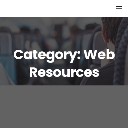
Xcomputers
Software Article
Category:
Web
Resources