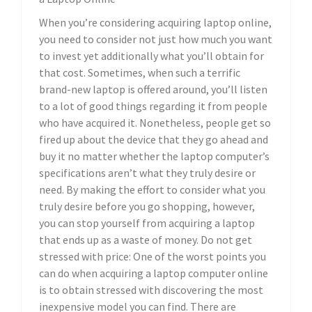
When you’re considering acquiring laptop online,
you need to consider not just how much you want
to invest yet additionally what you’ll obtain for
that cost. Sometimes, when such a terrific
brand-new laptop is offered around, you’ll listen
to a lot of good things regarding it from people
who have acquired it. Nonetheless, people get so
fired up about the device that they go ahead and
buy it no matter whether the laptop computer’s
specifications aren’t what they truly desire or
need. By making the effort to consider what you
truly desire before you go shopping, however,
you can stop yourself from acquiring a laptop
that ends up as a waste of money. Do not get
stressed with price: One of the worst points you
can do when acquiring a laptop computer online
is to obtain stressed with discovering the most
inexpensive model you can find. There are