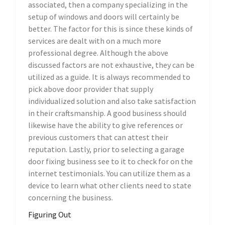
associated, then a company specializing in the
setup of windows and doors will certainly be
better. The factor for this is since these kinds of
services are dealt with on a much more
professional degree. Although the above
discussed factors are not exhaustive, they can be
utilized as a guide. It is always recommended to
pick above door provider that supply
individualized solution and also take satisfaction
in their craftsmanship. A good business should
likewise have the ability to give references or
previous customers that can attest their
reputation. Lastly, prior to selecting a garage
door fixing business see to it to check for on the
internet testimonials. You can utilize them as a
device to learn what other clients need to state
concerning the business.
Figuring Out