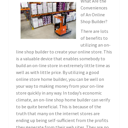
What Are the
Conveniences
of An Online
Shop Builder?
There are lots
of benefits to
utilizing an on-
line shop builder to create your online store. This
is a valuable device that enables somebody to
build an on-line store in extremely little time as
well as with little price. By utilizing a good
online store home builder, you can be well on
your way to making money from your on-line
store quickly in any way. In today’s economic
climate, an on-line shop home builder can verify
to be quite beneficial. This is because of the
truth that many on the internet stores are
ending up being self-sufficient from the profits
they generate from their web sites. They are no