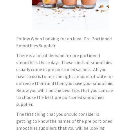
Follow When Looking for an Ideal Pre Portioned
Smoothies Supplier
There is a lot of demand for pre portioned
smoothies these days. These kinds of smoothies
usually come in pre portioned sachets. All you
have to do is to mix the right amount of water or
unfreeze them and then you have your smoothie.
Below you will find the best tips that you can use
to choose the best pre portioned smoothies
supplier.
The first thing that you should consider is
getting to know the names of the pre portioned
smoothies suppliers that you will be looking