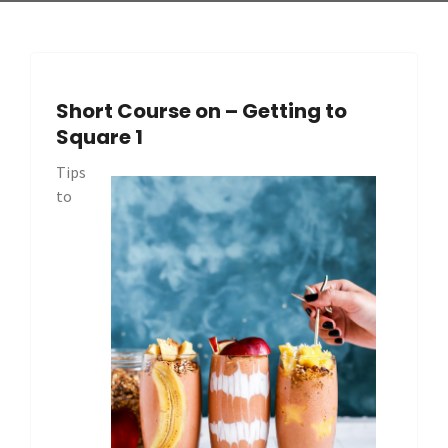
Short Course on – Getting to
Square 1
Tips
to