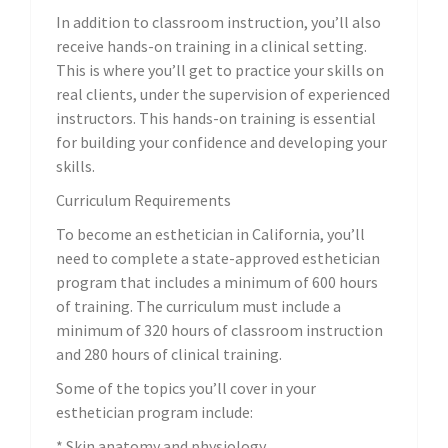
In addition to classroom instruction, you’ll also
receive hands-on training in a clinical setting.
This is where you’ll get to practice your skills on
real clients, under the supervision of experienced
instructors. This hands-on training is essential
for building your confidence and developing your
skills.
Curriculum Requirements
To become an esthetician in California, you’ll
need to complete a state-approved esthetician
program that includes a minimum of 600 hours
of training. The curriculum must include a
minimum of 320 hours of classroom instruction
and 280 hours of clinical training.
Some of the topics you’ll cover in your
esthetician program include:
* Skin anatomy and physiology