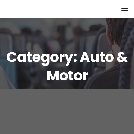
Xcomputers
Software Article
Category:
Auto &
Motor