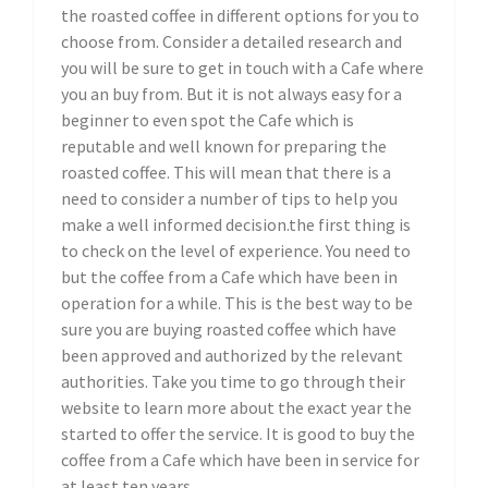
the roasted coffee in different options for you to
choose from. Consider a detailed research and
you will be sure to get in touch with a Cafe where
you an buy from. But it is not always easy for a
beginner to even spot the Cafe which is
reputable and well known for preparing the
roasted coffee. This will mean that there is a
need to consider a number of tips to help you
make a well informed decision.the first thing is
to check on the level of experience. You need to
but the coffee from a Cafe which have been in
operation for a while. This is the best way to be
sure you are buying roasted coffee which have
been approved and authorized by the relevant
authorities. Take you time to go through their
website to learn more about the exact year the
started to offer the service. It is good to buy the
coffee from a Cafe which have been in service for
at least ten years.