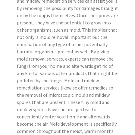
and mildew remediation services can assist you is
by removing the possibility for damages brought
on by the fungis themselves. Once the spores are
present, they have the potential to grow into
other organisms, such as mold. This implies that
not only is mold removal important but the
elimination of any type of other potentially
harmful organisms present as well. By giving
mold removal services, experts can remove the
fungi from your home and afterwards get rid of
any kind of various other products that might be
polluted by the fungis. Mold and mildew
remediation services likewise offer remedies to
the removal of microscopic mold and mildew
spores that are present. These tiny mold and
mildew spores have the prospective to
conveniently enter your home and afterwards
become the air. Mold development is specifically
common throughout the moist, warm months