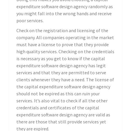
expenditure software design agency randomly as
you might fall into the wrong hands and receive
poor services.
Check on the registration and licensing of the
company. All companies operating in the market
must have a license to prove that they provide
high quality services. Checking on the credentials
is necessary as you get to know if the capital
expenditure software design agency has legit
services and that they are permitted to serve
clients whenever they have a need. The license of
the capital expenditure software design agency
should not be expired as this can ruin your
services. It’s also vital to check if all the other
credentials and certificates of the capital
expenditure software design agency are valid as
there are those that still provide services yet
they are expired.