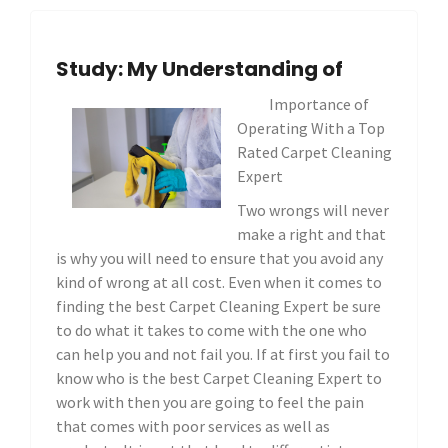
Study: My Understanding of
Importance of
Operating With a Top
Rated Carpet Cleaning
Expert
Two wrongs will never
make a right and that
is why you will need to ensure that you avoid any
kind of wrong at all cost. Even when it comes to
finding the best Carpet Cleaning Expert be sure
to do what it takes to come with the one who
can help you and not fail you. If at first you fail to
know who is the best Carpet Cleaning Expert to
work with then you are going to feel the pain
that comes with poor services as well as