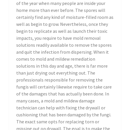
of the year when many people are inside your
home more than ever before. The spores will
certainly find any kind of moisture-filled room as
well as begin to grow. Nevertheless, once they
begin to replicate as well as launch their toxic
impacts, you require to have mold removal
solutions readily available to remove the spores
and quit the infection from dispersing. When it
comes to mold and mildew remediation
solutions in this day and age, there is far more
than just drying out everything out. The
professionals responsible for removing the
fungis will certainly likewise require to take care
of the damages that has actually been done. In
many cases, a mold and mildew damage
technician can help with fixing the drywall or
cushioning that has been damaged by the fungi.
The exact same opts for replacing torn or
missing out on drywall. The goal is to make the