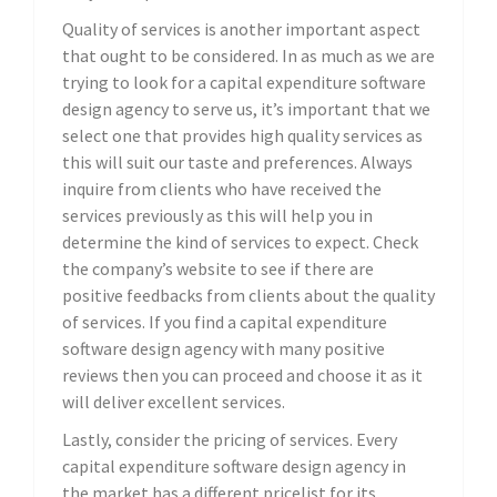
Quality of services is another important aspect
that ought to be considered. In as much as we are
trying to look for a capital expenditure software
design agency to serve us, it’s important that we
select one that provides high quality services as
this will suit our taste and preferences. Always
inquire from clients who have received the
services previously as this will help you in
determine the kind of services to expect. Check
the company’s website to see if there are
positive feedbacks from clients about the quality
of services. If you find a capital expenditure
software design agency with many positive
reviews then you can proceed and choose it as it
will deliver excellent services.
Lastly, consider the pricing of services. Every
capital expenditure software design agency in
the market has a different pricelist for its