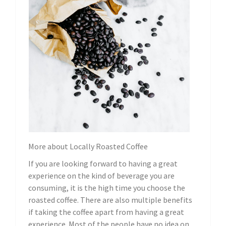
More about Locally Roasted Coffee
If you are looking forward to having a great
experience on the kind of beverage you are
consuming, it is the high time you choose the
roasted coffee. There are also multiple benefits
if taking the coffee apart from having a great
experience. Most of the people have no idea on