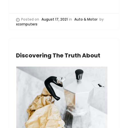
Posted on
August 17, 2021
in
Auto & Motor
by
xcomputers
Discovering The Truth About