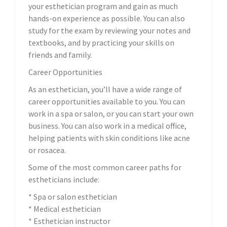
your esthetician program and gain as much
hands-on experience as possible. You can also
study for the exam by reviewing your notes and
textbooks, and by practicing your skills on
friends and family.
Career Opportunities
As an esthetician, you’ll have a wide range of
career opportunities available to you. You can
work in a spa or salon, or you can start your own
business. You can also work in a medical office,
helping patients with skin conditions like acne
or rosacea.
Some of the most common career paths for
estheticians include:
* Spa or salon esthetician
* Medical esthetician
* Esthetician instructor