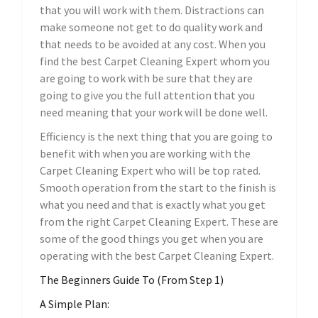
that you will work with them. Distractions can
make someone not get to do quality work and
that needs to be avoided at any cost. When you
find the best Carpet Cleaning Expert whom you
are going to work with be sure that they are
going to give you the full attention that you
need meaning that your work will be done well.
Efficiency is the next thing that you are going to
benefit with when you are working with the
Carpet Cleaning Expert who will be top rated.
Smooth operation from the start to the finish is
what you need and that is exactly what you get
from the right Carpet Cleaning Expert. These are
some of the good things you get when you are
operating with the best Carpet Cleaning Expert.
The Beginners Guide To (From Step 1)
A Simple Plan: