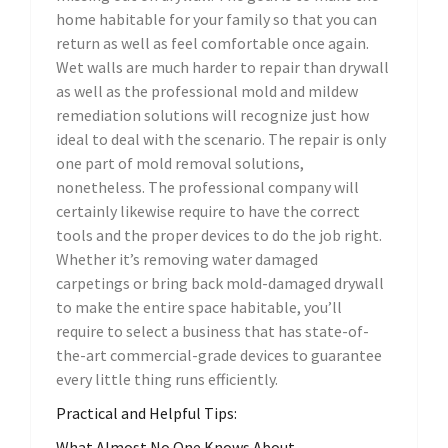
home habitable for your family so that you can
return as well as feel comfortable once again.
Wet walls are much harder to repair than drywall
as well as the professional mold and mildew
remediation solutions will recognize just how
ideal to deal with the scenario. The repair is only
one part of mold removal solutions,
nonetheless. The professional company will
certainly likewise require to have the correct
tools and the proper devices to do the job right.
Whether it’s removing water damaged
carpetings or bring back mold-damaged drywall
to make the entire space habitable, you’ll
require to select a business that has state-of-
the-art commercial-grade devices to guarantee
every little thing runs efficiently.
Practical and Helpful Tips:
What Almost No One Knows About