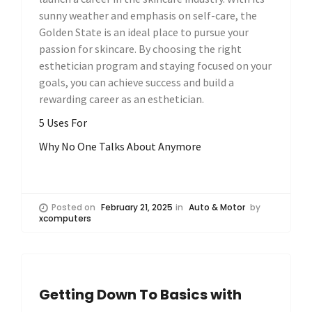
sunny weather and emphasis on self-care, the
Golden State is an ideal place to pursue your
passion for skincare. By choosing the right
esthetician program and staying focused on your
goals, you can achieve success and build a
rewarding career as an esthetician.
5 Uses For
Why No One Talks About Anymore
Posted on
February 21, 2025
in
Auto & Motor
by
xcomputers
Getting Down To Basics with