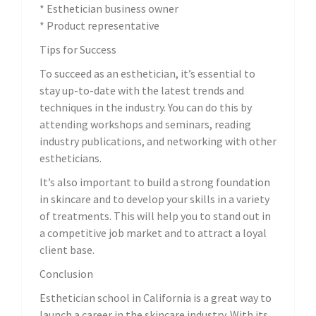
* Esthetician business owner
* Product representative
Tips for Success
To succeed as an esthetician, it’s essential to
stay up-to-date with the latest trends and
techniques in the industry. You can do this by
attending workshops and seminars, reading
industry publications, and networking with other
estheticians.
It’s also important to build a strong foundation
in skincare and to develop your skills in a variety
of treatments. This will help you to stand out in
a competitive job market and to attract a loyal
client base.
Conclusion
Esthetician school in California is a great way to
launch a career in the skincare industry. With its