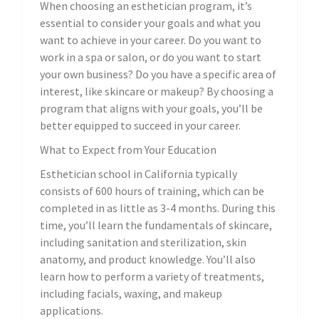
When choosing an esthetician program, it’s
essential to consider your goals and what you
want to achieve in your career. Do you want to
work in a spa or salon, or do you want to start
your own business? Do you have a specific area of
interest, like skincare or makeup? By choosing a
program that aligns with your goals, you’ll be
better equipped to succeed in your career.
What to Expect from Your Education
Esthetician school in California typically
consists of 600 hours of training, which can be
completed in as little as 3-4 months. During this
time, you’ll learn the fundamentals of skincare,
including sanitation and sterilization, skin
anatomy, and product knowledge. You’ll also
learn how to perform a variety of treatments,
including facials, waxing, and makeup
applications.