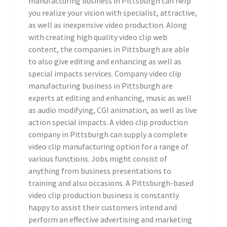
manufacturing business in Pittsburgh can help
you realize your vision with specialist, attractive,
as well as inexpensive video production. Along
with creating high quality video clip web
content, the companies in Pittsburgh are able
to also give editing and enhancing as well as
special impacts services. Company video clip
manufacturing business in Pittsburgh are
experts at editing and enhancing, music as well
as audio modifying, CGI animation, as well as live
action special impacts. A video clip production
company in Pittsburgh can supply a complete
video clip manufacturing option for a range of
various functions. Jobs might consist of
anything from business presentations to
training and also occasions. A Pittsburgh-based
video clip production business is constantly
happy to assist their customers intend and
perform an effective advertising and marketing