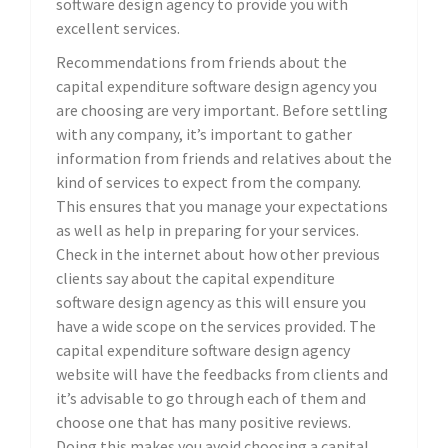
software design agency to provide you with
excellent services.
Recommendations from friends about the
capital expenditure software design agency you
are choosing are very important. Before settling
with any company, it’s important to gather
information from friends and relatives about the
kind of services to expect from the company.
This ensures that you manage your expectations
as well as help in preparing for your services.
Check in the internet about how other previous
clients say about the capital expenditure
software design agency as this will ensure you
have a wide scope on the services provided. The
capital expenditure software design agency
website will have the feedbacks from clients and
it’s advisable to go through each of them and
choose one that has many positive reviews.
Doing this makes you avoid choosing a capital