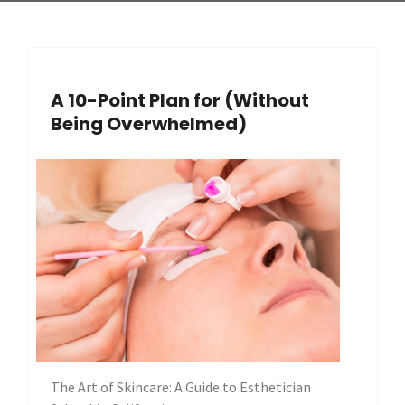
A 10-Point Plan for (Without
Being Overwhelmed)
The Art of Skincare: A Guide to Esthetician