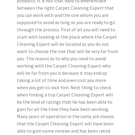
products. It is not that hard to differentiate
between the right Carpet Cleaning Expert that
you can work with and the one whom you are
supposed to avoid as long as you are ready to go
through the process. First of all you will need to
start with looking at the place where the Carpet
Cleaning Expert will be located as you do not
want to choose the one that will be very far from
you. The reason as to why you need to avoid
working with the Carpet Cleaning Expert who
will be far from you is because it may end up
taking a lot of time and even cost you more
when you get to visit him. Next thing to check
when finding a top Carpet Cleaning Expert will
be the kind of ratings that he has been able to
gain for all the time they have been working.
Many years of operation in the same job means
that the Carpet Cleaning Expert will have been
able to gain some reviews and has been rated.