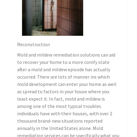
Reconstruction
Mold and mildew remediation solutions can aid
to recover your home to a more comfy state
after a mold and mildew episode has actually
occurred. There are lots of manner ins which
mold development can enter your home as well
as spread to factors in your house where you
least expect it. In fact, mold and mildew is
among one of the most typical troubles
individuals have with their houses, with over 2
thousand brand-new situations reported
annually in the United States alone. Mold
remediation services can be specifically what you