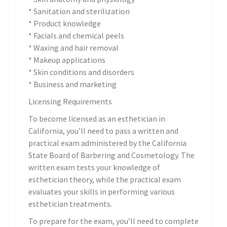
* Sanitation and sterilization
* Product knowledge
* Facials and chemical peels
* Waxing and hair removal
* Makeup applications
* Skin conditions and disorders
* Business and marketing
Licensing Requirements
To become licensed as an esthetician in
California, you’ll need to pass a written and
practical exam administered by the California
State Board of Barbering and Cosmetology. The
written exam tests your knowledge of
esthetician theory, while the practical exam
evaluates your skills in performing various
esthetician treatments.
To prepare for the exam, you’ll need to complete