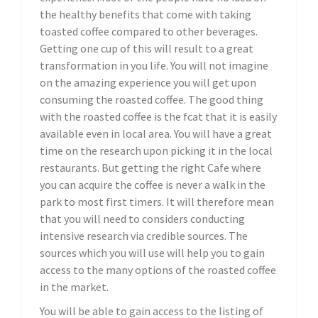
the healthy benefits that come with taking
toasted coffee compared to other beverages.
Getting one cup of this will result to a great
transformation in you life. You will not imagine
on the amazing experience you will get upon
consuming the roasted coffee. The good thing
with the roasted coffee is the fcat that it is easily
available even in local area. You will have a great
time on the research upon picking it in the local
restaurants. But getting the right Cafe where
you can acquire the coffee is never a walk in the
park to most first timers. It will therefore mean
that you will need to considers conducting
intensive research via credible sources. The
sources which you will use will help you to gain
access to the many options of the roasted coffee
in the market.
You will be able to gain access to the listing of