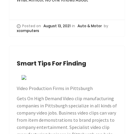
Posted on
August 13, 2021
in
Auto & Motor
by
xcomputers
Smart Tips For Finding
Video Production Firms in Pittsburgh
Gets On High Demand Video clip manufacturing
companies in Pittsburgh specialize in all kinds of
company video jobs. Business video clips can vary
from item demonstrations to brand projects to
company entertainment. Specialist video clip