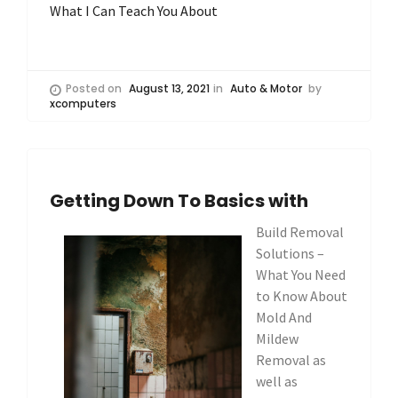
What I Can Teach You About
Posted on
August 13, 2021
in
Auto & Motor
by
xcomputers
Getting Down To Basics with
Build Removal
Solutions –
What You Need
to Know About
Mold And
Mildew
Removal as
well as