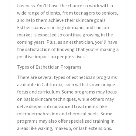
business. You’ll have the chance to work with a
wide range of clients, from teenagers to seniors,
and help them achieve their skincare goals.
Estheticians are in high demand, and the job
market is expected to continue growing in the
coming years. Plus, as an esthetician, you’ll have
the satisfaction of knowing that you’re making a
positive impact on people’s lives.
Types of Esthetician Programs
There are several types of esthetician programs
available in California, each with its own unique
focus and curriculum. Some programs may focus
on basic skincare techniques, while others may
delve deeper into advanced treatments like
microdermabrasion and chemical peels. Some
programs may also offer specialized training in
areas like waxing, makeup, or lash extensions.