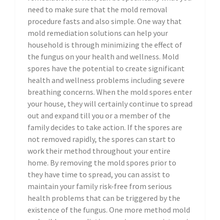
need to make sure that the mold removal
procedure fasts and also simple. One way that
mold remediation solutions can help your
household is through minimizing the effect of
the fungus on your health and wellness. Mold
spores have the potential to create significant
health and wellness problems including severe
breathing concerns. When the mold spores enter
your house, they will certainly continue to spread
out and expand till you or a member of the
family decides to take action. If the spores are
not removed rapidly, the spores can start to
work their method throughout your entire
home. By removing the mold spores prior to
they have time to spread, you can assist to
maintain your family risk-free from serious
health problems that can be triggered by the
existence of the fungus. One more method mold