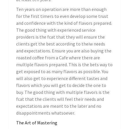
Ten years on operation are more than enough
for the first timers to even develop some trust
and confidence with the kind of flavors prepared.
The good thing with experienced service
providers is the fcat that they will ensure the
clients get the best according to theiw needs
and expectations. Ensure you are also buying the
roasted coffee from a Cafe where there are
multiple flavors prepared. This is the bets way to
get exposed to as many flavors as possible. You
will also get to experience different tastes and
flavors which you will get to decide the one to
buy. The good thing with multiple flavors is the
fcat that the clients will feel their needs and
expectations are meant to the later and no
disappointments whatsoever.
The Art of Mastering