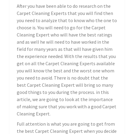
After you have been able to do research on the
Carpet Cleaning Experts that you will find then
you need to analyze that to know who the one to
choose is. You will need to go for the Carpet
Cleaning Expert who will have the best ratings
and as well he will need to have worked in the
field for many years as that will have given him
the experience needed. With the results that you
get on all the Carpet Cleaning Experts available
you will know the best and the worst one whom
you need to avoid. There is no doubt that the
best Carpet Cleaning Expert will bring so many
good things to you during the process. in this
article, we are going to look at the importance
of making sure that you work with a good Carpet
Cleaning Expert.
Full attention is what you are going to get from
the best Carpet Cleaning Expert when you decide