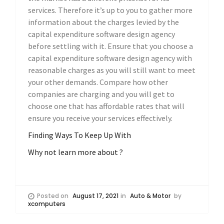
services. Therefore it’s up to you to gather more
information about the charges levied by the
capital expenditure software design agency
before settling with it. Ensure that you choose a
capital expenditure software design agency with
reasonable charges as you will still want to meet
your other demands. Compare how other
companies are charging and you will get to
choose one that has affordable rates that will
ensure you receive your services effectively.
Finding Ways To Keep Up With
Why not learn more about ?
Posted on
August 17, 2021
in
Auto & Motor
by
xcomputers