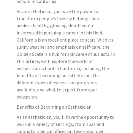
School in California
As an esthetician, you have the power to
transform people’s lives by helping them
achieve healthy, glowing skin. If you’re
interested in pursuing a career in this field,
California is an excellent place to start. With its
sunny weather and emphasis on self-care, the
Golden State is a hub for skincare enthusiasts. In
this article, we’ll explore the world of
esthetician school in California, including the
benefits of becoming an esthetician, the
different types of esthetician programs
available, and what to expect from your
education.
Benefits of Becoming an Esthetician
As an esthetician, you’ll have the opportunity to
work in a variety of settings, from spas and
salons to medical offices and even your own