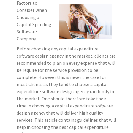
Factors to
Consider When
Choosing a
Capital Spending
Softaware
Company
Before choosing any capital expenditure
software design agency in the market, clients are
recommended to plan on every expense that will
be require for the service provision to be
complete. However this is never the case for
most clients as they tend to choose a capital
expenditure software design agency randomly in
the market. One should therefore take their
time in choosing a capital expenditure software
design agency that will deliver high quality
services. This article contains guidelines that will
help in choosing the best capital expenditure