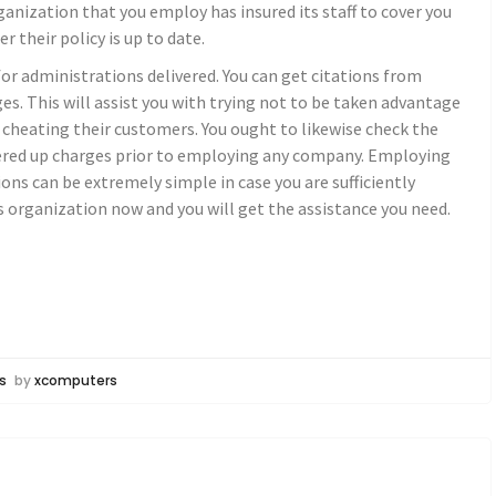
nization that you employ has insured its staff to cover you
 their policy is up to date.
 administrations delivered. You can get citations from
es. This will assist you with trying not to be taken advantage
 cheating their customers. You ought to likewise check the
vered up charges prior to employing any company. Employing
ons can be extremely simple in case you are sufficiently
ns organization now and you will get the assistance you need.
s
by
xcomputers