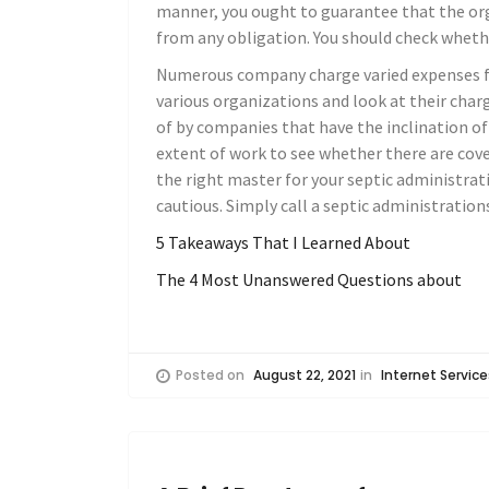
manner, you ought to guarantee that the orga
from any obligation. You should check whether
Numerous company charge varied expenses for
various organizations and look at their charg
of by companies that have the inclination of
extent of work to see whether there are co
the right master for your septic administrati
cautious. Simply call a septic administratio
5 Takeaways That I Learned About
The 4 Most Unanswered Questions about
Posted on
August 22, 2021
in
Internet Service