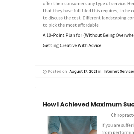
offer their consumers any type of service. 
that they have full filed this requires, to be 
to discuss the cost. Different landscaping com
to pick the most affordable.
A 10-Point Plan for (Without Being Overwh
Getting Creative With Advice
Posted on
August 17, 2021
in
Internet Service
How I Achieved Maximum Suc
Chiropract
If you are suffe
from performing 