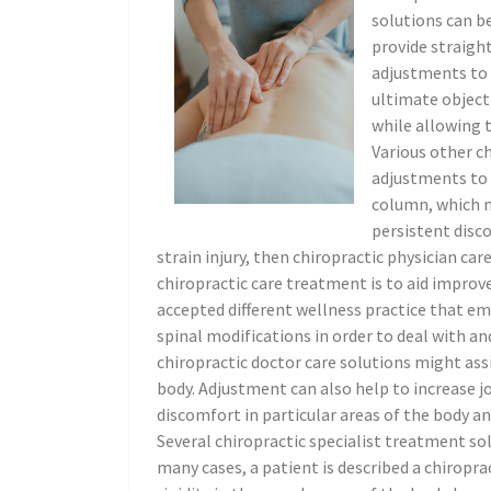
solutions can be
provide straight
adjustments to a
ultimate objecti
while allowing t
Various other ch
adjustments to a
column, which m
persistent disco
strain injury, then chiropractic physician car
chiropractic care treatment is to aid improve
accepted different wellness practice that em
spinal modifications in order to deal with an
chiropractic doctor care solutions might ass
body. Adjustment can also help to increase joi
discomfort in particular areas of the body an
Several chiropractic specialist treatment sol
many cases, a patient is described a chiropr