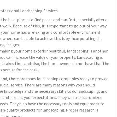
rofessional Landscaping Services
the best places to find peace and comfort, especially after a
t work. Because of this, it is important to go out of your way
t your home has a relaxing and comfortable environment.
ners can be able to achieve this is by incorporating the
ng designs.
 making your home exterior beautiful, landscaping is another
you can increase the value of your property. Landscaping is
, it takes time and also, the homeowners do not have that the
expertise for the task.
hand, there are many landscaping companies ready to provide
crucial service. There are many reasons why you should
the knowledge and the necessary skills to do landscaping, and
es and surpass your expectations. They will use customized
needs. They also have the necessary tools and equipment to
 high-quality products for landscaping. Proper research is
ng companies.