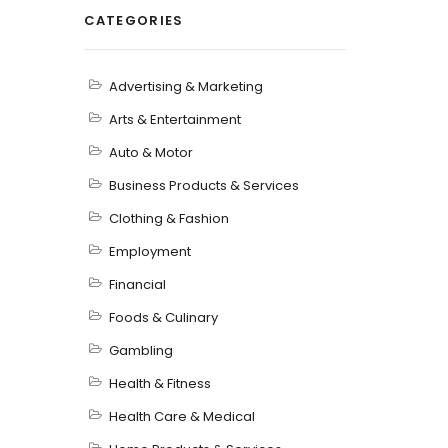
CATEGORIES
Advertising & Marketing
Arts & Entertainment
Auto & Motor
Business Products & Services
Clothing & Fashion
Employment
Financial
Foods & Culinary
Gambling
Health & Fitness
Health Care & Medical