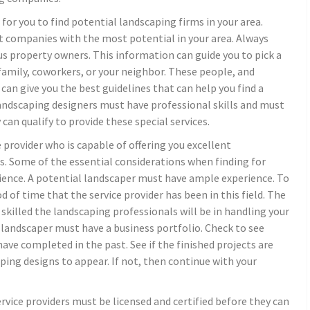
 for you to find potential landscaping firms in your area.
nt companies with the most potential in your area. Always
 property owners. This information can guide you to pick a
, family, coworkers, or your neighbor. These people, and
 can give you the best guidelines that can help you find a
landscaping designers must have professional skills and must
an qualify to provide these special services.
 provider who is capable of offering you excellent
s. Some of the essential considerations when finding for
rience. A potential landscaper must have ample experience. To
d of time that the service provider has been in this field. The
skilled the landscaping professionals will be in handling your
 landscaper must have a business portfolio. Check to see
ave completed in the past. See if the finished projects are
ing designs to appear. If not, then continue with your
rvice providers must be licensed and certified before they can