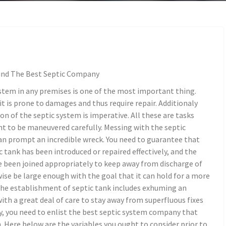
ind The Best Septic Company
stem in any premises is one of the most important thing.
t is prone to damages and thus require repair. Additionaly
ion of the septic system is imperative. All these are tasks
t to be maneuvered carefully. Messing with the septic
n prompt an incredible wreck. You need to guarantee that
c tank has been introduced or repaired effectively, and the
e been joined appropriately to keep away from discharge of
ise be large enough with the goal that it can hold for a more
 The establishment of septic tank includes exhuming an
ith a great deal of care to stay away from superfluous fixes
y, you need to enlist the best septic system company that
. Here below are the variables you ought to consider prior to