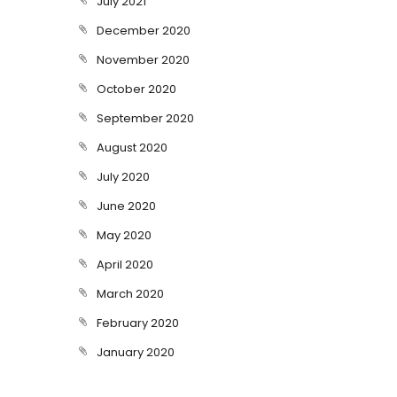
July 2021
December 2020
November 2020
October 2020
September 2020
August 2020
July 2020
June 2020
May 2020
April 2020
March 2020
February 2020
January 2020