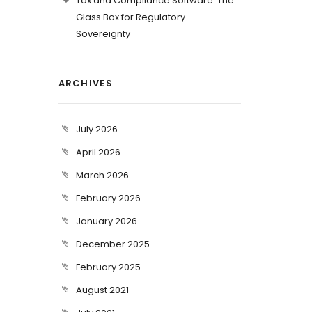
Tax and Compliance Software: The
Glass Box for Regulatory
Sovereignty
ARCHIVES
July 2026
April 2026
March 2026
February 2026
January 2026
December 2025
February 2025
August 2021