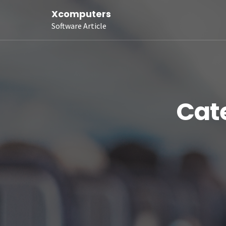
Xcomputers
Software Article
Cat