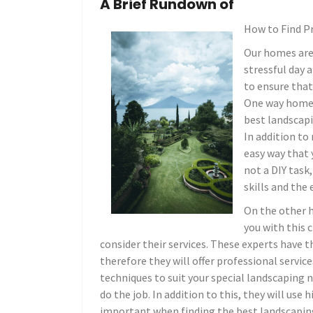
A Brief Rundown of
How to Find P
Our homes are 
stressful day a
to ensure tha
One way homeow
best landscapi
In addition to
easy way that 
not a DIY task
skills and the 
On the other 
you with this 
consider their services. These experts have 
therefore they will offer professional servic
techniques to suit your special landscaping 
do the job. In addition to this, they will use
important when finding the best landscapi