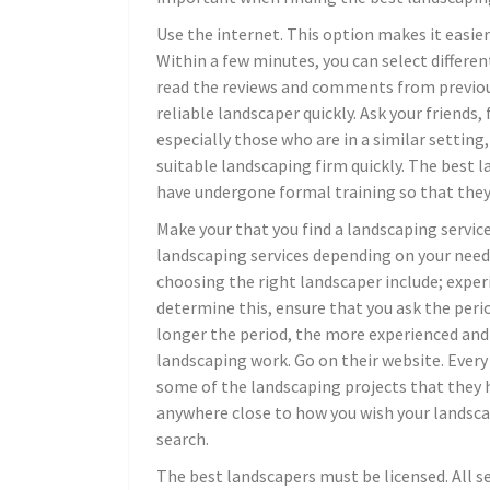
Use the internet. This option makes it easier
Within a few minutes, you can select differe
read the reviews and comments from previous
reliable landscaper quickly. Ask your friends
especially those who are in a similar setting,
suitable landscaping firm quickly. The best 
have undergone formal training so that they c
Make your that you find a landscaping service
landscaping services depending on your need
choosing the right landscaper include; expe
determine this, ensure that you ask the perio
longer the period, the more experienced and 
landscaping work. Go on their website. Every
some of the landscaping projects that they h
anywhere close to how you wish your landscap
search.
The best landscapers must be licensed. All se