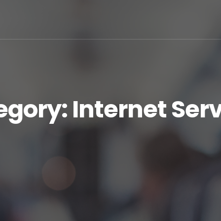
egory:
Internet Ser