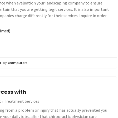
Hence when evaluation your landscaping company to ensure
certain that you are getting legit services. It is also important
panies charge differently for their services. Inquire in order
elmed)
s
by
xcomputers
cess with
or Treatment Services
ring from a problem or injury that has actually prevented you
your daily jobs, after that chiropractic physician care