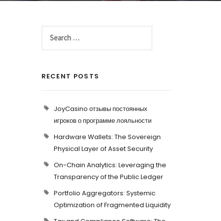
RECENT POSTS
JoyCasino отзывы постоянных
игроков о программе лояльности
Hardware Wallets: The Sovereign
Physical Layer of Asset Security
On-Chain Analytics: Leveraging the
Transparency of the Public Ledger
Portfolio Aggregators: Systemic
Optimization of Fragmented Liquidity