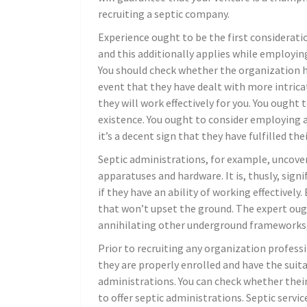
recruiting a septic company.
Experience ought to be the first consideration
and this additionally applies while employin
You should check whether the organization h
event that they have dealt with more intrica
they will work effectively for you. You ough
existence. You ought to consider employing a
it’s a decent sign that they have fulfilled th
Septic administrations, for example, uncover
apparatuses and hardware. It is, thusly, sign
if they have an ability of working effectiv
that won’t upset the ground. The expert ough
annihilating other underground frameworks, f
Prior to recruiting any organization profess
they are properly enrolled and have the suit
administrations. You can check whether thei
to offer septic administrations. Septic servic