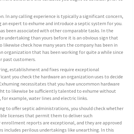
. In any calling experience is typically a significant concern,
g an expert to exhume and introduce a septic system for you.
as been associated with other comparable tasks. In the
te undertaking than yours before it is an obvious sign that
t to likewise check how many years the company has been in
n organization that has been working for quite a while since
eir past customers.
ing, establishment and fixes require exceptional
ificant you check the hardware an organization uses to decide
ely. Exhuming necessitates that you have uncommon hardware
t to likewise be sufficiently talented to exhume without
or example, water lines and electric links.
ing to offer septic administrations, you should check whether
able licenses that permit them to deliver such
r enrollment reports are exceptional, and they are approved
es includes perilous undertakings like unearthing. In this