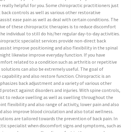
 really helpful for you. Some chiropractic practitioners just
 back controls as well as various other restorative
ssist ease pain as well as deal with certain conditions. The
ve of these chiropractic therapies is to reduce discomfort
he individual to still do his/her regular day-to-day activities.
iropractic specialist services provide non-direct back
ssist improve positioning and also flexibility in the spinal
ight likewise improve everyday function. If you have
mfort related to a condition such as arthritis or repetitive
e solutions can also be extremely useful. The goal of
 capability and also restore function. Chiropractic is an
phasizes back adjustment and a variety of various other
d protect against disorders and injuries. With spine controls,
ist to reduce swelling as well as swelling throughout the
nt flexibility and also range of activity, lower pain and also
d also improve blood circulation and also total wellness.
utions are tailored towards the prevention of back pain. In
actic specialist when discomfort signs and symptoms, such as