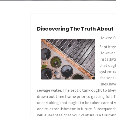
Discovering The Truth About
How to F
Septic sy
However i
installat
that ough
system ca
the septi
lines hav
sewage water. The septic tank ought to likew
drawn out time frame prior to getting full.
undertaking that ought to be taken care of w
and re-establishment in future. Subsequentl
will guarantee that your venture is a triumph