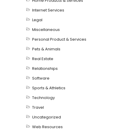
Home Products & Services
Internet Services
Legal
Miscellaneous
Personal Product & Services
Pets & Animals
Real Estate
Relationships
Software
Sports & Athletics
Technology
Travel
Uncategorized
Web Resources