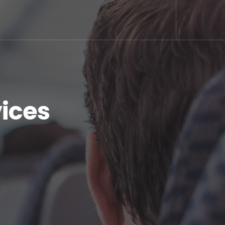
vices