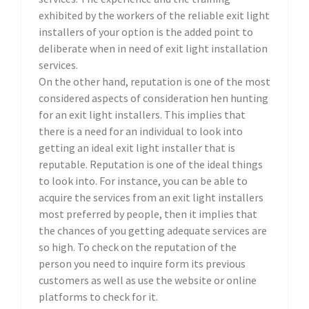
exhibited by the workers of the reliable exit light
installers of your option is the added point to
deliberate when in need of exit light installation
services.
On the other hand, reputation is one of the most
considered aspects of consideration hen hunting
for an exit light installers. This implies that
there is a need for an individual to look into
getting an ideal exit light installer that is
reputable. Reputation is one of the ideal things
to look into. For instance, you can be able to
acquire the services from an exit light installers
most preferred by people, then it implies that
the chances of you getting adequate services are
so high. To check on the reputation of the
person you need to inquire form its previous
customers as well as use the website or online
platforms to check for it.