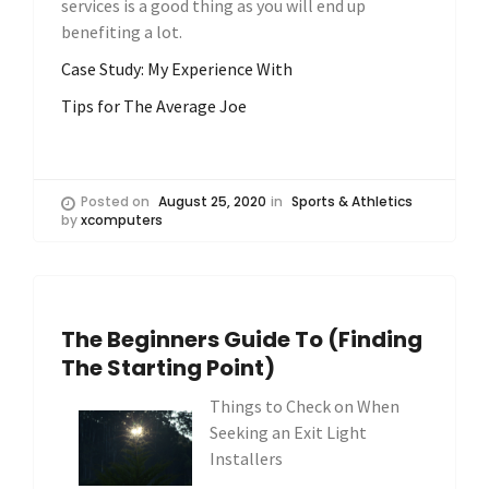
services is a good thing as you will end up
benefiting a lot.
Case Study: My Experience With
Tips for The Average Joe
Posted on
August 25, 2020
in
Sports & Athletics
by
xcomputers
The Beginners Guide To (Finding
The Starting Point)
Things to Check on When
Seeking an Exit Light
Installers