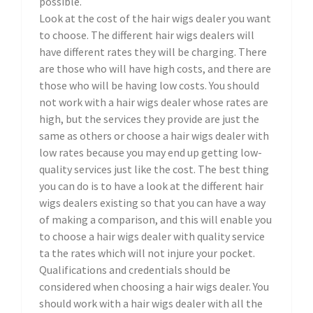
possible.
Look at the cost of the hair wigs dealer you want
to choose. The different hair wigs dealers will
have different rates they will be charging. There
are those who will have high costs, and there are
those who will be having low costs. You should
not work with a hair wigs dealer whose rates are
high, but the services they provide are just the
same as others or choose a hair wigs dealer with
low rates because you may end up getting low-
quality services just like the cost. The best thing
you can do is to have a look at the different hair
wigs dealers existing so that you can have a way
of making a comparison, and this will enable you
to choose a hair wigs dealer with quality service
ta the rates which will not injure your pocket.
Qualifications and credentials should be
considered when choosing a hair wigs dealer. You
should work with a hair wigs dealer with all the