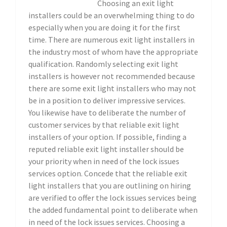
Choosing an exit light
installers could be an overwhelming thing to do
especially when you are doing it for the first
time. There are numerous exit light installers in
the industry most of whom have the appropriate
qualification. Randomly selecting exit light
installers is however not recommended because
there are some exit light installers who may not
be in a position to deliver impressive services.
You likewise have to deliberate the number of
customer services by that reliable exit light
installers of your option. If possible, finding a
reputed reliable exit light installer should be
your priority when in need of the lock issues
services option. Concede that the reliable exit
light installers that you are outlining on hiring
are verified to offer the lock issues services being
the added fundamental point to deliberate when
in need of the lock issues services. Choosing a