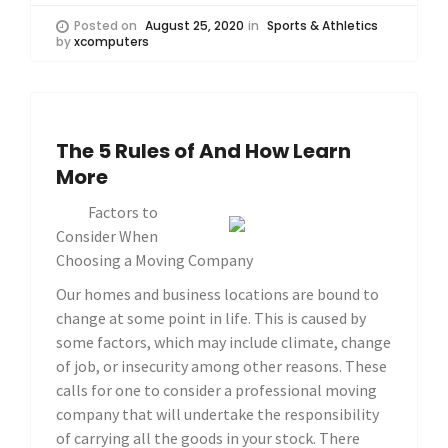
Posted on
August 25, 2020
in
Sports & Athletics
by
xcomputers
The 5 Rules of And How Learn
More
Factors to
Consider When
Choosing a Moving Company
Our homes and business locations are bound to
change at some point in life. This is caused by
some factors, which may include climate, change
of job, or insecurity among other reasons. These
calls for one to consider a professional moving
company that will undertake the responsibility
of carrying all the goods in your stock. There