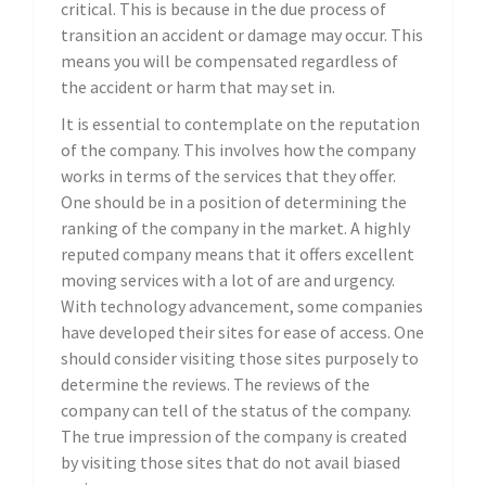
critical. This is because in the due process of
transition an accident or damage may occur. This
means you will be compensated regardless of
the accident or harm that may set in.
It is essential to contemplate on the reputation
of the company. This involves how the company
works in terms of the services that they offer.
One should be in a position of determining the
ranking of the company in the market. A highly
reputed company means that it offers excellent
moving services with a lot of are and urgency.
With technology advancement, some companies
have developed their sites for ease of access. One
should consider visiting those sites purposely to
determine the reviews. The reviews of the
company can tell of the status of the company.
The true impression of the company is created
by visiting those sites that do not avail biased