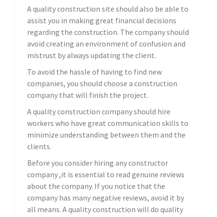
A quality construction site should also be able to
assist you in making great financial decisions
regarding the construction. The company should
avoid creating an environment of confusion and
mistrust by always updating the client.
To avoid the hassle of having to find new
companies, you should choose a construction
company that will finish the project.
A quality construction company should hire
workers who have great communication skills to
minimize understanding between them and the
clients.
Before you consider hiring any constructor
company ,it is essential to read genuine reviews
about the company. If you notice that the
company has many negative reviews, avoid it by
all means. A quality construction will do quality