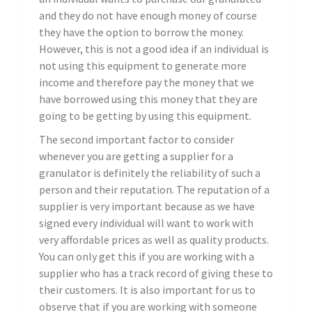
and they do not have enough money of course
they have the option to borrow the money.
However, this is not a good idea if an individual is
not using this equipment to generate more
income and therefore pay the money that we
have borrowed using this money that they are
going to be getting by using this equipment.
The second important factor to consider
whenever you are getting a supplier for a
granulator is definitely the reliability of such a
person and their reputation. The reputation of a
supplier is very important because as we have
signed every individual will want to work with
very affordable prices as well as quality products.
You can only get this if you are working with a
supplier who has a track record of giving these to
their customers. It is also important for us to
observe that if you are working with someone