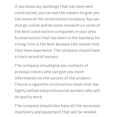
If you know any buildings that has been well
constructed, you can ask the owners to give you
the name of the construction company. You can
also go online and do some research on some of
the best construction companies in your area.
A construction that has been in the business for
a long time is the best because this means that
they have experience. The company should have
a track record of success.
The company should give you contacts of
previous clients who can give you more
information on the success of the projects.
Choose a cigarette construction team that has
highly skilled and professional workers who will
do quality work.
The company should also have all the necessary
machinery and equipment that will be needed