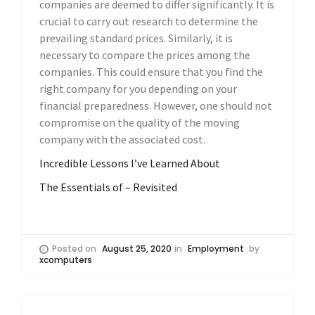
companies are deemed to differ significantly. It is
crucial to carry out research to determine the
prevailing standard prices. Similarly, it is
necessary to compare the prices among the
companies. This could ensure that you find the
right company for you depending on your
financial preparedness. However, one should not
compromise on the quality of the moving
company with the associated cost.
Incredible Lessons I’ve Learned About
The Essentials of – Revisited
Posted on
August 25, 2020
in
Employment
by
xcomputers