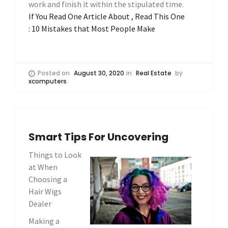
work and finish it within the stipulated time.
If You Read One Article About , Read This One
: 10 Mistakes that Most People Make
Posted on
August 30, 2020
in
Real Estate
by
xcomputers
Smart Tips For Uncovering
Things to Look
at When
Choosing a
Hair Wigs
Dealer
Making a