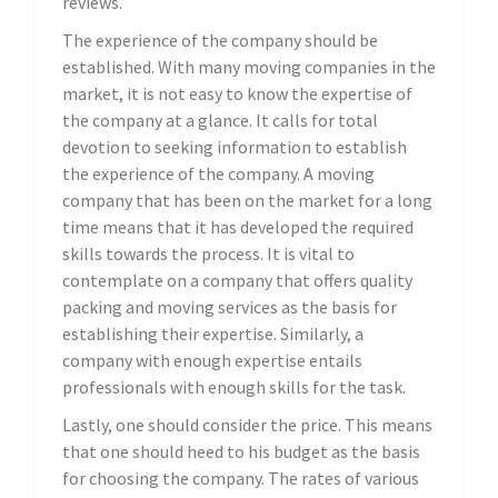
reviews.
The experience of the company should be
established. With many moving companies in the
market, it is not easy to know the expertise of
the company at a glance. It calls for total
devotion to seeking information to establish
the experience of the company. A moving
company that has been on the market for a long
time means that it has developed the required
skills towards the process. It is vital to
contemplate on a company that offers quality
packing and moving services as the basis for
establishing their expertise. Similarly, a
company with enough expertise entails
professionals with enough skills for the task.
Lastly, one should consider the price. This means
that one should heed to his budget as the basis
for choosing the company. The rates of various