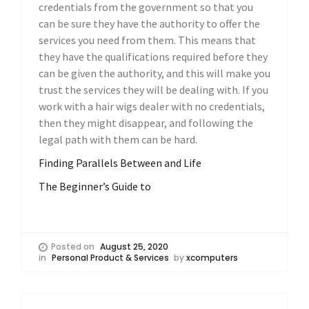
credentials from the government so that you
can be sure they have the authority to offer the
services you need from them. This means that
they have the qualifications required before they
can be given the authority, and this will make you
trust the services they will be dealing with. If you
work with a hair wigs dealer with no credentials,
then they might disappear, and following the
legal path with them can be hard.
Finding Parallels Between and Life
The Beginner’s Guide to
Posted on
August 25, 2020
in
Personal Product & Services
by
xcomputers