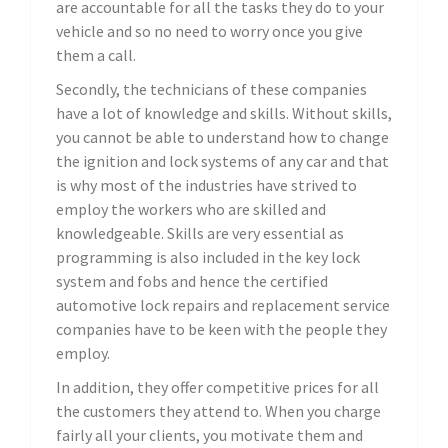
are accountable for all the tasks they do to your
vehicle and so no need to worry once you give
them a call.
Secondly, the technicians of these companies
have a lot of knowledge and skills. Without skills,
you cannot be able to understand how to change
the ignition and lock systems of any car and that
is why most of the industries have strived to
employ the workers who are skilled and
knowledgeable. Skills are very essential as
programming is also included in the key lock
system and fobs and hence the certified
automotive lock repairs and replacement service
companies have to be keen with the people they
employ.
In addition, they offer competitive prices for all
the customers they attend to. When you charge
fairly all your clients, you motivate them and