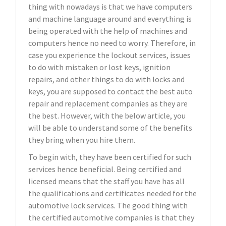
thing with nowadays is that we have computers
and machine language around and everything is
being operated with the help of machines and
computers hence no need to worry. Therefore, in
case you experience the lockout services, issues
to do with mistaken or lost keys, ignition
repairs, and other things to do with locks and
keys, you are supposed to contact the best auto
repair and replacement companies as they are
the best. However, with the below article, you
will be able to understand some of the benefits
they bring when you hire them.
To begin with, they have been certified for such
services hence beneficial. Being certified and
licensed means that the staff you have has all
the qualifications and certificates needed for the
automotive lock services. The good thing with
the certified automotive companies is that they