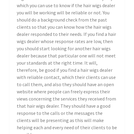
which you can use to know if the hair wigs dealer
you will be working will be reliable or not. You
should do a background check from the past
clients so that you can know how the hair wigs
dealer responded to their needs. If you find a hair
wigs dealer whose response rates are low, then
you should start looking for another hair wigs
dealer because that particular one will not meet
your standards at the right time. It will,
therefore, be good if you find a hair wigs dealer
with reliable contact, which their clients can use
to call them, and also they should have an open
website where people can freely express their
views concerning the services they received from
that hair wigs dealer. They should have a good
response to the calls or the messages the
clients will be presenting as this will make
helping each and every need of their clients to be