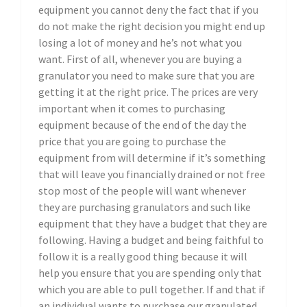
equipment you cannot deny the fact that if you
do not make the right decision you might end up
losing a lot of money and he’s not what you
want. First of all, whenever you are buying a
granulator you need to make sure that you are
getting it at the right price. The prices are very
important when it comes to purchasing
equipment because of the end of the day the
price that you are going to purchase the
equipment from will determine if it’s something
that will leave you financially drained or not free
stop most of the people will want whenever
they are purchasing granulators and such like
equipment that they have a budget that they are
following. Having a budget and being faithful to
follow it is a really good thing because it will
help you ensure that you are spending only that
which you are able to pull together. If and that if
an individual wants to purchase our granulated