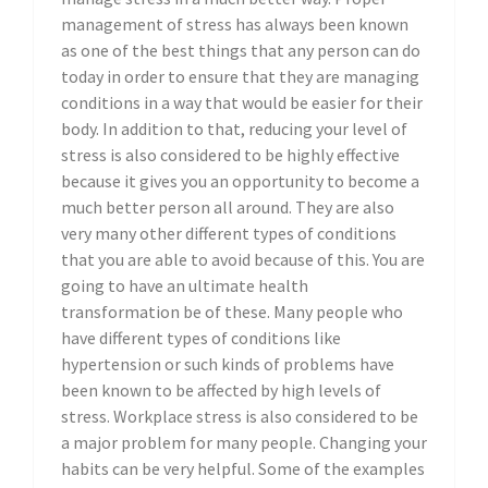
management of stress has always been known
as one of the best things that any person can do
today in order to ensure that they are managing
conditions in a way that would be easier for their
body. In addition to that, reducing your level of
stress is also considered to be highly effective
because it gives you an opportunity to become a
much better person all around. They are also
very many other different types of conditions
that you are able to avoid because of this. You are
going to have an ultimate health
transformation be of these. Many people who
have different types of conditions like
hypertension or such kinds of problems have
been known to be affected by high levels of
stress. Workplace stress is also considered to be
a major problem for many people. Changing your
habits can be very helpful. Some of the examples