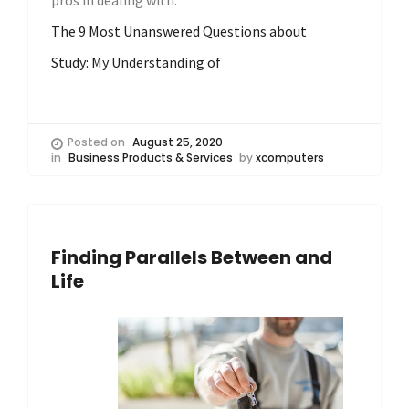
pros in dealing with.
The 9 Most Unanswered Questions about
Study: My Understanding of
Posted on
August 25, 2020
in
Business Products & Services
by
xcomputers
Finding Parallels Between and
Life