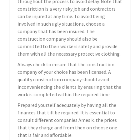
throughout the process to avoid delay. Note that
constriction is a very risky job and contractors
can be injured at any time. To avoid being
involved in such ugly situations, choose a
company that has been insured. The
construction company should also be
committed to their workers safety and provide
them with all the necessary protective clothing.
Always check to ensure that the construction
company of your choice has been licensed. A
quality construction company should avoid
inconveniencing the clients by ensuring that the
work is completed within the required time.
Prepared yourself adequately by having all the
finances that till be required. It is essential to
consult different companies Ames k. the prices
that they charge and from then on choose one
that is fair and affordable.