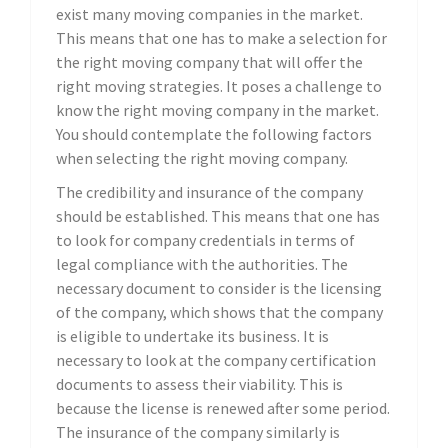
exist many moving companies in the market.
This means that one has to make a selection for
the right moving company that will offer the
right moving strategies. It poses a challenge to
know the right moving company in the market.
You should contemplate the following factors
when selecting the right moving company.
The credibility and insurance of the company
should be established. This means that one has
to look for company credentials in terms of
legal compliance with the authorities. The
necessary document to consider is the licensing
of the company, which shows that the company
is eligible to undertake its business. It is
necessary to look at the company certification
documents to assess their viability. This is
because the license is renewed after some period.
The insurance of the company similarly is