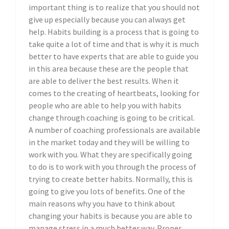
important thing is to realize that you should not
give up especially because you can always get
help. Habits building is a process that is going to
take quite a lot of time and that is why it is much
better to have experts that are able to guide you
in this area because these are the people that
are able to deliver the best results. When it
comes to the creating of heartbeats, looking for
people who are able to help you with habits
change through coaching is going to be critical.
A number of coaching professionals are available
in the market today and they will be willing to
work with you. What they are specifically going
to do is to work with you through the process of
trying to create better habits. Normally, this is
going to give you lots of benefits. One of the
main reasons why you have to think about
changing your habits is because you are able to
manage stress in a much better way. Proper