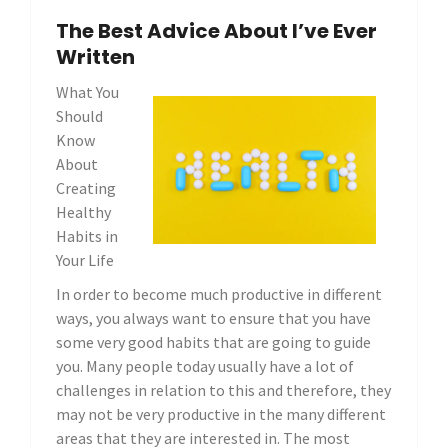
The Best Advice About I’ve Ever
Written
What You
Should
Know
About
Creating
Healthy
Habits in
Your Life
In order to become much productive in different
ways, you always want to ensure that you have
some very good habits that are going to guide
you. Many people today usually have a lot of
challenges in relation to this and therefore, they
may not be very productive in the many different
areas that they are interested in. The most