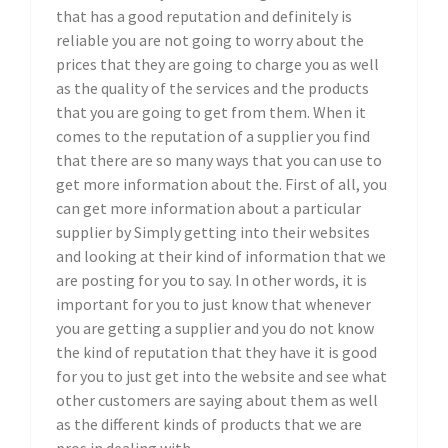
that has a good reputation and definitely is
reliable you are not going to worry about the
prices that they are going to charge you as well
as the quality of the services and the products
that you are going to get from them. When it
comes to the reputation of a supplier you find
that there are so many ways that you can use to
get more information about the. First of all, you
can get more information about a particular
supplier by Simply getting into their websites
and looking at their kind of information that we
are posting for you to say. In other words, it is
important for you to just know that whenever
you are getting a supplier and you do not know
the kind of reputation that they have it is good
for you to just get into the website and see what
other customers are saying about them as well
as the different kinds of products that we are