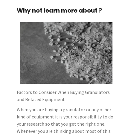
Why not learn more about ?
Factors to Consider When Buying Granulators
and Related Equipment
When you are buying a granulator or any other
kind of equipment it is your responsibility to do
your research so that you get the right one.
Whenever you are thinking about most of this