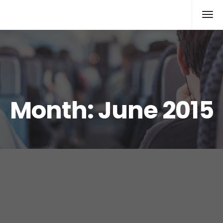
Xcomputers
Software Article
Month:
June 2015