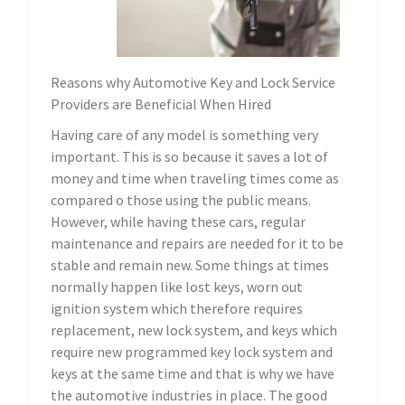
Reasons why Automotive Key and Lock Service
Providers are Beneficial When Hired
Having care of any model is something very
important. This is so because it saves a lot of
money and time when traveling times come as
compared o those using the public means.
However, while having these cars, regular
maintenance and repairs are needed for it to be
stable and remain new. Some things at times
normally happen like lost keys, worn out
ignition system which therefore requires
replacement, new lock system, and keys which
require new programmed key lock system and
keys at the same time and that is why we have
the automotive industries in place. The good