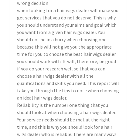
wrong decision
when looking for a hair wigs dealer will make you
get services that you do not deserve. This is why
you should understand your aims and goal which
you want from a given hair wigs dealer. You
should not be in a hurry when choosing one
because this will not give you the appropriate
time for you to choose the best hair wigs dealer
you should work with. It will, therefore, be good
if you do your research well so that you can
choose a hair wigs dealer with all the
qualifications and skills you need. This report will
take you through the tips to note when choosing
an ideal hair wigs dealer.
Reliability is the number one thing that you
should look at when choosing a hair wigs dealer.
Your service needs should be met at the right
time, and this is why you should look for a hair
wigs dealer who is reliable. There are many ways