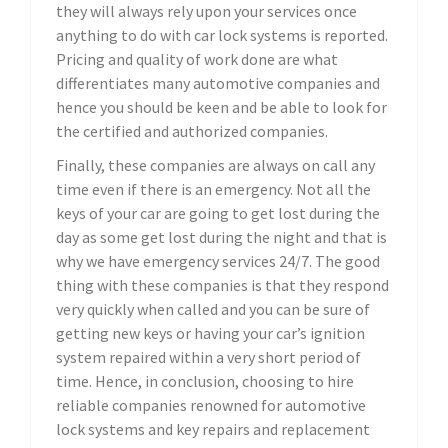
they will always rely upon your services once
anything to do with car lock systems is reported.
Pricing and quality of work done are what
differentiates many automotive companies and
hence you should be keen and be able to look for
the certified and authorized companies.
Finally, these companies are always on call any
time even if there is an emergency. Not all the
keys of your car are going to get lost during the
day as some get lost during the night and that is
why we have emergency services 24/7. The good
thing with these companies is that they respond
very quickly when called and you can be sure of
getting new keys or having your car’s ignition
system repaired within a very short period of
time. Hence, in conclusion, choosing to hire
reliable companies renowned for automotive
lock systems and key repairs and replacement