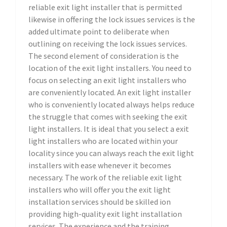
reliable exit light installer that is permitted
likewise in offering the lock issues services is the
added ultimate point to deliberate when
outlining on receiving the lock issues services.
The second element of consideration is the
location of the exit light installers. You need to
focus on selecting an exit light installers who
are conveniently located. An exit light installer
who is conveniently located always helps reduce
the struggle that comes with seeking the exit
light installers. It is ideal that you select a exit
light installers who are located within your
locality since you can always reach the exit light
installers with ease whenever it becomes
necessary. The work of the reliable exit light
installers who will offer you the exit light
installation services should be skilled ion
providing high-quality exit light installation
services. The experience and the training