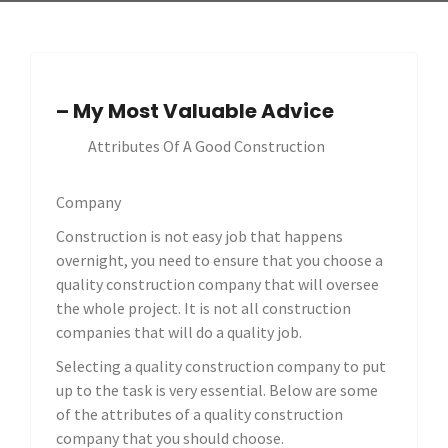
– My Most Valuable Advice
Attributes Of A Good Construction
Company
Construction is not easy job that happens
overnight, you need to ensure that you choose a
quality construction company that will oversee
the whole project. It is not all construction
companies that will do a quality job.
Selecting a quality construction company to put
up to the task is very essential. Below are some
of the attributes of a quality construction
company that you should choose.