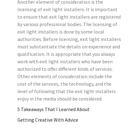
Another element of consideration is the
licensing of exit light installers. It is important
to ensure that exit light installers are registered
by various professional bodies. The licensing of
exit light installers is done by some local
authorities. Before licensing, exit light installers
must substantiate the details on experience and
qualification. It is appropriate that you always
work with exit light installers who have been
authorized to offer different kinds of services.
Other elements of consideration include the
cost of the services, the technology, and the
level of following that the exit light installers
enjoy in the media should be considered.
5 Takeaways That I Learned About
Getting Creative With Advice