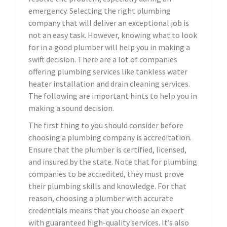
emergency. Selecting the right plumbing
company that will deliver an exceptional job is
not an easy task. However, knowing what to look
for in a good plumber will help you in making a
swift decision. There are a lot of companies
offering plumbing services like tankless water
heater installation and drain cleaning services.
The following are important hints to help you in
making a sound decision.
The first thing to you should consider before
choosing a plumbing company is accreditation.
Ensure that the plumber is certified, licensed,
and insured by the state. Note that for plumbing
companies to be accredited, they must prove
their plumbing skills and knowledge. For that
reason, choosing a plumber with accurate
credentials means that you choose an expert
with guaranteed high-quality services. It’s also