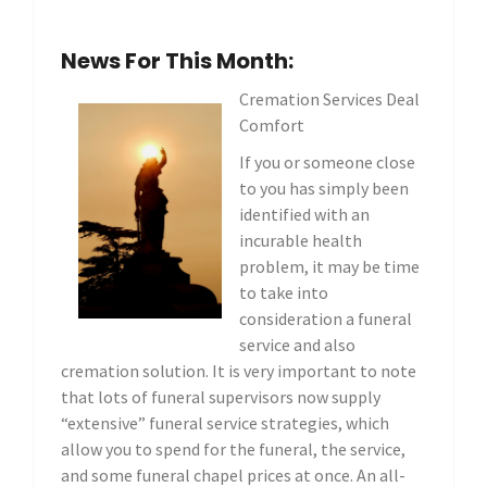
News For This Month:
Cremation Services Deal
Comfort
If you or someone close
to you has simply been
identified with an
incurable health
problem, it may be time
to take into
consideration a funeral
service and also
cremation solution. It is very important to note
that lots of funeral supervisors now supply
“extensive” funeral service strategies, which
allow you to spend for the funeral, the service,
and some funeral chapel prices at once. An all-