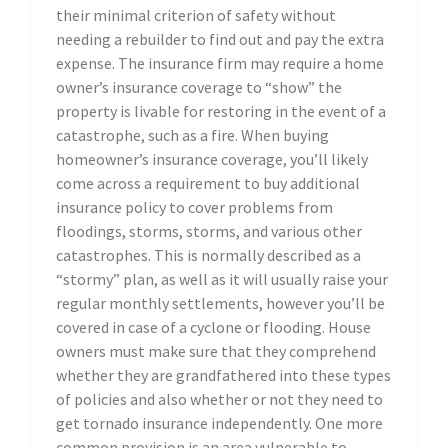
their minimal criterion of safety without
needing a rebuilder to find out and pay the extra
expense. The insurance firm may require a home
owner’s insurance coverage to “show” the
property is livable for restoring in the event of a
catastrophe, such as a fire. When buying
homeowner’s insurance coverage, you’ll likely
come across a requirement to buy additional
insurance policy to cover problems from
floodings, storms, storms, and various other
catastrophes. This is normally described as a
“stormy” plan, as well as it will usually raise your
regular monthly settlements, however you’ll be
covered in case of a cyclone or flooding. House
owners must make sure that they comprehend
whether they are grandfathered into these types
of policies and also whether or not they need to
get tornado insurance independently. One more
common provision is an area vulnerable to