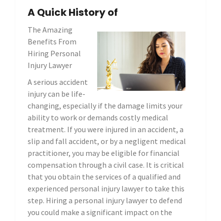
A Quick History of
The Amazing
Benefits From
Hiring Personal
Injury Lawyer
A serious accident
injury can be life-
changing, especially if the damage limits your
ability to work or demands costly medical
treatment. If you were injured in an accident, a
slip and fall accident, or by a negligent medical
practitioner, you may be eligible for financial
compensation through a civil case. It is critical
that you obtain the services of a qualified and
experienced personal injury lawyer to take this
step. Hiring a personal injury lawyer to defend
you could make a significant impact on the