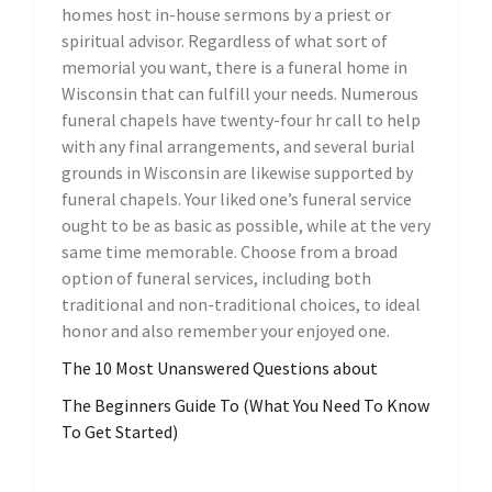
homes host in-house sermons by a priest or
spiritual advisor. Regardless of what sort of
memorial you want, there is a funeral home in
Wisconsin that can fulfill your needs. Numerous
funeral chapels have twenty-four hr call to help
with any final arrangements, and several burial
grounds in Wisconsin are likewise supported by
funeral chapels. Your liked one’s funeral service
ought to be as basic as possible, while at the very
same time memorable. Choose from a broad
option of funeral services, including both
traditional and non-traditional choices, to ideal
honor and also remember your enjoyed one.
The 10 Most Unanswered Questions about
The Beginners Guide To (What You Need To Know
To Get Started)