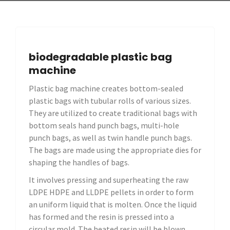
biodegradable plastic bag
machine
Plastic bag machine creates bottom-sealed
plastic bags with tubular rolls of various sizes.
They are utilized to create traditional bags with
bottom seals hand punch bags, multi-hole
punch bags, as well as twin handle punch bags.
The bags are made using the appropriate dies for
shaping the handles of bags.
It involves pressing and superheating the raw
LDPE HDPE and LLDPE pellets in order to form
an uniform liquid that is molten. Once the liquid
has formed and the resin is pressed into a
circular mold. The heated resin will be blown