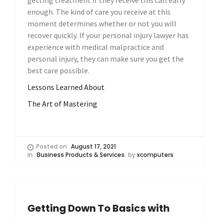
getting treatment if they receive this call early
enough. The kind of care you receive at this
moment determines whether or not you will
recover quickly. If your personal injury lawyer has
experience with medical malpractice and
personal injury, they can make sure you get the
best care possible.
Lessons Learned About
The Art of Mastering
Posted on
August 17, 2021
in
Business Products & Services
by
xcomputers
Getting Down To Basics with