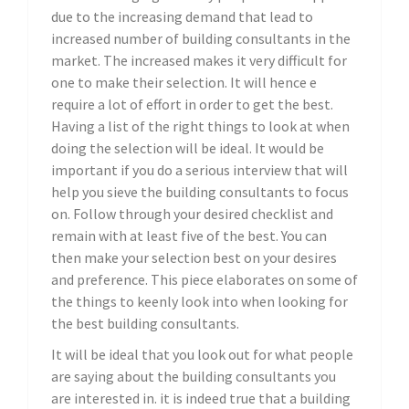
due to the increasing demand that lead to
increased number of building consultants in the
market. The increased makes it very difficult for
one to make their selection. It will hence e
require a lot of effort in order to get the best.
Having a list of the right things to look at when
doing the selection will be ideal. It would be
important if you do a serious interview that will
help you sieve the building consultants to focus
on. Follow through your desired checklist and
remain with at least five of the best. You can
then make your selection best on your desires
and preference. This piece elaborates on some of
the things to keenly look into when looking for
the best building consultants.
It will be ideal that you look out for what people
are saying about the building consultants you
are interested in. it is indeed true that a building