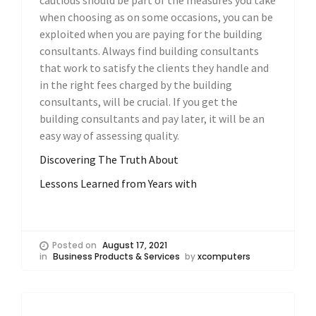
cautious should be part of the measures you take
when choosing as on some occasions, you can be
exploited when you are paying for the building
consultants. Always find building consultants
that work to satisfy the clients they handle and
in the right fees charged by the building
consultants, will be crucial. If you get the
building consultants and pay later, it will be an
easy way of assessing quality.
Discovering The Truth About
Lessons Learned from Years with
Posted on
August 17, 2021
in
Business Products & Services
by
xcomputers