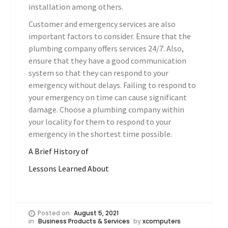
installation among others.
Customer and emergency services are also
important factors to consider. Ensure that the
plumbing company offers services 24/7. Also,
ensure that they have a good communication
system so that they can respond to your
emergency without delays. Failing to respond to
your emergency on time can cause significant
damage. Choose a plumbing company within
your locality for them to respond to your
emergency in the shortest time possible.
A Brief History of
Lessons Learned About
Posted on
August 5, 2021
in
Business Products & Services
by
xcomputers