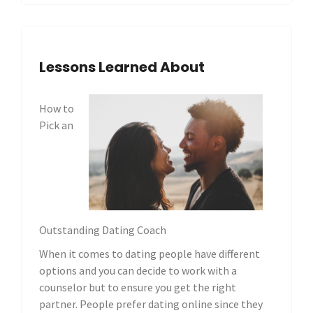
Lessons Learned About
How to
Pick an
Outstanding Dating Coach
When it comes to dating people have different
options and you can decide to work with a
counselor but to ensure you get the right
partner. People prefer dating online since they