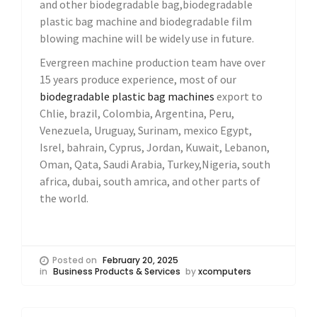
and other biodegradable bag,biodegradable
plastic bag machine and biodegradable film
blowing machine will be widely use in future.
Evergreen machine production team have over
15 years produce experience, most of our
biodegradable plastic bag machines
export to
Chlie, brazil, Colombia, Argentina, Peru,
Venezuela, Uruguay, Surinam, mexico Egypt,
Isrel, bahrain, Cyprus, Jordan, Kuwait, Lebanon,
Oman, Qata, Saudi Arabia, Turkey,Nigeria, south
africa, dubai, south amrica, and other parts of
the world.
Posted on
February 20, 2025
in
Business Products & Services
by
xcomputers