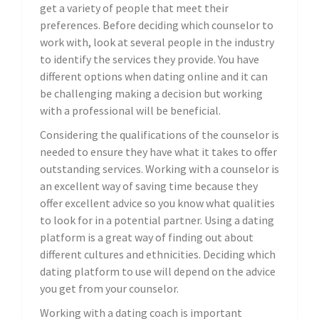
get a variety of people that meet their
preferences. Before deciding which counselor to
work with, look at several people in the industry
to identify the services they provide. You have
different options when dating online and it can
be challenging making a decision but working
with a professional will be beneficial.
Considering the qualifications of the counselor is
needed to ensure they have what it takes to offer
outstanding services. Working with a counselor is
an excellent way of saving time because they
offer excellent advice so you know what qualities
to look for in a potential partner. Using a dating
platform is a great way of finding out about
different cultures and ethnicities. Deciding which
dating platform to use will depend on the advice
you get from your counselor.
Working with a dating coach is important