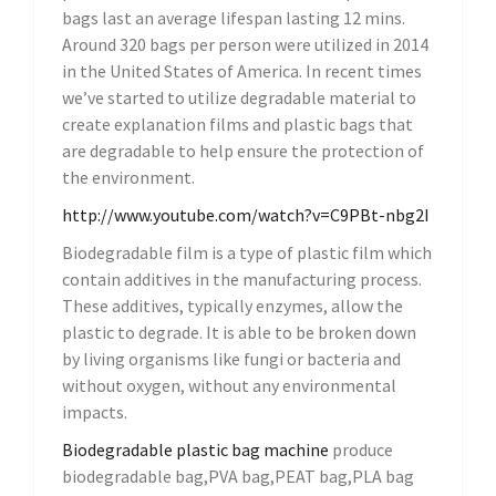
bags last an average lifespan lasting 12 mins.
Around 320 bags per person were utilized in 2014
in the United States of America. In recent times
we’ve started to utilize degradable material to
create explanation films and plastic bags that
are degradable to help ensure the protection of
the environment.
http://www.youtube.com/watch?v=C9PBt-nbg2I
Biodegradable film is a type of plastic film which
contain additives in the manufacturing process.
These additives, typically enzymes, allow the
plastic to degrade. It is able to be broken down
by living organisms like fungi or bacteria and
without oxygen, without any environmental
impacts.
Biodegradable
plastic bag machine
produce
biodegradable bag,PVA bag,PEAT bag,PLA bag