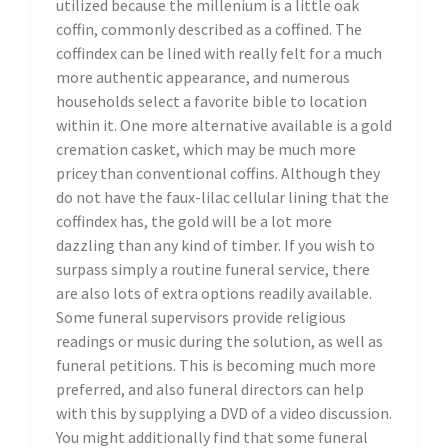
utilized because the millenium is a little oak
coffin, commonly described as a coffined. The
coffindex can be lined with really felt for a much
more authentic appearance, and numerous
households select a favorite bible to location
within it. One more alternative available is a gold
cremation casket, which may be much more
pricey than conventional coffins. Although they
do not have the faux-lilac cellular lining that the
coffindex has, the gold will be a lot more
dazzling than any kind of timber. If you wish to
surpass simply a routine funeral service, there
are also lots of extra options readily available.
Some funeral supervisors provide religious
readings or music during the solution, as well as
funeral petitions. This is becoming much more
preferred, and also funeral directors can help
with this by supplying a DVD of a video discussion.
You might additionally find that some funeral