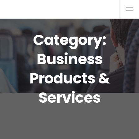
Xcomputers
Software Article
Category:
Business
Products &
Services