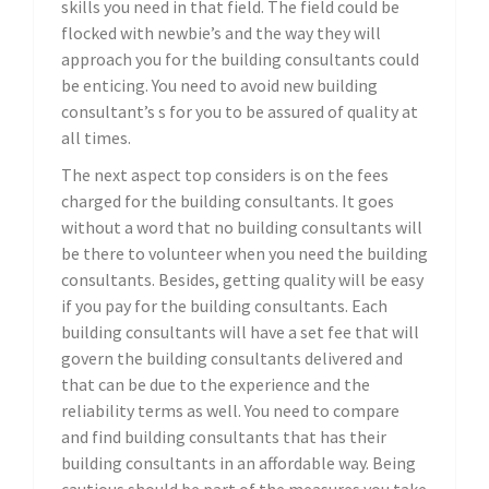
skills you need in that field. The field could be
flocked with newbie’s and the way they will
approach you for the building consultants could
be enticing. You need to avoid new building
consultant’s s for you to be assured of quality at
all times.
The next aspect top considers is on the fees
charged for the building consultants. It goes
without a word that no building consultants will
be there to volunteer when you need the building
consultants. Besides, getting quality will be easy
if you pay for the building consultants. Each
building consultants will have a set fee that will
govern the building consultants delivered and
that can be due to the experience and the
reliability terms as well. You need to compare
and find building consultants that has their
building consultants in an affordable way. Being