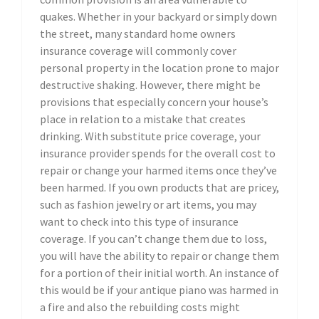
quakes. Whether in your backyard or simply down
the street, many standard home owners
insurance coverage will commonly cover
personal property in the location prone to major
destructive shaking. However, there might be
provisions that especially concern your house’s
place in relation to a mistake that creates
drinking. With substitute price coverage, your
insurance provider spends for the overall cost to
repair or change your harmed items once they’ve
been harmed. If you own products that are pricey,
such as fashion jewelry or art items, you may
want to check into this type of insurance
coverage. If you can’t change them due to loss,
you will have the ability to repair or change them
for a portion of their initial worth. An instance of
this would be if your antique piano was harmed in
a fire and also the rebuilding costs might