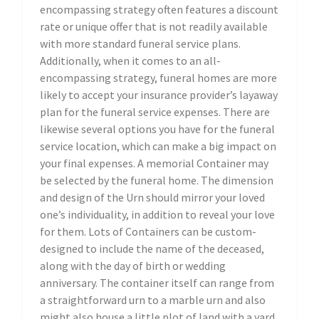
encompassing strategy often features a discount
rate or unique offer that is not readily available
with more standard funeral service plans.
Additionally, when it comes to an all-
encompassing strategy, funeral homes are more
likely to accept your insurance provider’s layaway
plan for the funeral service expenses. There are
likewise several options you have for the funeral
service location, which can make a big impact on
your final expenses. A memorial Container may
be selected by the funeral home. The dimension
and design of the Urn should mirror your loved
one’s individuality, in addition to reveal your love
for them. Lots of Containers can be custom-
designed to include the name of the deceased,
along with the day of birth or wedding
anniversary. The container itself can range from
a straightforward urn to a marble urn and also
might also house a little plot of land with a yard,