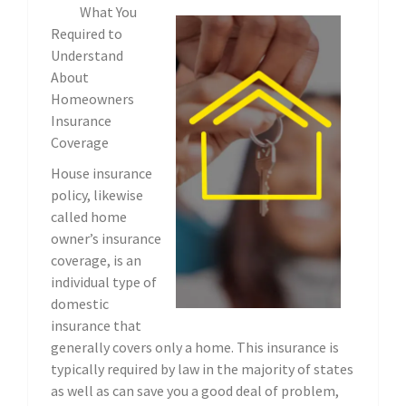
What You
Required to
Understand
About
Homeowners
Insurance
Coverage
House insurance
policy, likewise
called home
owner’s insurance
coverage, is an
individual type of
domestic
insurance that
generally covers only a home. This insurance is
typically required by law in the majority of states
as well as can save you a good deal of problem,