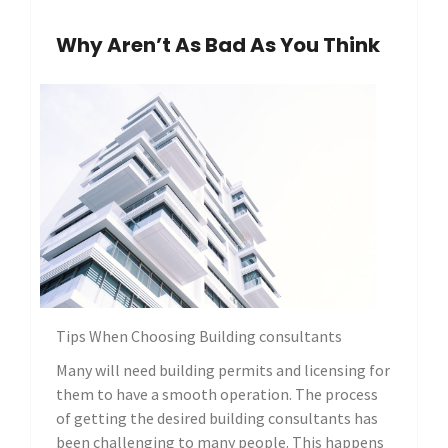
Why Aren’t As Bad As You Think
Tips When Choosing Building consultants
Many will need building permits and licensing for
them to have a smooth operation. The process
of getting the desired building consultants has
been challenging to many people. This happens