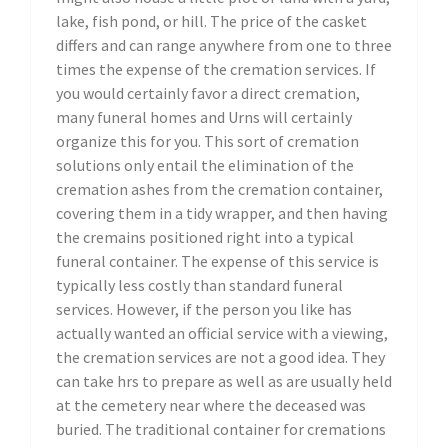
lake, fish pond, or hill. The price of the casket
differs and can range anywhere from one to three
times the expense of the cremation services. If
you would certainly favor a direct cremation,
many funeral homes and Urns will certainly
organize this for you. This sort of cremation
solutions only entail the elimination of the
cremation ashes from the cremation container,
covering them in a tidy wrapper, and then having
the cremains positioned right into a typical
funeral container. The expense of this service is
typically less costly than standard funeral
services. However, if the person you like has
actually wanted an official service with a viewing,
the cremation services are not a good idea. They
can take hrs to prepare as well as are usually held
at the cemetery near where the deceased was
buried. The traditional container for cremations