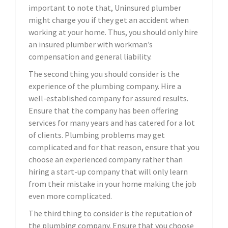
important to note that, Uninsured plumber
might charge you if they get an accident when
working at your home. Thus, you should only hire
an insured plumber with workman’s
compensation and general liability.
The second thing you should consider is the
experience of the plumbing company. Hire a
well-established company for assured results.
Ensure that the company has been offering
services for many years and has catered for a lot
of clients. Plumbing problems may get
complicated and for that reason, ensure that you
choose an experienced company rather than
hiring a start-up company that will only learn
from their mistake in your home making the job
even more complicated.
The third thing to consider is the reputation of
the plumbing company. Ensure that you choose