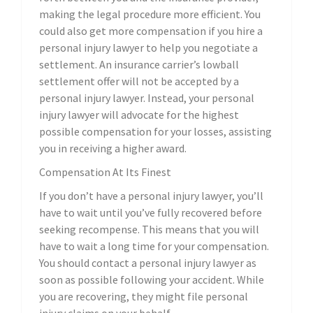
making the legal procedure more efficient. You
could also get more compensation if you hire a
personal injury lawyer to help you negotiate a
settlement. An insurance carrier’s lowball
settlement offer will not be accepted by a
personal injury lawyer. Instead, your personal
injury lawyer will advocate for the highest
possible compensation for your losses, assisting
you in receiving a higher award.
Compensation At Its Finest
If you don’t have a personal injury lawyer, you’ll
have to wait until you’ve fully recovered before
seeking recompense. This means that you will
have to wait a long time for your compensation.
You should contact a personal injury lawyer as
soon as possible following your accident. While
you are recovering, they might file personal