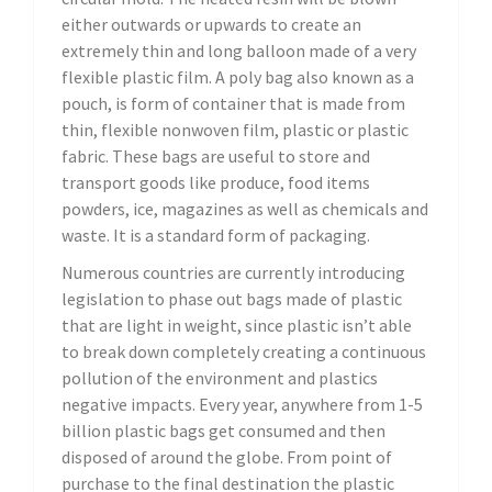
either outwards or upwards to create an
extremely thin and long balloon made of a very
flexible plastic film. A poly bag also known as a
pouch, is form of container that is made from
thin, flexible nonwoven film, plastic or plastic
fabric. These bags are useful to store and
transport goods like produce, food items
powders, ice, magazines as well as chemicals and
waste. It is a standard form of packaging.
Numerous countries are currently introducing
legislation to phase out bags made of plastic
that are light in weight, since plastic isn’t able
to break down completely creating a continuous
pollution of the environment and plastics
negative impacts. Every year, anywhere from 1-5
billion plastic bags get consumed and then
disposed of around the globe. From point of
purchase to the final destination the plastic