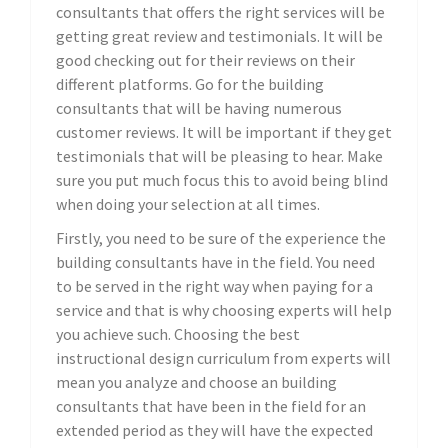
consultants that offers the right services will be
getting great review and testimonials. It will be
good checking out for their reviews on their
different platforms. Go for the building
consultants that will be having numerous
customer reviews. It will be important if they get
testimonials that will be pleasing to hear. Make
sure you put much focus this to avoid being blind
when doing your selection at all times.
Firstly, you need to be sure of the experience the
building consultants have in the field. You need
to be served in the right way when paying for a
service and that is why choosing experts will help
you achieve such. Choosing the best
instructional design curriculum from experts will
mean you analyze and choose an building
consultants that have been in the field for an
extended period as they will have the expected