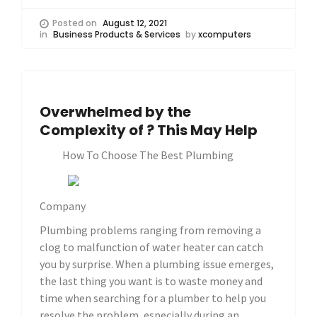
Posted on
August 12, 2021
in
Business Products & Services
by
xcomputers
Overwhelmed by the
Complexity of ? This May Help
How To Choose The Best Plumbing
Company
Plumbing problems ranging from removing a
clog to malfunction of water heater can catch
you by surprise. When a plumbing issue emerges,
the last thing you want is to waste money and
time when searching for a plumber to help you
resolve the problem, especially during an