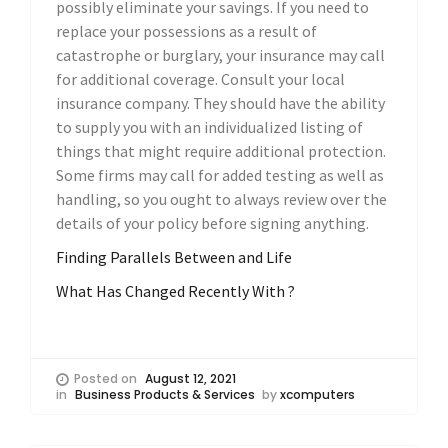
possibly eliminate your savings. If you need to
replace your possessions as a result of
catastrophe or burglary, your insurance may call
for additional coverage. Consult your local
insurance company. They should have the ability
to supply you with an individualized listing of
things that might require additional protection.
Some firms may call for added testing as well as
handling, so you ought to always review over the
details of your policy before signing anything.
Finding Parallels Between and Life
What Has Changed Recently With ?
Posted on
August 12, 2021
in
Business Products & Services
by
xcomputers