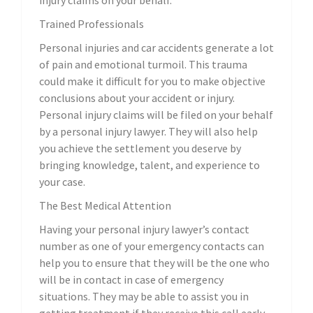
injury claims on your behalf.
Trained Professionals
Personal injuries and car accidents generate a lot
of pain and emotional turmoil. This trauma
could make it difficult for you to make objective
conclusions about your accident or injury.
Personal injury claims will be filed on your behalf
by a personal injury lawyer. They will also help
you achieve the settlement you deserve by
bringing knowledge, talent, and experience to
your case.
The Best Medical Attention
Having your personal injury lawyer’s contact
number as one of your emergency contacts can
help you to ensure that they will be the one who
will be in contact in case of emergency
situations. They may be able to assist you in