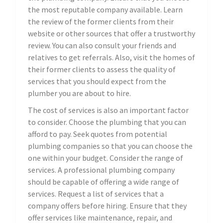
the most reputable company available. Learn
the review of the former clients from their
website or other sources that offer a trustworthy
review. You can also consult your friends and
relatives to get referrals. Also, visit the homes of
their former clients to assess the quality of
services that you should expect from the
plumber you are about to hire.
The cost of services is also an important factor
to consider. Choose the plumbing that you can
afford to pay. Seek quotes from potential
plumbing companies so that you can choose the
one within your budget. Consider the range of
services. A professional plumbing company
should be capable of offering a wide range of
services. Request a list of services that a
company offers before hiring. Ensure that they
offer services like maintenance, repair, and