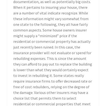
documentation, as well as potentially big costs.
When it pertains to insuring your house, there
are a number of vital indicate recognize. While
these information might vary somewhat from
one state to the following, they all have fairly
common aspects. Some house owners insurer
might supply a “minimized” price if the
residential or commercial property has actually
just recently been ruined. In this case, the
insurance provider will not evaluate or spend for
rebuilding expenses. This is since the amount
they can afford to pay out to replace the building
is lower than what they would certainly expect
to invest in rebuilding it. Some states really
require insurance firms to offer decreased rate or
free of cost rebuilders, relying on the degree of
the damage. Various other insurers may have a
choice list that permits them to select
residential or commercial properties that meet