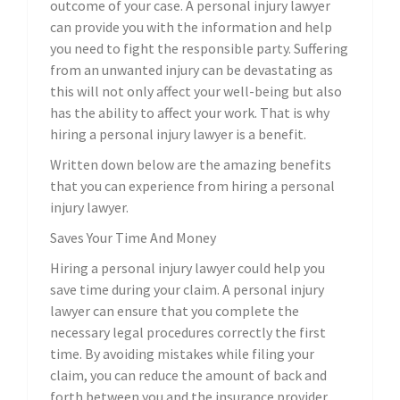
outcome of your case. A personal injury lawyer
can provide you with the information and help
you need to fight the responsible party. Suffering
from an unwanted injury can be devastating as
this will not only affect your well-being but also
has the ability to affect your work. That is why
hiring a personal injury lawyer is a benefit.
Written down below are the amazing benefits
that you can experience from hiring a personal
injury lawyer.
Saves Your Time And Money
Hiring a personal injury lawyer could help you
save time during your claim. A personal injury
lawyer can ensure that you complete the
necessary legal procedures correctly the first
time. By avoiding mistakes while filing your
claim, you can reduce the amount of back and
forth between you and the insurance provider,