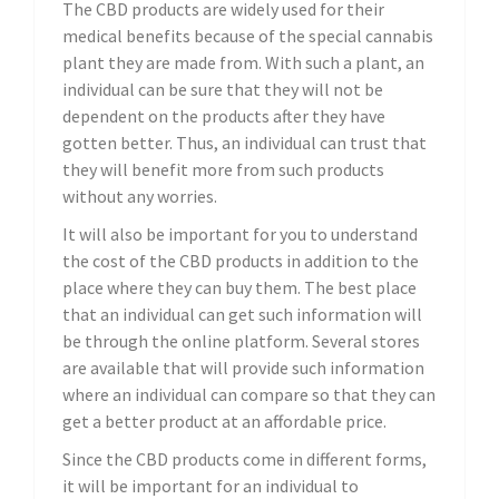
The CBD products are widely used for their
medical benefits because of the special cannabis
plant they are made from. With such a plant, an
individual can be sure that they will not be
dependent on the products after they have
gotten better. Thus, an individual can trust that
they will benefit more from such products
without any worries.
It will also be important for you to understand
the cost of the CBD products in addition to the
place where they can buy them. The best place
that an individual can get such information will
be through the online platform. Several stores
are available that will provide such information
where an individual can compare so that they can
get a better product at an affordable price.
Since the CBD products come in different forms,
it will be important for an individual to