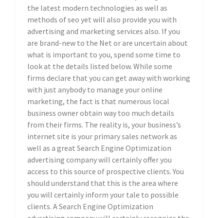
the latest modern technologies as well as
methods of seo yet will also provide you with
advertising and marketing services also. If you
are brand-new to the Net or are uncertain about
what is important to you, spend some time to
look at the details listed below. While some
firms declare that you can get away with working
with just anybody to manage your online
marketing, the fact is that numerous local
business owner obtain way too much details
from their firms. The reality is, your business’s
internet site is your primary sales network as
well as a great Search Engine Optimization
advertising company will certainly offer you
access to this source of prospective clients. You
should understand that this is the area where
you will certainly inform your tale to possible
clients. A Search Engine Optimization