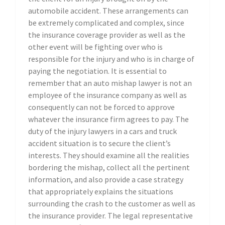
automobile accident. These arrangements can
be extremely complicated and complex, since
the insurance coverage provider as well as the
other event will be fighting over who is
responsible for the injury and who is in charge of
paying the negotiation. It is essential to
remember that an auto mishap lawyer is not an
employee of the insurance company as well as
consequently can not be forced to approve
whatever the insurance firm agrees to pay. The
duty of the injury lawyers in a cars and truck
accident situation is to secure the client’s
interests. They should examine all the realities
bordering the mishap, collect all the pertinent
information, and also provide a case strategy
that appropriately explains the situations
surrounding the crash to the customer as well as
the insurance provider. The legal representative