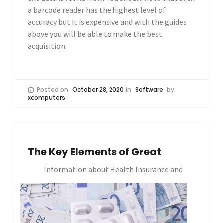
a barcode reader has the highest level of
accuracy but it is expensive and with the guides
above you will be able to make the best
acquisition.
Posted on
October 28, 2020
in
Software
by
xcomputers
The Key Elements of Great
Information about Health Insurance and