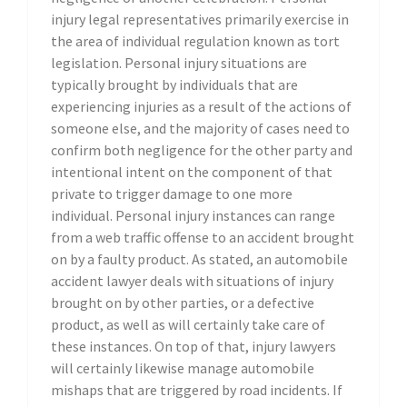
injury legal representatives primarily exercise in
the area of individual regulation known as tort
legislation. Personal injury situations are
typically brought by individuals that are
experiencing injuries as a result of the actions of
someone else, and the majority of cases need to
confirm both negligence for the other party and
intentional intent on the component of that
private to trigger damage to one more
individual. Personal injury instances can range
from a web traffic offense to an accident brought
on by a faulty product. As stated, an automobile
accident lawyer deals with situations of injury
brought on by other parties, or a defective
product, as well as will certainly take care of
these instances. On top of that, injury lawyers
will certainly likewise manage automobile
mishaps that are triggered by road incidents. If