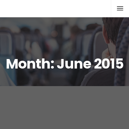
Xcomputers
Software Article
Month:
June 2015