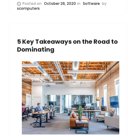
Posted on
October 26, 2020
in
Software
by
xcomputers
5 Key Takeaways on the Road to
Dominating