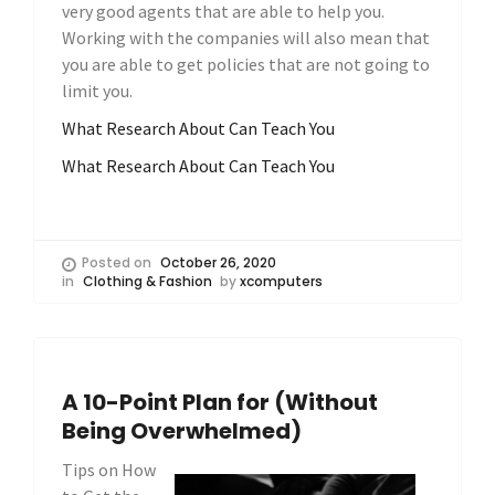
very good agents that are able to help you.
Working with the companies will also mean that
you are able to get policies that are not going to
limit you.
What Research About Can Teach You
What Research About Can Teach You
Posted on
October 26, 2020
in
Clothing & Fashion
by
xcomputers
A 10-Point Plan for (Without
Being Overwhelmed)
Tips on How