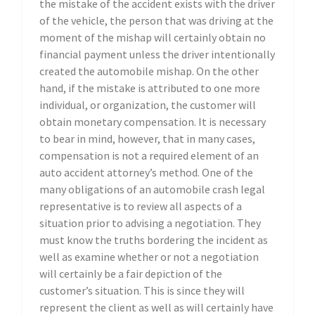
the mistake of the accident exists with the driver
of the vehicle, the person that was driving at the
moment of the mishap will certainly obtain no
financial payment unless the driver intentionally
created the automobile mishap. On the other
hand, if the mistake is attributed to one more
individual, or organization, the customer will
obtain monetary compensation. It is necessary
to bear in mind, however, that in many cases,
compensation is not a required element of an
auto accident attorney’s method. One of the
many obligations of an automobile crash legal
representative is to review all aspects of a
situation prior to advising a negotiation. They
must know the truths bordering the incident as
well as examine whether or not a negotiation
will certainly be a fair depiction of the
customer’s situation. This is since they will
represent the client as well as will certainly have