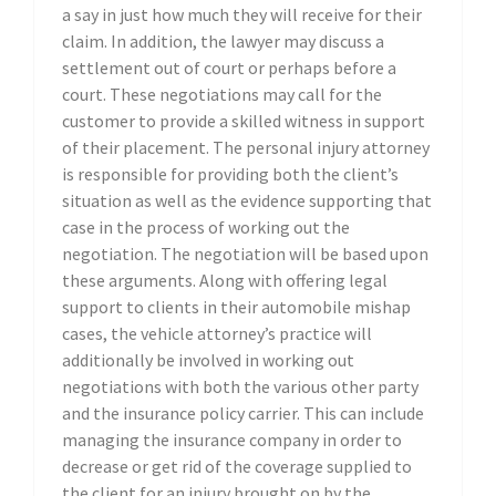
a say in just how much they will receive for their
claim. In addition, the lawyer may discuss a
settlement out of court or perhaps before a
court. These negotiations may call for the
customer to provide a skilled witness in support
of their placement. The personal injury attorney
is responsible for providing both the client’s
situation as well as the evidence supporting that
case in the process of working out the
negotiation. The negotiation will be based upon
these arguments. Along with offering legal
support to clients in their automobile mishap
cases, the vehicle attorney’s practice will
additionally be involved in working out
negotiations with both the various other party
and the insurance policy carrier. This can include
managing the insurance company in order to
decrease or get rid of the coverage supplied to
the client for an injury brought on by the