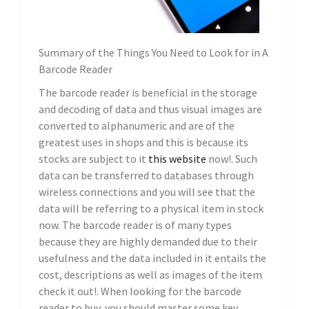
Summary of the Things You Need to Look for in A
Barcode Reader
The barcode reader is beneficial in the storage
and decoding of data and thus visual images are
converted to alphanumeric and are of the
greatest uses in shops and this is because its
stocks are subject to it
this website
now!. Such
data can be transferred to databases through
wireless connections and you will see that the
data will be referring to a physical item in stock
now. The barcode reader is of many types
because they are highly demanded due to their
usefulness and the data included in it entails the
cost, descriptions as well as images of the item
check it out!. When looking for the barcode
reader to buy, you should master some key