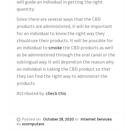
will guide an individual in getting the right
quantity.
Since there are several ways that the CBD
products are administered, it will be important
for an individual to know the right way they
should use their products. It will be possible for
an individual to
smoke
the CBD products as well
as be administered through the oral canal or the
sublingual way. It will depend on the reason why
an individual is taking the CBD product so that
they can find the right way to administer the
products.
Attributed by:
check this
Posted on
October 28, 2020
in
Internet Services
by
xcomputers