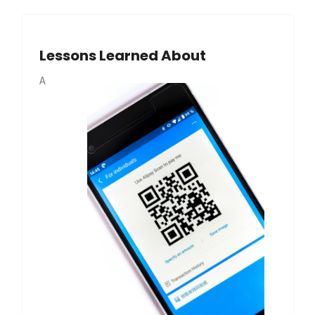
Lessons Learned About
A