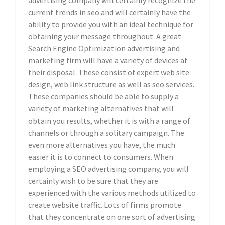
advertising company will certainly recognize the
current trends in seo and will certainly have the
ability to provide you with an ideal technique for
obtaining your message throughout. A great
Search Engine Optimization advertising and
marketing firm will have a variety of devices at
their disposal. These consist of expert web site
design, web link structure as well as seo services.
These companies should be able to supply a
variety of marketing alternatives that will
obtain you results, whether it is with a range of
channels or through a solitary campaign. The
even more alternatives you have, the much
easier it is to connect to consumers. When
employing a SEO advertising company, you will
certainly wish to be sure that they are
experienced with the various methods utilized to
create website traffic. Lots of firms promote
that they concentrate on one sort of advertising