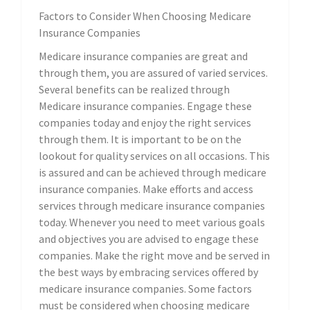
Factors to Consider When Choosing Medicare
Insurance Companies
Medicare insurance companies are great and
through them, you are assured of varied services.
Several benefits can be realized through
Medicare insurance companies. Engage these
companies today and enjoy the right services
through them. It is important to be on the
lookout for quality services on all occasions. This
is assured and can be achieved through medicare
insurance companies. Make efforts and access
services through medicare insurance companies
today. Whenever you need to meet various goals
and objectives you are advised to engage these
companies. Make the right move and be served in
the best ways by embracing services offered by
medicare insurance companies. Some factors
must be considered when choosing medicare