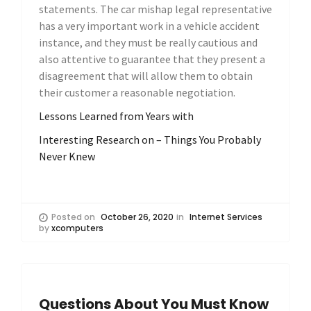
statements. The car mishap legal representative
has a very important work in a vehicle accident
instance, and they must be really cautious and
also attentive to guarantee that they present a
disagreement that will allow them to obtain
their customer a reasonable negotiation.
Lessons Learned from Years with
Interesting Research on – Things You Probably
Never Knew
Posted on
October 26, 2020
in
Internet Services
by
xcomputers
Questions About You Must Know