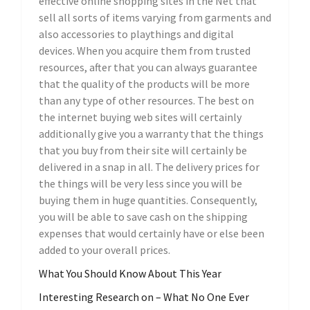
effective online shopping sites in the Net that
sell all sorts of items varying from garments and
also accessories to playthings and digital
devices. When you acquire them from trusted
resources, after that you can always guarantee
that the quality of the products will be more
than any type of other resources. The best on
the internet buying web sites will certainly
additionally give you a warranty that the things
that you buy from their site will certainly be
delivered in a snap in all. The delivery prices for
the things will be very less since you will be
buying them in huge quantities. Consequently,
you will be able to save cash on the shipping
expenses that would certainly have or else been
added to your overall prices.
What You Should Know About This Year
Interesting Research on – What No One Ever