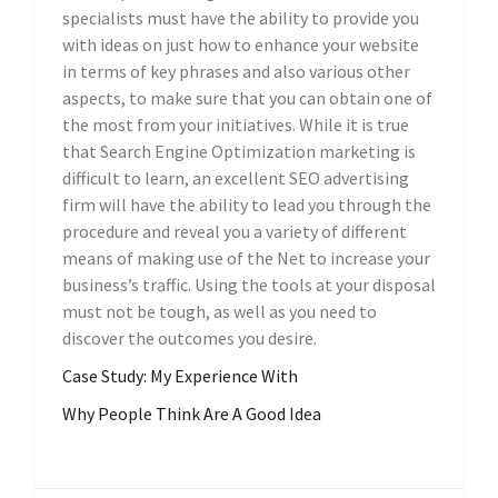
specialists must have the ability to provide you
with ideas on just how to enhance your website
in terms of key phrases and also various other
aspects, to make sure that you can obtain one of
the most from your initiatives. While it is true
that Search Engine Optimization marketing is
difficult to learn, an excellent SEO advertising
firm will have the ability to lead you through the
procedure and reveal you a variety of different
means of making use of the Net to increase your
business’s traffic. Using the tools at your disposal
must not be tough, as well as you need to
discover the outcomes you desire.
Case Study: My Experience With
Why People Think Are A Good Idea