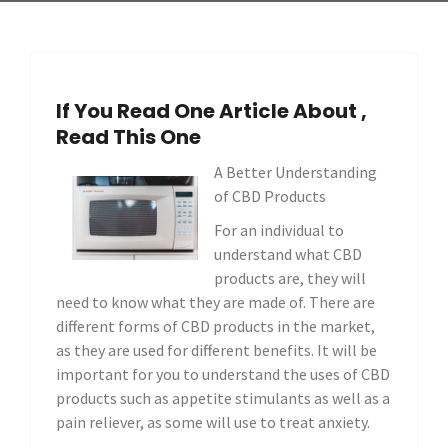
If You Read One Article About ,
Read This One
A Better Understanding
of CBD Products
For an individual to
understand what CBD
products are, they will
need to know what they are made of. There are
different forms of CBD products in the market,
as they are used for different benefits. It will be
important for you to understand the uses of CBD
products such as appetite stimulants as well as a
pain reliever, as some will use to treat anxiety.