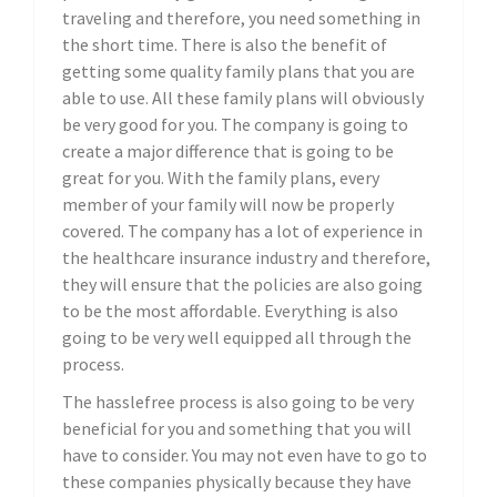
traveling and therefore, you need something in
the short time. There is also the benefit of
getting some quality family plans that you are
able to use. All these family plans will obviously
be very good for you. The company is going to
create a major difference that is going to be
great for you. With the family plans, every
member of your family will now be properly
covered. The company has a lot of experience in
the healthcare insurance industry and therefore,
they will ensure that the policies are also going
to be the most affordable. Everything is also
going to be very well equipped all through the
process.
The hasslefree process is also going to be very
beneficial for you and something that you will
have to consider. You may not even have to go to
these companies physically because they have