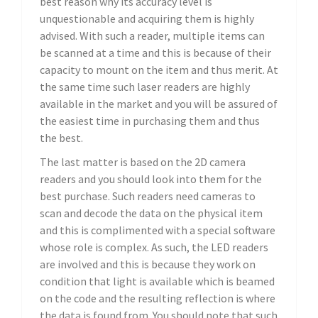
best reason why its accuracy level is
unquestionable and acquiring them is highly
advised. With such a reader, multiple items can
be scanned at a time and this is because of their
capacity to mount on the item and thus merit. At
the same time such laser readers are highly
available in the market and you will be assured of
the easiest time in purchasing them and thus
the best.
The last matter is based on the 2D camera
readers and you should look into them for the
best purchase. Such readers need cameras to
scan and decode the data on the physical item
and this is complimented with a special software
whose role is complex. As such, the LED readers
are involved and this is because they work on
condition that light is available which is beamed
on the code and the resulting reflection is where
the data is found from. You should note that such