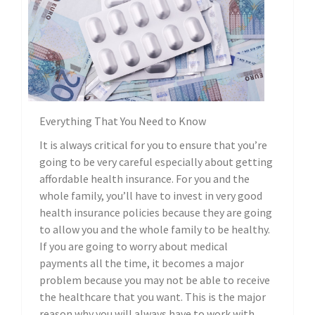
Everything That You Need to Know
It is always critical for you to ensure that you’re
going to be very careful especially about getting
affordable health insurance. For you and the
whole family, you’ll have to invest in very good
health insurance policies because they are going
to allow you and the whole family to be healthy.
If you are going to worry about medical
payments all the time, it becomes a major
problem because you may not be able to receive
the healthcare that you want. This is the major
reason why you will always have to work with