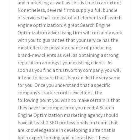
and marketing as well as this is true to an extent.
Nonetheless, several firms supply a full bundle
of services that consist of all elements of search
engine optimization. A great Search Engine
Optimization advertising firm will certainly work
with you to guarantee that your service has the
most effective possible chance of producing
brand-new clients as well as obtaining a strong
reputation amongst your existing clients. As
soon as you find a trustworthy company, you will
intend to be sure that they can do the very same
for you. Once you understand that a specific
company’s track record is excellent, the
following point you wish to make certain is that
they have the competence you need. A Search
Engine Optimization marketing agency should
have at least 2 SEO professionals on team that
are knowledgeable in developing a site that is
both expert looking and interactive. These