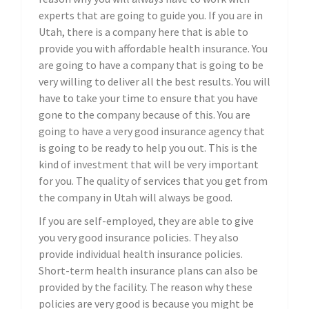
experts that are going to guide you. If you are in
Utah, there is a company here that is able to
provide you with affordable health insurance. You
are going to have a company that is going to be
very willing to deliver all the best results. You will
have to take your time to ensure that you have
gone to the company because of this. You are
going to have a very good insurance agency that
is going to be ready to help you out. This is the
kind of investment that will be very important
for you. The quality of services that you get from
the company in Utah will always be good.
If you are self-employed, they are able to give
you very good insurance policies. They also
provide individual health insurance policies.
Short-term health insurance plans can also be
provided by the facility. The reason why these
policies are very good is because you might be