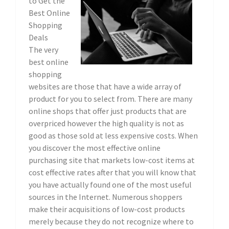
to Get the
Best Online
Shopping
Deals
The very
best online
shopping
websites are those that have a wide array of
product for you to select from. There are many
online shops that offer just products that are
overpriced however the high quality is not as
good as those sold at less expensive costs. When
you discover the most effective online
purchasing site that markets low-cost items at
cost effective rates after that you will know that
you have actually found one of the most useful
sources in the Internet. Numerous shoppers
make their acquisitions of low-cost products
merely because they do not recognize where to