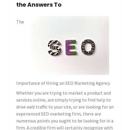
the Answers To
The
Importance of Hiring an SEO Marketing Agency
Whether you are trying to market a product and
services online, are simply trying to find help to
drive web traffic to your site, or are looking for an
experienced SEO marketing firm, there are
numerous points you ought to be looking for in a
firm. A credible firm will certainly recognize with