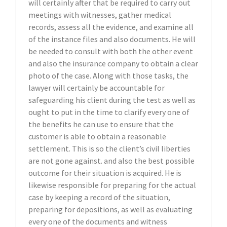
will certainly after that be required to carry out
meetings with witnesses, gather medical
records, assess all the evidence, and examine all
of the instance files and also documents. He will
be needed to consult with both the other event
and also the insurance company to obtain a clear
photo of the case. Along with those tasks, the
lawyer will certainly be accountable for
safeguarding his client during the test as well as
ought to put in the time to clarify every one of
the benefits he can use to ensure that the
customer is able to obtain a reasonable
settlement. This is so the client’s civil liberties
are not gone against. and also the best possible
outcome for their situation is acquired. He is
likewise responsible for preparing for the actual
case by keeping a record of the situation,
preparing for depositions, as well as evaluating
every one of the documents and witness