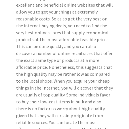
excellent and beneficial online websites that will
allow you to get your things at extremely
reasonable costs. So as to get the very best on
the internet buying deals, you need to find the
very best online stores that supply economical
products at the most affordable feasible prices.
This can be done quickly and you can also
discover a number of online retail sites that offer
the exact same type of products at a more
affordable price. Nonetheless, this suggests that
the high quality may be rather low as compared
to the local shops. When you acquire your cheap
things in the Internet, you will discover that they
are usually of top quality. Some individuals favor
to buy their low-cost items in bulk and also
there is no factor to worry about high quality
given that they will certainly originate from
reliable sources. You can locate the most