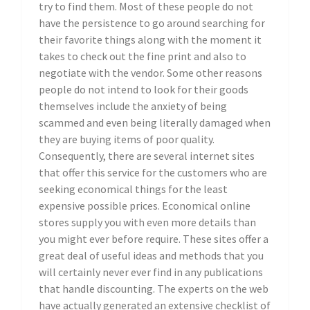
try to find them. Most of these people do not
have the persistence to go around searching for
their favorite things along with the moment it
takes to check out the fine print and also to
negotiate with the vendor. Some other reasons
people do not intend to look for their goods
themselves include the anxiety of being
scammed and even being literally damaged when
they are buying items of poor quality.
Consequently, there are several internet sites
that offer this service for the customers who are
seeking economical things for the least
expensive possible prices. Economical online
stores supply you with even more details than
you might ever before require. These sites offer a
great deal of useful ideas and methods that you
will certainly never ever find in any publications
that handle discounting. The experts on the web
have actually generated an extensive checklist of