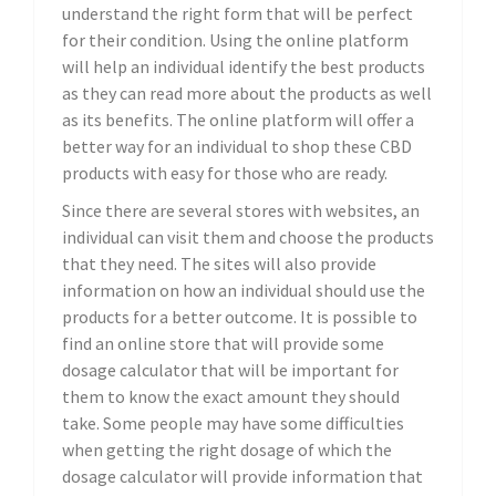
understand the right form that will be perfect
for their condition. Using the online platform
will help an individual identify the best products
as they can read more about the products as well
as its benefits. The online platform will offer a
better way for an individual to shop these CBD
products with easy for those who are ready.
Since there are several stores with websites, an
individual can visit them and choose the products
that they need. The sites will also provide
information on how an individual should use the
products for a better outcome. It is possible to
find an online store that will provide some
dosage calculator that will be important for
them to know the exact amount they should
take. Some people may have some difficulties
when getting the right dosage of which the
dosage calculator will provide information that