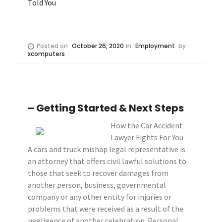
Told You
Posted on
October 26, 2020
in
Employment
by
xcomputers
– Getting Started & Next Steps
How the Car Accident
Lawyer Fights For You
A cars and truck mishap legal representative is
an attorney that offers civil lawful solutions to
those that seek to recover damages from
another person, business, governmental
company or any other entity for injuries or
problems that were received as a result of the
negligence of another celebration. Personal