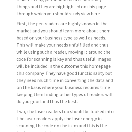
things and they are highlighted on this page
through which you should study view here.
First, the pen readers are highly known in the
market and you should learn more about them
based on your business type as well as needs.
This will make your needs unfulfilled and thus
while using such a reader, moving it around the
code for scanning is key and thus useful images
will be included in the outcome this homepage
this company. They have good functionality but
they need much time in converting the data and
on the basis where your business requires time
keeping then finding other types of readers will
do you good and thus the best.
Two, the laser readers too should be looked into.
The laser readers apply the laser energy in
scanning the code on the item and this is the