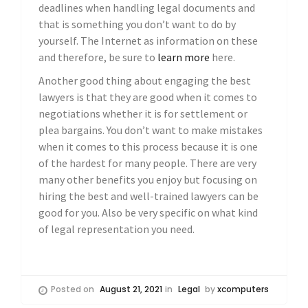
deadlines when handling legal documents and
that is something you don’t want to do by
yourself. The Internet as information on these
and therefore, be sure to
learn more
here.
Another good thing about engaging the best
lawyers is that they are good when it comes to
negotiations whether it is for settlement or
plea bargains. You don’t want to make mistakes
when it comes to this process because it is one
of the hardest for many people. There are very
many other benefits you enjoy but focusing on
hiring the best and well-trained lawyers can be
good for you. Also be very specific on what kind
of legal representation you need.
Posted on
August 21, 2021
in
Legal
by
xcomputers