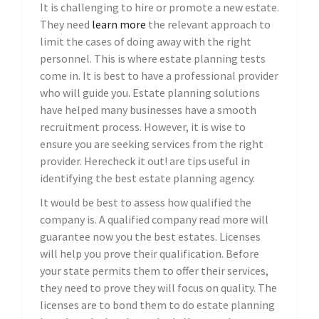
It is challenging to hire or promote a new estate.
They need
learn more
the relevant approach to
limit the cases of doing away with the right
personnel. This is where estate planning tests
come in. It is best to have a professional provider
who will guide you. Estate planning solutions
have helped many businesses have a smooth
recruitment process. However, it is wise to
ensure you are seeking services from the right
provider. Herecheck it out! are tips useful in
identifying the best estate planning agency.
It would be best to assess how qualified the
company is. A qualified company read more will
guarantee now you the best estates. Licenses
will help you prove their qualification. Before
your state permits them to offer their services,
they need to prove they will focus on quality. The
licenses are to bond them to do estate planning