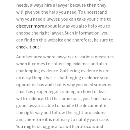
needs, always hire a lawyer because then they
will give you the help you need. To understand
why you need a lawyer, you can take your time to
discover more
about law as you also help you to
choose the right lawyer. Such information, you
can find on this website and therefore, be sure to
check it out!
Another area where lawyers are various measures
when it comes to collecting evidence and also
challenging evidence. Gathering evidence is not
an easy thing that is challenging evidence your
opponent has and that is why you need someone
that has proper legal training on how to deal
with evidence. On the same note, you find that a
good lawyer is able to handle the document in
the right way and follow the right procedures
and therefore it is not easy to nullify your case.
You might struggle a lot with protocols and