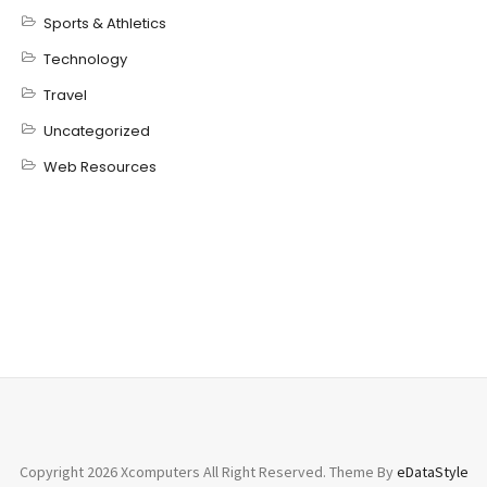
Sports & Athletics
Technology
Travel
Uncategorized
Web Resources
Copyright 2026 Xcomputers All Right Reserved. Theme By
eDataStyle