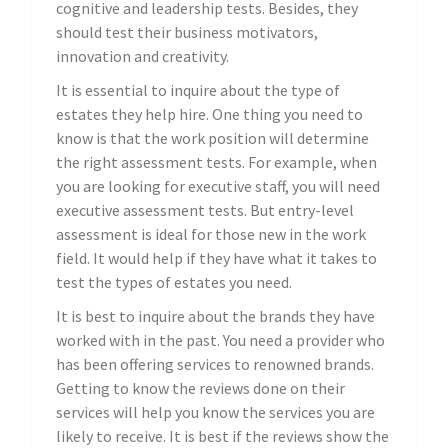
cognitive and leadership tests. Besides, they
should test their business motivators,
innovation and creativity.
It is essential to inquire about the type of
estates they help hire. One thing you need to
know is that the work position will determine
the right assessment tests. For example, when
you are looking for executive staff, you will need
executive assessment tests. But entry-level
assessment is ideal for those new in the work
field. It would help if they have what it takes to
test the types of estates you need.
It is best to inquire about the brands they have
worked with in the past. You need a provider who
has been offering services to renowned brands.
Getting to know the reviews done on their
services will help you know the services you are
likely to receive. It is best if the reviews show the