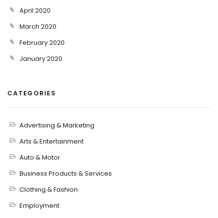
April 2020
March 2020
February 2020
January 2020
CATEGORIES
Advertising & Marketing
Arts & Entertainment
Auto & Motor
Business Products & Services
Clothing & Fashion
Employment