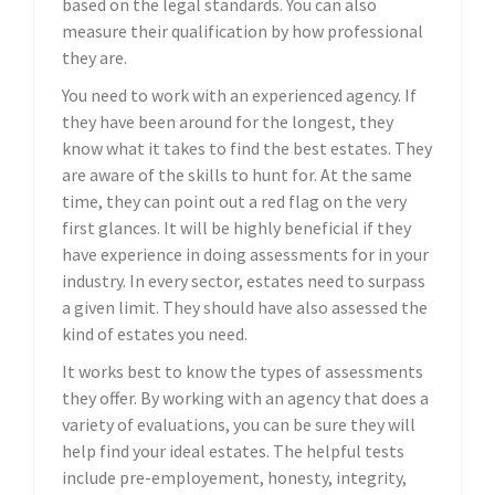
based on the legal standards. You can also
measure their qualification by how professional
they are.
You need to work with an experienced agency. If
they have been around for the longest, they
know what it takes to find the best estates. They
are aware of the skills to hunt for. At the same
time, they can point out a red flag on the very
first glances. It will be highly beneficial if they
have experience in doing assessments for in your
industry. In every sector, estates need to surpass
a given limit. They should have also assessed the
kind of estates you need.
It works best to know the types of assessments
they offer. By working with an agency that does a
variety of evaluations, you can be sure they will
help find your ideal estates. The helpful tests
include pre-employement, honesty, integrity,