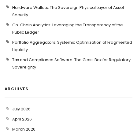
Hardware Wallets: The Sovereign Physical Layer of Asset
Security
On-Chain Analytics: Leveraging the Transparency of the
Public Ledger
Portfolio Aggregators: Systemic Optimization of Fragmented
Liquidity
Tax and Compliance Software: The Glass Box for Regulatory
Sovereignty
ARCHIVES
July 2026
April 2026
March 2026