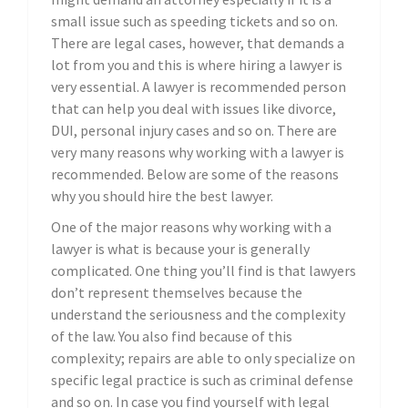
small issue such as speeding tickets and so on.
There are legal cases, however, that demands a
lot from you and this is where hiring a lawyer is
very essential. A lawyer is recommended person
that can help you deal with issues like divorce,
DUI, personal injury cases and so on. There are
very many reasons why working with a lawyer is
recommended. Below are some of the reasons
why you should hire the best lawyer.
One of the major reasons why working with a
lawyer is what is because your is generally
complicated. One thing you’ll find is that lawyers
don’t represent themselves because the
understand the seriousness and the complexity
of the law. You also find because of this
complexity; repairs are able to only specialize on
specific legal practice is such as criminal defense
and so on. In case you find yourself with legal