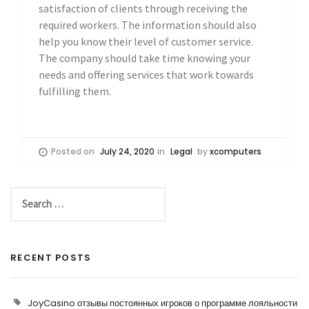
satisfaction of clients through receiving the
required workers. The information should also
help you know their level of customer service.
The company should take time knowing your
needs and offering services that work towards
fulfilling them.
Posted on
July 24, 2020
in
Legal
by
xcomputers
RECENT POSTS
JoyCasino отзывы постоянных игроков о программе лояльности