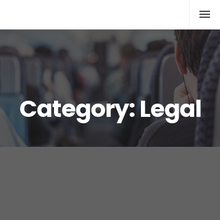
Xcomputers
Software Article
Category:
Legal