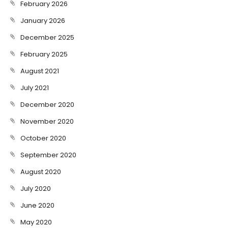
February 2026
January 2026
December 2025
February 2025
August 2021
July 2021
December 2020
November 2020
October 2020
September 2020
August 2020
July 2020
June 2020
May 2020