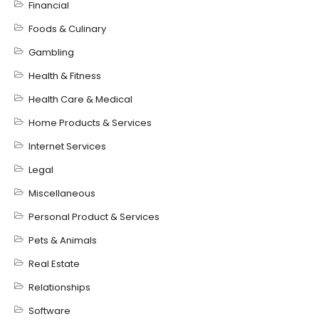
Financial
Foods & Culinary
Gambling
Health & Fitness
Health Care & Medical
Home Products & Services
Internet Services
Legal
Miscellaneous
Personal Product & Services
Pets & Animals
Real Estate
Relationships
Software