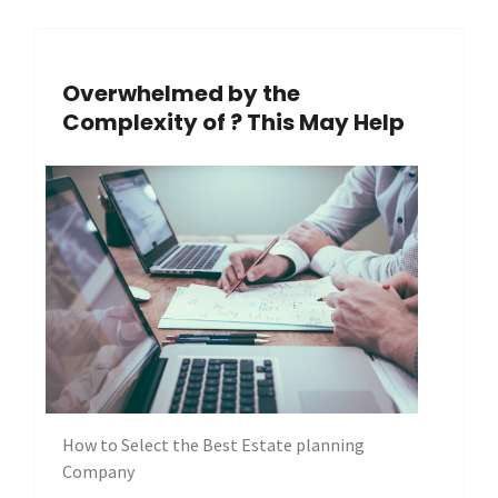
Overwhelmed by the
Complexity of ? This May Help
How to Select the Best Estate planning
Company