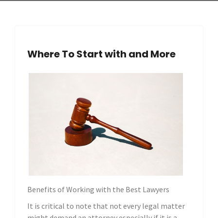
Where To Start with and More
Benefits of Working with the Best Lawyers
It is critical to note that not every legal matter
might demand an attorney especially if it is a