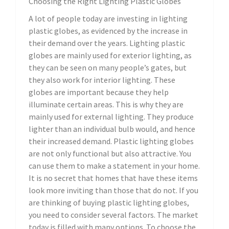
Choosing the Right Lighting Plastic Globes
A lot of people today are investing in lighting
plastic globes, as evidenced by the increase in
their demand over the years. Lighting plastic
globes are mainly used for exterior lighting, as
they can be seen on many people’s gates, but
they also work for interior lighting. These
globes are important because they help
illuminate certain areas. This is why they are
mainly used for external lighting. They produce
lighter than an individual bulb would, and hence
their increased demand. Plastic lighting globes
are not only functional but also attractive. You
can use them to make a statement in your home.
It is no secret that homes that have these items
look more inviting than those that do not. If you
are thinking of buying plastic lighting globes,
you need to consider several factors. The market
today is filled with many options. To choose the