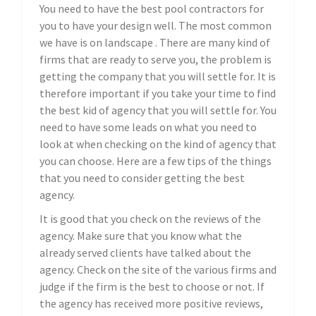
You need to have the best pool contractors for
you to have your design well. The most common
we have is on landscape . There are many kind of
firms that are ready to serve you, the problem is
getting the company that you will settle for. It is
therefore important if you take your time to find
the best kid of agency that you will settle for. You
need to have some leads on what you need to
look at when checking on the kind of agency that
you can choose. Here are a few tips of the things
that you need to consider getting the best
agency.
It is good that you check on the reviews of the
agency. Make sure that you know what the
already served clients have talked about the
agency. Check on the site of the various firms and
judge if the firm is the best to choose or not. If
the agency has received more positive reviews,