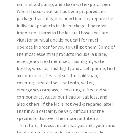
ran first aid pump, and also a water-proof pen.
When the survival kit has been prepared and
packaged suitably, it is now time to prepare the
individual products in the package. The most
important items in the kit are those that are
vital for survival and do not call for much
operate in order for you to utilize them. Some of
the most essential products include: a blade,
emergency treatment set, flashlight, water
bottle, whistle, flashlight, and a cell phone, first
aid ointment, first aid set, first aid soap,
covering, first aid set contents, water,
emergency compass, a covering, a first aid set
components, water purification tablets, and
also others. If the kit is not well-prepared, after
that it will certainly be very difficult for the
specific to discover the important items.
Therefore, it is essential that you take your time
to obtain everything in your package ready,