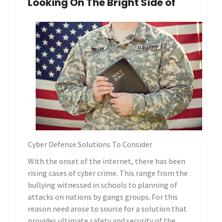
Looking On The Bright Side of
Cyber Defense Solutions To Consider
With the onset of the internet, there has been
rising cases of cyber crime. This range from the
bullying witnessed in schools to planning of
attacks on nations by gangs groups. For this
reason need arose to source for a solution that
provides ultimate safety and security of the