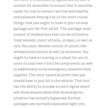
survival kit accessible to ensure that it would be
easier for one to remain risk-free and healthy
and balanced. Among one of the most crucial
things that you ought to have in your survival
package are the first aid kit. This package must
consist of medications that can be utilized to
treat wounds, insect attacks, scrapes, as well as
cuts. You must likewise consist of points like
antibacterial lotions as well as ointment. You
ought to have a covering or a sheet for you to
cover on your own from the components as well
as additionally some emergency situation food
supplies. The most essential point that you
should have in your kit is the whistle. This tool
has the ability to provide an alert signal which
will allow people know that an emergency
situation has actually happened. Survival
packages are normally separated right into