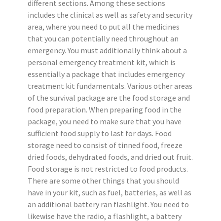
different sections. Among these sections
includes the clinical as well as safety and security
area, where you need to put all the medicines
that you can potentially need throughout an
emergency. You must additionally think about a
personal emergency treatment kit, which is
essentially a package that includes emergency
treatment kit fundamentals. Various other areas
of the survival package are the food storage and
food preparation. When preparing food in the
package, you need to make sure that you have
sufficient food supply to last for days. Food
storage need to consist of tinned food, freeze
dried foods, dehydrated foods, and dried out fruit.
Food storage is not restricted to food products.
There are some other things that you should
have in your kit, such as fuel, batteries, as well as
an additional battery ran flashlight. You need to
likewise have the radio, a flashlight, a battery