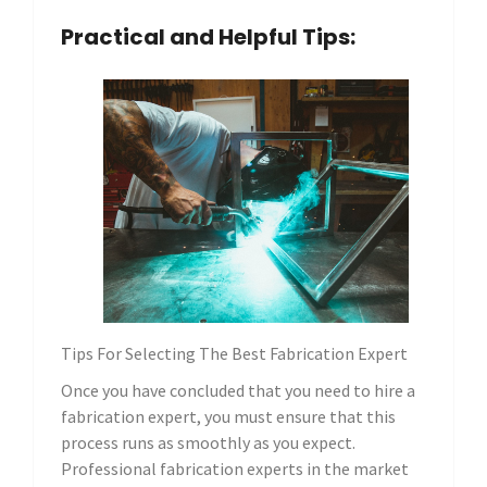
Practical and Helpful Tips:
Tips For Selecting The Best Fabrication Expert
Once you have concluded that you need to hire a
fabrication expert, you must ensure that this
process runs as smoothly as you expect.
Professional fabrication experts in the market