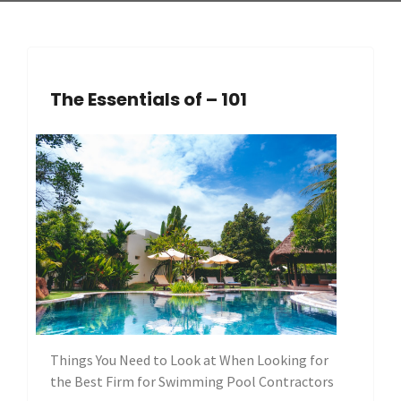
The Essentials of – 101
Things You Need to Look at When Looking for
the Best Firm for Swimming Pool Contractors