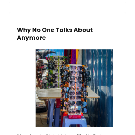
Why No One Talks About
Anymore