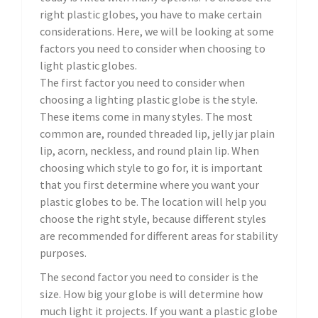
right plastic globes, you have to make certain
considerations. Here, we will be looking at some
factors you need to consider when choosing to
light plastic globes.
The first factor you need to consider when
choosing a lighting plastic globe is the style.
These items come in many styles. The most
common are, rounded threaded lip, jelly jar plain
lip, acorn, neckless, and round plain lip. When
choosing which style to go for, it is important
that you first determine where you want your
plastic globes to be. The location will help you
choose the right style, because different styles
are recommended for different areas for stability
purposes.
The second factor you need to consider is the
size. How big your globe is will determine how
much light it projects. If you want a plastic globe