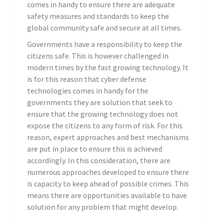
comes in handy to ensure there are adequate
safety measures and standards to keep the
global community safe and secure at all times.
Governments have a responsibility to keep the
citizens safe. This is however challenged in
modern times by the fast growing technology. It
is for this reason that cyber defense
technologies comes in handy for the
governments they are solution that seek to
ensure that the growing technology does not
expose the citizens to any form of risk. For this
reason, expert approaches and best mechanisms
are put in place to ensure this is achieved
accordingly. In this consideration, there are
numerous approaches developed to ensure there
is capacity to keep ahead of possible crimes. This
means there are opportunities available to have
solution for any problem that might develop.