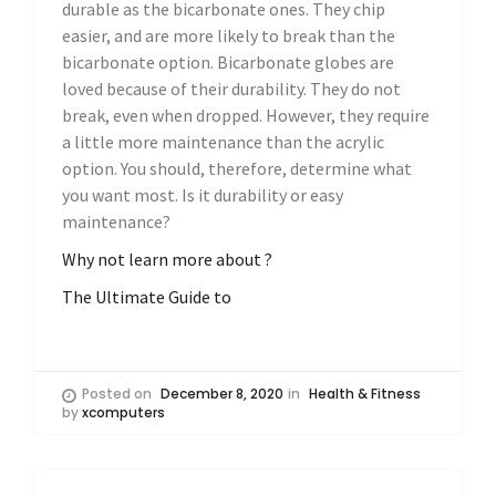
durable as the bicarbonate ones. They chip
easier, and are more likely to break than the
bicarbonate option. Bicarbonate globes are
loved because of their durability. They do not
break, even when dropped. However, they require
a little more maintenance than the acrylic
option. You should, therefore, determine what
you want most. Is it durability or easy
maintenance?
Why not learn more about ?
The Ultimate Guide to
Posted on
December 8, 2020
in
Health & Fitness
by
xcomputers