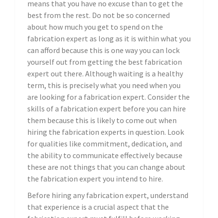
means that you have no excuse than to get the
best from the rest. Do not be so concerned
about how much you get to spend on the
fabrication expert as long as it is within what you
can afford because this is one way you can lock
yourself out from getting the best fabrication
expert out there. Although waiting is a healthy
term, this is precisely what you need when you
are looking for a fabrication expert. Consider the
skills of a fabrication expert before you can hire
them because this is likely to come out when
hiring the fabrication experts in question. Look
for qualities like commitment, dedication, and
the ability to communicate effectively because
these are not things that you can change about
the fabrication expert you intend to hire.
Before hiring any fabrication expert, understand
that experience is a crucial aspect that the