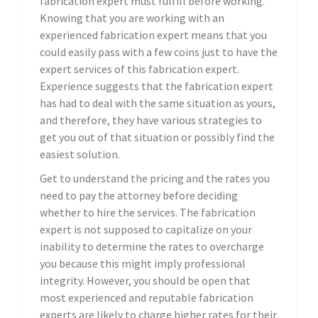
fabrication expert must fulfill before working.
Knowing that you are working with an
experienced fabrication expert means that you
could easily pass with a few coins just to have the
expert services of this fabrication expert.
Experience suggests that the fabrication expert
has had to deal with the same situation as yours,
and therefore, they have various strategies to
get you out of that situation or possibly find the
easiest solution.
Get to understand the pricing and the rates you
need to pay the attorney before deciding
whether to hire the services. The fabrication
expert is not supposed to capitalize on your
inability to determine the rates to overcharge
you because this might imply professional
integrity. However, you should be open that
most experienced and reputable fabrication
experts are likely to charge higher rates for their