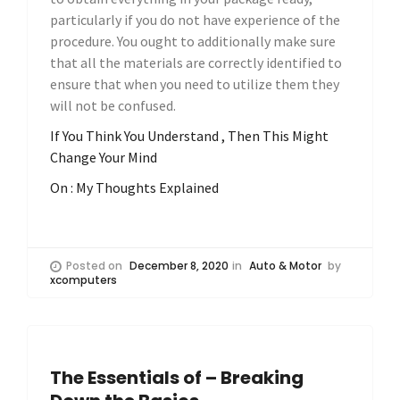
particularly if you do not have experience of the
procedure. You ought to additionally make sure
that all the materials are correctly identified to
ensure that when you need to utilize them they
will not be confused.
If You Think You Understand , Then This Might
Change Your Mind
On : My Thoughts Explained
Posted on
December 8, 2020
in
Auto & Motor
by
xcomputers
The Essentials of – Breaking