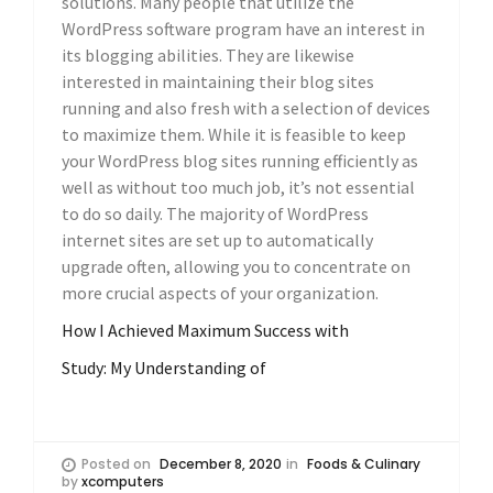
solutions. Many people that utilize the
WordPress software program have an interest in
its blogging abilities. They are likewise
interested in maintaining their blog sites
running and also fresh with a selection of devices
to maximize them. While it is feasible to keep
your WordPress blog sites running efficiently as
well as without too much job, it’s not essential
to do so daily. The majority of WordPress
internet sites are set up to automatically
upgrade often, allowing you to concentrate on
more crucial aspects of your organization.
How I Achieved Maximum Success with
Study: My Understanding of
Posted on
December 8, 2020
in
Foods & Culinary
by
xcomputers