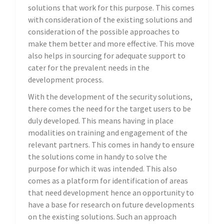
solutions that work for this purpose. This comes
with consideration of the existing solutions and
consideration of the possible approaches to
make them better and more effective. This move
also helps in sourcing for adequate support to
cater for the prevalent needs in the
development process.
With the development of the security solutions,
there comes the need for the target users to be
duly developed. This means having in place
modalities on training and engagement of the
relevant partners. This comes in handy to ensure
the solutions come in handy to solve the
purpose for which it was intended. This also
comes as a platform for identification of areas
that need development hence an opportunity to
have a base for research on future developments
on the existing solutions. Such an approach