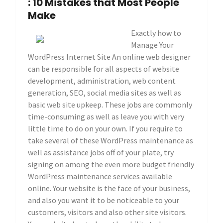
: 10 Mistakes that Most People
Make
Exactly how to
Manage Your
WordPress Internet Site An online web designer
can be responsible for all aspects of website
development, administration, web content
generation, SEO, social media sites as well as
basic web site upkeep. These jobs are commonly
time-consuming as well as leave you with very
little time to do on your own. If you require to
take several of these WordPress maintenance as
well as assistance jobs off of your plate, try
signing on among the even more budget friendly
WordPress maintenance services available
online. Your website is the face of your business,
and also you want it to be noticeable to your
customers, visitors and also other site visitors.