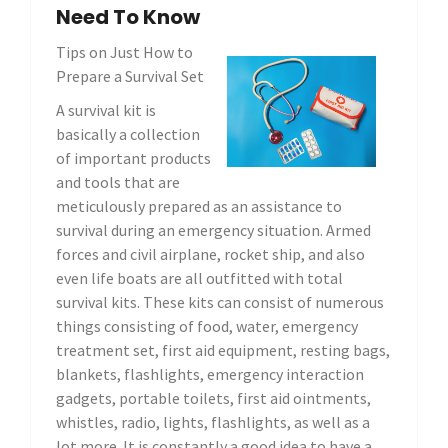
Need To Know
Tips on Just How to
Prepare a Survival Set
A survival kit is
basically a collection
of important products
and tools that are
meticulously prepared as an assistance to
survival during an emergency situation. Armed
forces and civil airplane, rocket ship, and also
even life boats are all outfitted with total
survival kits. These kits can consist of numerous
things consisting of food, water, emergency
treatment set, first aid equipment, resting bags,
blankets, flashlights, emergency interaction
gadgets, portable toilets, first aid ointments,
whistles, radio, lights, flashlights, as well as a
lot more. It is constantly a good idea to have a