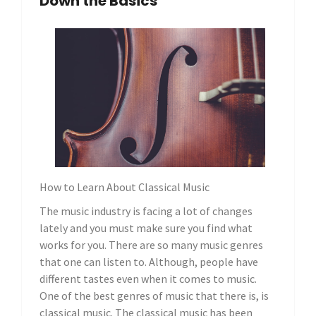
Down the Basics
How to Learn About Classical Music
The music industry is facing a lot of changes
lately and you must make sure you find what
works for you. There are so many music genres
that one can listen to. Although, people have
different tastes even when it comes to music.
One of the best genres of music that there is, is
classical music. The classical music has been