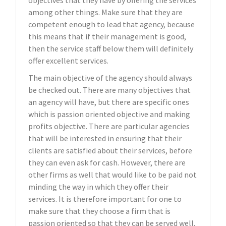
objectives that they have by offering the services
among other things. Make sure that they are
competent enough to lead that agency, because
this means that if their management is good,
then the service staff below them will definitely
offer excellent services.
The main objective of the agency should always
be checked out. There are many objectives that
an agency will have, but there are specific ones
which is passion oriented objective and making
profits objective. There are particular agencies
that will be interested in ensuring that their
clients are satisfied about their services, before
they can even ask for cash. However, there are
other firms as well that would like to be paid not
minding the way in which they offer their
services. It is therefore important for one to
make sure that they choose a firm that is
passion oriented so that they can be served well.