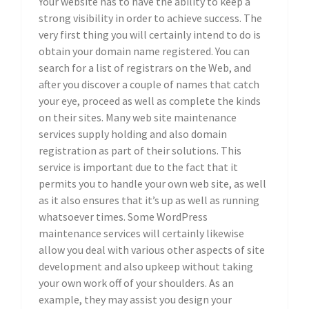
Your website has to have the ability to keep a
strong visibility in order to achieve success. The
very first thing you will certainly intend to do is
obtain your domain name registered. You can
search for a list of registrars on the Web, and
after you discover a couple of names that catch
your eye, proceed as well as complete the kinds
on their sites. Many web site maintenance
services supply holding and also domain
registration as part of their solutions. This
service is important due to the fact that it
permits you to handle your own web site, as well
as it also ensures that it’s up as well as running
whatsoever times. Some WordPress
maintenance services will certainly likewise
allow you deal with various other aspects of site
development and also upkeep without taking
your own work off of your shoulders. As an
example, they may assist you design your