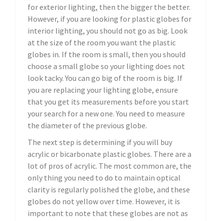
for exterior lighting, then the bigger the better.
However, if you are looking for plastic globes for
interior lighting, you should not go as big. Look
at the size of the room you want the plastic
globes in. If the room is small, then you should
choose a small globe so your lighting does not
look tacky. You can go big of the room is big. If
you are replacing your lighting globe, ensure
that you get its measurements before you start
your search for a new one. You need to measure
the diameter of the previous globe.
The next step is determining if you will buy
acrylic or bicarbonate plastic globes. There are a
lot of pros of acrylic. The most common are, the
only thing you need to do to maintain optical
clarity is regularly polished the globe, and these
globes do not yellow over time. However, it is
important to note that these globes are not as