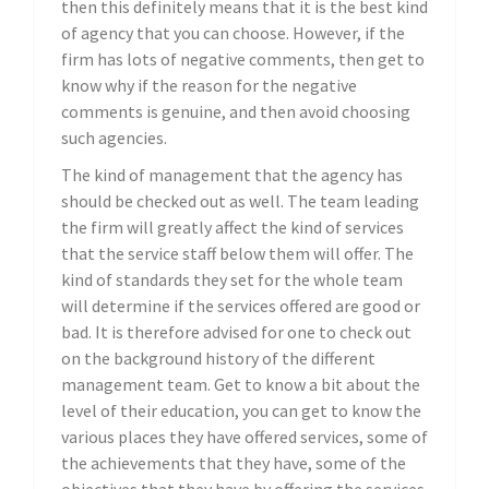
then this definitely means that it is the best kind
of agency that you can choose. However, if the
firm has lots of negative comments, then get to
know why if the reason for the negative
comments is genuine, and then avoid choosing
such agencies.
The kind of management that the agency has
should be checked out as well. The team leading
the firm will greatly affect the kind of services
that the service staff below them will offer. The
kind of standards they set for the whole team
will determine if the services offered are good or
bad. It is therefore advised for one to check out
on the background history of the different
management team. Get to know a bit about the
level of their education, you can get to know the
various places they have offered services, some of
the achievements that they have, some of the