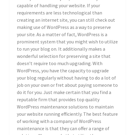
capable of handling your website. If your
requirements are less technological than
creating an internet site, you can still check out
making use of WordPress as a way to preserve
your site. As a matter of fact, WordPress is a
prominent system that you might wish to utilize
to run your blog on. It additionally makes a
wonderful selection for preserving a site that
doesn’t require too much upgrading. With
WordPress, you have the capacity to upgrade
your blog regularly without having to do a lot of
job on your own or fret about paying someone to
do it for you. Just make certain that you find a
reputable firm that provides top quality
WordPress maintenance solutions to maintain
your website running efficiently. The best feature
of working with a company of WordPress
maintenance is that they can offer a range of