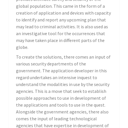
global population. This came in the form of a
creation of application and devices with capacity
to identify and report any upcoming plan that
may lead to criminal activities. It is also used as
an investigative tool for the occurrences that
may have taken place in different parts of the
globe.
To create the solutions, there comes an input of
various security departments of the
government. The application developer in this
regard undertakes an intensive inquest to
understand the modalities in use by the security
agencies. This is a move that seek to establish
possible approaches to use in development of
the applications and tools to use in the quest.
Alongside the government agencies, there also
comes the input of leading technological
agencies that have expertise in development of