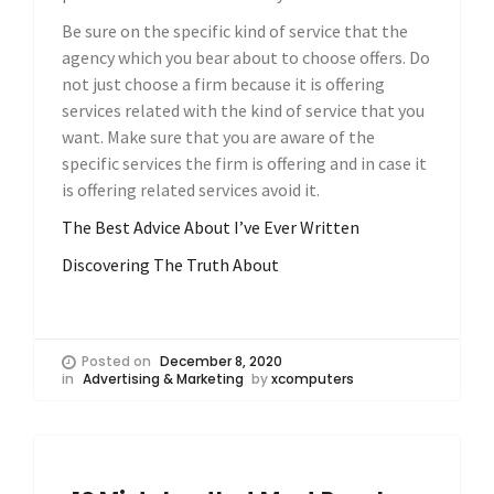
Be sure on the specific kind of service that the
agency which you bear about to choose offers. Do
not just choose a firm because it is offering
services related with the kind of service that you
want. Make sure that you are aware of the
specific services the firm is offering and in case it
is offering related services avoid it.
The Best Advice About I’ve Ever Written
Discovering The Truth About
Posted on
December 8, 2020
in
Advertising & Marketing
by
xcomputers