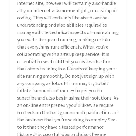
internet site, however will certainly also handle
all your internet advancement job, consisting of
coding. They will certainly likewise have the
understanding and also abilities required to
manage all the technical aspects of maintaining
your web site up and running, making certain
that everything runs efficiently. When you’re
collaborating with a site upkeep service, it is
essential to see to it that you deal with a firm
that offers training in all facets of keeping your
site running smoothly. Do not just sign up with
any company, as lots of firms may try to bill
inflated amounts of money to get you to
subscribe and also begin using their solutions. As
an on-line entrepreneur, you’ll likewise require
to check on the background and qualifications of
the business that you’re seeking to employ. See
to it that they have a tested performance
history of successful jobs, and also they are