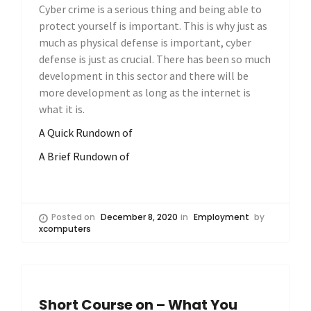
Cyber crime is a serious thing and being able to
protect yourself is important. This is why just as
much as physical defense is important, cyber
defense is just as crucial. There has been so much
development in this sector and there will be
more development as long as the internet is
what it is.
A Quick Rundown of
A Brief Rundown of
Posted on
December 8, 2020
in
Employment
by
xcomputers
Short Course on – What You