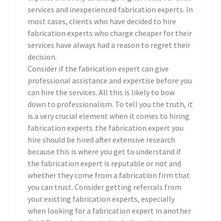
services and inexperienced fabrication experts. In
most cases, clients who have decided to hire
fabrication experts who charge cheaper for their
services have always had a reason to regret their
decision.
Consider if the fabrication expert can give
professional assistance and expertise before you
can hire the services. All this is likely to bow
down to professionalism. To tell you the truth, it
is a very crucial element when it comes to hiring
fabrication experts .the fabrication expert you
hire should be hired after extensive research
because this is where you get to understand if
the fabrication expert is reputable or not and
whether they come from a fabrication firm that
you can trust. Consider getting referrals from
your existing fabrication experts, especially
when looking for a fabrication expert in another