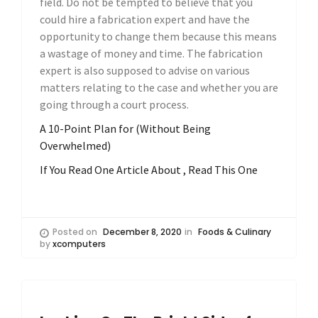
field. Do not be tempted to believe that you
could hire a fabrication expert and have the
opportunity to change them because this means
a wastage of money and time. The fabrication
expert is also supposed to advise on various
matters relating to the case and whether you are
going through a court process.
A 10-Point Plan for (Without Being
Overwhelmed)
If You Read One Article About , Read This One
Posted on
December 8, 2020
in
Foods & Culinary
by
xcomputers