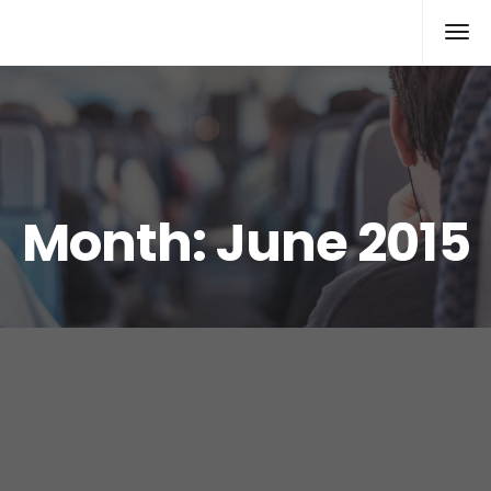
Xcomputers
Software Article
Month:
June 2015