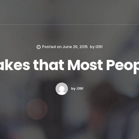
Posted on
June 26, 2015
by
i39f
takes that Most Pe
by i39f