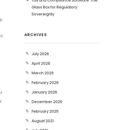
Tax and Compliance Software: The
Glass Box for Regulatory
Sovereignty
ep
ARCHIVES
to
July 2026
April 2026
March 2026
February 2026
or
January 2026
y
December 2025
February 2025
August 2021