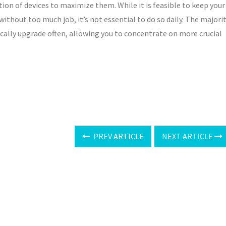
ction of devices to maximize them. While it is feasible to keep your
without too much job, it’s not essential to do so daily. The majori
cally upgrade often, allowing you to concentrate on more crucial
PREV ARTICLE
NEXT ARTICLE