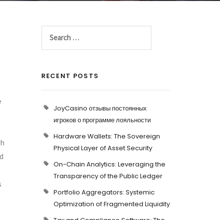
RECENT POSTS
e
JoyCasino отзывы постоянных
игроков о программе лояльности
Hardware Wallets: The Sovereign
ch
Physical Layer of Asset Security
nd
On-Chain Analytics: Leveraging the
Transparency of the Public Ledger
s
Portfolio Aggregators: Systemic
Optimization of Fragmented Liquidity