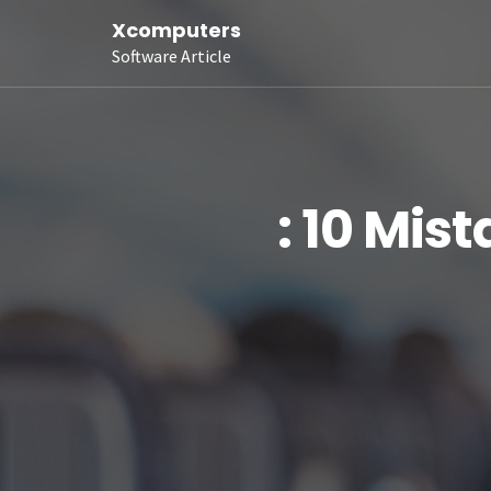
Xcomputers
Software Article
: 10 Mis