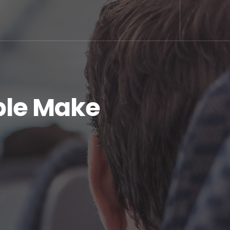
ople Make