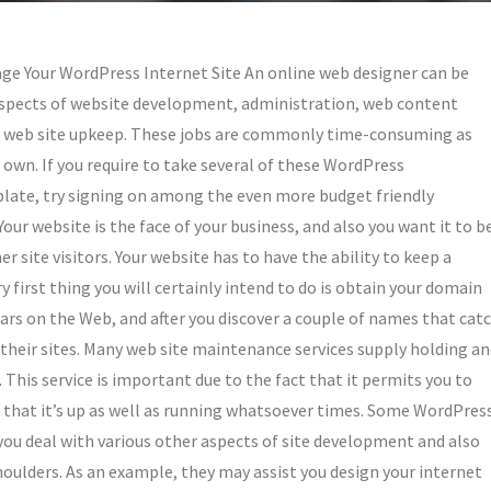
ge Your WordPress Internet Site An online web designer can be
 aspects of website development, administration, web content
sic web site upkeep. These jobs are commonly time-consuming as
r own. If you require to take several of these WordPress
 plate, try signing on among the even more budget friendly
ur website is the face of your business, and also you want it to b
r site visitors. Your website has to have the ability to keep a
ry first thing you will certainly intend to do is obtain your domain
trars on the Web, and after you discover a couple of names that cat
 their sites. Many web site maintenance services supply holding a
 This service is important due to the fact that it permits you to
es that it’s up as well as running whatsoever times. Some WordPres
 you deal with various other aspects of site development and also
oulders. As an example, they may assist you design your internet