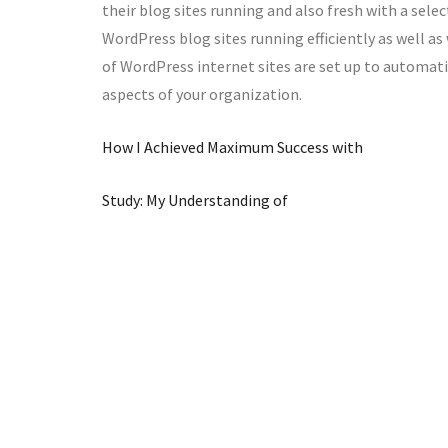
their blog sites running and also fresh with a sele
WordPress blog sites running efficiently as well as 
of WordPress internet sites are set up to automati
aspects of your organization.
How I Achieved Maximum Success with
Study: My Understanding of