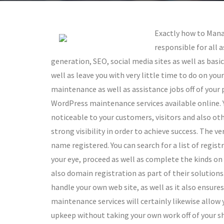
Exactly how to Mana
responsible for all
generation, SEO, social media sites as well as ba
well as leave you with very little time to do on you
maintenance as well as assistance jobs off of your
WordPress maintenance services available online. Yo
noticeable to your customers, visitors and also othe
strong visibility in order to achieve success. The ve
name registered. You can search for a list of regis
your eye, proceed as well as complete the kinds on
also domain registration as part of their solutions.
handle your own web site, as well as it also ensur
maintenance services will certainly likewise allow
upkeep without taking your own work off of your sh