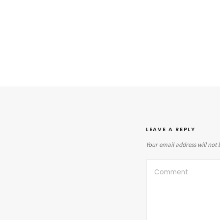
LEAVE A REPLY
Your email address will not 