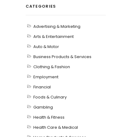
CATEGORIES
Advertising & Marketing
Arts & Entertainment
Auto & Motor
Business Products & Services
Clothing & Fashion
Employment
Financial
Foods & Culinary
Gambling
Health & Fitness
Health Care & Medical