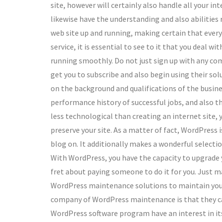
site, however will certainly also handle all your i
likewise have the understanding and also abilities
web site up and running, making certain that every
service, it is essential to see to it that you deal wi
running smoothly. Do not just sign up with any com
get you to subscribe and also begin using their solu
on the background and qualifications of the busine
performance history of successful jobs, and also t
less technological than creating an internet site, 
preserve your site. As a matter of fact, WordPress 
blog on. It additionally makes a wonderful selectio
With WordPress, you have the capacity to upgrade y
fret about paying someone to do it for you. Just ma
WordPress maintenance solutions to maintain your 
company of WordPress maintenance is that they can
WordPress software program have an interest in its