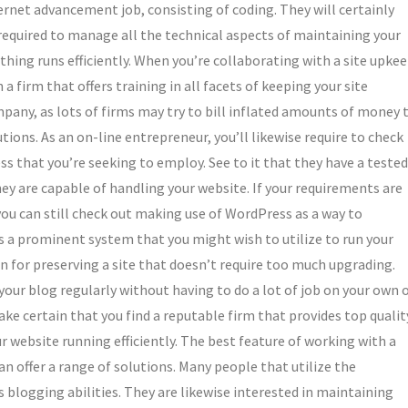
nternet advancement job, consisting of coding. They will certainly
 required to manage all the technical aspects of maintaining your
thing runs efficiently. When you’re collaborating with a site upke
th a firm that offers training in all facets of keeping your site
pany, as lots of firms may try to bill inflated amounts of money 
tions. As an on-line entrepreneur, you’ll likewise require to check
ss that you’re seeking to employ. See to it that they have a tested
hey are capable of handling your website. If your requirements are
you can still check out making use of WordPress as a way to
is a prominent system that you might wish to utilize to run your
n for preserving a site that doesn’t require too much upgrading.
our blog regularly without having to do a lot of job on your own 
ke certain that you find a reputable firm that provides top qualit
website running efficiently. The best feature of working with a
 offer a range of solutions. Many people that utilize the
 blogging abilities. They are likewise interested in maintaining