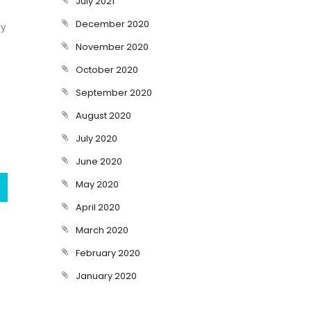
July 2021
December 2020
ty
November 2020
October 2020
September 2020
August 2020
July 2020
June 2020
May 2020
April 2020
March 2020
February 2020
January 2020