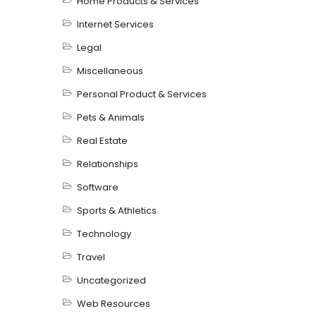
Home Products & Services
Internet Services
Legal
Miscellaneous
Personal Product & Services
Pets & Animals
Real Estate
Relationships
Software
Sports & Athletics
Technology
Travel
Uncategorized
Web Resources