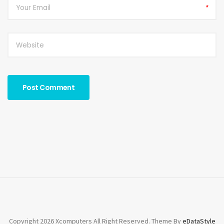
*
Copyright 2026 Xcomputers All Right Reserved. Theme By
eDataStyle