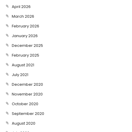
April 2026
March 2026
February 2026
January 2026
December 2025
February 2025
August 2021
July 2021
December 2020
November 2020
October 2020
September 2020
August 2020