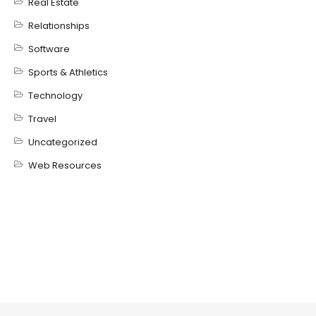
Real Estate
Relationships
Software
Sports & Athletics
Technology
Travel
Uncategorized
Web Resources