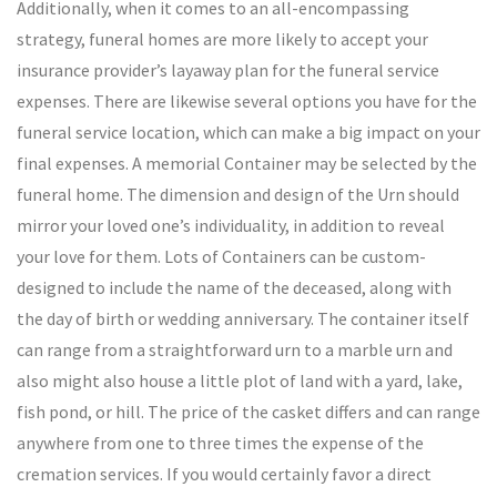
Additionally, when it comes to an all-encompassing
strategy, funeral homes are more likely to accept your
insurance provider’s layaway plan for the funeral service
expenses. There are likewise several options you have for the
funeral service location, which can make a big impact on your
final expenses. A memorial Container may be selected by the
funeral home. The dimension and design of the Urn should
mirror your loved one’s individuality, in addition to reveal
your love for them. Lots of Containers can be custom-
designed to include the name of the deceased, along with
the day of birth or wedding anniversary. The container itself
can range from a straightforward urn to a marble urn and
also might also house a little plot of land with a yard, lake,
fish pond, or hill. The price of the casket differs and can range
anywhere from one to three times the expense of the
cremation services. If you would certainly favor a direct