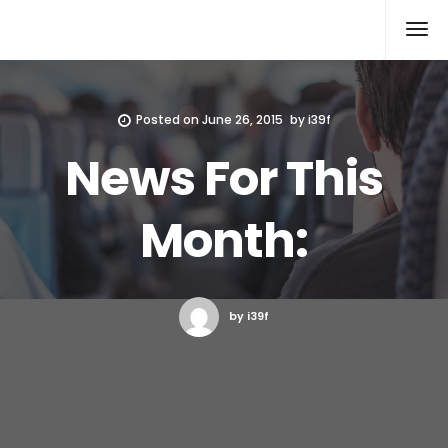
Xcomputers
Software Article
Posted on
June 26, 2015
by
i39f
News For This
Month:
by i39f