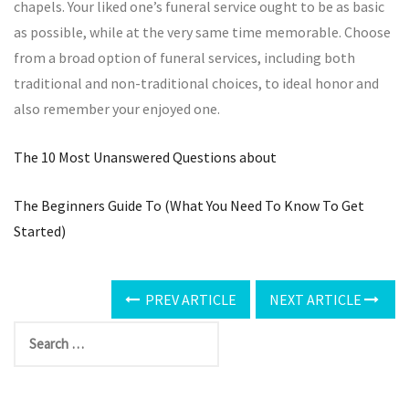
chapels. Your liked one’s funeral service ought to be as basic
as possible, while at the very same time memorable. Choose
from a broad option of funeral services, including both
traditional and non-traditional choices, to ideal honor and
also remember your enjoyed one.
The 10 Most Unanswered Questions about
The Beginners Guide To (What You Need To Know To Get
Started)
PREV ARTICLE
NEXT ARTICLE