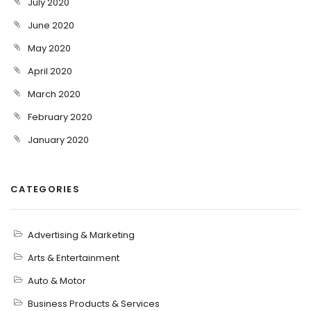
July 2020
June 2020
May 2020
April 2020
March 2020
February 2020
January 2020
CATEGORIES
Advertising & Marketing
Arts & Entertainment
Auto & Motor
Business Products & Services