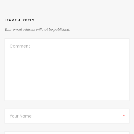
LEAVE A REPLY
Your email address will not be published.
*