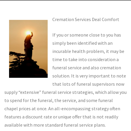
Cremation Services Deal Comfort
If you or someone close to you has
simply been identified with an
incurable health problem, it may be
time to take into consideration a
funeral service and also cremation
solution. It is very important to note
that lots of funeral supervisors now
supply “extensive” funeral service strategies, which allow you
to spend for the funeral, the service, and some funeral
chapel prices at once. An all-encompassing strategy often
features a discount rate or unique offer that is not readily
available with more standard funeral service plans.