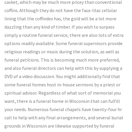
casket, which may be much more pricey than conventional
coffins. Although they do not have the faux-lilac cellular
lining that the coffindex has, the gold will be a lot more
dazzling than any kind of timber. If you wish to surpass
simply a routine funeral service, there are also lots of extra
options readily available. Some funeral supervisors provide
religious readings or music during the solution, as well as
funeral petitions. This is becoming much more preferred,
and also funeral directors can help with this by supplying a
DVD of a video discussion. You might additionally find that
some funeral homes host in-house sermons by a priest or
spiritual advisor. Regardless of what sort of memorial you
want, there is a funeral home in Wisconsin that can fulfill
your needs. Numerous funeral chapels have twenty-four hr
call to help with any final arrangements, and several burial
grounds in Wisconsin are likewise supported by funeral