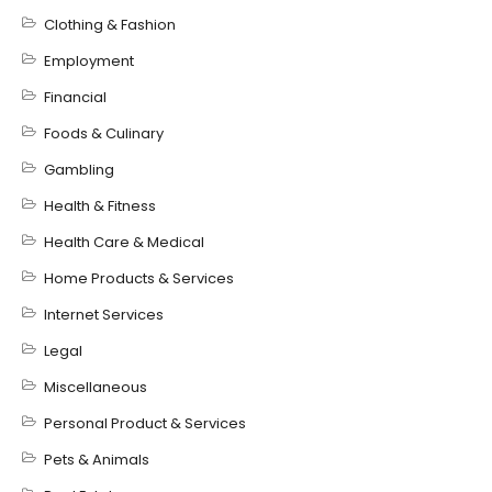
Clothing & Fashion
Employment
Financial
Foods & Culinary
Gambling
Health & Fitness
Health Care & Medical
Home Products & Services
Internet Services
Legal
Miscellaneous
Personal Product & Services
Pets & Animals