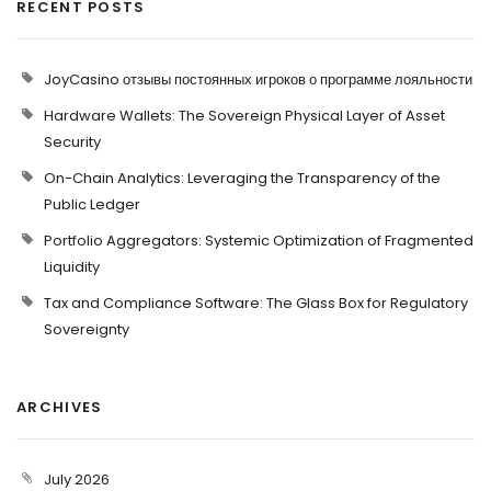
RECENT POSTS
JoyCasino отзывы постоянных игроков о программе лояльности
Hardware Wallets: The Sovereign Physical Layer of Asset
Security
On-Chain Analytics: Leveraging the Transparency of the
Public Ledger
Portfolio Aggregators: Systemic Optimization of Fragmented
Liquidity
Tax and Compliance Software: The Glass Box for Regulatory
Sovereignty
ARCHIVES
July 2026