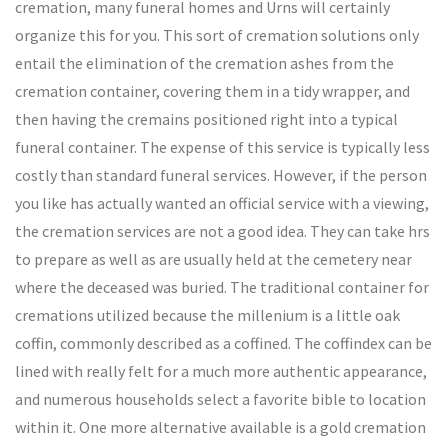
cremation, many funeral homes and Urns will certainly
organize this for you. This sort of cremation solutions only
entail the elimination of the cremation ashes from the
cremation container, covering them in a tidy wrapper, and
then having the cremains positioned right into a typical
funeral container. The expense of this service is typically less
costly than standard funeral services. However, if the person
you like has actually wanted an official service with a viewing,
the cremation services are not a good idea. They can take hrs
to prepare as well as are usually held at the cemetery near
where the deceased was buried. The traditional container for
cremations utilized because the millenium is a little oak
coffin, commonly described as a coffined. The coffindex can be
lined with really felt for a much more authentic appearance,
and numerous households select a favorite bible to location
within it. One more alternative available is a gold cremation