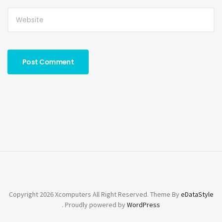
Copyright 2026 Xcomputers All Right Reserved. Theme By
eDataStyle
. Proudly powered by
WordPress