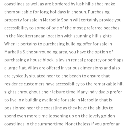
coastlines as well as are bordered by lush hills that make
them suitable for long holidays in the sun. Purchasing
property for sale in Marbella Spain will certainly provide you
accessibility to some of one of the most preferred beaches
in the Mediterranean location with stunning hill sights.
When it pertains to purchasing building offer for sale in
Marbella & the surrounding area, you have the option of
purchasing a house block, a lavish rental property or perhaps
a large flat. Villas are offered in various dimensions and also
are typically situated near to the beach to ensure that
residence customers have accessibility to the remarkable hill
sights throughout their leisure time. Many individuals prefer
to live in a building available for sale in Marbella that is
positioned near the coastline as they have the ability to
spend even more time loosening up on the lovely golden
coastlines in the summertime. Nonetheless if you prefer an