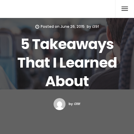
Xcomputers
Software Article
Posted on
June 26, 2015
by
i39f
5 Takeaways
That I Learned
About
by i39f