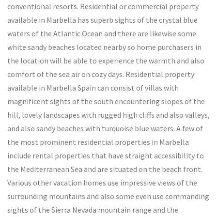
conventional resorts. Residential or commercial property
available in Marbella has superb sights of the crystal blue
waters of the Atlantic Ocean and there are likewise some
white sandy beaches located nearby so home purchasers in
the location will be able to experience the warmth and also
comfort of the sea air on cozy days. Residential property
available in Marbella Spain can consist of villas with
magnificent sights of the south encountering slopes of the
hill, lovely landscapes with rugged high cliffs and also valleys,
and also sandy beaches with turquoise blue waters. A few of
the most prominent residential properties in Marbella
include rental properties that have straight accessibility to
the Mediterranean Sea and are situated on the beach front.
Various other vacation homes use impressive views of the
surrounding mountains and also some even use commanding
sights of the Sierra Nevada mountain range and the