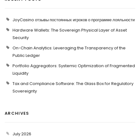
JoyCasino отзывы постоянных игроков о программе лояльности
Hardware Wallets: The Sovereign Physical Layer of Asset
Security
On-Chain Analytics: Leveraging the Transparency of the
Public Ledger
Portfolio Aggregators: Systemic Optimization of Fragmented
Liquidity
Tax and Compliance Software: The Glass Box for Regulatory
Sovereignty
ARCHIVES
July 2026