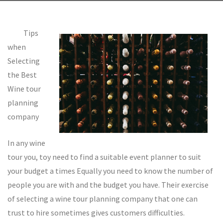
Tips
when
Selecting
the Best
Wine tour
planning
company
In any wine
tour you, toy need to find a suitable event planner to suit
your budget a times Equally you need to know the number of
people you are with and the budget you have. Their exercise
of selecting a wine tour planning company that one can
trust to hire sometimes gives customers difficulties.