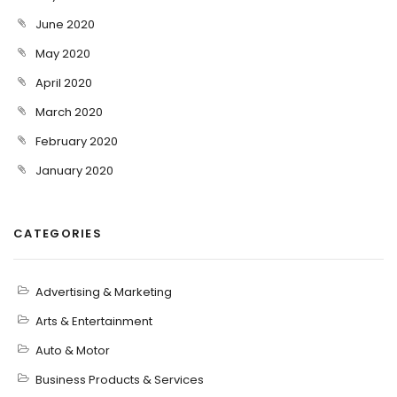
June 2020
May 2020
April 2020
March 2020
February 2020
January 2020
CATEGORIES
Advertising & Marketing
Arts & Entertainment
Auto & Motor
Business Products & Services