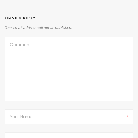
LEAVE A REPLY
Your email address will not be published.
*