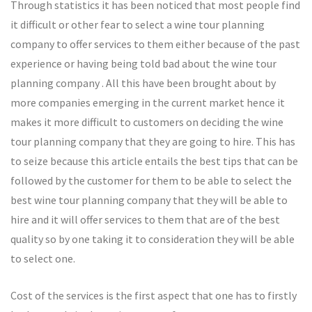
Through statistics it has been noticed that most people find
it difficult or other fear to select a wine tour planning
company to offer services to them either because of the past
experience or having being told bad about the wine tour
planning company . All this have been brought about by
more companies emerging in the current market hence it
makes it more difficult to customers on deciding the wine
tour planning company that they are going to hire. This has
to seize because this article entails the best tips that can be
followed by the customer for them to be able to select the
best wine tour planning company that they will be able to
hire and it will offer services to them that are of the best
quality so by one taking it to consideration they will be able
to select one.
Cost of the services is the first aspect that one has to firstly