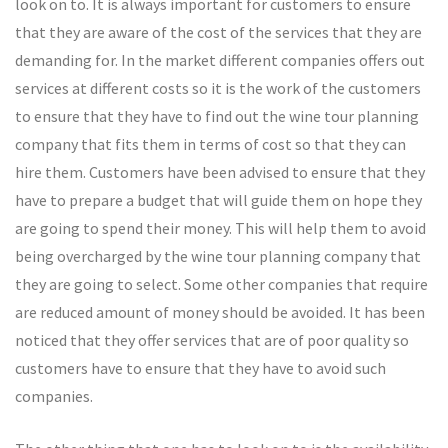
look on to. It is always important for customers to ensure
that they are aware of the cost of the services that they are
demanding for. In the market different companies offers out
services at different costs so it is the work of the customers
to ensure that they have to find out the wine tour planning
company that fits them in terms of cost so that they can
hire them. Customers have been advised to ensure that they
have to prepare a budget that will guide them on hope they
are going to spend their money. This will help them to avoid
being overcharged by the wine tour planning company that
they are going to select. Some other companies that require
are reduced amount of money should be avoided. It has been
noticed that they offer services that are of poor quality so
customers have to ensure that they have to avoid such
companies.