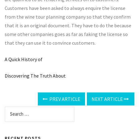
Customers have been asked to always enquire the license
from the wine tour planning company so that they confirm
that it is an original document. They have to do the because
some other companies goes as far as faking the license so
that they can use it to convince customers.
A Quick History of
Discovering The Truth About
PREV ARTICLE
NEXT ARTICLE
RECENT POSTS