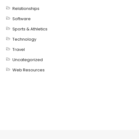
Relationships
Software
Sports & Athletics
Technology
Travel
Uncategorized
Web Resources