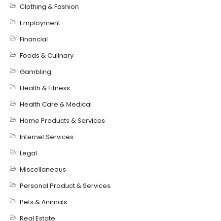
Clothing & Fashion
Employment
Financial
Foods & Culinary
Gambling
Health & Fitness
Health Care & Medical
Home Products & Services
Internet Services
Legal
Miscellaneous
Personal Product & Services
Pets & Animals
Real Estate