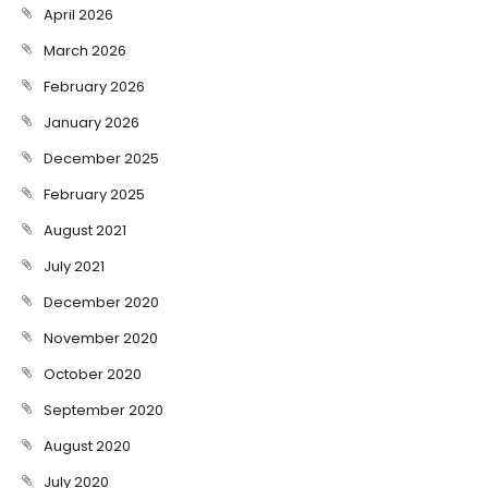
April 2026
March 2026
February 2026
January 2026
December 2025
February 2025
August 2021
July 2021
December 2020
November 2020
October 2020
September 2020
August 2020
July 2020