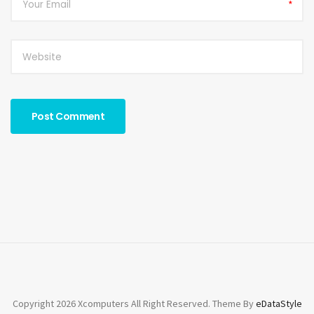
*
Copyright 2026 Xcomputers All Right Reserved. Theme By
eDataStyle