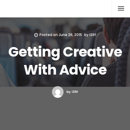
Xcomputers
Software Article
Posted on
June 26, 2015
by
i39f
Getting Creative
With Advice
by i39f