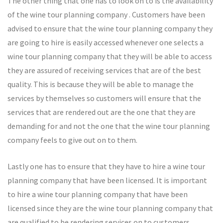
The other thing that one has to look on to is the availability
of the wine tour planning company . Customers have been
advised to ensure that the wine tour planning company they
are going to hire is easily accessed whenever one selects a
wine tour planning company that they will be able to access
they are assured of receiving services that are of the best
quality. This is because they will be able to manage the
services by themselves so customers will ensure that the
services that are rendered out are the one that they are
demanding for and not the one that the wine tour planning
company feels to give out on to them.
Lastly one has to ensure that they have to hire a wine tour
planning company that have been licensed. It is important
to hire a wine tour planning company that have been
licensed since they are the wine tour planning company that
are qualified to be rendering services on to customers.