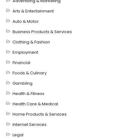
Advertising & Marketing
Arts & Entertainment
Auto & Motor
Business Products & Services
Clothing & Fashion
Employment
Financial
Foods & Culinary
Gambling
Health & Fitness
Health Care & Medical
Home Products & Services
Internet Services
Legal