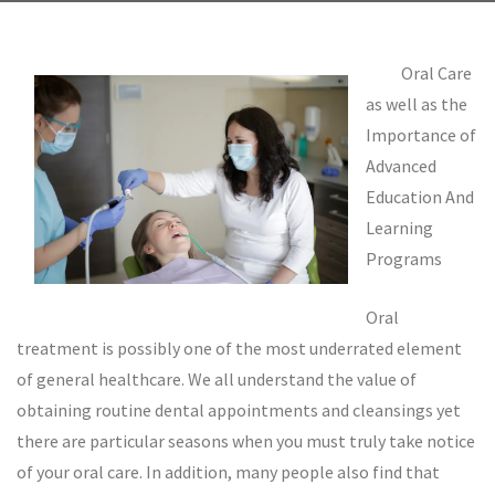
Oral Care
as well as the
Importance of
Advanced
Education And
Learning
Programs
Oral
treatment is possibly one of the most underrated element
of general healthcare. We all understand the value of
obtaining routine dental appointments and cleansings yet
there are particular seasons when you must truly take notice
of your oral care. In addition, many people also find that