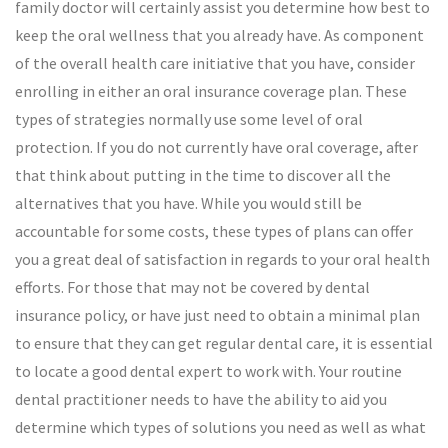
family doctor will certainly assist you determine how best to
keep the oral wellness that you already have. As component
of the overall health care initiative that you have, consider
enrolling in either an oral insurance coverage plan. These
types of strategies normally use some level of oral
protection. If you do not currently have oral coverage, after
that think about putting in the time to discover all the
alternatives that you have. While you would still be
accountable for some costs, these types of plans can offer
you a great deal of satisfaction in regards to your oral health
efforts. For those that may not be covered by dental
insurance policy, or have just need to obtain a minimal plan
to ensure that they can get regular dental care, it is essential
to locate a good dental expert to work with. Your routine
dental practitioner needs to have the ability to aid you
determine which types of solutions you need as well as what