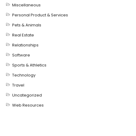
Miscellaneous
Personal Product & Services
Pets & Animals
Real Estate
Relationships
Software
Sports & Athletics
Technology
Travel
Uncategorized
Web Resources