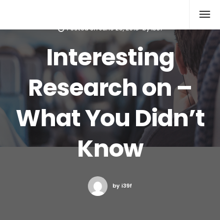
Xcomputers
Software Article
Posted on
June 26, 2015
by
i39f
Interesting
Research on –
What You Didn’t
Know
by i39f