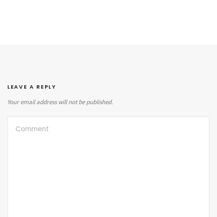
LEAVE A REPLY
Your email address will not be published.