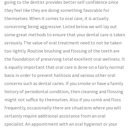
going to the dentist provides better self confidence since
they feel like they are doing something favorable for
themselves. When it comes to oral care, it is actually
concerning being aggressive. Listed below we will lay out
some great methods to ensure that your dental care is taken
seriously. The value of oral treatment need to not be taken
too lightly. Routine brushing and flossing of the teeth are
the foundation of preserving total excellent oral wellness. It
is equally important that oral care is done on a fairly normal
basis in order to prevent halitosis and various other oral
concerns such as dental caries. If you smoke or have a family
history of periodontal condition, then cleaning and flossing
might not suffice by themselves. Also if you comb and floss
frequently, occasionally there are situations where you will
certainly require additional assistance from an oral
specialist. An appointment with an oral hygienist or your