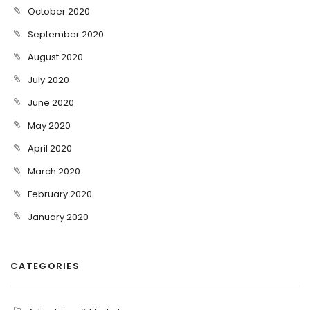
October 2020
September 2020
August 2020
July 2020
June 2020
May 2020
April 2020
March 2020
February 2020
January 2020
CATEGORIES