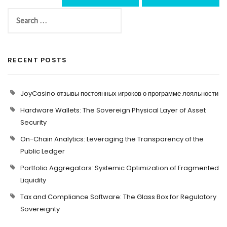
RECENT POSTS
JoyCasino отзывы постоянных игроков о программе лояльности
Hardware Wallets: The Sovereign Physical Layer of Asset
Security
On-Chain Analytics: Leveraging the Transparency of the
Public Ledger
Portfolio Aggregators: Systemic Optimization of Fragmented
Liquidity
Tax and Compliance Software: The Glass Box for Regulatory
Sovereignty