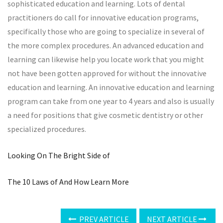
sophisticated education and learning. Lots of dental
practitioners do call for innovative education programs,
specifically those who are going to specialize in several of
the more complex procedures. An advanced education and
learning can likewise help you locate work that you might
not have been gotten approved for without the innovative
education and learning. An innovative education and learning
program can take from one year to 4 years and also is usually
a need for positions that give cosmetic dentistry or other
specialized procedures.
Looking On The Bright Side of
The 10 Laws of And How Learn More
PREV ARTICLE
NEXT ARTICLE