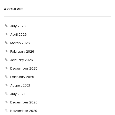
ARCHIVES
July 2026
April 2026
March 2026
February 2026
January 2026
December 2025
February 2025
August 2021
July 2021
December 2020
November 2020