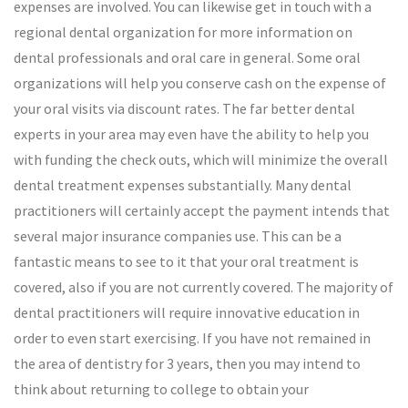
expenses are involved. You can likewise get in touch with a
regional dental organization for more information on
dental professionals and oral care in general. Some oral
organizations will help you conserve cash on the expense of
your oral visits via discount rates. The far better dental
experts in your area may even have the ability to help you
with funding the check outs, which will minimize the overall
dental treatment expenses substantially. Many dental
practitioners will certainly accept the payment intends that
several major insurance companies use. This can be a
fantastic means to see to it that your oral treatment is
covered, also if you are not currently covered. The majority of
dental practitioners will require innovative education in
order to even start exercising. If you have not remained in
the area of dentistry for 3 years, then you may intend to
think about returning to college to obtain your