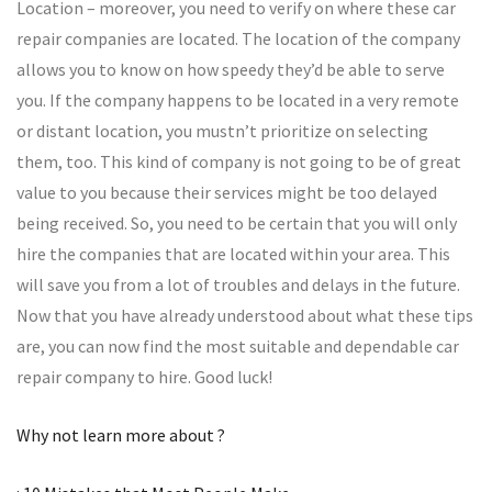
Location – moreover, you need to verify on where these car
repair companies are located. The location of the company
allows you to know on how speedy they’d be able to serve
you. If the company happens to be located in a very remote
or distant location, you mustn’t prioritize on selecting
them, too. This kind of company is not going to be of great
value to you because their services might be too delayed
being received. So, you need to be certain that you will only
hire the companies that are located within your area. This
will save you from a lot of troubles and delays in the future.
Now that you have already understood about what these tips
are, you can now find the most suitable and dependable car
repair company to hire. Good luck!
Why not learn more about ?