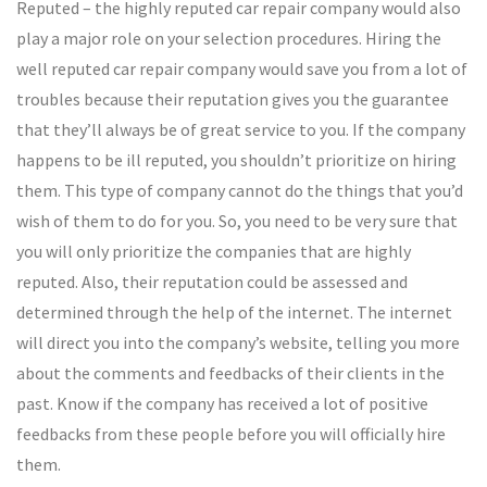
Reputed – the highly reputed car repair company would also
play a major role on your selection procedures. Hiring the
well reputed car repair company would save you from a lot of
troubles because their reputation gives you the guarantee
that they’ll always be of great service to you. If the company
happens to be ill reputed, you shouldn’t prioritize on hiring
them. This type of company cannot do the things that you’d
wish of them to do for you. So, you need to be very sure that
you will only prioritize the companies that are highly
reputed. Also, their reputation could be assessed and
determined through the help of the internet. The internet
will direct you into the company’s website, telling you more
about the comments and feedbacks of their clients in the
past. Know if the company has received a lot of positive
feedbacks from these people before you will officially hire
them.