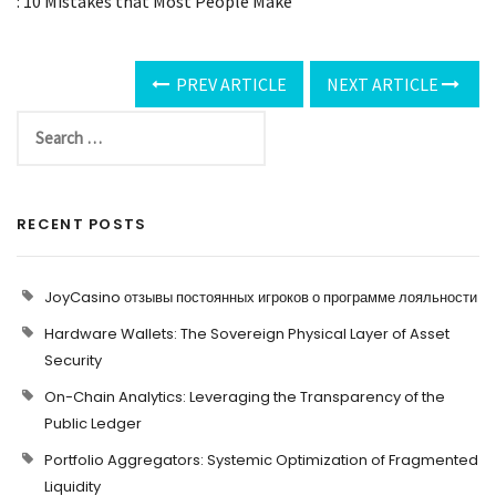
: 10 Mistakes that Most People Make
PREV ARTICLE
NEXT ARTICLE
RECENT POSTS
JoyCasino отзывы постоянных игроков о программе лояльности
Hardware Wallets: The Sovereign Physical Layer of Asset
Security
On-Chain Analytics: Leveraging the Transparency of the
Public Ledger
Portfolio Aggregators: Systemic Optimization of Fragmented
Liquidity