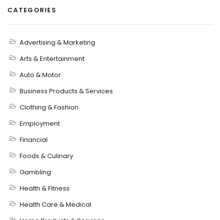
CATEGORIES
Advertising & Marketing
Arts & Entertainment
Auto & Motor
Business Products & Services
Clothing & Fashion
Employment
Financial
Foods & Culinary
Gambling
Health & Fitness
Health Care & Medical