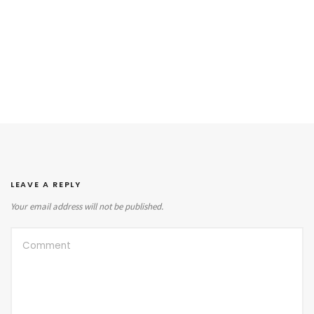
LEAVE A REPLY
Your email address will not be published.