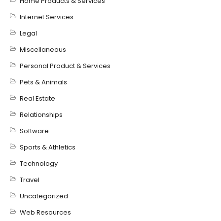
Home Products & Services
Internet Services
Legal
Miscellaneous
Personal Product & Services
Pets & Animals
Real Estate
Relationships
Software
Sports & Athletics
Technology
Travel
Uncategorized
Web Resources