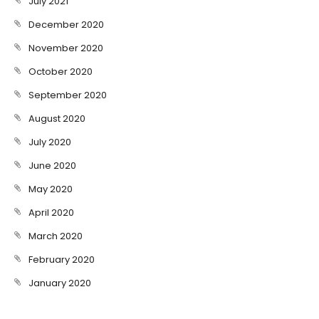
July 2021
December 2020
November 2020
October 2020
September 2020
August 2020
July 2020
June 2020
May 2020
April 2020
March 2020
February 2020
January 2020