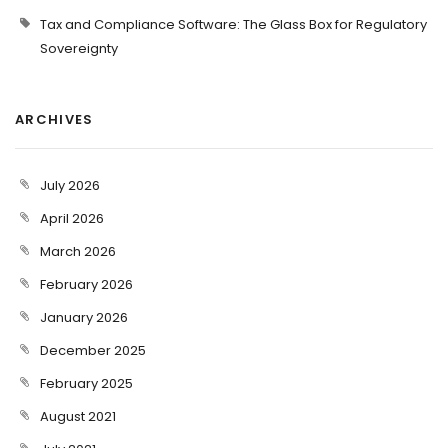
Tax and Compliance Software: The Glass Box for Regulatory
Sovereignty
ARCHIVES
July 2026
April 2026
March 2026
February 2026
January 2026
December 2025
February 2025
August 2021