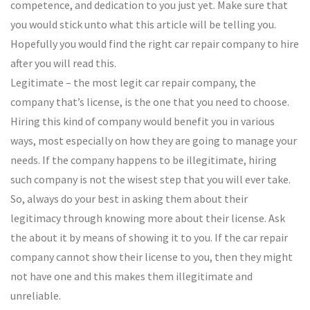
competence, and dedication to you just yet. Make sure that
you would stick unto what this article will be telling you.
Hopefully you would find the right car repair company to hire
after you will read this.
Legitimate – the most legit car repair company, the
company that’s license, is the one that you need to choose.
Hiring this kind of company would benefit you in various
ways, most especially on how they are going to manage your
needs. If the company happens to be illegitimate, hiring
such company is not the wisest step that you will ever take.
So, always do your best in asking them about their
legitimacy through knowing more about their license. Ask
the about it by means of showing it to you. If the car repair
company cannot show their license to you, then they might
not have one and this makes them illegitimate and
unreliable.