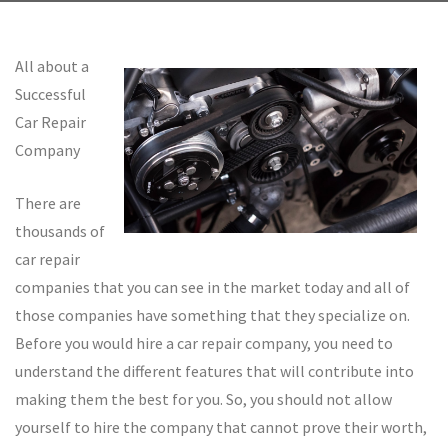
All about a
Successful
Car Repair
Company
There are
thousands of
car repair
companies that you can see in the market today and all of
those companies have something that they specialize on.
Before you would hire a car repair company, you need to
understand the different features that will contribute into
making them the best for you. So, you should not allow
yourself to hire the company that cannot prove their worth,