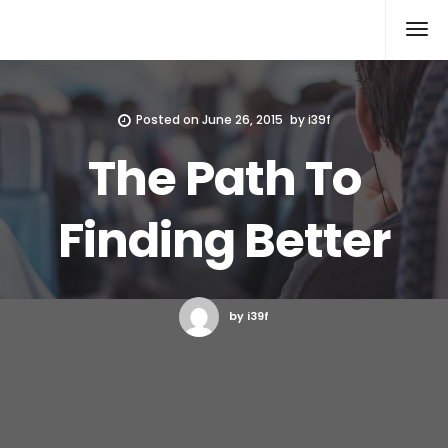
Xcomputers
Software Article
Posted on
June 26, 2015
by
i39f
The Path To
Finding Better
by i39f