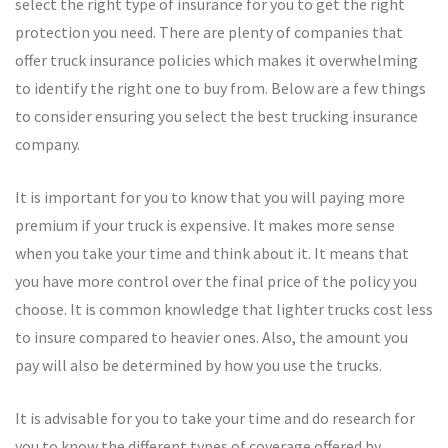
select the right type of insurance for you to get the right
protection you need. There are plenty of companies that
offer truck insurance policies which makes it overwhelming
to identify the right one to buy from. Below are a few things
to consider ensuring you select the best trucking insurance
company.
It is important for you to know that you will paying more
premium if your truck is expensive. It makes more sense
when you take your time and think about it. It means that
you have more control over the final price of the policy you
choose. It is common knowledge that lighter trucks cost less
to insure compared to heavier ones. Also, the amount you
pay will also be determined by how you use the trucks.
It is advisable for you to take your time and do research for
you to know the different types of coverage offered by