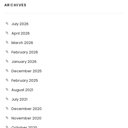
ARCHIVES
July 2026
April 2026
March 2026
February 2026
January 2026
December 2025
February 2025
August 2021
July 2021
December 2020
November 2020
October 2020