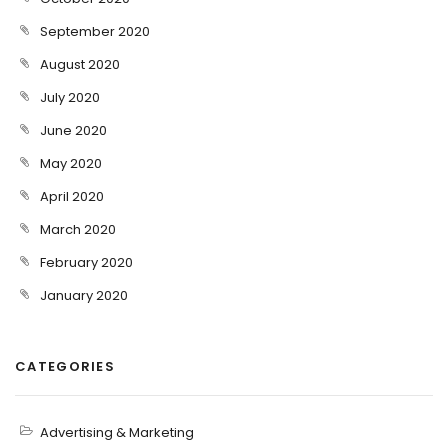
September 2020
August 2020
July 2020
June 2020
May 2020
April 2020
March 2020
February 2020
January 2020
CATEGORIES
Advertising & Marketing