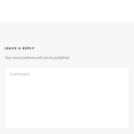
LEAVE A REPLY
Your email address will not be published.