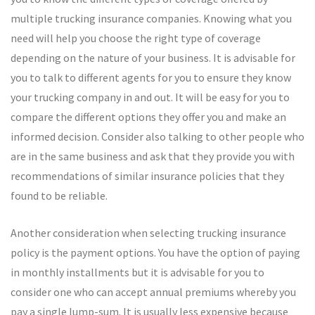
multiple trucking insurance companies. Knowing what you
need will help you choose the right type of coverage
depending on the nature of your business. It is advisable for
you to talk to different agents for you to ensure they know
your trucking company in and out. It will be easy for you to
compare the different options they offer you and make an
informed decision. Consider also talking to other people who
are in the same business and ask that they provide you with
recommendations of similar insurance policies that they
found to be reliable.
Another consideration when selecting trucking insurance
policy is the payment options. You have the option of paying
in monthly installments but it is advisable for you to
consider one who can accept annual premiums whereby you
pay a single lump-sum. It is usually less expensive because