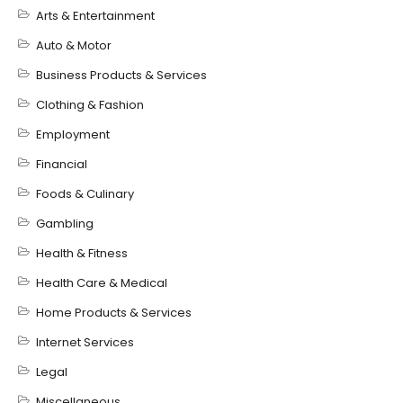
Arts & Entertainment
Auto & Motor
Business Products & Services
Clothing & Fashion
Employment
Financial
Foods & Culinary
Gambling
Health & Fitness
Health Care & Medical
Home Products & Services
Internet Services
Legal
Miscellaneous