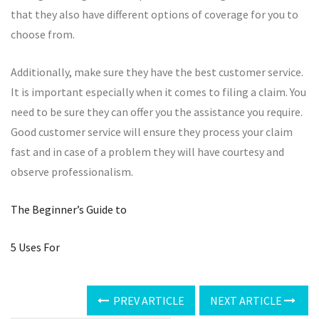
that they also have different options of coverage for you to
choose from.
Additionally, make sure they have the best customer service.
It is important especially when it comes to filing a claim. You
need to be sure they can offer you the assistance you require.
Good customer service will ensure they process your claim
fast and in case of a problem they will have courtesy and
observe professionalism.
The Beginner’s Guide to
5 Uses For
PREV ARTICLE
NEXT ARTICLE