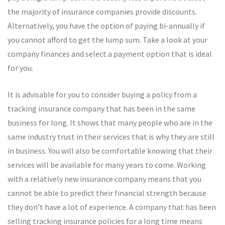
the majority of insurance companies provide discounts.
Alternatively, you have the option of paying bi-annually if
you cannot afford to get the lump sum. Take a look at your
company finances and select a payment option that is ideal
for you.
It is advisable for you to consider buying a policy from a
tracking insurance company that has been in the same
business for long. It shows that many people who are in the
same industry trust in their services that is why they are still
in business. You will also be comfortable knowing that their
services will be available for many years to come. Working
with a relatively new insurance company means that you
cannot be able to predict their financial strength because
they don’t have a lot of experience. A company that has been
selling tracking insurance policies for a long time means