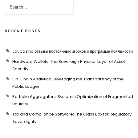
RECENT POSTS
JoyCasino отзывы постоянных игроков о программе лояльности
Hardware Wallets: The Sovereign Physical Layer of Asset
Security
On-Chain Analytics: Leveraging the Transparency of the
Public Ledger
Portfolio Aggregators: Systemic Optimization of Fragmented
Liquidity
Tax and Compliance Software: The Glass Box for Regulatory
Sovereignty