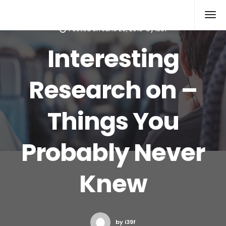
Xcomputers
Software Article
Posted on
June 26, 2015
by
i39f
Interesting
Research on –
Things You
Probably Never
Knew
by i39f