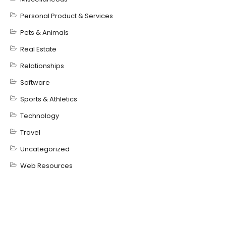
Personal Product & Services
Pets & Animals
Real Estate
Relationships
Software
Sports & Athletics
Technology
Travel
Uncategorized
Web Resources