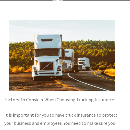
Factors To Consider When Choosing Trucking Insurance
It is important for you to have truck insurance to protect
your business and employees. You need to make sure you