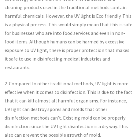
cleaning products used in the traditional methods contain
harmful chemicals. However, the UV light is Eco friendly. This
is a physical process. This would simply mean that this is safe
for businesses who are into food services and even in non-
food items. Although humans can be harmed by excessive
exposure to UV light, there is proper protection that makes
it safe to use in disinfecting medical industries and
restaurants.
2. Compared to other traditional methods, UV light is more
effective when it comes to disinfection. This is due to the fact
that it can kill almost all harmful organisms. For instance,
UV light can destroy spores and molds that other
disinfection methods can’t. Existing mold can be properly
disinfection since the UV light disinfection is a dry way. This
also can prevent the possible growth of mold.