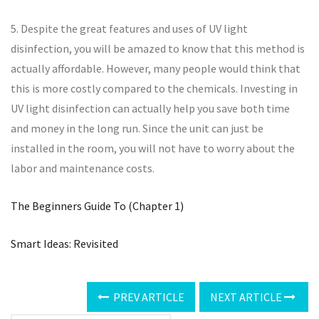
5. Despite the great features and uses of UV light
disinfection, you will be amazed to know that this method is
actually affordable. However, many people would think that
this is more costly compared to the chemicals. Investing in
UV light disinfection can actually help you save both time
and money in the long run. Since the unit can just be
installed in the room, you will not have to worry about the
labor and maintenance costs.
The Beginners Guide To (Chapter 1)
Smart Ideas: Revisited
PREV ARTICLE
NEXT ARTICLE