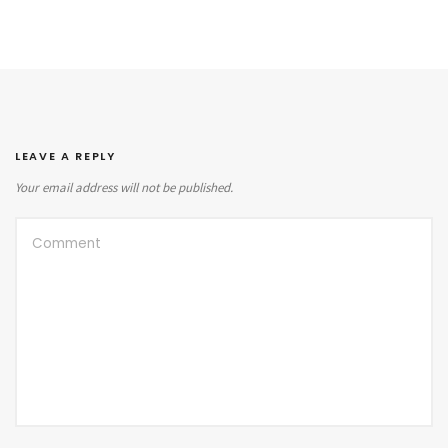
LEAVE A REPLY
Your email address will not be published.