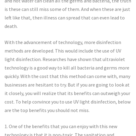
and hot water can clean all the germs and bacteria, the truth
is these can still miss some of them. And when these are just
left like that, then illness can spread that can even lead to
death.
With the advancement of technology, more disinfection
methods are developed. This would include the use of UV
light disinfection. Researches have shown that ultraviolet
technology is a good way to kill all bacteria and germs more
quickly. With the cost that this method can come with, many
businesses are hesitant to try. But if you are going to look at
it closely, you will realize that its benefits can outweigh your
cost. To help convince you to use UV light disinfection, below
are the top benefits you should not miss.
1. One of the benefits that you can enjoy with this new
technology is that it is non-toxic. The sanitation and