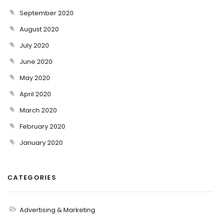
September 2020
August 2020
July 2020
June 2020
May 2020
April 2020
March 2020
February 2020
January 2020
CATEGORIES
Advertising & Marketing