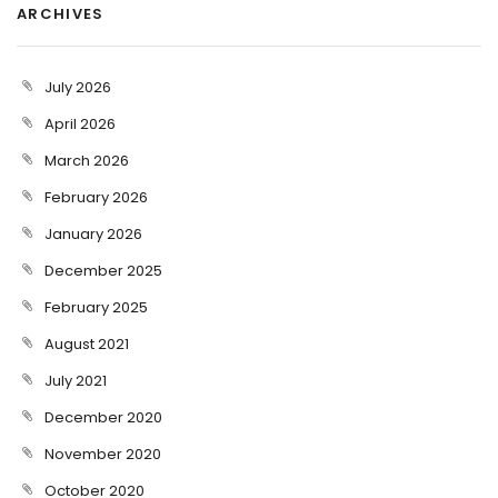
ARCHIVES
July 2026
April 2026
March 2026
February 2026
January 2026
December 2025
February 2025
August 2021
July 2021
December 2020
November 2020
October 2020