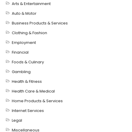
Arts & Entertainment
Auto & Motor
Business Products & Services
Clothing & Fashion
Employment
Financial
Foods & Culinary
Gambling
Health & Fitness
Health Care & Medical
Home Products & Services
Internet Services
Legal
Miscellaneous