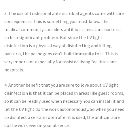
3. The use of traditional antimicrobial agents come with dire
consequences. This is something you must know. The
medical community considers antibiotic-resistant bacteria
to be a significant problem. But since the UV light
disinfection is a physical way of disinfecting and killing
bacteria, the pathogens can’t build immunity to it. This is
very important especially for assisted living facilities and
hospitals.
4. Another benefit that you are sure to love about UV light
disinfection is that it can be placed in areas like guest rooms,
so it can be readily used when necessary. You can install it and
let the UV light do the work autonomously. So when you need
to disinfect a certain room after it is used, the unit can sure
do the work even in your absence.