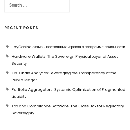
RECENT POSTS
JoyCasino отзывы постоянных игроков о программе лояльности
Hardware Wallets: The Sovereign Physical Layer of Asset
Security
On-Chain Analytics: Leveraging the Transparency of the
Public Ledger
Portfolio Aggregators: Systemic Optimization of Fragmented
Liquidity
Tax and Compliance Software: The Glass Box for Regulatory
Sovereignty