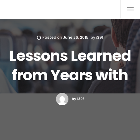
Xcomputers
Software Article
Posted on
June 26, 2015
by
i39f
Lessons Learned
from Years with
by i39f