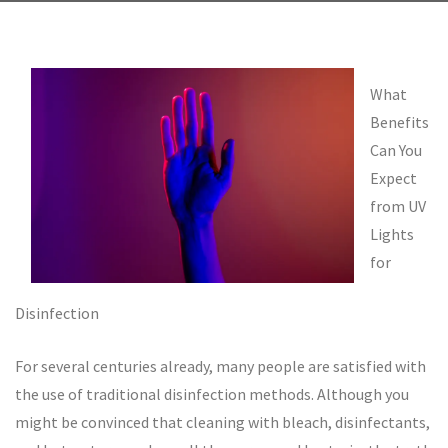
What
Benefits
Can You
Expect
from UV
Lights
for
Disinfection
For several centuries already, many people are satisfied with
the use of traditional disinfection methods. Although you
might be convinced that cleaning with bleach, disinfectants,