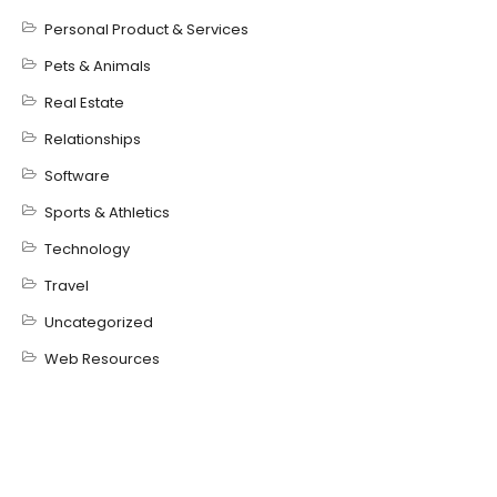
Personal Product & Services
Pets & Animals
Real Estate
Relationships
Software
Sports & Athletics
Technology
Travel
Uncategorized
Web Resources